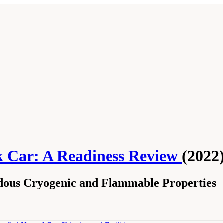
k Car: A Readiness Review
(2022
dous Cryogenic and Flammable Properties