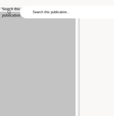
Search this
publication