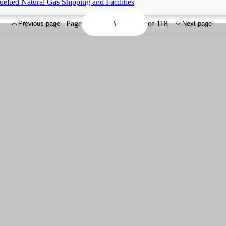
efied Natural Gas Shipping and Facilities
Page
of 118
Previous page
Next page