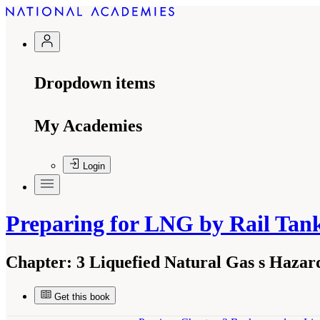
Dropdown items
My Academies
Login
Preparing for LNG by Rail Tan
Chapter:
3 Liquefied Natural Gas s Hazar
Get this book