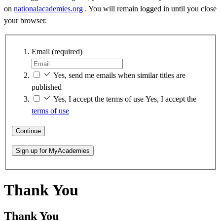
on
nationalacademies.org
. You will remain logged in until you close
your browser.
Email
(required)
Yes, send me emails when similar titles are
published
Yes, I accept the terms of use
Yes, I accept the
terms of use
Continue
Sign up for MyAcademies
Thank You
Thank You