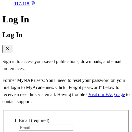
117-118
Log In
Log In
Sign in to access your saved publications, downloads, and email
preferences.
Former MyNAP users: You'll need to reset your password on your
first login to MyAcademies. Click "Forgot password" below to
receive a reset link via email. Having trouble?
Visit our FAQ page
to
contact support.
Email
(required)