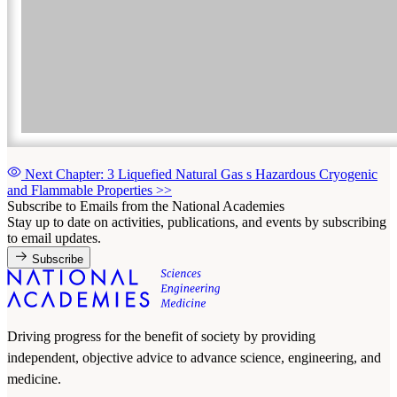
Next Chapter: 3 Liquefied Natural Gas s Hazardous Cryogenic
and Flammable Properties
>>
Subscribe to Emails from the National Academies
Stay up to date on activities, publications, and events by subscribing
to email updates.
Subscribe
Driving progress for the benefit of society by providing
independent, objective advice to advance science, engineering, and
medicine.