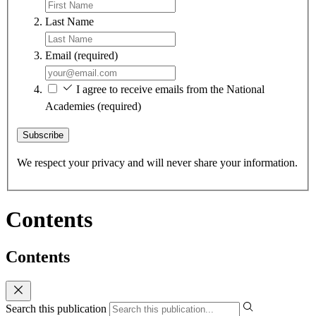
Last Name
Email
(required)
I agree to receive emails from the National
Academies
(required)
Subscribe
We respect your privacy and will never share your information.
Contents
Contents
Search this publication