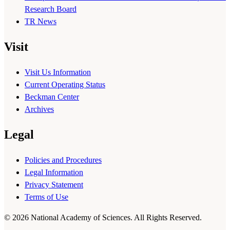
Research Board
TR News
Visit
Visit Us Information
Current Operating Status
Beckman Center
Archives
Legal
Policies and Procedures
Legal Information
Privacy Statement
Terms of Use
© 2026 National Academy of Sciences. All Rights Reserved.