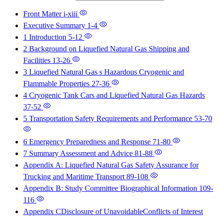
Front Matter
i-xiii
Executive Summary
1-4
1 Introduction
5-12
2 Background on Liquefied Natural Gas Shipping and
Facilities
13-26
3 Liquefied Natural Gas s Hazardous Cryogenic and
Flammable Properties
27-36
4 Cryogenic Tank Cars and Liquefied Natural Gas Hazards
37-52
5 Transportation Safety Requirements and Performance
53-70
6 Emergency Preparedness and Response
71-80
7 Summary Assessment and Advice
81-88
Appendix A: Liquefied Natural Gas Safety Assurance for
Trucking and Maritime Transport
89-108
Appendix B: Study Committee Biographical Information
109-
116
Appendix CDisclosure of UnavoidableConflicts of Interest