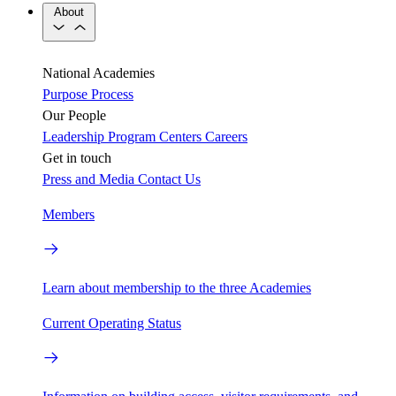
About
National Academies
Purpose
Process
Our People
Leadership
Program Centers
Careers
Get in touch
Press and Media
Contact Us
Members
Learn about membership to the three Academies
Current Operating Status