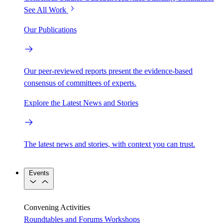
See All Work
Our Publications
Our peer-reviewed reports present the evidence-based
consensus of committees of experts.
Explore the Latest News and Stories
The latest news and stories, with context you can trust.
Events
Convening Activities
Roundtables and Forums
Workshops