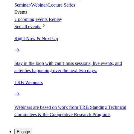
Seminar/Webinar/Lecture Series
Events
Upcoming events
Replay
See all events
Right Now & Next Up
Stay in the loop with can’t-miss sessions, live events, and
activities happening over the next two days.
TRB Webinars
Webinars are based on work from TRB Standing Technical
Committees & the Cooperative Research Programs
Engage