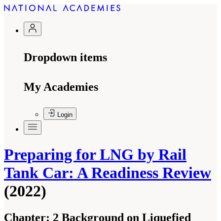
Dropdown items
My Academies
Login
Preparing for LNG by Rail
Tank Car: A Readiness Review
(2022)
Chapter:
2 Background on Liquefied