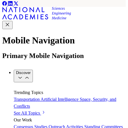
Mobile Navigation
Primary Mobile Navigation
Discover
Trending Topics
Transportation
Artificial Intelligence
Space, Security, and
Conflicts
See All Topics
Our Work
Consensus Studies
Outreach Activities
Standing Committees