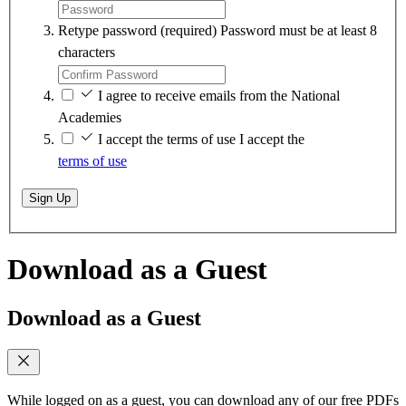
Retype password
(required)
Password must be at least 8
characters
I agree to receive emails from the National
Academies
I accept the terms of use
I accept the
terms of use
Sign Up
Download as a Guest
Download as a Guest
While logged on as a guest, you can download any of our free PDFs