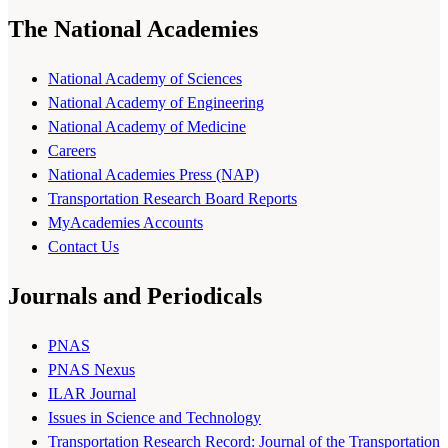
The National Academies
National Academy of Sciences
National Academy of Engineering
National Academy of Medicine
Careers
National Academies Press (NAP)
Transportation Research Board Reports
MyAcademies Accounts
Contact Us
Journals and Periodicals
PNAS
PNAS Nexus
ILAR Journal
Issues in Science and Technology
Transportation Research Record: Journal of the Transportation