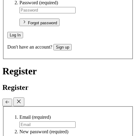
Password
(required)
Forgot password
Log In
Don't have an account?
Sign up
Register
Register
Email
(required)
New password
(required)