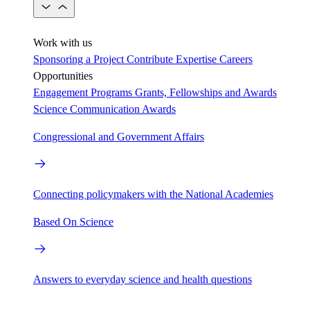
Work with us
Sponsoring a Project
Contribute Expertise
Careers
Opportunities
Engagement Programs
Grants, Fellowships and Awards
Science Communication Awards
Congressional and Government Affairs
Connecting policymakers with the National Academies
Based On Science
Answers to everyday science and health questions