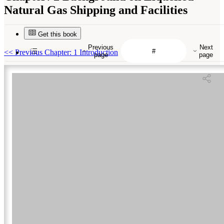
Natural Gas Shipping and Facilities
Get this book
Previous
Next
<<
Previous Chapter: 1 Introduction
page
page