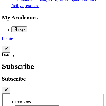
Information on building access, visitor requirements, and
facility operations.
My Academies
Login
Donate
Loading...
Subscribe
Subscribe
First Name