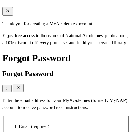
Thank you for creating a MyAcademies account!
Enjoy free access to thousands of National Academies' publications,
a 10% discount off every purchase, and build your personal library.
Forgot Password
Forgot Password
Enter the email address for your MyAcademies (formerly MyNAP)
account to receive password reset instructions.
Email
(required)