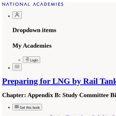
Dropdown items
My Academies
Login
Preparing for LNG by Rail Tan
Chapter:
Appendix B: Study Committee Bi
Get this book