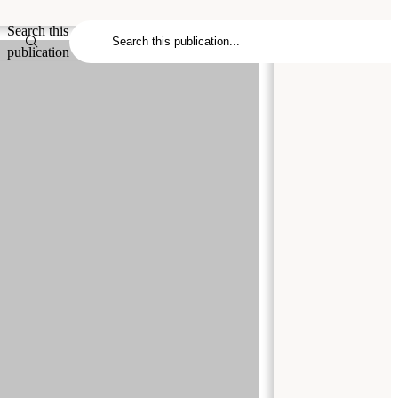
Search this
publication