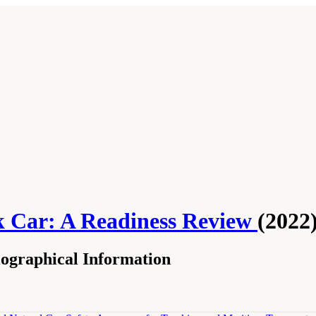
k Car: A Readiness Review
(2022
ographical Information