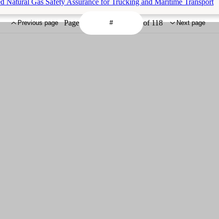
d Natural Gas Safety Assurance for Trucking and Maritime Transport
Page
of 118
Previous page
Next page