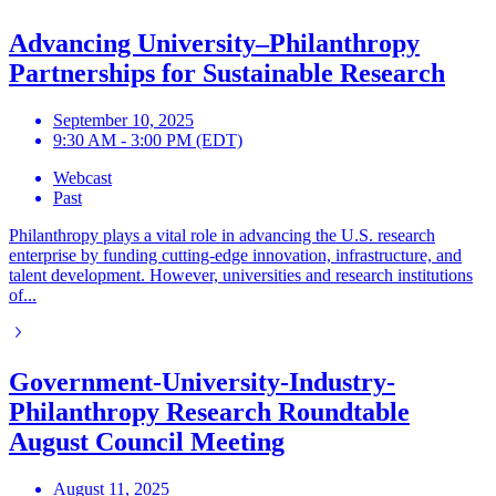
Advancing University–Philanthropy
Partnerships for Sustainable Research
September 10, 2025
9:30 AM - 3:00 PM (EDT)
Webcast
Past
Philanthropy plays a vital role in advancing the U.S. research
enterprise by funding cutting-edge innovation, infrastructure, and
talent development. However, universities and research institutions
of...
Government-University-Industry-
Philanthropy Research Roundtable
August Council Meeting
August 11, 2025