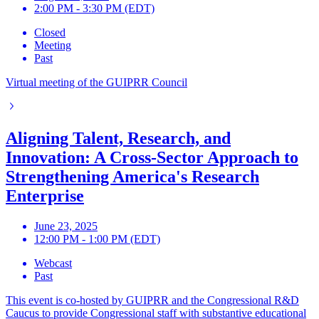
2:00 PM - 3:30 PM (EDT)
Closed
Meeting
Past
Virtual meeting of the GUIPRR Council
Aligning Talent, Research, and
Innovation: A Cross-Sector Approach to
Strengthening America's Research
Enterprise
June 23, 2025
12:00 PM - 1:00 PM (EDT)
Webcast
Past
This event is co-hosted by GUIPRR and the Congressional R&D
Caucus to provide Congressional staff with substantive educational