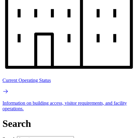
Current Operating Status
Information on building access, visitor requirements, and facility
operations.
Search