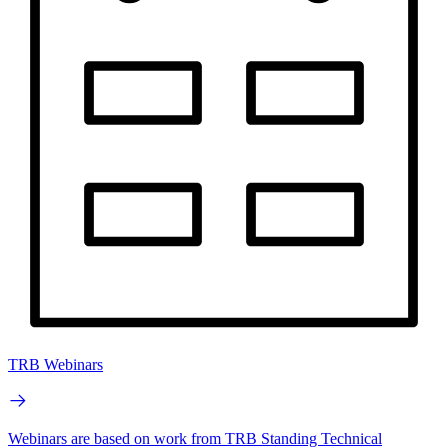
TRB Webinars
Webinars are based on work from TRB Standing Technical