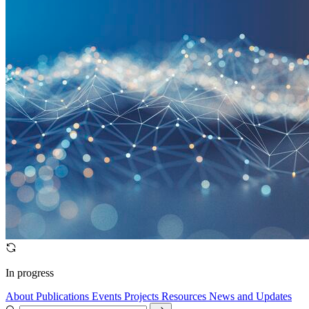
In progress
About
Publications
Events
Projects
Resources
News and Updates