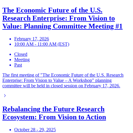
The Economic Future of the U.S.
Research Enterprise: From Vision to
Value: Planning Committee Meeting #1
February 17, 2026
10:00 AM - 11:00 AM (EST)
Closed
Meeting
Past
The first meeting of "The Economic Future of the U.S. Research
Enterprise: From Vision to Value – A Workshop" planning
committee will be held in closed session on February 17, 2026.
Rebalancing the Future Research
Ecosystem: From Vision to Action
October 28 - 29, 2025