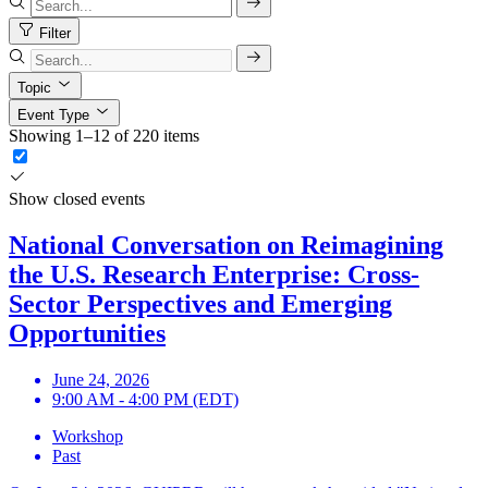
Filter
Topic
Event Type
Showing 1–12 of 220 items
Show closed events
National Conversation on Reimagining
the U.S. Research Enterprise: Cross-
Sector Perspectives and Emerging
Opportunities
June 24, 2026
9:00 AM - 4:00 PM (EDT)
Workshop
Past