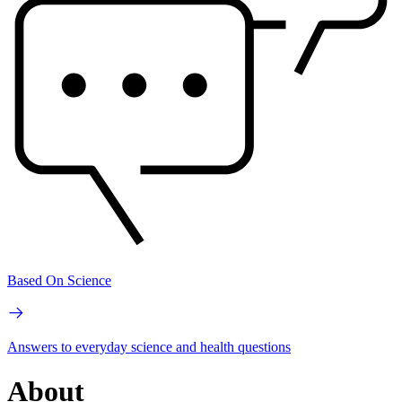
Based On Science
Answers to everyday science and health questions
About