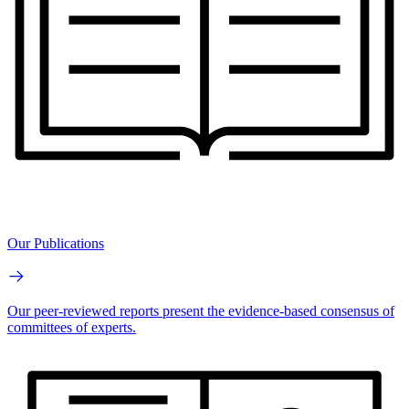
Our Publications
Our peer-reviewed reports present the evidence-based consensus of
committees of experts.