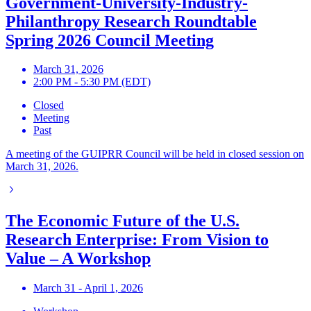
Government-University-Industry-
Philanthropy Research Roundtable
Spring 2026 Council Meeting
March 31, 2026
2:00 PM - 5:30 PM (EDT)
Closed
Meeting
Past
A meeting of the GUIPRR Council will be held in closed session on
March 31, 2026.
The Economic Future of the U.S.
Research Enterprise: From Vision to
Value – A Workshop
March 31 - April 1, 2026