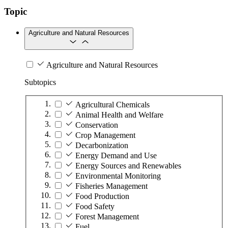
Topic
Agriculture and Natural Resources
Agriculture and Natural Resources
Subtopics
Agricultural Chemicals
Animal Health and Welfare
Conservation
Crop Management
Decarbonization
Energy Demand and Use
Energy Sources and Renewables
Environmental Monitoring
Fisheries Management
Food Production
Food Safety
Forest Management
Fuel