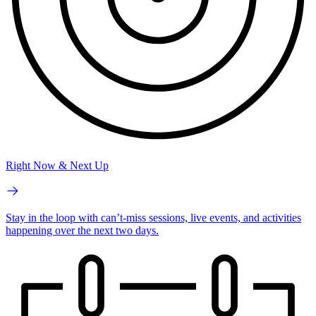
Right Now & Next Up
Stay in the loop with can’t-miss sessions, live events, and activities
happening over the next two days.