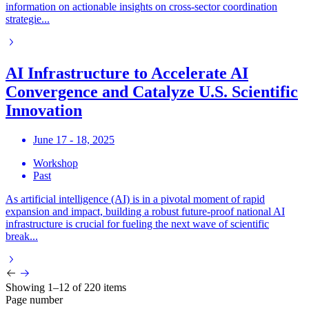
information on actionable insights on cross-sector coordination
strategie...
AI Infrastructure to Accelerate AI
Convergence and Catalyze U.S. Scientific
Innovation
June 17 - 18, 2025
Workshop
Past
As artificial intelligence (AI) is in a pivotal moment of rapid
expansion and impact, building a robust future-proof national AI
infrastructure is crucial for fueling the next wave of scientific
break...
Showing 1–12 of 220 items
Page number