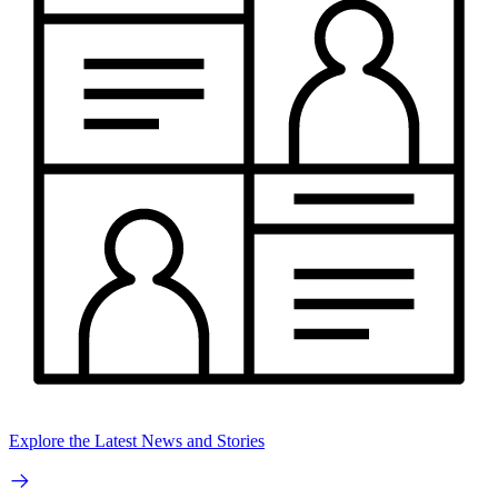
Explore the Latest News and Stories