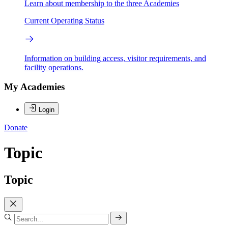
Learn about membership to the three Academies
Current Operating Status
Information on building access, visitor requirements, and
facility operations.
My Academies
Login
Donate
Topic
Topic