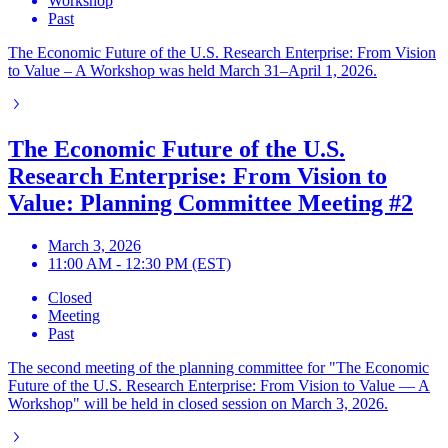
Workshop
Past
The Economic Future of the U.S. Research Enterprise: From Vision
to Value – A Workshop was held March 31–April 1, 2026.
The Economic Future of the U.S.
Research Enterprise: From Vision to
Value: Planning Committee Meeting #2
March 3, 2026
11:00 AM - 12:30 PM (EST)
Closed
Meeting
Past
The second meeting of the planning committee for "The Economic
Future of the U.S. Research Enterprise: From Vision to Value — A
Workshop" will be held in closed session on March 3, 2026.