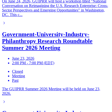
On June 24, 2026, GUIPRR will host a workshop titled "National
Conversation on Reimagining the U.S. Research Enterprise: Cross-
Sector Perspectives and Emerging Opportunities" in Washington,
DC. This c...
Government-University-Industry-
Philanthropy Research Roundtable
Summer 2026 Meeting
June 23, 2026
2:00 PM - 7:00 PM (EDT)
Closed
Meeting
Past
The GUIPRR Summer 2026 Meeting will be held on June 23,
2026.