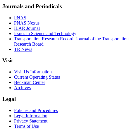
Journals and Periodicals
PNAS
PNAS Nexus
ILAR Journal
Issues in Science and Technology
Transportation Research Record: Journal of the Transportation
Research Board
TR News
Visit
Visit Us Information
Current Operating Status
Beckman Center
Archives
Legal
Policies and Procedures
Legal Information
Privacy Statement
Terms of Use