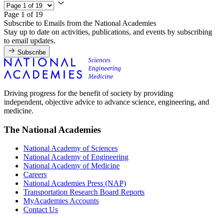
Page 1 of 19
Subscribe to Emails from the National Academies
Stay up to date on activities, publications, and events by subscribing
to email updates.
Subscribe
Driving progress for the benefit of society by providing
independent, objective advice to advance science, engineering, and
medicine.
The National Academies
National Academy of Sciences
National Academy of Engineering
National Academy of Medicine
Careers
National Academies Press (NAP)
Transportation Research Board Reports
MyAcademies Accounts
Contact Us