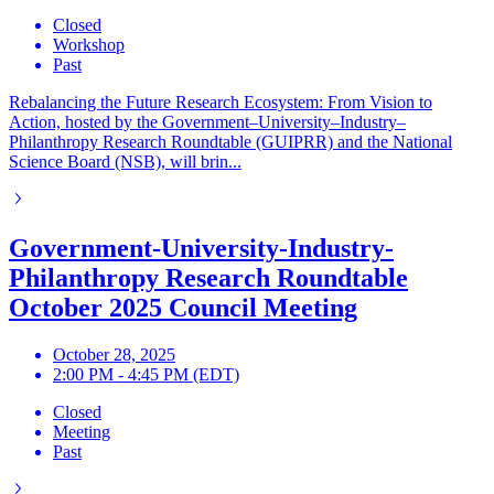
Closed
Workshop
Past
Rebalancing the Future Research Ecosystem: From Vision to
Action, hosted by the Government–University–Industry–
Philanthropy Research Roundtable (GUIPRR) and the National
Science Board (NSB), will brin...
Government-University-Industry-
Philanthropy Research Roundtable
October 2025 Council Meeting
October 28, 2025
2:00 PM - 4:45 PM (EDT)
Closed
Meeting
Past