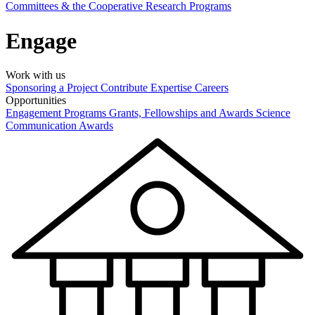
Committees & the Cooperative Research Programs
Engage
Work with us
Sponsoring a Project
Contribute Expertise
Careers
Opportunities
Engagement Programs
Grants, Fellowships and Awards
Science
Communication Awards