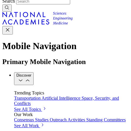
Search
Mobile Navigation
Primary Mobile Navigation
Discover
Trending Topics
Transportation
Artificial Intelligence
Space, Security, and
Conflicts
See All Topics
Our Work
Consensus Studies
Outreach Activities
Standing Committees
See All Work