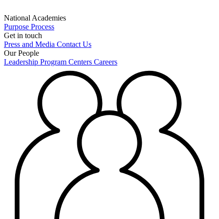
National Academies
Purpose
Process
Get in touch
Press and Media
Contact Us
Our People
Leadership
Program Centers
Careers