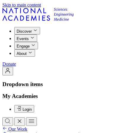
Skip to main content
Discover
Events
Engage
About
Donate
Dropdown items
My Academies
Login
Our Work