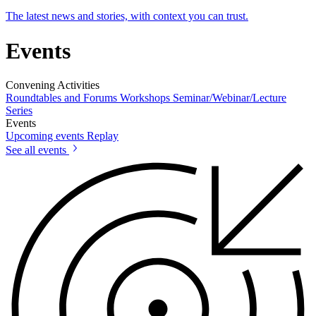
The latest news and stories, with context you can trust.
Events
Convening Activities
Roundtables and Forums
Workshops
Seminar/Webinar/Lecture
Series
Events
Upcoming events
Replay
See all events