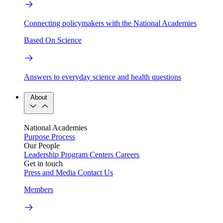
Connecting policymakers with the National Academies
Based On Science
Answers to everyday science and health questions
About
National Academies
Purpose
Process
Our People
Leadership
Program Centers
Careers
Get in touch
Press and Media
Contact Us
Members