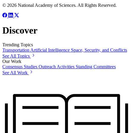
© 2026 National Academy of Sciences. All Rights Reserved.
Discover
Trending Topics
Transportation
Artificial Intelligence
Space, Security, and Conflicts
See All Topics
Our Work
Consensus Studies
Outreach Activities
Standing Committees
See All Work