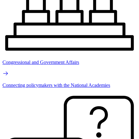
Congressional and Government Affairs
Connecting policymakers with the National Academies