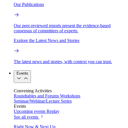
Our Publications
Our peer-reviewed reports present the evidence-based
consensus of committees of experts.
Explore the Latest News and Stories
The latest news and stories, with context you can trust.
Events
Convening Activities
Roundtables and Forums
Workshops
Seminar/Webinar/Lecture Series
Events
Upcoming events
Replay
See all events
Right Now & Next Up