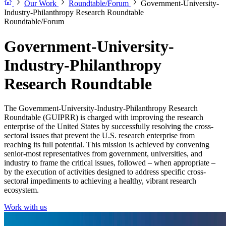
Our Work
Roundtable/Forum
Government-University-
Industry-Philanthropy Research Roundtable
Roundtable/Forum
Government-University-
Industry-Philanthropy
Research Roundtable
The Government-University-Industry-Philanthropy Research
Roundtable (GUIPRR) is charged with improving the research
enterprise of the United States by successfully resolving the cross-
sectoral issues that prevent the U.S. research enterprise from
reaching its full potential. This mission is achieved by convening
senior-most representatives from government, universities, and
industry to frame the critical issues, followed – when appropriate –
by the execution of activities designed to address specific cross-
sectoral impediments to achieving a healthy, vibrant research
ecosystem.
Work with us