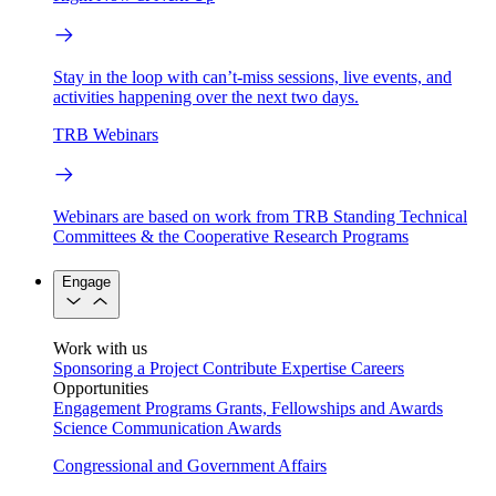
Stay in the loop with can’t-miss sessions, live events, and
activities happening over the next two days.
TRB Webinars
Webinars are based on work from TRB Standing Technical
Committees & the Cooperative Research Programs
Engage
Work with us
Sponsoring a Project
Contribute Expertise
Careers
Opportunities
Engagement Programs
Grants, Fellowships and Awards
Science Communication Awards
Congressional and Government Affairs