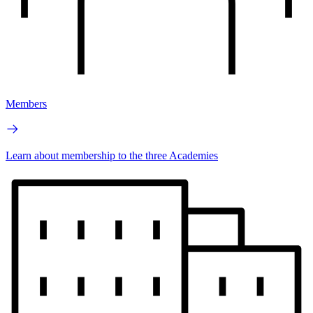
Members
Learn about membership to the three Academies