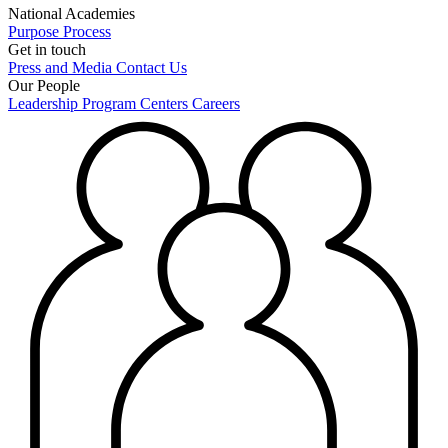
National Academies
Purpose
Process
Get in touch
Press and Media
Contact Us
Our People
Leadership
Program Centers
Careers