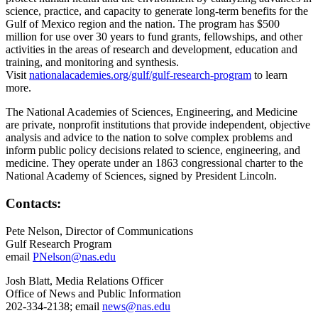
science, practice, and capacity to generate long-term benefits for the
Gulf of Mexico region and the nation. The program has $500
million for use over 30 years to fund grants, fellowships, and other
activities in the areas of research and development, education and
training, and monitoring and synthesis.
Visit
nationalacademies.org/gulf/gulf-research-program
to learn
more.
The National Academies of Sciences, Engineering, and Medicine
are private, nonprofit institutions that provide independent, objective
analysis and advice to the nation to solve complex problems and
inform public policy decisions related to science, engineering, and
medicine. They operate under an 1863 congressional charter to the
National Academy of Sciences, signed by President Lincoln.
Contacts:
Pete Nelson, Director of Communications
Gulf Research Program
email
PNelson@nas.edu
Josh Blatt, Media Relations Officer
Office of News and Public Information
202-334-2138; email
news@nas.edu