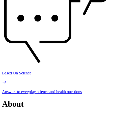
Based On Science
Answers to everyday science and health questions
About