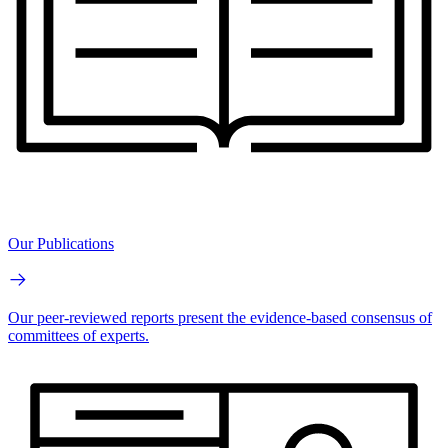
Our Publications
Our peer-reviewed reports present the evidence-based consensus of
committees of experts.