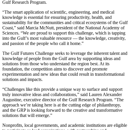
Gulf Research Program.
“The smart application of scientific, engineering, and medical
knowledge is essential for ensuring productivity, health, and
sustainability for the communities and critical ecosystems of the Gulf
Coast,” said Marcia McNutt, president of the National Academy of
Sciences. “We are proud to support this challenge, which is tapping
into the Gulf’s most valuable resource — the knowledge, creativity,
and passion of the people who call it home.”
The Gulf Futures Challenge seeks to leverage the inherent talent and
knowledge of people from the Gulf area by supporting ideas and
solutions from those who understand the region best. At its
foundation, the competition aims to discover and promote
experimentation and new ideas that could result in transformational
solutions and impacts.
“Challenges like this provide a unique way to surface and support
truly innovative ideas and collaborations,” said Lauren Alexander
Augustine, executive director of the Gulf Research Program. “The
approach we’re taking here is at the cutting edge of philanthropy,
and the GRP is looking forward to the creative and transformative
solutions that will emerge.”
Nonprofits, local governments, and academic institutions are eligible