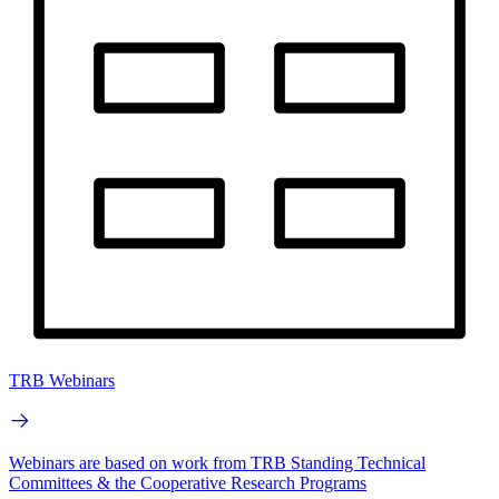
TRB Webinars
Webinars are based on work from TRB Standing Technical
Committees & the Cooperative Research Programs