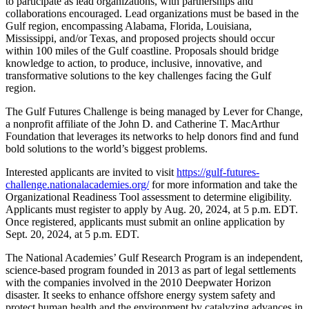
to participate as lead organizations, with partnerships and
collaborations encouraged. Lead organizations must be based in the
Gulf region, encompassing Alabama, Florida, Louisiana,
Mississippi, and/or Texas, and proposed projects should occur
within 100 miles of the Gulf coastline. Proposals should bridge
knowledge to action, to produce, inclusive, innovative, and
transformative solutions to the key challenges facing the Gulf
region.
The Gulf Futures Challenge is being managed by Lever for Change,
a nonprofit affiliate of the John D. and Catherine T. MacArthur
Foundation that leverages its networks to help donors find and fund
bold solutions to the world’s biggest problems.
Interested applicants are invited to visit
https://gulf-futures-
challenge.nationalacademies.org/
for more information and take the
Organizational Readiness Tool assessment to determine eligibility.
Applicants must register to apply by Aug. 20, 2024, at 5 p.m. EDT.
Once registered, applicants must submit an online application by
Sept. 20, 2024, at 5 p.m. EDT.
The National Academies’ Gulf Research Program is an independent,
science-based program founded in 2013 as part of legal settlements
with the companies involved in the 2010 Deepwater Horizon
disaster. It seeks to enhance offshore energy system safety and
protect human health and the environment by catalyzing advances in