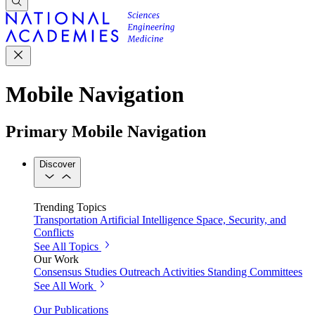
Mobile Navigation
Primary Mobile Navigation
Discover
Trending Topics
Transportation
Artificial Intelligence
Space, Security, and
Conflicts
See All Topics
Our Work
Consensus Studies
Outreach Activities
Standing Committees
See All Work
Our Publications