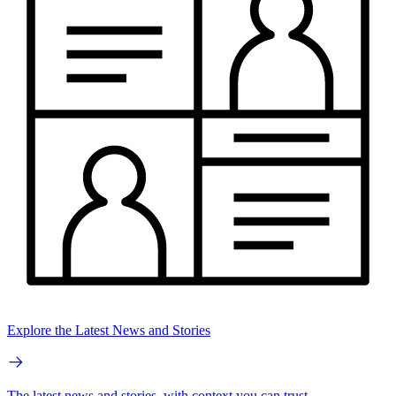
Explore the Latest News and Stories
The latest news and stories, with context you can trust.