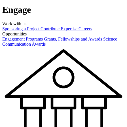
Engage
Work with us
Sponsoring a Project
Contribute Expertise
Careers
Opportunities
Engagement Programs
Grants, Fellowships and Awards
Science
Communication Awards