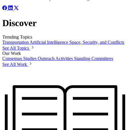
Discover
Trending Topics
Transportation
Artificial Intelligence
Space, Security, and Conflicts
See All Topics
Our Work
Consensus Studies
Outreach Activities
Standing Committees
See All Work