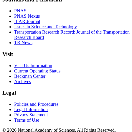
PNAS
PNAS Nexus
ILAR Journal
Issues in Science and Technology
Transportation Research Record: Journal of the Transportation
Research Board
TR News
Visit
Visit Us Information
Current Operating Status
Beckman Center
Archives
Legal
Policies and Procedures
Legal Information
Privacy Statement
Terms of Use
© 2026 National Academy of Sciences. All Rights Reserved.