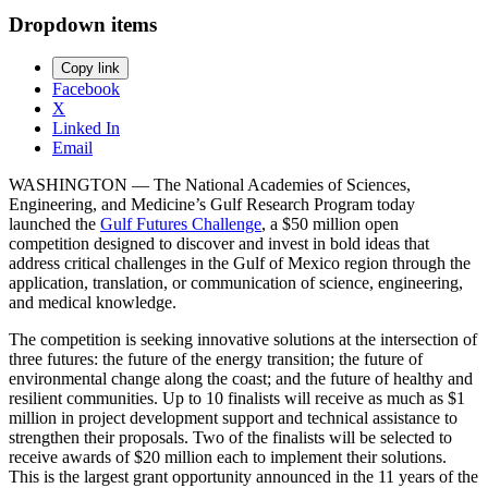
Dropdown items
Copy link
Facebook
X
Linked In
Email
WASHINGTON — The National Academies of Sciences,
Engineering, and Medicine’s Gulf Research Program today
launched the
Gulf Futures Challenge
, a $50 million open
competition designed to discover and invest in bold ideas that
address critical challenges in the Gulf of Mexico region through the
application, translation, or communication of science, engineering,
and medical knowledge.
The competition is seeking innovative solutions at the intersection of
three futures: the future of the energy transition; the future of
environmental change along the coast; and the future of healthy and
resilient communities. Up to 10 finalists will receive as much as $1
million in project development support and technical assistance to
strengthen their proposals. Two of the finalists will be selected to
receive awards of $20 million each to implement their solutions.
This is the largest grant opportunity announced in the 11 years of the