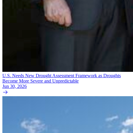
U.S. Needs New Drought Assessment Framework as Droughts
Become More Severe and Unpredictable
Jun 30, 2026