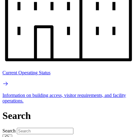
Current Operating Status
Information on building access, visitor requirements, and facility
operations.
Search
Search