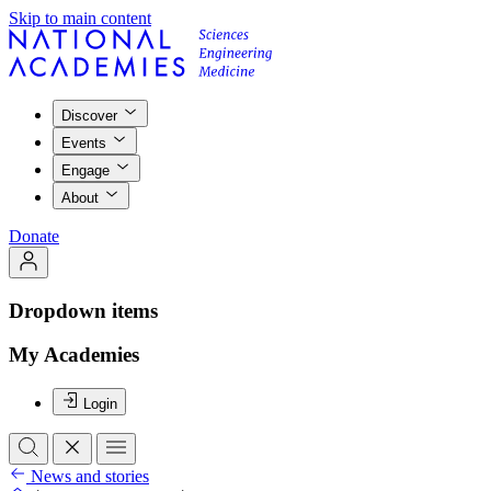
Skip to main content
Discover
Events
Engage
About
Donate
Dropdown items
My Academies
Login
News and stories