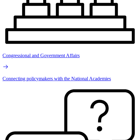
Congressional and Government Affairs
Connecting policymakers with the National Academies