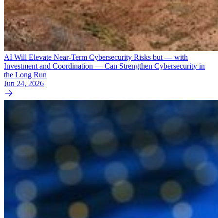
AI Will Elevate Near-Term Cybersecurity Risks but — with
Investment and Coordination — Can Strengthen Cybersecurity in
the Long Run
Jun 24, 2026