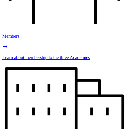
Members
Learn about membership to the three Academies