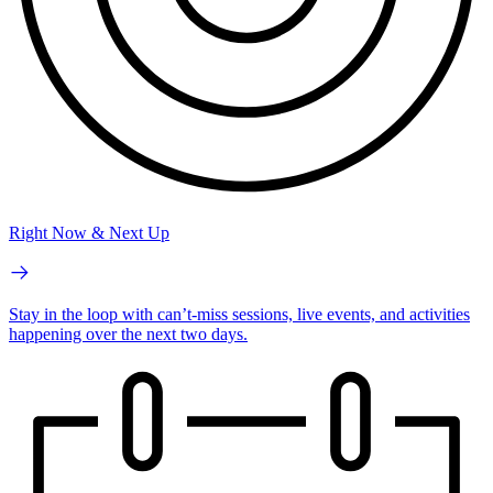
Right Now & Next Up
Stay in the loop with can’t-miss sessions, live events, and activities
happening over the next two days.