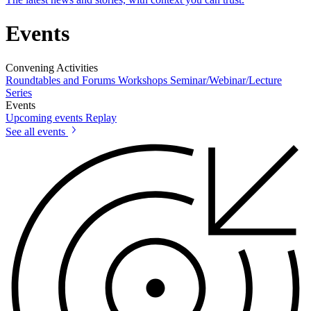
Events
Convening Activities
Roundtables and Forums
Workshops
Seminar/Webinar/Lecture
Series
Events
Upcoming events
Replay
See all events