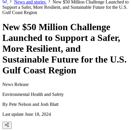
News and stories
New $50 Million Challenge Launched to
Support a Safer, More Resilient, and Sustainable Future for the U.S.
Gulf Coast Region
New $50 Million Challenge
Launched to Support a Safer,
More Resilient, and
Sustainable Future for the U.S.
Gulf Coast Region
News Release
Environmental Health and Safety
By
Pete Nelson and Josh Blatt
Last update June 18, 2024