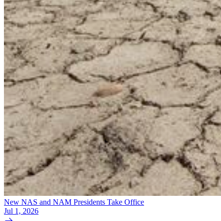
New NAS and NAM Presidents Take Office
Jul 1, 2026