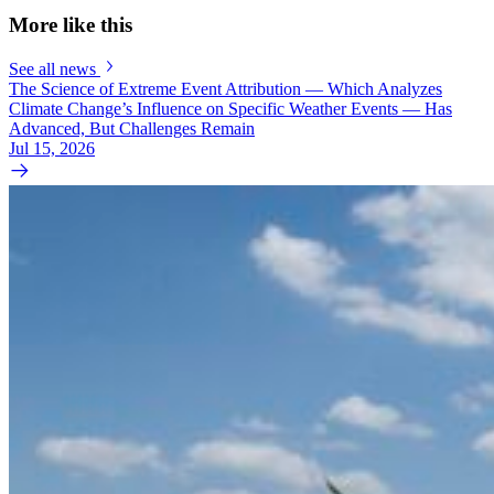
More like this
See all news
The Science of Extreme Event Attribution — Which Analyzes
Climate Change’s Influence on Specific Weather Events — Has
Advanced, But Challenges Remain
Jul 15, 2026