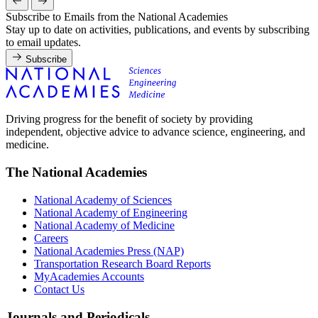
Subscribe to Emails from the National Academies
Stay up to date on activities, publications, and events by subscribing
to email updates.
Subscribe
Driving progress for the benefit of society by providing
independent, objective advice to advance science, engineering, and
medicine.
The National Academies
National Academy of Sciences
National Academy of Engineering
National Academy of Medicine
Careers
National Academies Press (NAP)
Transportation Research Board Reports
MyAcademies Accounts
Contact Us
Journals and Periodicals