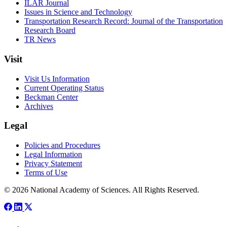
ILAR Journal
Issues in Science and Technology
Transportation Research Record: Journal of the Transportation
Research Board
TR News
Visit
Visit Us Information
Current Operating Status
Beckman Center
Archives
Legal
Policies and Procedures
Legal Information
Privacy Statement
Terms of Use
© 2026 National Academy of Sciences. All Rights Reserved.