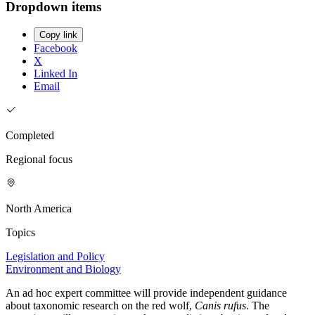
Dropdown items
Copy link
Facebook
X
Linked In
Email
Completed
Regional focus
North America
Topics
Legislation and Policy
Environment and Biology
An ad hoc expert committee will provide independent guidance
about taxonomic research on the red wolf,
Canis rufus
. The