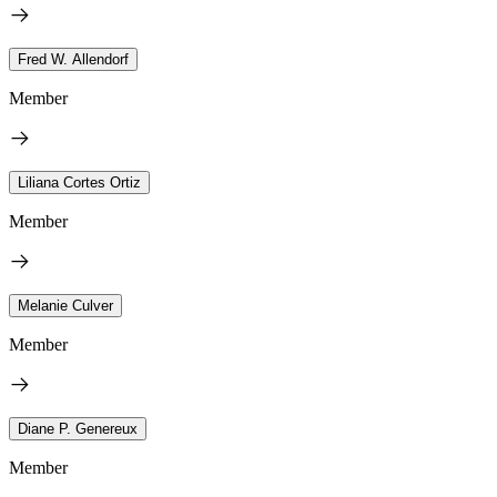
Fred W. Allendorf
Member
Liliana Cortes Ortiz
Member
Melanie Culver
Member
Diane P. Genereux
Member