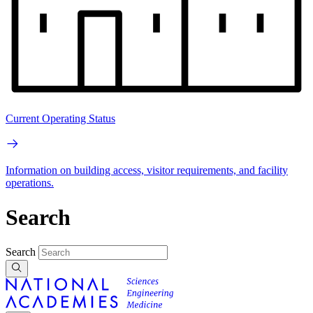
Current Operating Status
Information on building access, visitor requirements, and facility
operations.
Search
Search