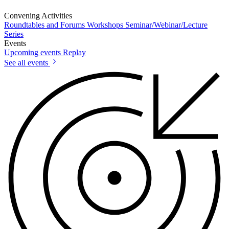
Convening Activities
Roundtables and Forums
Workshops
Seminar/Webinar/Lecture
Series
Events
Upcoming events
Replay
See all events