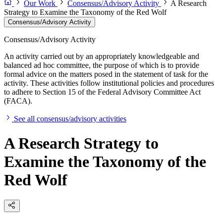
Our Work
Consensus/Advisory Activity
A Research
Strategy to Examine the Taxonomy of the Red Wolf
Consensus/Advisory Activity
Consensus/Advisory Activity
An activity carried out by an appropriately knowledgeable and
balanced ad hoc committee, the purpose of which is to provide
formal advice on the matters posed in the statement of task for the
activity. These activities follow institutional policies and procedures
to adhere to Section 15 of the Federal Advisory Committee Act
(FACA).
See all consensus/advisory activities
A Research Strategy to
Examine the Taxonomy of the
Red Wolf