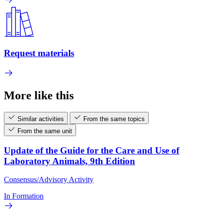
Request materials
More like this
Similar activities
From the same topics
From the same unit
Update of the Guide for the Care and Use of
Laboratory Animals, 9th Edition
Consensus/Advisory Activity
In Formation