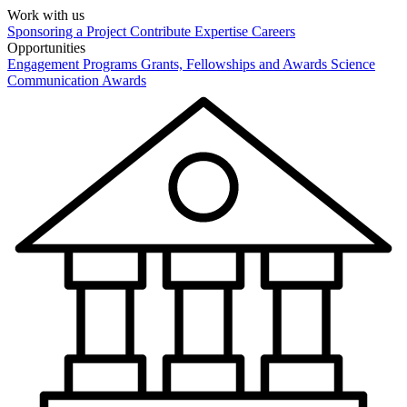
Work with us
Sponsoring a Project
Contribute Expertise
Careers
Opportunities
Engagement Programs
Grants, Fellowships and Awards
Science
Communication Awards