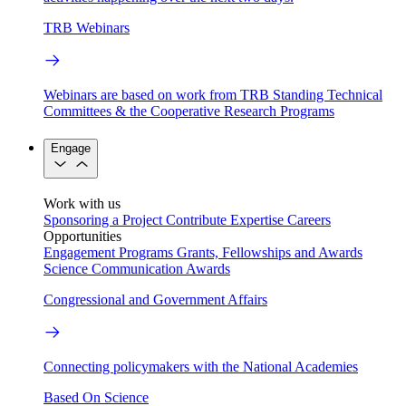
TRB Webinars
Webinars are based on work from TRB Standing Technical
Committees & the Cooperative Research Programs
Engage
Work with us
Sponsoring a Project
Contribute Expertise
Careers
Opportunities
Engagement Programs
Grants, Fellowships and Awards
Science Communication Awards
Congressional and Government Affairs
Connecting policymakers with the National Academies
Based On Science