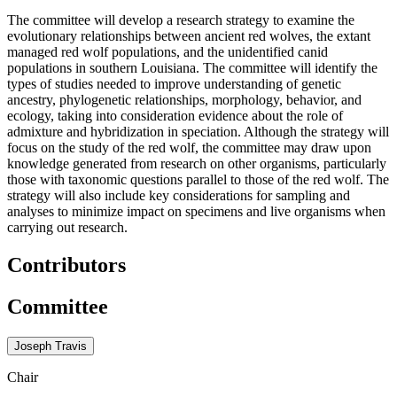
The committee will develop a research strategy to examine the
evolutionary relationships between ancient red wolves, the extant
managed red wolf populations, and the unidentified canid
populations in southern Louisiana. The committee will identify the
types of studies needed to improve understanding of genetic
ancestry, phylogenetic relationships, morphology, behavior, and
ecology, taking into consideration evidence about the role of
admixture and hybridization in speciation. Although the strategy will
focus on the study of the red wolf, the committee may draw upon
knowledge generated from research on other organisms, particularly
those with taxonomic questions parallel to those of the red wolf. The
strategy will also include key considerations for sampling and
analyses to minimize impact on specimens and live organisms when
carrying out research.
Contributors
Committee
Joseph Travis
Chair