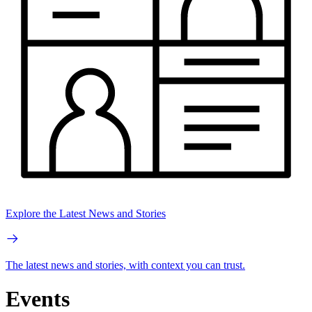
Explore the Latest News and Stories
The latest news and stories, with context you can trust.
Events