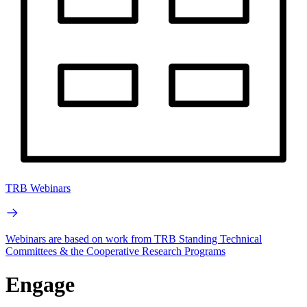
TRB Webinars
Webinars are based on work from TRB Standing Technical
Committees & the Cooperative Research Programs
Engage