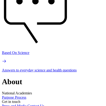
Based On Science
Answers to everyday science and health questions
About
National Academies
Purpose
Process
Get in touch
Press and Media
Contact Us