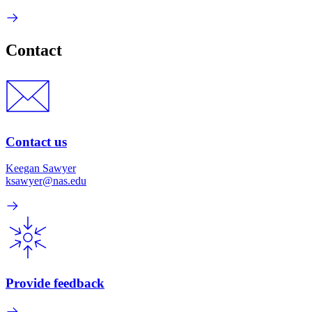
Contact
Contact us
Keegan Sawyer
ksawyer@nas.edu
Provide feedback