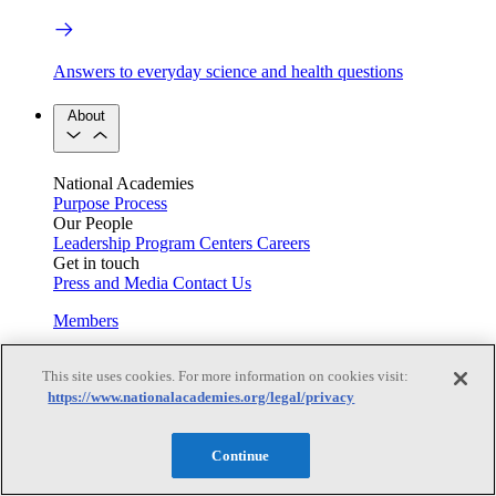
Answers to everyday science and health questions
About
National Academies
Purpose
Process
Our People
Leadership
Program Centers
Careers
Get in touch
Press and Media
Contact Us
Members
This site uses cookies. For more information on cookies visit:
https://www.nationalacademies.org/legal/privacy
Learn about membership to the three Academies
Current Operating Status
Continue