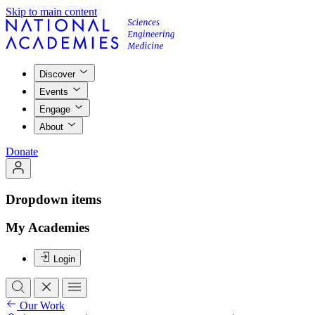
Skip to main content
Discover
Events
Engage
About
Donate
Dropdown items
My Academies
Login
Our Work