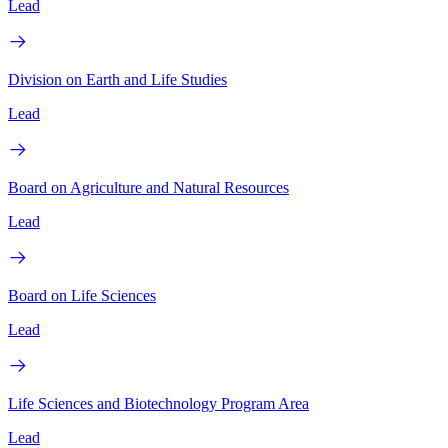
Lead
Division on Earth and Life Studies
Lead
Board on Agriculture and Natural Resources
Lead
Board on Life Sciences
Lead
Life Sciences and Biotechnology Program Area
Lead