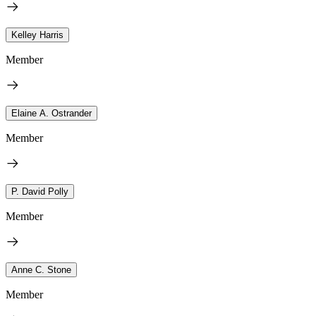
Kelley Harris
Member
Elaine A. Ostrander
Member
P. David Polly
Member
Anne C. Stone
Member