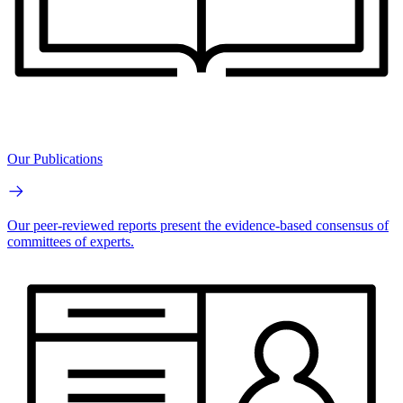
Our Publications
Our peer-reviewed reports present the evidence-based consensus of
committees of experts.