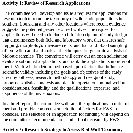
Activity 1: Review of Research Applications
The committee will develop and issue a request for applications for
research to determine the taxonomy of wild canid populations in
southern Louisiana and any other locations where recent evidence
suggests the potential presence of red wolves.The request for
applications will need to include a brief description of study design
that encompasses both field and laboratory work that ensures safe
trapping, morphologic measurements, and hair and blood sampling
of live wild canid and tools and techniques for genomic analysis of
biologic samples. The committee will carry out an open solicitation,
evaluate submitted applications, and rank the applications in order of
merit. Merit will be determined based upon factors that influence
scientific validity including
the goals and objectives of the study,
clear hypotheses, research methodology and design of study,
proposed statistical analysis and data interpretation, animal welfare
considerations, feasibility, and the qualifications, expertise, and
experience of the investigators.
In a brief report, the committee will rank the applications in order of
merit and provide comments on additional factors for FWS to
consider. The selection of an application for funding will depend on
the committee's recommendations and a final decision by FWS.
Activity 2: Research Strategy to Assess Red Wolf Taxonomy