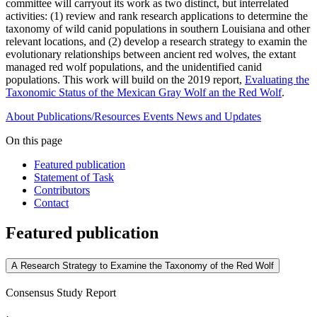
committee will carryout its work as two distinct, but interrelated
activities: (1) review and rank research applications to determine the
taxonomy of wild canid populations in southern Louisiana and other
relevant locations, and (2) develop a research strategy to examin the
evolutionary relationships between ancient red wolves, the extant
managed red wolf populations, and the unidentified canid
populations. This work will build on the 2019 report,
Evaluating the
Taxonomic Status of the Mexican Gray Wolf an the Red Wolf
.
About
Publications/Resources
Events
News and Updates
On this page
Featured publication
Statement of Task
Contributors
Contact
Featured publication
A Research Strategy to Examine the Taxonomy of the Red Wolf
Consensus Study Report
·