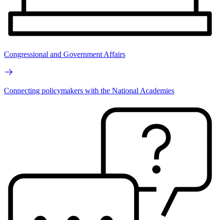
Congressional and Government Affairs
Connecting policymakers with the National Academies