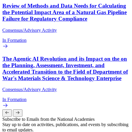
Review of Methods and Data Needs for Calculating
the Potential Impact Area of a Natural Gas Pipeline
Failure for Regulatory Compliance
Consensus/Advisory Activity
In Formation
The Agentic AI Revolution and its Impact on the on
the Planning, Assessment, Investment, and
Accelerated Transition to the Field of Department of
War's Materials Science & Technology Enterprise
Consensus/Advisory Activity
In Formation
Subscribe to Emails from the National Academies
Stay up to date on activities, publications, and events by subscribing
to email updates.