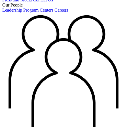
Our People
Leadership
Program Centers
Careers