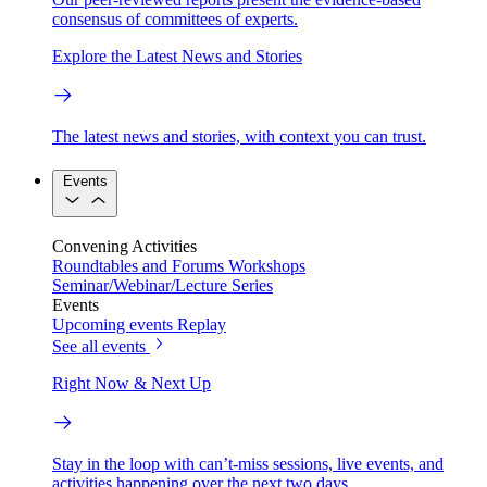
consensus of committees of experts.
Explore the Latest News and Stories
The latest news and stories, with context you can trust.
Events
Convening Activities
Roundtables and Forums
Workshops
Seminar/Webinar/Lecture Series
Events
Upcoming events
Replay
See all events
Right Now & Next Up
Stay in the loop with can’t-miss sessions, live events, and
activities happening over the next two days.