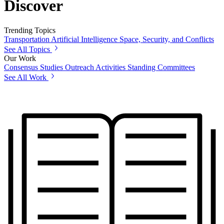
Discover
Trending Topics
Transportation
Artificial Intelligence
Space, Security, and Conflicts
See All Topics
Our Work
Consensus Studies
Outreach Activities
Standing Committees
See All Work