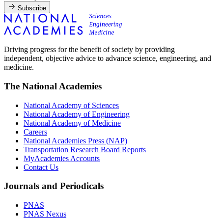
Subscribe
Driving progress for the benefit of society by providing
independent, objective advice to advance science, engineering, and
medicine.
The National Academies
National Academy of Sciences
National Academy of Engineering
National Academy of Medicine
Careers
National Academies Press (NAP)
Transportation Research Board Reports
MyAcademies Accounts
Contact Us
Journals and Periodicals
PNAS
PNAS Nexus