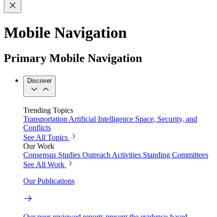
Mobile Navigation
Primary Mobile Navigation
Discover
Trending Topics
Transportation
Artificial Intelligence
Space, Security, and
Conflicts
See All Topics
Our Work
Consensus Studies
Outreach Activities
Standing Committees
See All Work
Our Publications
Our peer-reviewed reports present the evidence-based