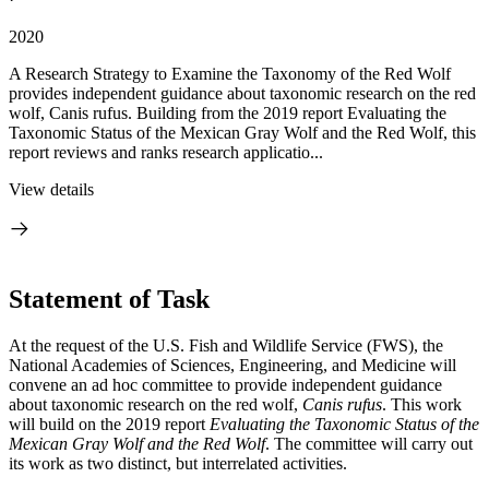
2020
A Research Strategy to Examine the Taxonomy of the Red Wolf
provides independent guidance about taxonomic research on the red
wolf, Canis rufus. Building from the 2019 report Evaluating the
Taxonomic Status of the Mexican Gray Wolf and the Red Wolf, this
report reviews and ranks research applicatio...
View details
Statement of Task
At the request of the U.S. Fish and Wildlife Service (FWS), the
National Academies of Sciences, Engineering, and Medicine will
convene an ad hoc committee to provide independent guidance
about taxonomic research on the red wolf,
Canis rufus
. This work
will build on the 2019 report
Evaluating the Taxonomic Status of the
Mexican Gray Wolf and the Red Wolf
. The committee will carry out
its work as two distinct, but interrelated activities.