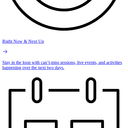
Right Now & Next Up
Stay in the loop with can’t-miss sessions, live events, and activities
happening over the next two days.