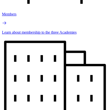
Members
Learn about membership to the three Academies