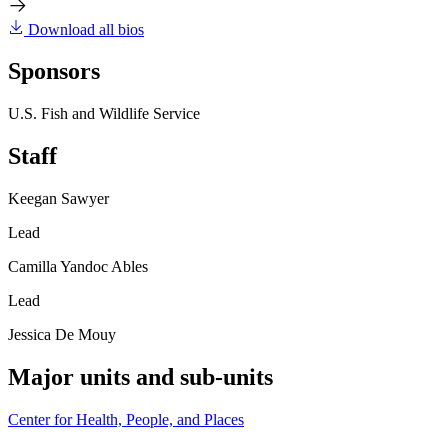
Download all bios
Sponsors
U.S. Fish and Wildlife Service
Staff
Keegan Sawyer
Lead
Camilla Yandoc Ables
Lead
Jessica De Mouy
Major units and sub-units
Center for Health, People, and Places