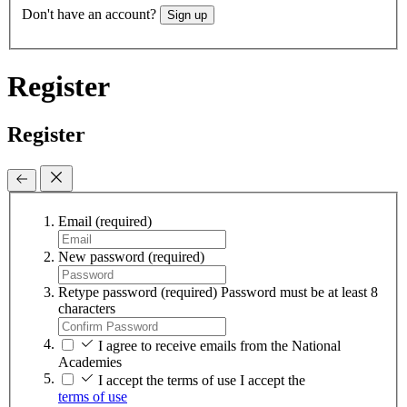
Don't have an account?
Sign up
Register
Register
Email
(required)
New password
(required)
Retype password
(required)
Password must be at least 8
characters
I agree to receive emails from the National
Academies
I accept the terms of use
I accept the
terms of use