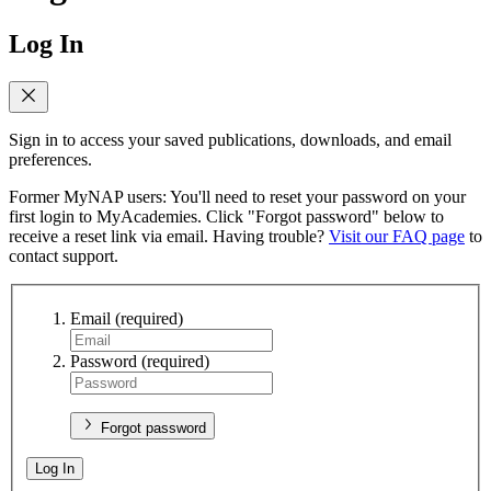
Log In
Sign in to access your saved publications, downloads, and email
preferences.
Former MyNAP users: You'll need to reset your password on your
first login to MyAcademies. Click "Forgot password" below to
receive a reset link via email. Having trouble?
Visit our FAQ page
to
contact support.
Email
(required)
Password
(required)
Forgot password
Log In