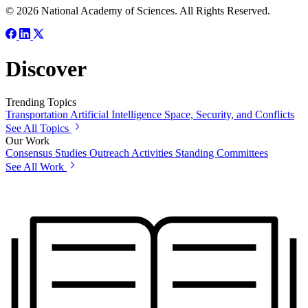
© 2026 National Academy of Sciences. All Rights Reserved.
Discover
Trending Topics
Transportation
Artificial Intelligence
Space, Security, and Conflicts
See All Topics
Our Work
Consensus Studies
Outreach Activities
Standing Committees
See All Work