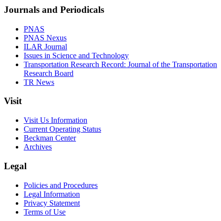
Journals and Periodicals
PNAS
PNAS Nexus
ILAR Journal
Issues in Science and Technology
Transportation Research Record: Journal of the Transportation
Research Board
TR News
Visit
Visit Us Information
Current Operating Status
Beckman Center
Archives
Legal
Policies and Procedures
Legal Information
Privacy Statement
Terms of Use