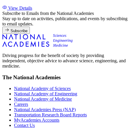
View Details
Subscribe to Emails from the National Academies
Stay up to date on activities, publications, and events by subscribing
to email updates.
Subscribe
Driving progress for the benefit of society by providing
independent, objective advice to advance science, engineering, and
medicine.
The National Academies
National Academy of Sciences
National Academy of Engineering
National Academy of Medicine
Careers
National Academies Press (NAP)
Transportation Research Board Reports
MyAcademies Accounts
Contact Us