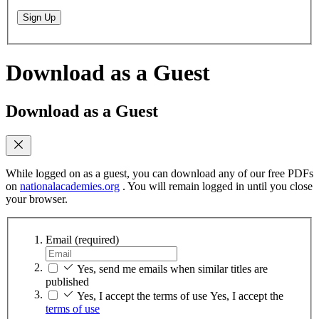
Sign Up
Download as a Guest
Download as a Guest
While logged on as a guest, you can download any of our free PDFs
on
nationalacademies.org
. You will remain logged in until you close
your browser.
Email
(required)
Yes, send me emails when similar titles are
published
Yes, I accept the terms of use
Yes, I accept the
terms of use