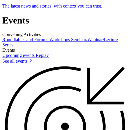
The latest news and stories, with context you can trust.
Events
Convening Activities
Roundtables and Forums
Workshops
Seminar/Webinar/Lecture
Series
Events
Upcoming events
Replay
See all events