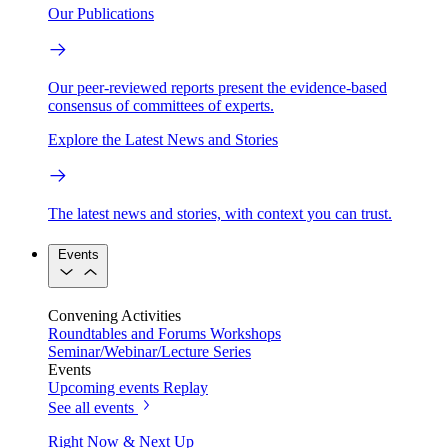
Our Publications
Our peer-reviewed reports present the evidence-based
consensus of committees of experts.
Explore the Latest News and Stories
The latest news and stories, with context you can trust.
Events
Convening Activities
Roundtables and Forums
Workshops
Seminar/Webinar/Lecture Series
Events
Upcoming events
Replay
See all events
Right Now & Next Up