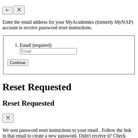
Enter the email address for your MyAcademies (formerly MyNAP)
account to receive password reset instructions.
Email
(required)
Continue
Reset Requested
Reset Requested
We sent password reset instructions to
your email
. Follow the link
in that email to create a new password. Didn't receive it? Check