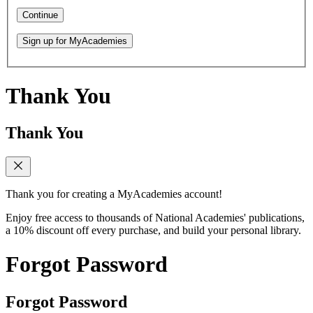
Continue
Sign up for MyAcademies
Thank You
Thank You
Thank you for creating a MyAcademies account!
Enjoy free access to thousands of National Academies' publications,
a 10% discount off every purchase, and build your personal library.
Forgot Password
Forgot Password