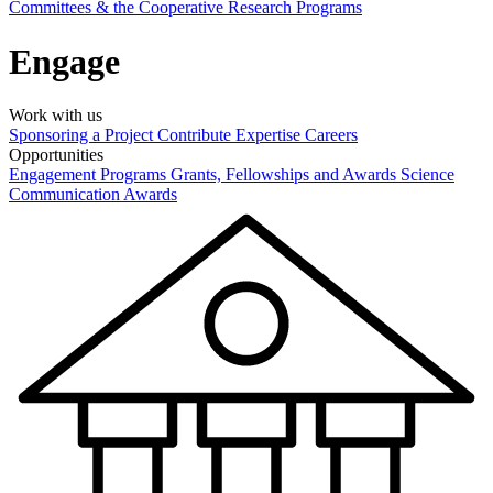
Committees & the Cooperative Research Programs
Engage
Work with us
Sponsoring a Project
Contribute Expertise
Careers
Opportunities
Engagement Programs
Grants, Fellowships and Awards
Science
Communication Awards