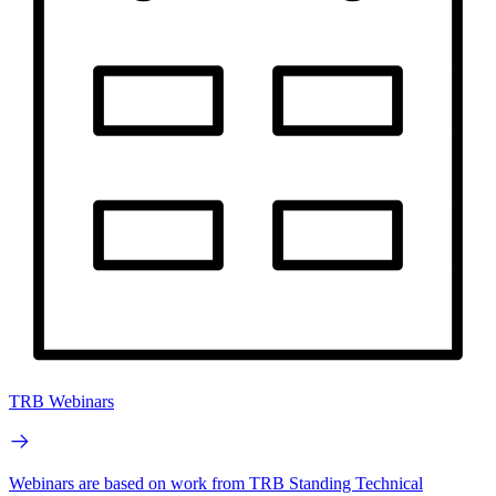
TRB Webinars
Webinars are based on work from TRB Standing Technical