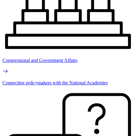
Congressional and Government Affairs
Connecting policymakers with the National Academies