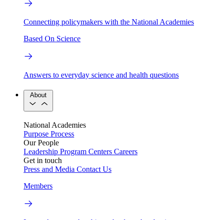
Connecting policymakers with the National Academies
Based On Science
Answers to everyday science and health questions
About
National Academies
Purpose
Process
Our People
Leadership
Program Centers
Careers
Get in touch
Press and Media
Contact Us
Members