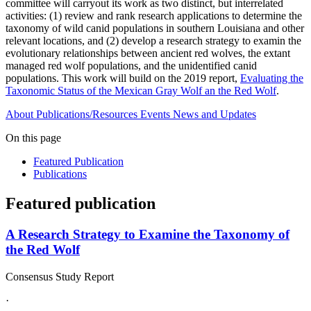
committee will carryout its work as two distinct, but interrelated
activities: (1) review and rank research applications to determine the
taxonomy of wild canid populations in southern Louisiana and other
relevant locations, and (2) develop a research strategy to examin the
evolutionary relationships between ancient red wolves, the extant
managed red wolf populations, and the unidentified canid
populations. This work will build on the 2019 report,
Evaluating the
Taxonomic Status of the Mexican Gray Wolf an the Red Wolf
.
About
Publications/Resources
Events
News and Updates
On this page
Featured Publication
Publications
Featured publication
A Research Strategy to Examine the Taxonomy of
the Red Wolf
Consensus Study Report
·