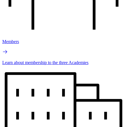
Members
Learn about membership to the three Academies