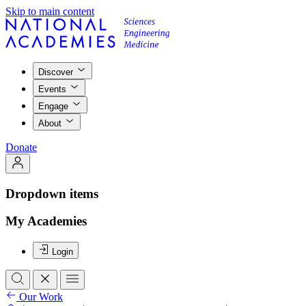
Skip to main content
Discover
Events
Engage
About
Donate
Dropdown items
My Academies
Login
Our Work