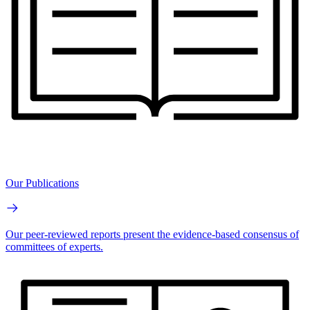
Our Publications
Our peer-reviewed reports present the evidence-based consensus of
committees of experts.