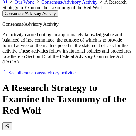
Our Work
Consensus/Advisory Activity
A Research
Strategy to Examine the Taxonomy of the Red Wolf
Consensus/Advisory Activity
Consensus/Advisory Activity
An activity carried out by an appropriately knowledgeable and
balanced ad hoc committee, the purpose of which is to provide
formal advice on the matters posed in the statement of task for the
activity. These activities follow institutional policies and procedures
to adhere to Section 15 of the Federal Advisory Committee Act
(FACA).
See all consensus/advisory activities
A Research Strategy to
Examine the Taxonomy of the
Red Wolf