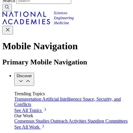
Search
Mobile Navigation
Primary Mobile Navigation
Discover
Trending Topics
Transportation
Artificial Intelligence
Space, Security, and
Conflicts
See All Topics
Our Work
Consensus Studies
Outreach Activities
Standing Committees
See All Work