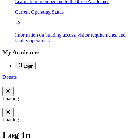
Learn about membership to the three Academies
Current Operating Status
Information on building access, visitor requirements, and
facility operations.
My Academies
Login
Donate
Loading...
Loading...
Log In