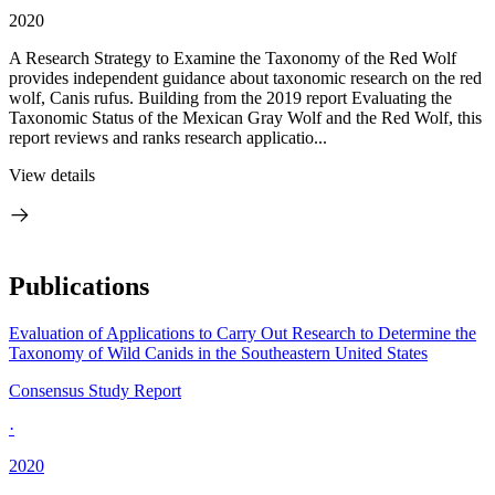
2020
A Research Strategy to Examine the Taxonomy of the Red Wolf
provides independent guidance about taxonomic research on the red
wolf, Canis rufus. Building from the 2019 report Evaluating the
Taxonomic Status of the Mexican Gray Wolf and the Red Wolf, this
report reviews and ranks research applicatio...
View details
Publications
Evaluation of Applications to Carry Out Research to Determine the
Taxonomy of Wild Canids in the Southeastern United States
Consensus Study Report
·
2020