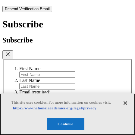
Resend Verification Email
Subscribe
Subscribe
First Name
Last Name
Email
(required)
This site uses cookies. For more information on cookies visit:
I agree to receive emails from the National
https://www.nationalacademies.org/legal/privacy
Academies
(required)
Subscribe
Continue
We respect your privacy and will never share your information.