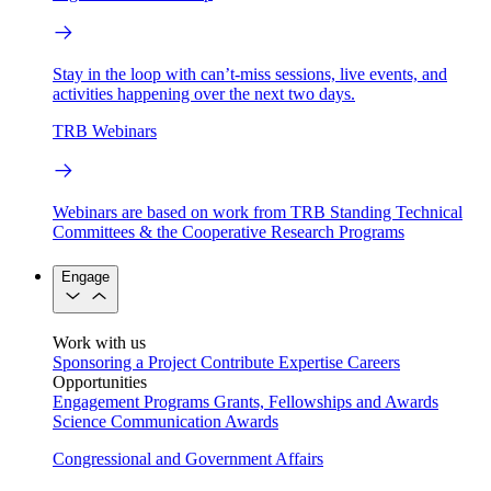
Stay in the loop with can’t-miss sessions, live events, and
activities happening over the next two days.
TRB Webinars
Webinars are based on work from TRB Standing Technical
Committees & the Cooperative Research Programs
Engage
Work with us
Sponsoring a Project
Contribute Expertise
Careers
Opportunities
Engagement Programs
Grants, Fellowships and Awards
Science Communication Awards
Congressional and Government Affairs