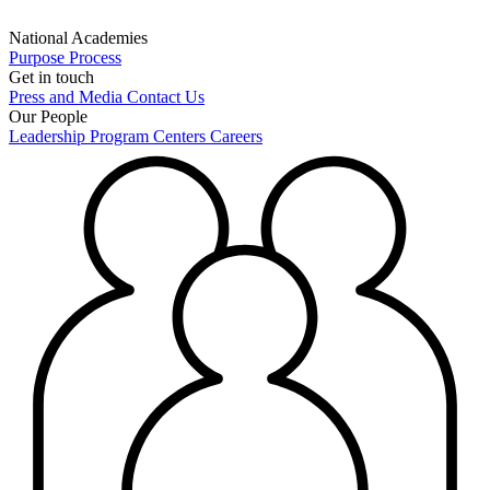
National Academies
Purpose
Process
Get in touch
Press and Media
Contact Us
Our People
Leadership
Program Centers
Careers