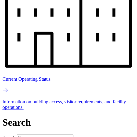
Current Operating Status
Information on building access, visitor requirements, and facility
operations.
Search