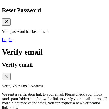
Reset Password
Your password has been reset.
Log In
Verify email
Verify email
Verify Your Email Address
We sent a verification link to your email. Please check your inbox
(and spam folder) and follow the link to verify your email address. If
you did not receive the email, you can request a new verification
link below