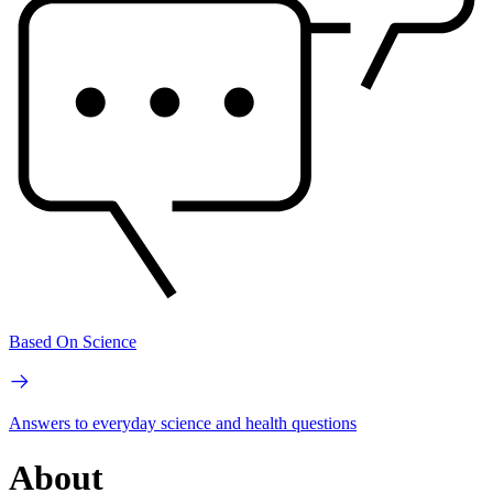
Based On Science
Answers to everyday science and health questions
About