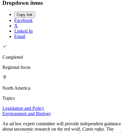
Dropdown items
Copy link
Facebook
X
Linked In
Email
Completed
Regional focus
North America
Topics
Legislation and Policy
Environment and Biology
An ad hoc expert committee will provide independent guidance
about taxonomic research on the red wolf,
Canis rufus
. The