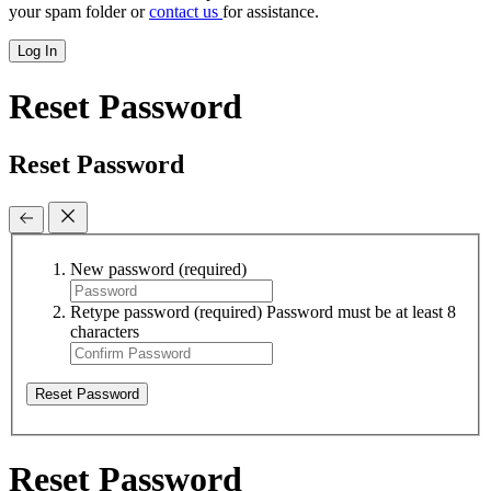
your spam folder or
contact us
for assistance.
Log In
Reset Password
Reset Password
New password
(required)
Retype password
(required)
Password must be at least 8
characters
Reset Password
Reset Password