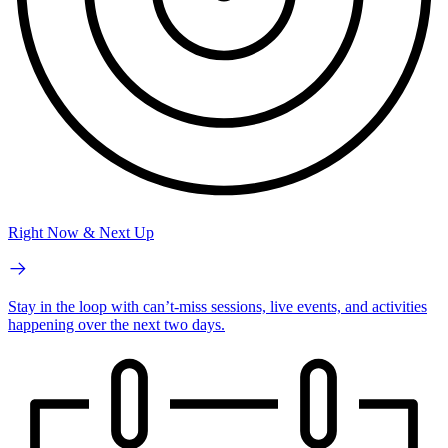
Right Now & Next Up
Stay in the loop with can’t-miss sessions, live events, and activities
happening over the next two days.