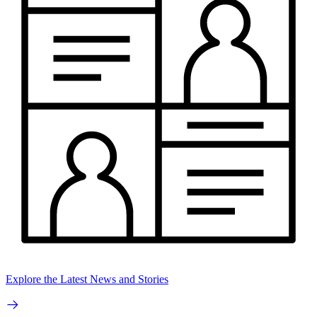
Explore the Latest News and Stories