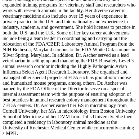
expanded training programs for veterinary staff and researchers who
work with research animals in the facility. Her diverse career in
veterinary medicine also includes over 15 years of experience in
private practice in the U.S. and internationally and experience in
industry, academia, and government. She hold licenses to practice in
both the U.S. and the U.K. Some of her key career achievements
include being a team leader in coordinating and carrying out the
relocation of the FDA/CBER Laboratory Animal Program from the
NIH Bethesda, Maryland campus to the FDA White Oak campus in
Silver Spring, Maryland. In addition, Dr. Ascher served as a lead
veterinarian in setting up and managing the FDA Biosafety Level 3
animal research corridor including the Highly Pathogenic Avian
Influenza Select Agent Research Laboratory. She organized and
managed other special projects at FDA such as gnotobiotic mouse
and humanized mouse programs, among others. Dr. Ascher was
named by the FDA Office of the Director to serve on a special
internal assessment team with the purpose of ensuring adoption of
best practices in animal research colony management throughout the
7 FDA centers. Dr. Ascher earned her BS in microbiology from
Cornell University, her MA in microbiology from Boston University
School of Medicine and her DVM from Tufts University. She then
completed a residency in laboratory animal medicine at the
University of Rochester Medical Center while concurrently earning
a MPH.