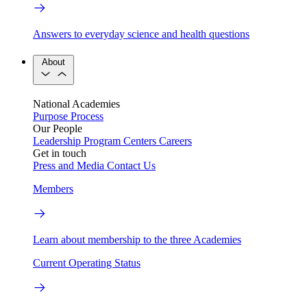
Answers to everyday science and health questions
About
National Academies
Purpose
Process
Our People
Leadership
Program Centers
Careers
Get in touch
Press and Media
Contact Us
Members
Learn about membership to the three Academies
Current Operating Status