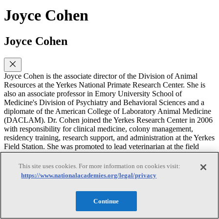
Joyce Cohen
Joyce Cohen
Joyce Cohen is the associate director of the Division of Animal
Resources at the Yerkes National Primate Research Center. She is
also an associate professor in Emory University School of
Medicine's Division of Psychiatry and Behavioral Sciences and a
diplomate of the American College of Laboratory Animal Medicine
(DACLAM). Dr. Cohen joined the Yerkes Research Center in 2006
with responsibility for clinical medicine, colony management,
residency training, research support, and administration at the Yerkes
Field Station. She was promoted to lead veterinarian at the field
station in 2009 and appointed as assistant director of animal
resources at the main center in early 2012. In her current role as
This site uses cookies. For more information on cookies visit:
associate director, she oversees the Division of Animal Resources,
https://www.nationalacademies.org/legal/privacy
which includes Animal Care, Animal Records, Behavioral
Management, Colony Management, Occupational Health and
Safety, Research Resources and Veterinary Medicine. Her research
Continue
interests include a combination of laboratory animal medicine,
research, veterinary medicine and behavioral primatology. She has