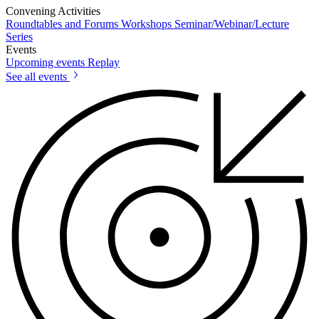
Convening Activities
Roundtables and Forums
Workshops
Seminar/Webinar/Lecture
Series
Events
Upcoming events
Replay
See all events