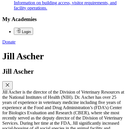
Information on building access, visitor requirements, and
facility operations.
My Academies
Login
Donate
Jill Ascher
Jill Ascher
Jill Ascher is the director of the Division of Veterinary Resources at
the National Institutes of Health (NIH). Dr. Ascher has over 25
years of experience in veterinary medicine including five years of
experience at the Food and Drug Administration’s (FDA’s) Center
for Biologics Evaluation and Research (CBER), where she most
recently served as the deputy director of the Division of Veterinary
Services. During her time at the FDA, Jill significantly increased
social-housing of all social species in the animal facility and