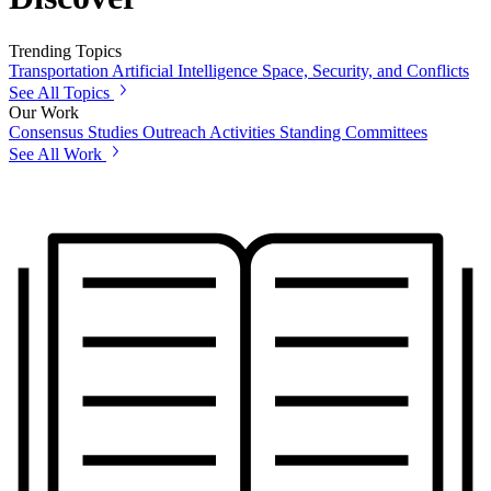
Trending Topics
Transportation
Artificial Intelligence
Space, Security, and Conflicts
See All Topics
Our Work
Consensus Studies
Outreach Activities
Standing Committees
See All Work