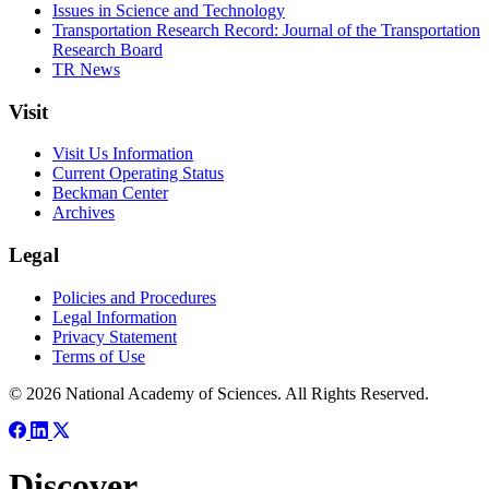
Issues in Science and Technology
Transportation Research Record: Journal of the Transportation
Research Board
TR News
Visit
Visit Us Information
Current Operating Status
Beckman Center
Archives
Legal
Policies and Procedures
Legal Information
Privacy Statement
Terms of Use
© 2026 National Academy of Sciences. All Rights Reserved.
Discover