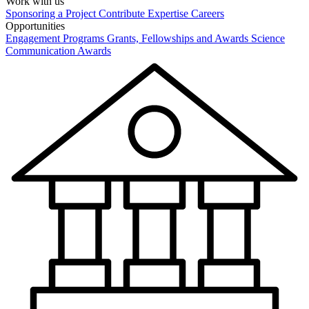
Work with us
Sponsoring a Project
Contribute Expertise
Careers
Opportunities
Engagement Programs
Grants, Fellowships and Awards
Science
Communication Awards