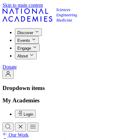
Skip to main content
Discover
Events
Engage
About
Donate
Dropdown items
My Academies
Login
Our Work