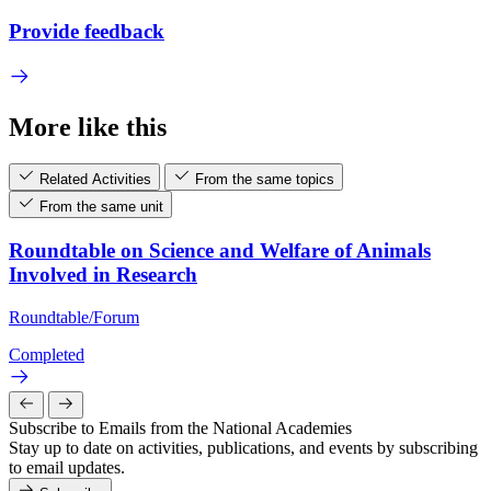
Provide feedback
More like this
Related Activities
From the same topics
From the same unit
Roundtable on Science and Welfare of Animals
Involved in Research
Roundtable/Forum
Completed
Subscribe to Emails from the National Academies
Stay up to date on activities, publications, and events by subscribing
to email updates.