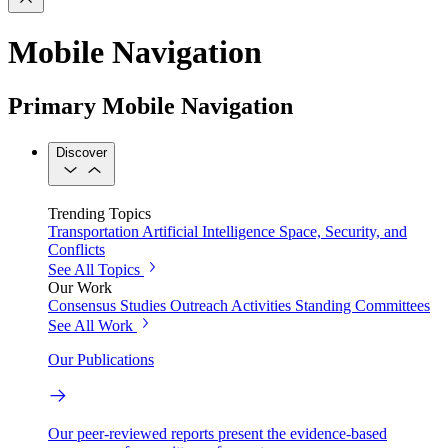
Mobile Navigation
Primary Mobile Navigation
Discover
Trending Topics
Transportation
Artificial Intelligence
Space, Security, and
Conflicts
See All Topics
Our Work
Consensus Studies
Outreach Activities
Standing Committees
See All Work
Our Publications
Our peer-reviewed reports present the evidence-based