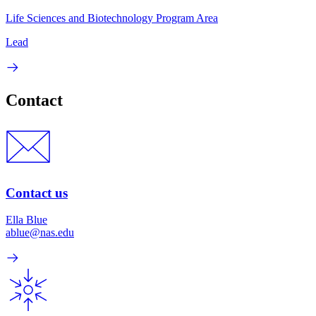
Life Sciences and Biotechnology Program Area
Lead
Contact
Contact us
Ella Blue
ablue@nas.edu