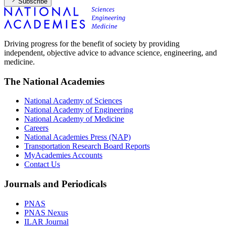
Subscribe
Driving progress for the benefit of society by providing
independent, objective advice to advance science, engineering, and
medicine.
The National Academies
National Academy of Sciences
National Academy of Engineering
National Academy of Medicine
Careers
National Academies Press (NAP)
Transportation Research Board Reports
MyAcademies Accounts
Contact Us
Journals and Periodicals
PNAS
PNAS Nexus
ILAR Journal