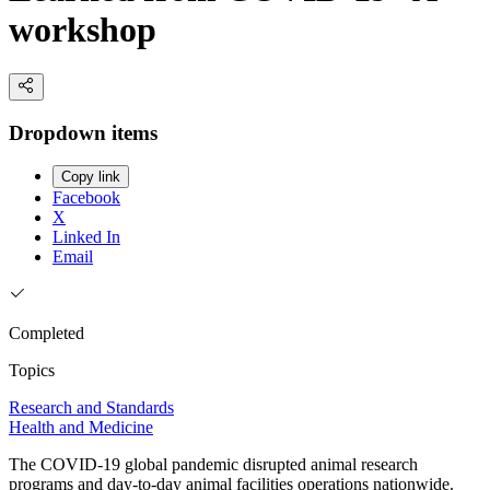
workshop
Dropdown items
Copy link
Facebook
X
Linked In
Email
Completed
Topics
Research and Standards
Health and Medicine
The COVID-19 global pandemic disrupted animal research
programs and day-to-day animal facilities operations nationwide.