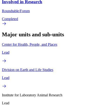
Involved in Research
Roundtable/Forum
Completed
Major units and sub-units
Center for Health, People, and Places
Lead
Division on Earth and Life Studies
Lead
Institute for Laboratory Animal Research
Lead