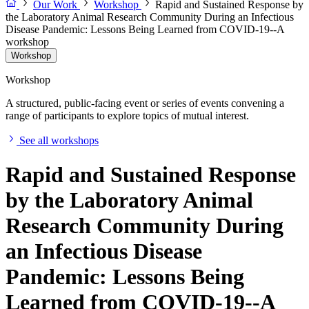
Our Work
Workshop
Rapid and Sustained Response by
the Laboratory Animal Research Community During an Infectious
Disease Pandemic: Lessons Being Learned from COVID-19--A
workshop
Workshop
Workshop
A structured, public-facing event or series of events convening a
range of participants to explore topics of mutual interest.
See all workshops
Rapid and Sustained Response
by the Laboratory Animal
Research Community During
an Infectious Disease
Pandemic: Lessons Being
Learned from COVID-19--A