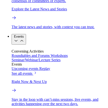
consensus of committees of experts.
Explore the Latest News and Stories
The latest news and stories, with context you can trust.
Events
Convening Activities
Roundtables and Forums
Workshops
Seminar/Webinar/Lecture Series
Events
Upcoming events
Replay
See all events
Right Now & Next Up
Stay in the loop with can’t-miss sessions, live events, and
activities happening over the next two days.