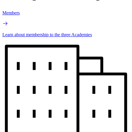
Members
Learn about membership to the three Academies