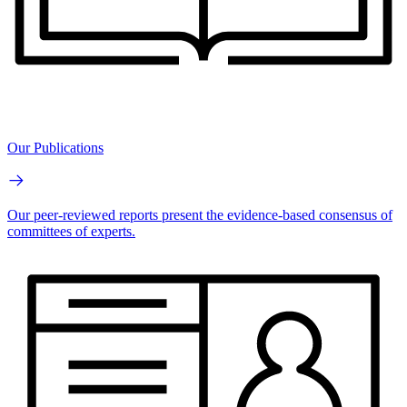
Our Publications
Our peer-reviewed reports present the evidence-based consensus of
committees of experts.