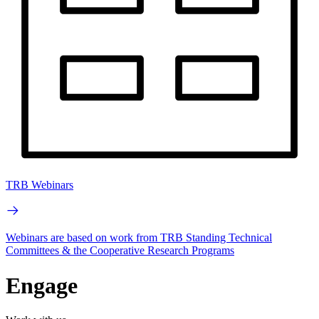
TRB Webinars
Webinars are based on work from TRB Standing Technical
Committees & the Cooperative Research Programs
Engage