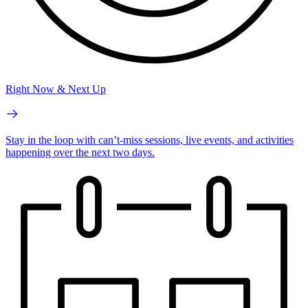
Right Now & Next Up
Stay in the loop with can’t-miss sessions, live events, and activities
happening over the next two days.