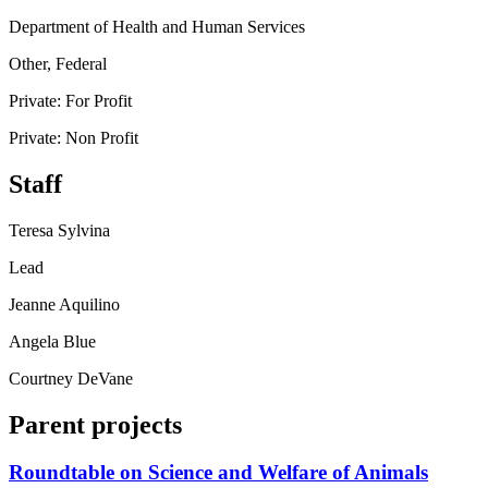
Department of Health and Human Services
Other, Federal
Private: For Profit
Private: Non Profit
Staff
Teresa Sylvina
Lead
Jeanne Aquilino
Angela Blue
Courtney DeVane
Parent projects
Roundtable on Science and Welfare of Animals