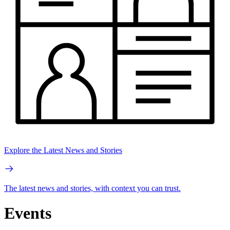
Explore the Latest News and Stories
The latest news and stories, with context you can trust.
Events