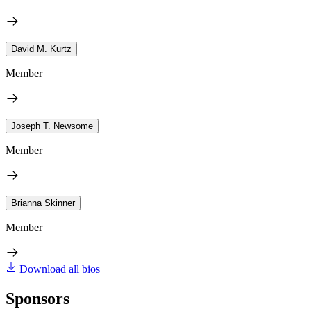
David M. Kurtz
Member
Joseph T. Newsome
Member
Brianna Skinner
Member
Download all bios
Sponsors