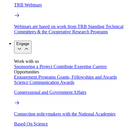
TRB Webinars
Webinars are based on work from TRB Standing Technical
Committees & the Cooperative Research Programs
Engage
Work with us
Sponsoring a Project
Contribute Expertise
Careers
Opportunities
Engagement Programs
Grants, Fellowships and Awards
Science Communication Awards
Congressional and Government Affairs
Connecting policymakers with the National Academies
Based On Science