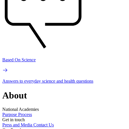
Based On Science
Answers to everyday science and health questions
About
National Academies
Purpose
Process
Get in touch
Press and Media
Contact Us