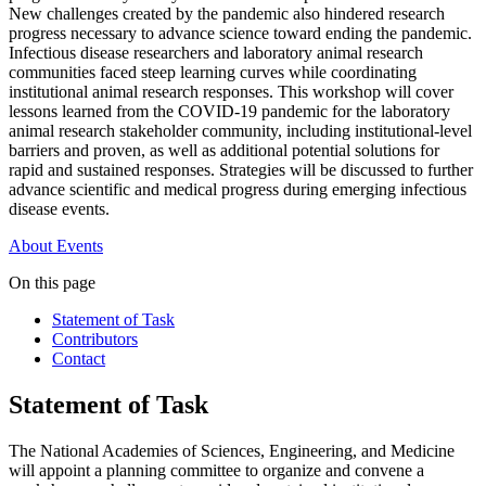
New challenges created by the pandemic also hindered research
progress necessary to advance science toward ending the pandemic.
Infectious disease researchers and laboratory animal research
communities faced steep learning curves while coordinating
institutional animal research responses. This workshop will cover
lessons learned from the COVID-19 pandemic for the laboratory
animal research stakeholder community, including institutional-level
barriers and proven, as well as additional potential solutions for
rapid and sustained responses. Strategies will be discussed to further
advance scientific and medical progress during emerging infectious
disease events.
About
Events
On this page
Statement of Task
Contributors
Contact
Statement of Task
The National Academies of Sciences, Engineering, and Medicine
will appoint a planning committee to organize and convene a