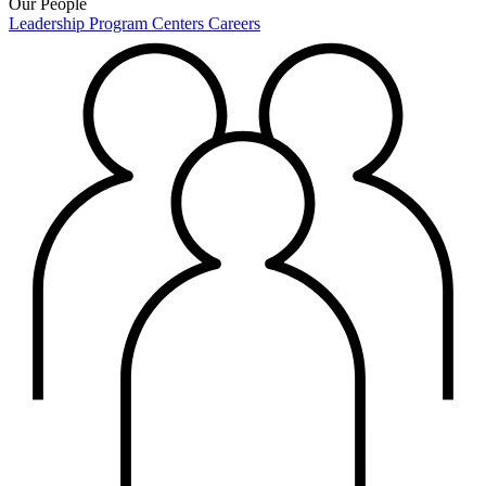
Our People
Leadership
Program Centers
Careers