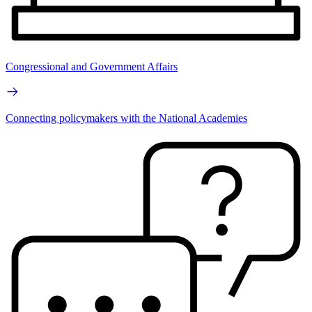
Congressional and Government Affairs
Connecting policymakers with the National Academies