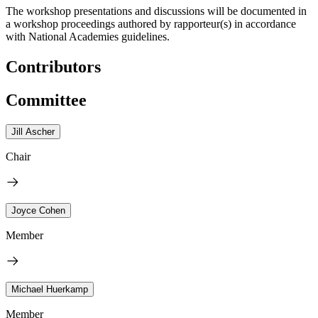
The workshop presentations and discussions will be documented in
a workshop proceedings authored by rapporteur(s) in accordance
with National Academies guidelines.
Contributors
Committee
Jill Ascher
Chair
Joyce Cohen
Member
Michael Huerkamp
Member