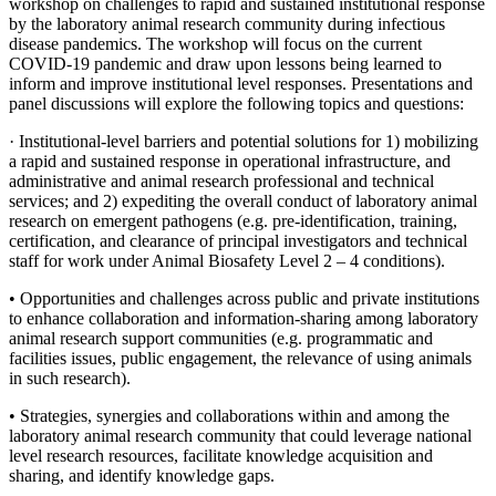
workshop on challenges to rapid and sustained institutional response
by the laboratory animal research community
during infectious
disease pandemics
. The workshop will focus on the current
COVID-19 pandemic and draw upon lessons being learned to
inform and improve institutional level responses. Presentations and
panel discussions will explore the following topics and questions:
·
Institutional-level barriers and potential solutions for 1) mobilizing
a rapid and sustained response in operational infrastructure, and
administrative and animal research professional and technical
services; and 2) expediting the overall conduct of laboratory animal
research on emergent pathogens (e.g. pre-identification, training,
certification, and clearance of principal investigators and technical
staff for work under Animal Biosafety Level 2 – 4 conditions).
• Opportunities and challenges across public and private institutions
to enhance collaboration and information-sharing among laboratory
animal research support communities (e.g. programmatic and
facilities issues, public engagement, the relevance of using animals
in such research).
• Strategies, synergies and collaborations within and among the
laboratory animal research community that could leverage national
level research resources, facilitate knowledge acquisition and
sharing, and identify knowledge gaps.