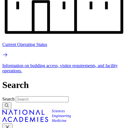
Current Operating Status
Information on building access, visitor requirements, and facility
operations.
Search
Search