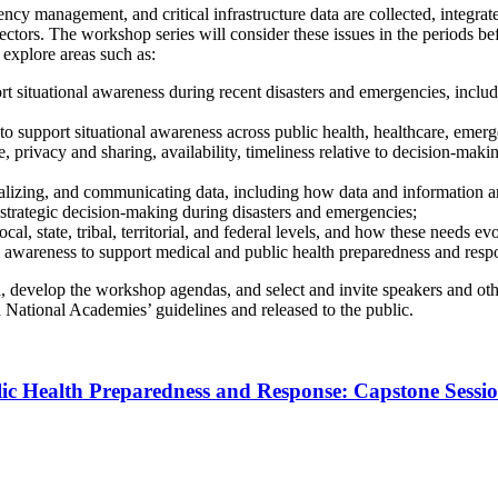
 management, and critical infrastructure data are collected, integrated
ectors. The workshop series will consider these issues in the periods be
 explore areas such as:
ort situational awareness during recent disasters and emergencies, incl
 to support situational awareness across public health, healthcare, emer
privacy and sharing, availability, timeliness relative to decision-making 
ualizing, and communicating data, including how data and information a
strategic decision-making during disasters and emergencies;
cal, state, tribal, territorial, and federal levels, and how these needs 
al awareness to support medical and public health preparedness and resp
d, develop the workshop agendas, and select and invite speakers and oth
h National Academies’ guidelines and released to the public.
lic Health Preparedness and Response: Capstone Sessi