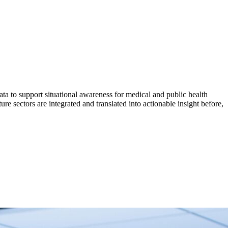
a to support situational awareness for medical and public health
e sectors are integrated and translated into actionable insight before,