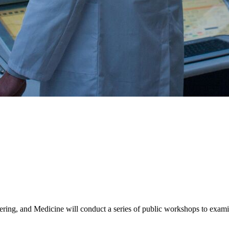
ing, and Medicine will conduct a series of public workshops to examine