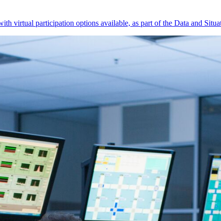
 virtual participation options available, as part of the Data and Situ