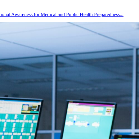
ational Awareness for Medical and Public Health Preparedness...