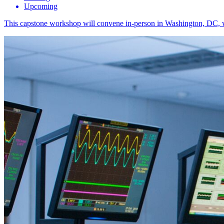
Upcoming
This capstone workshop will convene in-person in Washington, DC, with