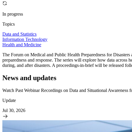
In progress
Topics
Data and Statistics
Information Technology
Health and Medicine
The Forum on Medical and Public Health Preparedness for Disasters an
preparedness and response. The series will explore how data across hea
during, and after disasters. A proceedings-in-brief will be released f
News and updates
Watch Past Webinar Recordings on Data and Situational Awareness f
Update
Jul 30, 2026