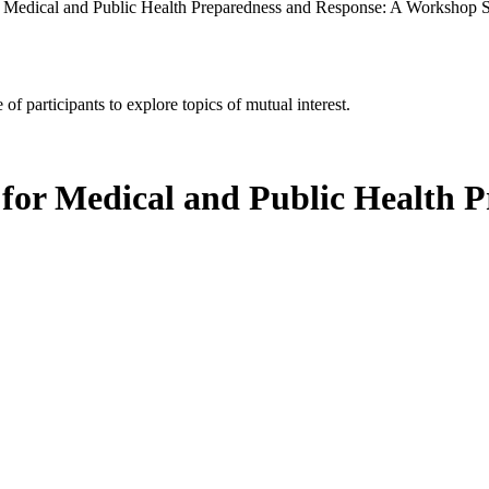
r Medical and Public Health Preparedness and Response: A Workshop S
of participants to explore topics of mutual interest.
 for Medical and Public Health 