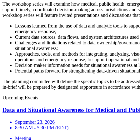
The workshop series will examine how medical, public health, emergency
support timely, coordinated decision-making across jurisdictions and s
workshop series will feature invited presentations and discussions that
Lessons learned from the use of data and analytic tools to supp
emergency response;
Current data sources, data flows, and system architectures used
Challenges and limitations related to data ownership/governance, 
situational awareness;
Approaches, tools, and methods for integrating, analyzing, vis
operations and emergency response, to support operational and 
Decision-maker information needs for situational awareness at lo
Potential paths forward for strengthening data-driven situation
The planning committee will define the specific topics to be addresse
in-brief will be prepared by designated rapporteurs in accordance wit
Upcoming Events
Data and Situational Awareness for Medical and Pub
September 23, 2026
8:30 AM - 5:30 PM (EDT)
Meeting