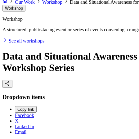
Our Work
Workshop
Data and Situational Awareness fo
Workshop
Workshop
A structured, public-facing event or series of events convening a range 
See all workshops
Data and Situational Awareness
Workshop Series
Dropdown items
Copy link
Facebook
X
Linked In
Email