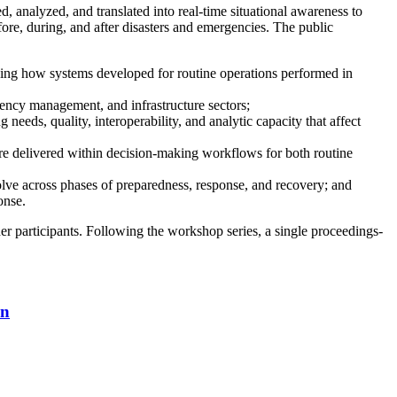
, analyzed, and translated into real-time situational awareness to
fore, during, and after disasters and emergencies. The public
uding how systems developed for routine operations performed in
gency management, and infrastructure sectors;
needs, quality, interoperability, and analytic capacity that affect
re delivered within decision-making workflows for both routine
evolve across phases of preparedness, response, and recovery; and
onse.
er participants. Following the workshop series, a single proceedings-
on