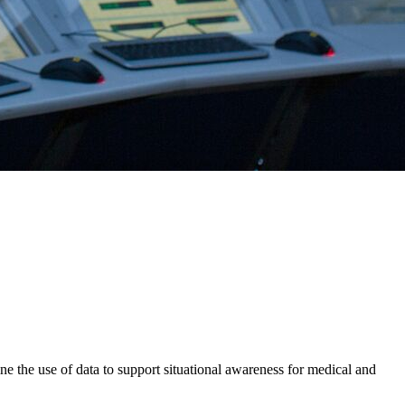
 the use of data to support situational awareness for medical and