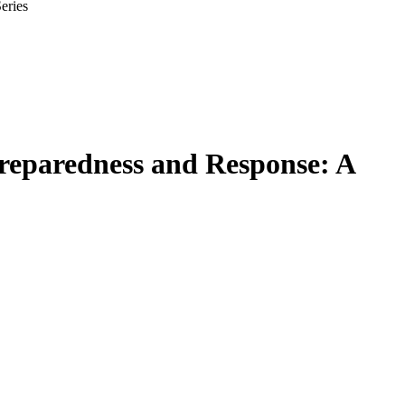
eries
Preparedness and Response: A