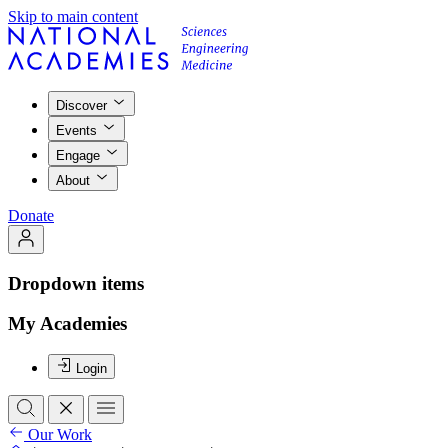
Skip to main content
Discover
Events
Engage
About
Donate
Dropdown items
My Academies
Login
Our Work