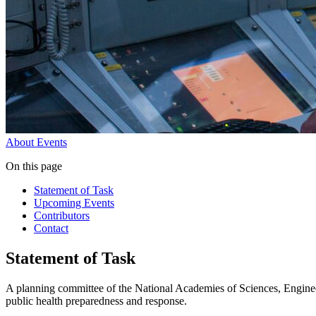
About
Events
On this page
Statement of Task
Upcoming Events
Contributors
Contact
Statement of Task
A planning committee of the National Academies of Sciences, Engineer
public health preparedness and response.