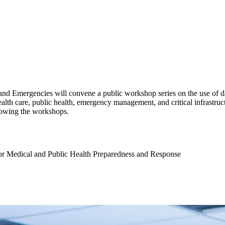
d Emergencies will convene a public workshop series on the use of dat
lth care, public health, emergency management, and critical infrastructur
ollowing the workshops.
or Medical and Public Health Preparedness and Response