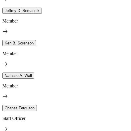
Jeffrey D. Semancik
Member
Ken B. Sorenson
Member
Nathalie A. Wall
Member
Charles Ferguson
Staff Officer