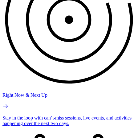
Right Now & Next Up
Stay in the loop with can’t-miss sessions, live events, and activities
happening over the next two days.