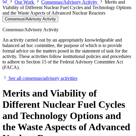
Our Work
Consensus/Advisory Activity
Merits and
Viability of Different Nuclear Fuel Cycles and Technology Options
and the Waste Aspects of Advanced Nuclear Reactors
Consensus/Advisory Activity
Consensus/Advisory Activity
An activity carried out by an appropriately knowledgeable and
balanced ad hoc committee, the purpose of which is to provide
formal advice on the matters posed in the statement of task for the
activity. These activities follow institutional policies and procedures
to adhere to Section 15 of the Federal Advisory Committee Act
(FACA).
See all consensus/advisory activities
Merits and Viability of
Different Nuclear Fuel Cycles
and Technology Options and
the Waste Aspects of Advanced