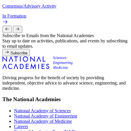
Consensus/Advisory Activity
In Formation
Subscribe to Emails from the National Academies
Stay up to date on activities, publications, and events by subscribing
to email updates.
Subscribe
Driving progress for the benefit of society by providing
independent, objective advice to advance science, engineering, and
medicine.
The National Academies
National Academy of Sciences
National Academy of Engineering
National Academy of Medicine
Careers