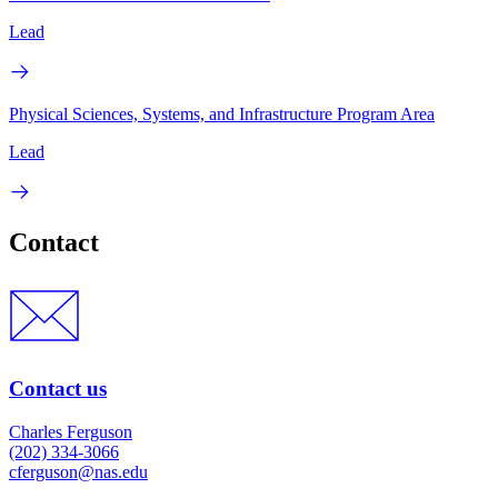
Lead
Physical Sciences, Systems, and Infrastructure Program Area
Lead
Contact
Contact us
Charles Ferguson
(202) 334-3066
cferguson@nas.edu