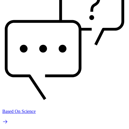
Based On Science