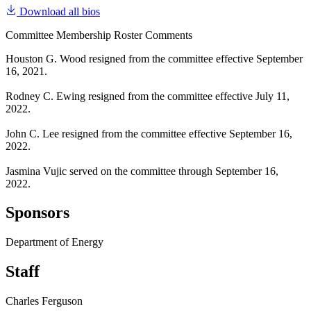
Download all bios
Committee Membership Roster Comments
Houston G. Wood resigned from the committee effective September
16, 2021.
Rodney C. Ewing resigned from the committee effective July 11,
2022.
John C. Lee resigned from the committee effective September 16,
2022.
Jasmina Vujic served on the committee through September 16,
2022.
Sponsors
Department of Energy
Staff
Charles Ferguson