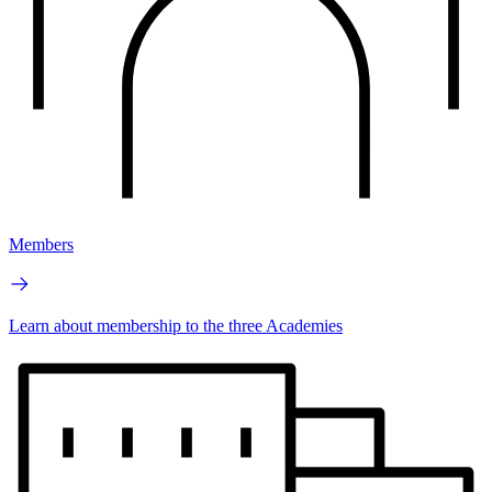
Members
Learn about membership to the three Academies