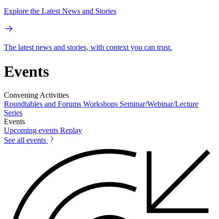
Explore the Latest News and Stories
The latest news and stories, with context you can trust.
Events
Convening Activities
Roundtables and Forums
Workshops
Seminar/Webinar/Lecture
Series
Events
Upcoming events
Replay
See all events