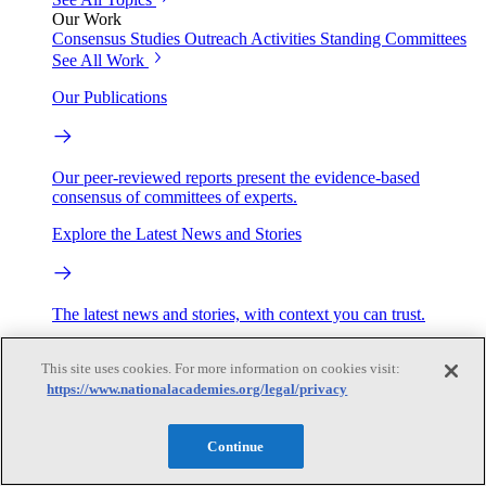
Our Work
Consensus Studies
Outreach Activities
Standing Committees
See All Work
Our Publications
Our peer-reviewed reports present the evidence-based
consensus of committees of experts.
Explore the Latest News and Stories
The latest news and stories, with context you can trust.
Events
This site uses cookies. For more information on cookies visit:
https://www.nationalacademies.org/legal/privacy
Convening Activities
Roundtables and Forums
Workshops
Continue
Seminar/Webinar/Lecture Series
Events