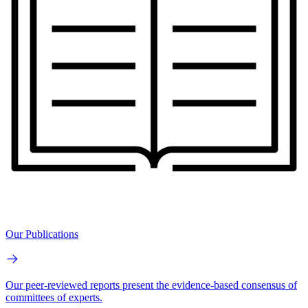
Our Publications
Our peer-reviewed reports present the evidence-based consensus of
committees of experts.