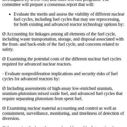
committee will prepare a consensus report that will:
Evaluate the merits and assess the viability of different nuclear
fuel cycles, including fuel cycles that may use reprocessing,
for both existing and advanced reactor technology options by:
Ø
Accounting for linkages among all elements of the fuel cycle,
including waste transportation, storage, and disposal associated with
the front- and back-ends of the fuel cycle, and concerns related to
safety.
Ø
Examining the potential costs of the different nuclear fuel cycles
required for advanced nuclear reactors.
·
Evaluate nonproliferation implications and security risks of fuel
cycles for advanced reactors by:
Ø
Including assessments of high-assay low-enriched uranium,
uranium-plutonium mixed oxide fuel, and advanced fuel cycles that
require separating plutonium from spent fuel.
Ø
Examining nuclear material accounting and control as well as
containment, surveillance, monitoring, and timeliness of detection of
diversion.