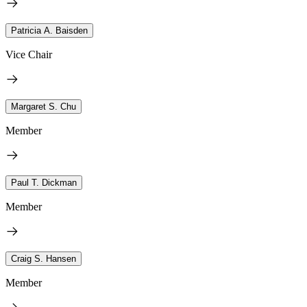
Patricia A. Baisden
Vice Chair
Margaret S. Chu
Member
Paul T. Dickman
Member
Craig S. Hansen
Member