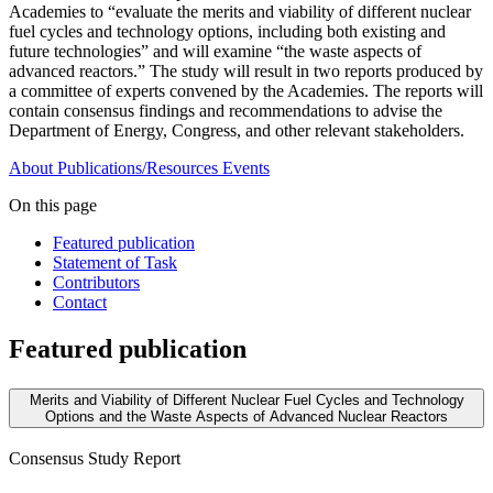
Academies to “evaluate the merits and viability of different nuclear
fuel cycles and technology options, including both existing and
future technologies” and will examine “the waste aspects of
advanced reactors.” The study will result in two reports produced by
a committee of experts convened by the Academies. The reports will
contain consensus findings and recommendations to advise the
Department of Energy, Congress, and other relevant stakeholders.
About
Publications/Resources
Events
On this page
Featured publication
Statement of Task
Contributors
Contact
Featured publication
Merits and Viability of Different Nuclear Fuel Cycles and Technology
Options and the Waste Aspects of Advanced Nuclear Reactors
Consensus Study Report