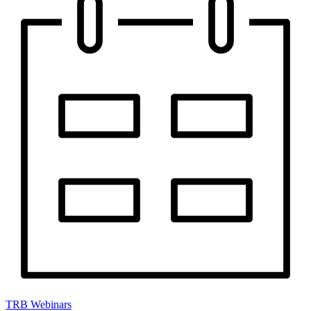
TRB Webinars