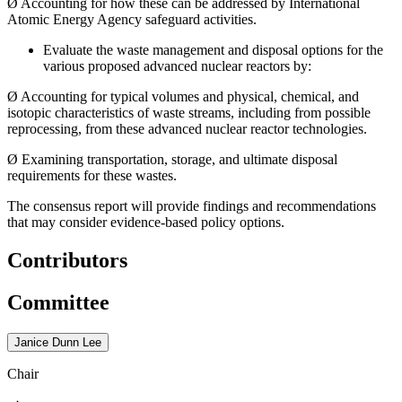
Ø
Accounting for how these can be addressed by International
Atomic Energy Agency safeguard activities.
Evaluate the waste management and disposal options for the
various proposed advanced nuclear reactors by:
Ø
Accounting for typical volumes and physical, chemical, and
isotopic characteristics of waste streams, including from possible
reprocessing, from these advanced nuclear reactor technologies.
Ø
Examining transportation, storage, and ultimate disposal
requirements for these wastes.
The consensus report will provide findings and recommendations
that may consider evidence-based policy options.
Contributors
Committee
Janice Dunn Lee
Chair