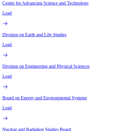
Center for Advancing Science and Technology
Lead
Division on Earth and Life Studies
Lead
Division on Engineering and Physical Sciences
Lead
Board on Energy and Environmental Systems
Lead
Nuclear and Radiation Studies Board