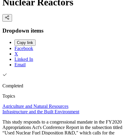
Nuclear Reactors
Dropdown items
Copy link
Facebook
X
Linked In
Email
Completed
Topics
Agriculture and Natural Resources
Infrastructure and the Built Environment
This study responds to a congressional mandate in the FY2020
Appropriations Act's Conference Report in the subsection titled
“Used Nuclear Fuel Disposition R&D," which calls for the