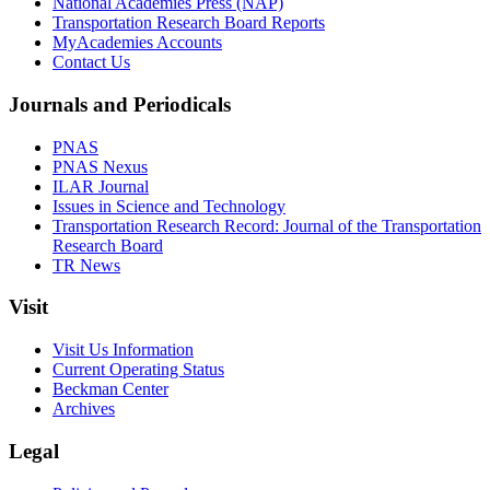
National Academies Press (NAP)
Transportation Research Board Reports
MyAcademies Accounts
Contact Us
Journals and Periodicals
PNAS
PNAS Nexus
ILAR Journal
Issues in Science and Technology
Transportation Research Record: Journal of the Transportation
Research Board
TR News
Visit
Visit Us Information
Current Operating Status
Beckman Center
Archives
Legal