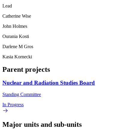
Lead
Catherine Wise
John Holmes
Ourania Kosti
Darlene M Gros
Kasia Kornecki
Parent projects
Nuclear and Radiation Studies Board
Standing Committee
In Progress
Major units and sub-units