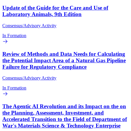
Update of the Guide for the Care and Use of
Laboratory Animals, 9th Edition
Consensus/Advisory Activity
In Formation
Review of Methods and Data Needs for Calculating
the Potential Impact Area of a Natural Gas Pipeline
Failure for Regulatory Compliance
Consensus/Advisory Activity
In Formation
The Agentic AI Revolution and its Impact on the on
the Planning, Assessment, Investment, and
Accelerated Transition to the Field of Department of
War's Materials Science & Technology Enterprise