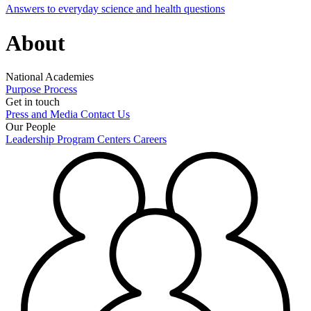
Answers to everyday science and health questions
About
National Academies
Purpose
Process
Get in touch
Press and Media
Contact Us
Our People
Leadership
Program Centers
Careers