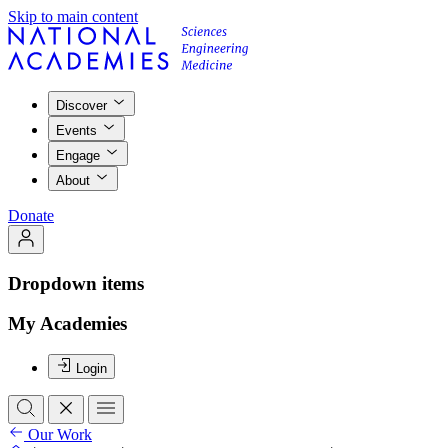
Skip to main content
Discover
Events
Engage
About
Donate
Dropdown items
My Academies
Login
Our Work