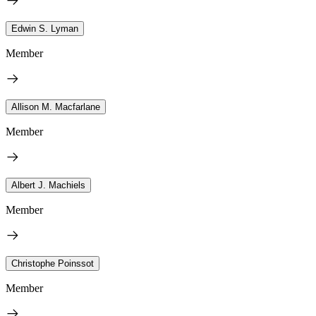
Edwin S. Lyman
Member
Allison M. Macfarlane
Member
Albert J. Machiels
Member
Christophe Poinssot
Member