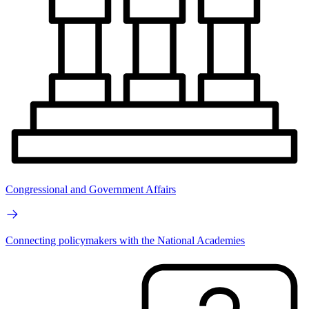
Congressional and Government Affairs
Connecting policymakers with the National Academies