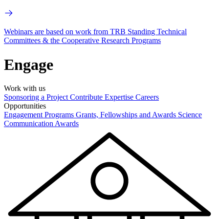
Webinars are based on work from TRB Standing Technical
Committees & the Cooperative Research Programs
Engage
Work with us
Sponsoring a Project
Contribute Expertise
Careers
Opportunities
Engagement Programs
Grants, Fellowships and Awards
Science
Communication Awards