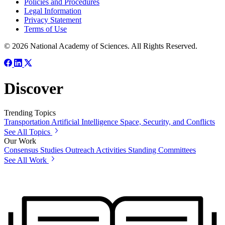
Policies and Procedures
Legal Information
Privacy Statement
Terms of Use
© 2026 National Academy of Sciences. All Rights Reserved.
Discover
Trending Topics
Transportation
Artificial Intelligence
Space, Security, and Conflicts
See All Topics
Our Work
Consensus Studies
Outreach Activities
Standing Committees
See All Work