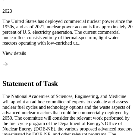
·
2023
The United States has deployed commercial nuclear power since the
1950s, and as of 2021, nuclear power accounts for approximately 20
percent of U.S. electricity generation. The current commercial
nuclear fleet consists entirely of thermal-spectrum, light water
reactors operating with low-enriched ur...
View details
Statement of Task
The National Academies of Sciences, Engineering, and Medicine
will appoint an ad hoc committee of experts to evaluate and assess
nuclear fuel cycles and technology options and the waste aspects of
advanced nuclear reactors that could be commercially deployed by
2050. The committee will consider the relevant work performed by
the fuel cycle program of the Department of Energy’s Office of
Nuclear Energy (DOE-NE), the various proposed advanced reactors
investigated by DOE-NE, and other relevant programs. The