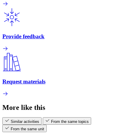
Provide feedback
Request materials
More like this
Similar activities
From the same topics
From the same unit