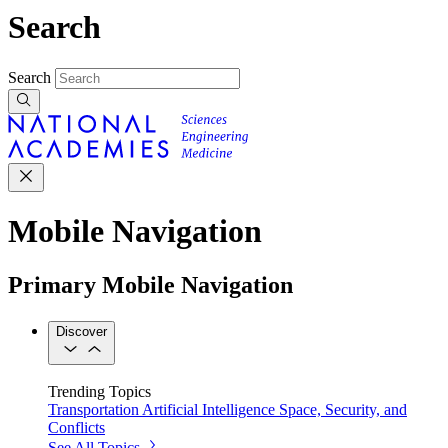
Search
Search
Mobile Navigation
Primary Mobile Navigation
Discover
Trending Topics
Transportation
Artificial Intelligence
Space, Security, and
Conflicts
See All Topics