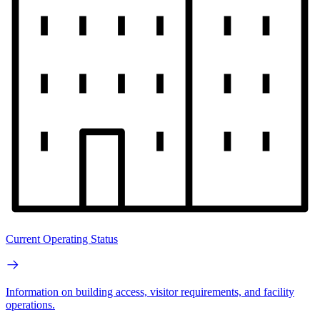
Current Operating Status
Information on building access, visitor requirements, and facility
operations.