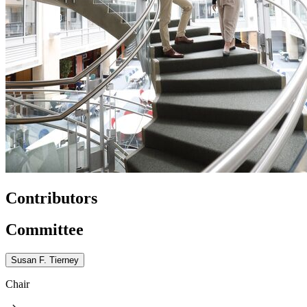
Contributors
Committee
Susan F. Tierney
Chair