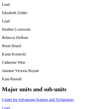
Lead
Elizabeth Zeitler
Lead
Heather Lozowski
Rebecca DeBoer
Brent Heard
Kasia Kornecki
Catherine Wise
Jasmine Victoria Bryant
Kaia Russell
Major units and sub-units
Center for Advancing Science and Technology
Lead