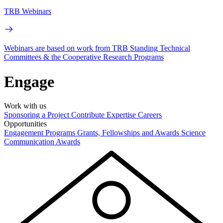
TRB Webinars
Webinars are based on work from TRB Standing Technical
Committees & the Cooperative Research Programs
Engage
Work with us
Sponsoring a Project
Contribute Expertise
Careers
Opportunities
Engagement Programs
Grants, Fellowships and Awards
Science
Communication Awards