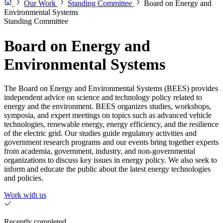
Our Work
Standing Committee
Board on Energy and
Environmental Systems
Standing Committee
Board on Energy and
Environmental Systems
The Board on Energy and Environmental Systems (BEES) provides
independent advice on science and technology policy related to
energy and the environment. BEES organizes studies, workshops,
symposia, and expert meetings on topics such as advanced vehicle
technologies, renewable energy, energy efficiency, and the resilience
of the electric grid. Our studies guide regulatory activities and
government research programs and our events bring together experts
from academia, government, industry, and non-governmental
organizations to discuss key issues in energy policy. We also seek to
inform and educate the public about the latest energy technologies
and policies.
Work with us
Recently completed