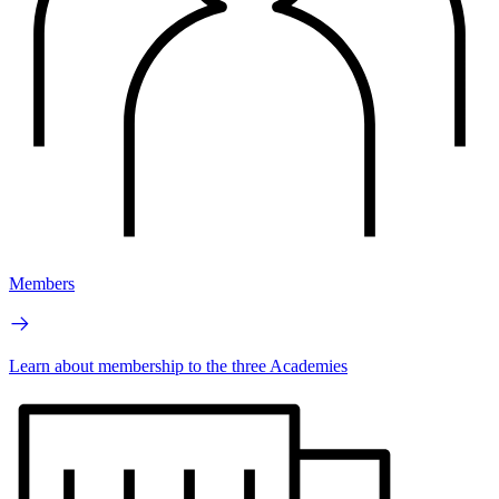
Members
Learn about membership to the three Academies