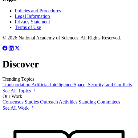
Policies and Procedures
Legal Information
Privacy Statement
Terms of Use
© 2026 National Academy of Sciences. All Rights Reserved.
Discover
Trending Topics
Transportation
Artificial Intelligence
Space, Security, and Conflicts
See All Topics
Our Work
Consensus Studies
Outreach Activities
Standing Committees
See All Work