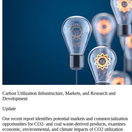
Carbon Utilization Infrastructure, Markets, and Research and
Development
Update
Our recent report identifies potential markets and commercialization
opportunities for CO2- and coal waste-derived products, examines
economic, environmental, and climate impacts of CO2 utilization