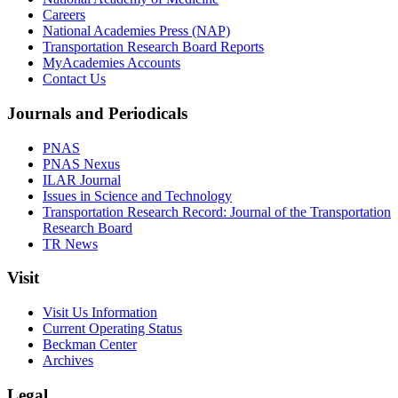
Careers
National Academies Press (NAP)
Transportation Research Board Reports
MyAcademies Accounts
Contact Us
Journals and Periodicals
PNAS
PNAS Nexus
ILAR Journal
Issues in Science and Technology
Transportation Research Record: Journal of the Transportation
Research Board
TR News
Visit
Visit Us Information
Current Operating Status
Beckman Center
Archives
Legal