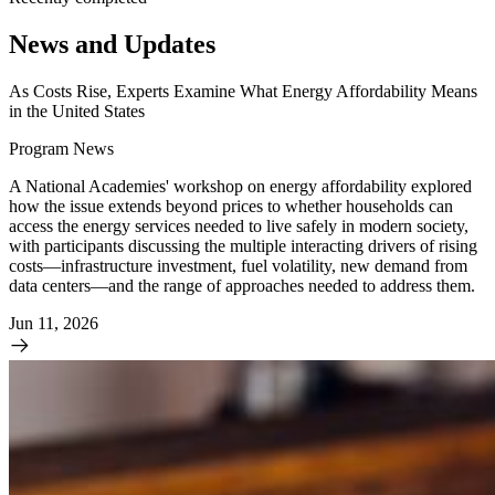
News and Updates
As Costs Rise, Experts Examine What Energy Affordability Means
in the United States
Program News
A National Academies' workshop on energy affordability explored
how the issue extends beyond prices to whether households can
access the energy services needed to live safely in modern society,
with participants discussing the multiple interacting drivers of rising
costs—infrastructure investment, fuel volatility, new demand from
data centers—and the range of approaches needed to address them.
Jun 11, 2026