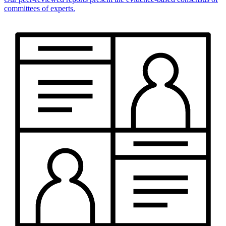
committees of experts.