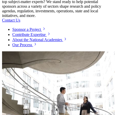
top subject-matter experts? We stand ready to help potential
sponsors across a variety of sectors shape research and policy
agendas, regulation, investments, operations, state and local
initiatives, and more.
Contact Us
Sponsor a Project
Contribute Expertise
About the National Academies
Our Process