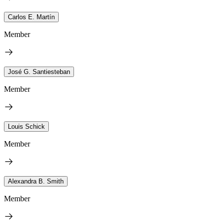
Carlos E. Martín
Member
José G. Santiesteban
Member
Louis Schick
Member
Alexandra B. Smith
Member