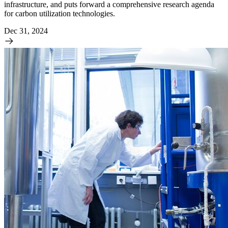
infrastructure, and puts forward a comprehensive research agenda
for carbon utilization technologies.
Dec 31, 2024