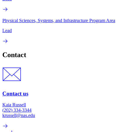
Physical Sciences, Systems, and Infrastructure Program Area
Lead
Contact
Contact us
Kaia Russell
(202) 334-3344
krussell@nas.edu