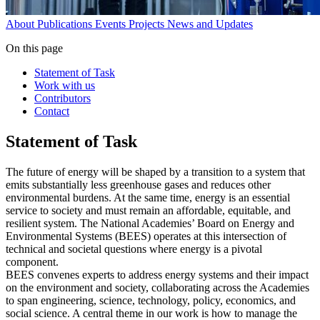
About
Publications
Events
Projects
News and Updates
On this page
Statement of Task
Work with us
Contributors
Contact
Statement of Task
The future of energy will be shaped by a transition to a system that
emits substantially less greenhouse gases and reduces other
environmental burdens. At the same time, energy is an essential
service to society and must remain an affordable, equitable, and
resilient system. The National Academies’ Board on Energy and
Environmental Systems (BEES) operates at this intersection of
technical and societal questions where energy is a pivotal
component.
BEES convenes experts to address energy systems and their impact
on the environment and society, collaborating across the Academies
to span engineering, science, technology, policy, economics, and
social science. A central theme in our work is how to manage the