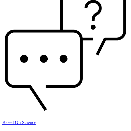
Based On Science