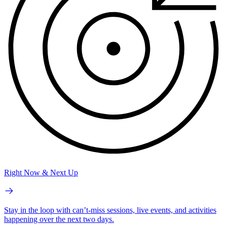
Right Now & Next Up
Stay in the loop with can’t-miss sessions, live events, and activities
happening over the next two days.