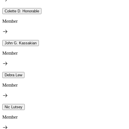
Colette D. Honorable
Member
John G. Kassakian
Member
Debra Lew
Member
Nic Lutsey
Member