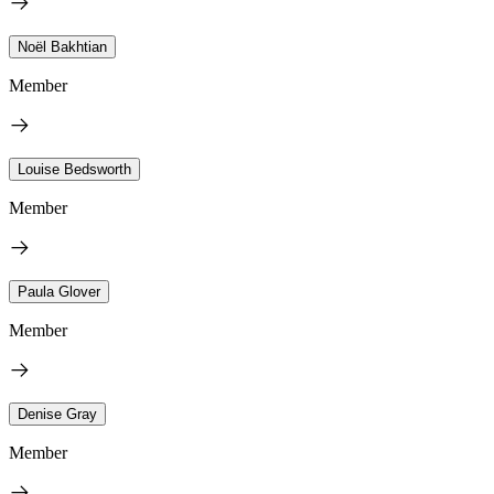
Noël Bakhtian
Member
Louise Bedsworth
Member
Paula Glover
Member
Denise Gray
Member