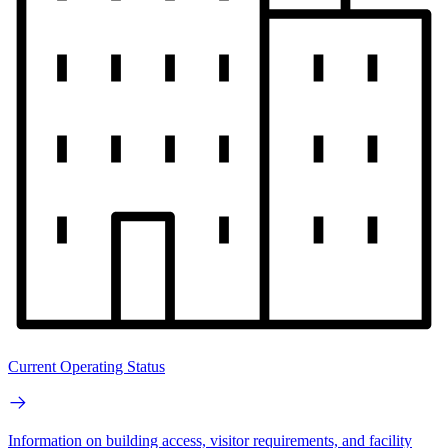
Current Operating Status
Information on building access, visitor requirements, and facility