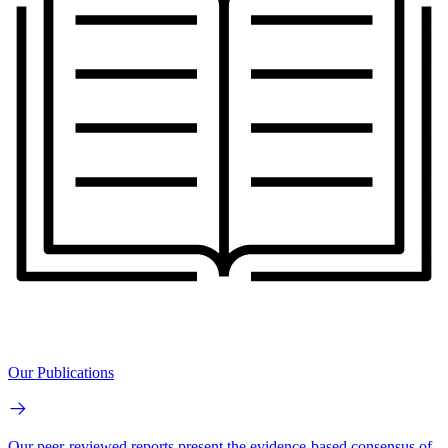
Our Publications
Our peer-reviewed reports present the evidence-based consensus of