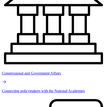
Congressional and Government Affairs
Connecting policymakers with the National Academies