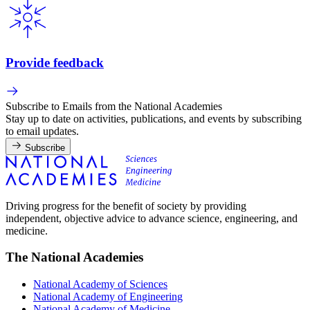
Provide feedback
Subscribe to Emails from the National Academies
Stay up to date on activities, publications, and events by subscribing
to email updates.
Subscribe
Driving progress for the benefit of society by providing
independent, objective advice to advance science, engineering, and
medicine.
The National Academies
National Academy of Sciences
National Academy of Engineering
National Academy of Medicine