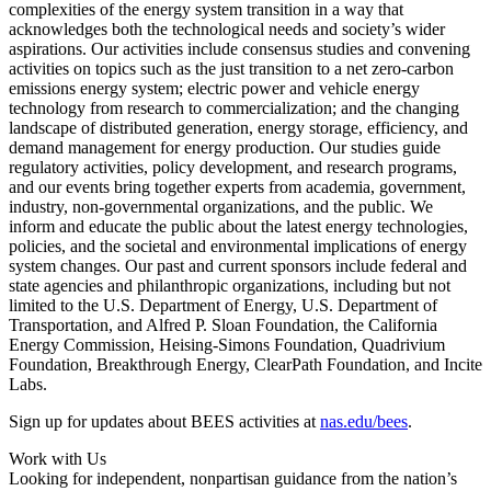
complexities of the energy system transition in a way that
acknowledges both the technological needs and society’s wider
aspirations. Our activities include consensus studies and convening
activities on topics such as the just transition to a net zero-carbon
emissions energy system; electric power and vehicle energy
technology from research to commercialization; and the changing
landscape of distributed generation, energy storage, efficiency, and
demand management for energy production. Our studies guide
regulatory activities, policy development, and research programs,
and our events bring together experts from academia, government,
industry, non-governmental organizations, and the public. We
inform and educate the public about the latest energy technologies,
policies, and the societal and environmental implications of energy
system changes. Our past and current sponsors include federal and
state agencies and philanthropic organizations, including but not
limited to the U.S. Department of Energy, U.S. Department of
Transportation, and Alfred P. Sloan Foundation, the California
Energy Commission, Heising-Simons Foundation, Quadrivium
Foundation, Breakthrough Energy, ClearPath Foundation, and Incite
Labs.
Sign up for updates about BEES activities at
nas.edu/bees
.
Work with Us
Looking for independent, nonpartisan guidance from the nation’s