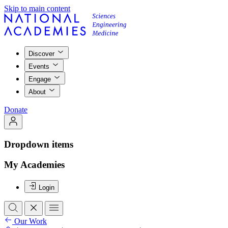
Skip to main content
Discover
Events
Engage
About
Donate
Dropdown items
My Academies
Login
Our Work