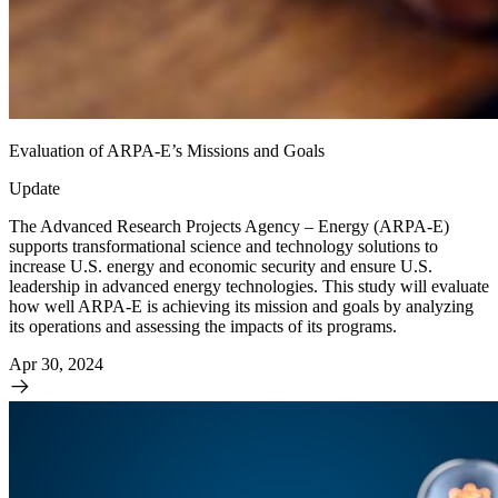
Evaluation of ARPA-E’s Missions and Goals
Update
The Advanced Research Projects Agency – Energy (ARPA-E)
supports transformational science and technology solutions to
increase U.S. energy and economic security and ensure U.S.
leadership in advanced energy technologies. This study will evaluate
how well ARPA-E is achieving its mission and goals by analyzing
its operations and assessing the impacts of its programs.
Apr 30, 2024