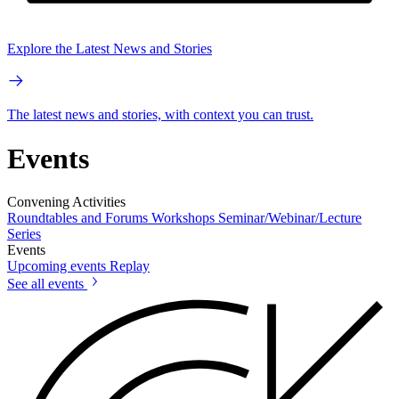
Explore the Latest News and Stories
The latest news and stories, with context you can trust.
Events
Convening Activities
Roundtables and Forums
Workshops
Seminar/Webinar/Lecture
Series
Events
Upcoming events
Replay
See all events