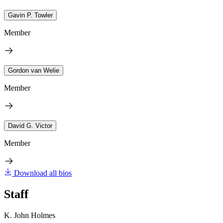
Gavin P. Towler
Member
Gordon van Welie
Member
David G. Victor
Member
Download all bios
Staff
K. John Holmes