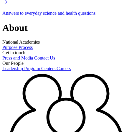
Answers to everyday science and health questions
About
National Academies
Purpose
Process
Get in touch
Press and Media
Contact Us
Our People
Leadership
Program Centers
Careers