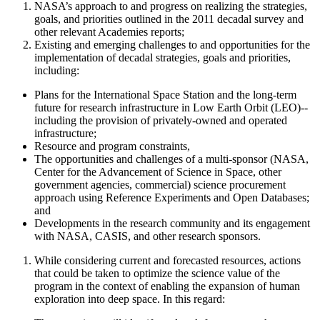
NASA’s approach to and progress on realizing the strategies,
goals, and priorities outlined in the 2011 decadal survey and
other relevant Academies reports;
Existing and emerging challenges to and opportunities for the
implementation of decadal strategies, goals and priorities,
including:
Plans for the International Space Station and the long-term
future for research infrastructure in Low Earth Orbit (LEO)--
including the provision of privately-owned and operated
infrastructure;
Resource and program constraints,
The opportunities and challenges of a
multi-sponsor (NASA,
Center for the Advancement of Science in Space
, other
government agencies, commercial)
science procurement
approach using Reference Experiments and Open Databases;
and
Developments in the research community and its engagement
with NASA
, CASIS, and other research sponsors
.
While considering current and forecasted resources, actions
that could be taken to optimize the science value of the
program
in the context of enabling the expansion of human
exploration into deep space. In this regard
: