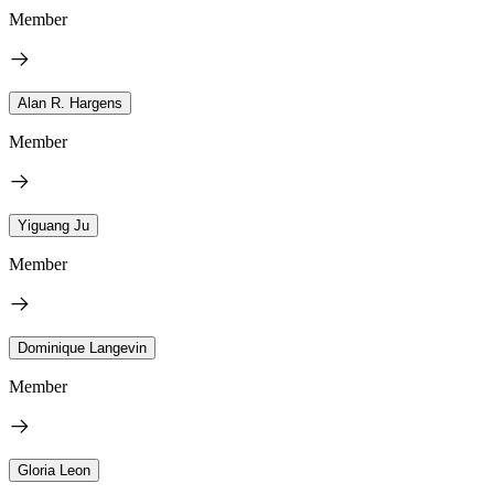
Member
Alan R. Hargens
Member
Yiguang Ju
Member
Dominique Langevin
Member
Gloria Leon