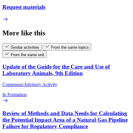
Request materials
More like this
Similar activities
From the same topics
From the same unit
Update of the Guide for the Care and Use of
Laboratory Animals, 9th Edition
Consensus/Advisory Activity
In Formation
Review of Methods and Data Needs for Calculating
the Potential Impact Area of a Natural Gas Pipeline
Failure for Regulatory Compliance