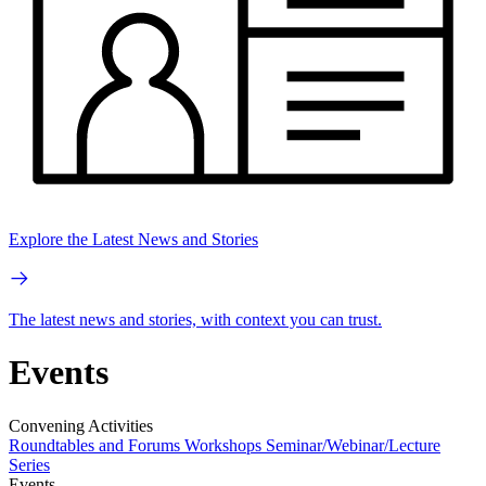
Explore the Latest News and Stories
The latest news and stories, with context you can trust.
Events
Convening Activities
Roundtables and Forums
Workshops
Seminar/Webinar/Lecture
Series
Events