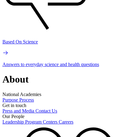
Based On Science
Answers to everyday science and health questions
About
National Academies
Purpose
Process
Get in touch
Press and Media
Contact Us
Our People
Leadership
Program Centers
Careers