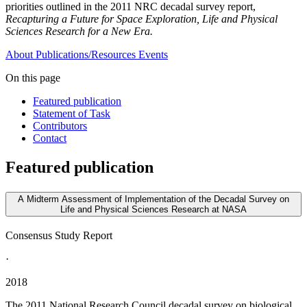
priorities outlined in the 2011 NRC decadal survey report,
Recapturing a Future for Space Exploration, Life and Physical
Sciences Research for a New Era.
About
Publications/Resources
Events
On this page
Featured publication
Statement of Task
Contributors
Contact
Featured publication
A Midterm Assessment of Implementation of the Decadal Survey on
Life and Physical Sciences Research at NASA
Consensus Study Report
·
2018
The 2011 National Research Council decadal survey on biological