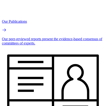
Our Publications
Our peer-reviewed reports present the evidence-based consensus of
committees of experts.