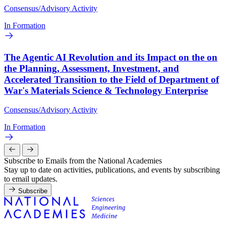
Consensus/Advisory Activity
In Formation
The Agentic AI Revolution and its Impact on the on
the Planning, Assessment, Investment, and
Accelerated Transition to the Field of Department of
War's Materials Science & Technology Enterprise
Consensus/Advisory Activity
In Formation
Subscribe to Emails from the National Academies
Stay up to date on activities, publications, and events by subscribing
to email updates.
Subscribe