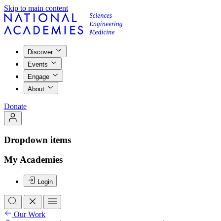
Skip to main content
Discover
Events
Engage
About
Donate
Dropdown items
My Academies
Login
Our Work