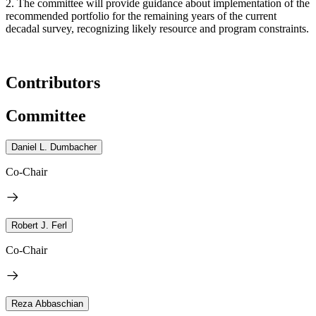
2. The committee will provide guidance about implementation of the
recommended portfolio for the remaining years of the current
decadal survey, recognizing likely resource and program constraints.
Contributors
Committee
Daniel L. Dumbacher
Co-Chair
Robert J. Ferl
Co-Chair
Reza Abbaschian