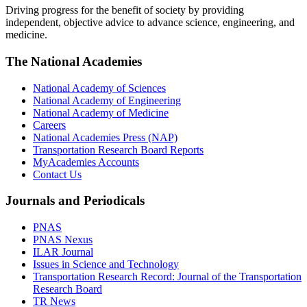
Driving progress for the benefit of society by providing
independent, objective advice to advance science, engineering, and
medicine.
The National Academies
National Academy of Sciences
National Academy of Engineering
National Academy of Medicine
Careers
National Academies Press (NAP)
Transportation Research Board Reports
MyAcademies Accounts
Contact Us
Journals and Periodicals
PNAS
PNAS Nexus
ILAR Journal
Issues in Science and Technology
Transportation Research Record: Journal of the Transportation
Research Board
TR News