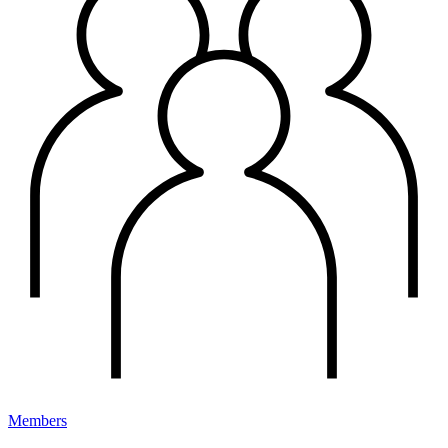
Members