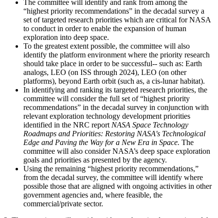
The committee will identify and rank from among the
“highest priority recommendations” in the decadal survey a
set of targeted research priorities which are critical for NASA
to conduct in order to enable the expansion of human
exploration into deep space.
To the greatest extent possible, the committee will also
identify the platform environment where the priority research
should take place in order to be successful-- such as: Earth
analogs, LEO (on ISS through 2024), LEO (on other
platforms), beyond Earth orbit (such as, a cis-lunar habitat).
In identifying and ranking its targeted research priorities, the
committee will consider the full set of “highest priority
recommendations” in the decadal survey in conjunction with
relevant exploration technology development priorities
identified in the NRC report
NASA Space Technology
Roadmaps and Priorities: Restoring NASA's Technological
Edge and Paving the Way for a New Era in Space.
The
committee will also consider NASA’s deep space exploration
goals and priorities as presented by the agency.
Using the remaining “highest priority recommendations,”
from the decadal survey, the committee will identify where
possible those that are aligned with ongoing activities in other
government agencies and, where feasible, the
commercial/private sector.