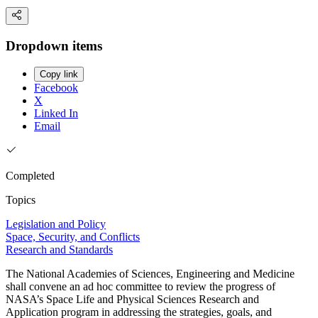
Dropdown items
Copy link
Facebook
X
Linked In
Email
Completed
Topics
Legislation and Policy
Space, Security, and Conflicts
Research and Standards
The National Academies of Sciences, Engineering and Medicine
shall convene an ad hoc committee to review the progress of
NASA’s Space Life and Physical Sciences Research and
Application program in addressing the strategies, goals, and