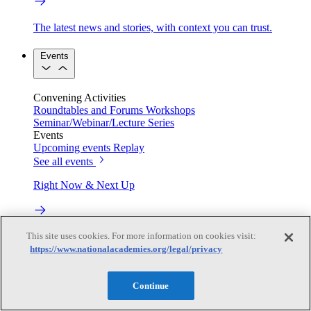
The latest news and stories, with context you can trust.
Events
Convening Activities
Roundtables and Forums
Workshops
Seminar/Webinar/Lecture Series
Events
Upcoming events
Replay
See all events
Right Now & Next Up
This site uses cookies. For more information on cookies visit:
Stay in the loop with can’t-miss sessions, live events, and
activities happening over the next two days.
https://www.nationalacademies.org/legal/privacy
TRB Webinars
Continue