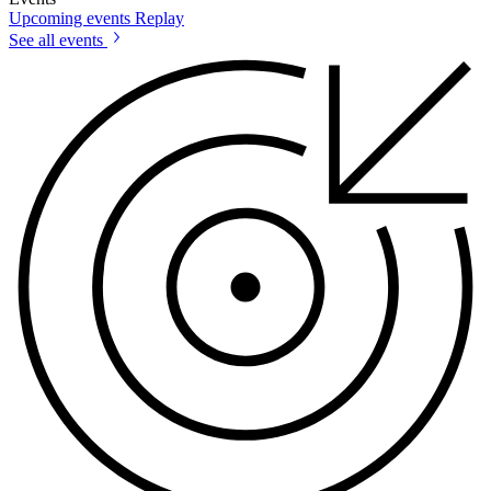
Upcoming events
Replay
See all events