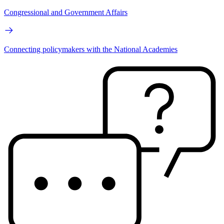
Congressional and Government Affairs
Connecting policymakers with the National Academies