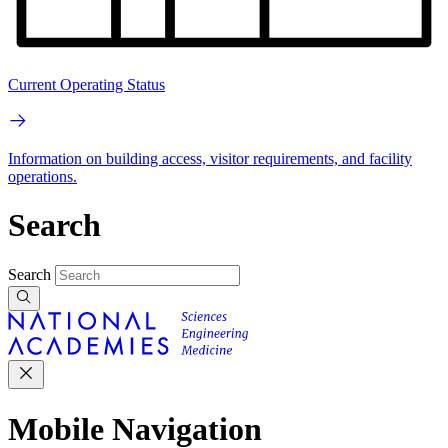
Current Operating Status
Information on building access, visitor requirements, and facility
operations.
Search
Search
Mobile Navigation