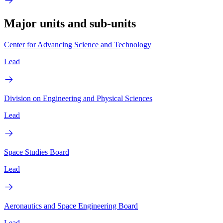
Major units and sub-units
Center for Advancing Science and Technology
Lead
Division on Engineering and Physical Sciences
Lead
Space Studies Board
Lead
Aeronautics and Space Engineering Board
Lead