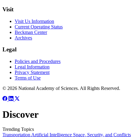
Visit
Visit Us Information
Current Operating Status
Beckman Center
Archives
Legal
Policies and Procedures
Legal Information
Privacy Statement
Terms of Use
© 2026 National Academy of Sciences. All Rights Reserved.
Discover
Trending Topics
Transportation
Artificial Intelligence
Space, Security, and Conflicts