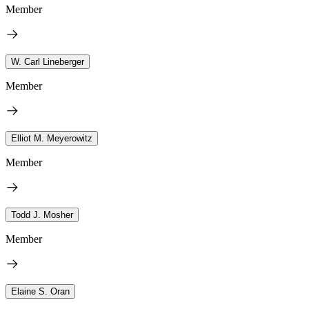
Member
W. Carl Lineberger
Member
Elliot M. Meyerowitz
Member
Todd J. Mosher
Member
Elaine S. Oran