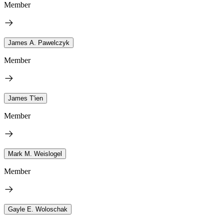
Member
James A. Pawelczyk
Member
James T'ien
Member
Mark M. Weislogel
Member
Gayle E. Woloschak