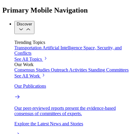
Primary Mobile Navigation
Discover
Trending Topics
Transportation
Artificial Intelligence
Space, Security, and
Conflicts
See All Topics
Our Work
Consensus Studies
Outreach Activities
Standing Committees
See All Work
Our Publications
Our peer-reviewed reports present the evidence-based
consensus of committees of experts.
Explore the Latest News and Stories