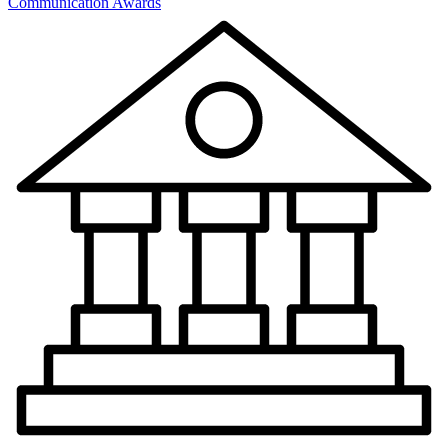
Communication Awards