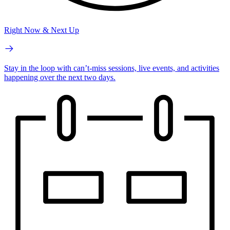
Right Now & Next Up
Stay in the loop with can’t-miss sessions, live events, and activities
happening over the next two days.