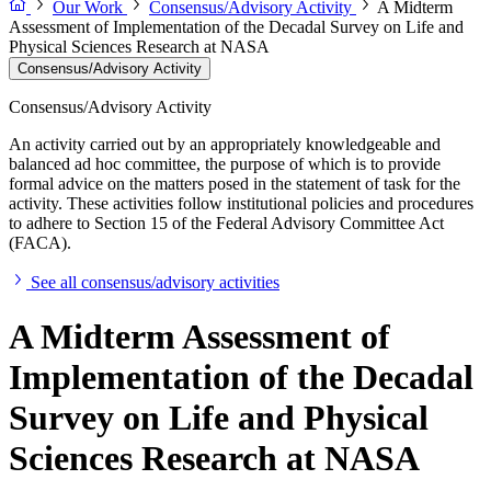
Our Work
Consensus/Advisory Activity
A Midterm
Assessment of Implementation of the Decadal Survey on Life and
Physical Sciences Research at NASA
Consensus/Advisory Activity
Consensus/Advisory Activity
An activity carried out by an appropriately knowledgeable and
balanced ad hoc committee, the purpose of which is to provide
formal advice on the matters posed in the statement of task for the
activity. These activities follow institutional policies and procedures
to adhere to Section 15 of the Federal Advisory Committee Act
(FACA).
See all consensus/advisory activities
A Midterm Assessment of
Implementation of the Decadal
Survey on Life and Physical
Sciences Research at NASA