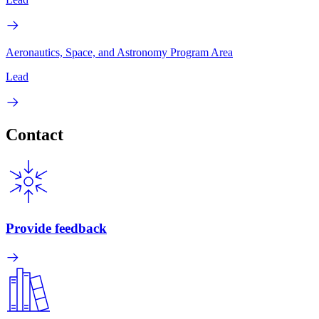
Aeronautics, Space, and Astronomy Program Area
Lead
Contact
Provide feedback