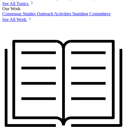
See All Topics
Our Work
Consensus Studies
Outreach Activities
Standing Committees
See All Work