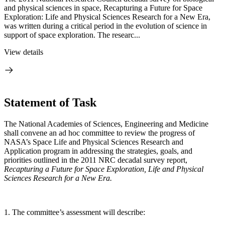
and physical sciences in space, Recapturing a Future for Space
Exploration: Life and Physical Sciences Research for a New Era,
was written during a critical period in the evolution of science in
support of space exploration. The researc...
View details
Statement of Task
The National Academies of Sciences, Engineering and Medicine
shall convene an ad hoc committee to review the progress of
NASA’s Space Life and Physical Sciences Research and
Application program in addressing the strategies, goals, and
priorities outlined in the 2011 NRC decadal survey report,
Recapturing a Future for Space Exploration, Life and Physical
Sciences Research for a New Era.
1. The committee’s assessment will describe: