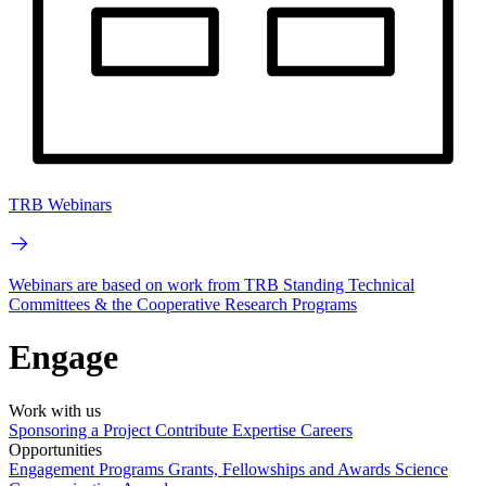
TRB Webinars
Webinars are based on work from TRB Standing Technical
Committees & the Cooperative Research Programs
Engage
Work with us
Sponsoring a Project
Contribute Expertise
Careers
Opportunities
Engagement Programs
Grants, Fellowships and Awards
Science