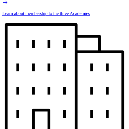
Learn about membership to the three Academies