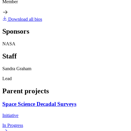
Member
Download all bios
Sponsors
NASA
Staff
Sandra Graham
Lead
Parent projects
Space Science Decadal Surveys
Initiative
In Progress