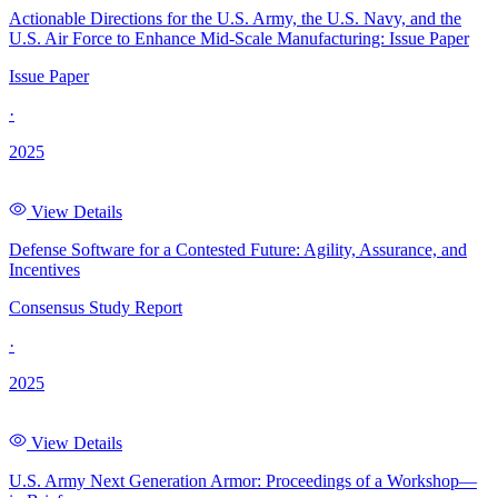
Actionable Directions for the U.S. Army, the U.S. Navy, and the
U.S. Air Force to Enhance Mid-Scale Manufacturing: Issue Paper
Issue Paper
·
2025
View Details
Defense Software for a Contested Future: Agility, Assurance, and
Incentives
Consensus Study Report
·
2025
View Details
U.S. Army Next Generation Armor: Proceedings of a Workshop—