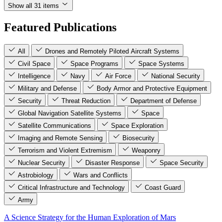
Show all 31 items
Featured Publications
All
Drones and Remotely Piloted Aircraft Systems
Civil Space
Space Programs
Space Systems
Intelligence
Navy
Air Force
National Security
Military and Defense
Body Armor and Protective Equipment
Security
Threat Reduction
Department of Defense
Global Navigation Satellite Systems
Space
Satellite Communications
Space Exploration
Imaging and Remote Sensing
Biosecurity
Terrorism and Violent Extremism
Weaponry
Nuclear Security
Disaster Response
Space Security
Astrobiology
Wars and Conflicts
Critical Infrastructure and Technology
Coast Guard
Army
A Science Strategy for the Human Exploration of Mars