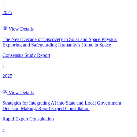
·
2025
View Details
The Next Decade of Discovery in Solar and Space Physics:
Exploring and Safeguarding Humanity's Home in Space
Consensus Study Report
·
2025
View Details
Strategies for Integrating AI into State and Local Government
Decision Making: Rapid Expert Consultation
Rapid Expert Consultation
·