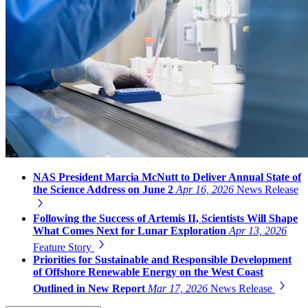
NAS President Marcia McNutt to Deliver Annual State of
the Science Address on June 2
Apr 16, 2026
News Release
Following the Success of Artemis II, Scientists Will Shape
What Comes Next for Lunar Exploration
Apr 13, 2026
Feature Story
Priorities for Sustainable and Responsible Development
of Offshore Renewable Energy on the West Coast
Outlined in New Report
Mar 17, 2026
News Release