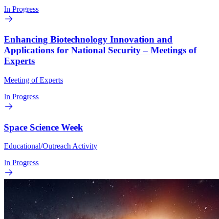
In Progress
Enhancing Biotechnology Innovation and
Applications for National Security – Meetings of
Experts
Meeting of Experts
In Progress
Space Science Week
Educational/Outreach Activity
In Progress