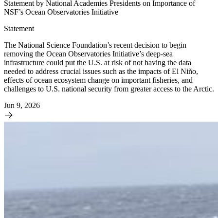
Statement by National Academies Presidents on Importance of
NSF’s Ocean Observatories Initiative
Statement
The National Science Foundation’s recent decision to begin
removing the Ocean Observatories Initiative’s deep-sea
infrastructure could put the U.S. at risk of not having the data
needed to address crucial issues such as the impacts of El Niño,
effects of ocean ecosystem change on important fisheries, and
challenges to U.S. national security from greater access to the Arctic.
Jun 9, 2026