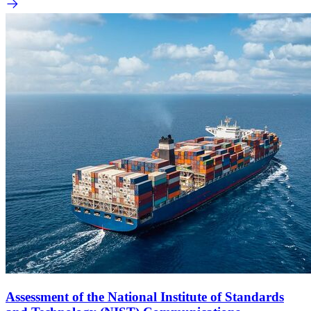
Assessment of the National Institute of Standards