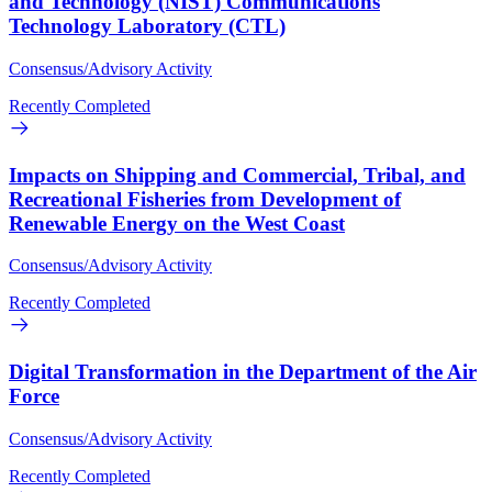
and Technology (NIST) Communications
Technology Laboratory (CTL)
Consensus/Advisory Activity
Recently Completed
Impacts on Shipping and Commercial, Tribal, and
Recreational Fisheries from Development of
Renewable Energy on the West Coast
Consensus/Advisory Activity
Recently Completed
Digital Transformation in the Department of the Air
Force
Consensus/Advisory Activity
Recently Completed