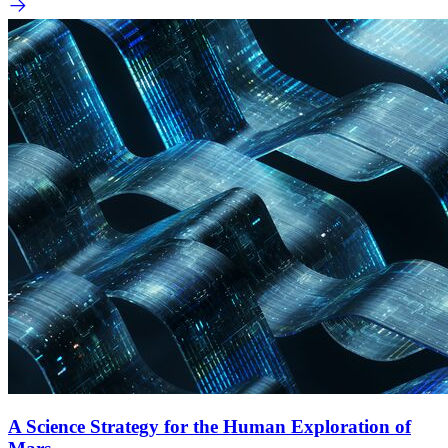
A Science Strategy for the Human Exploration of