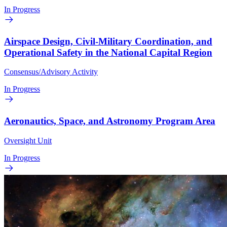
In Progress
Airspace Design, Civil-Military Coordination, and
Operational Safety in the National Capital Region
Consensus/Advisory Activity
In Progress
Aeronautics, Space, and Astronomy Program Area
Oversight Unit
In Progress