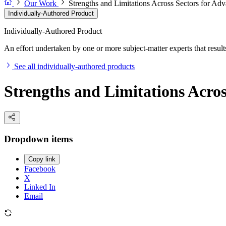
Our Work
Strengths and Limitations Across Sectors for Ad
Individually-Authored Product
Individually-Authored Product
An effort undertaken by one or more subject-matter experts that results 
See all individually-authored products
Strengths and Limitations Acros
Dropdown items
Copy link
Facebook
X
Linked In
Email