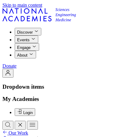
Skip to main content
Discover
Events
Engage
About
Donate
Dropdown items
My Academies
Login
Our Work