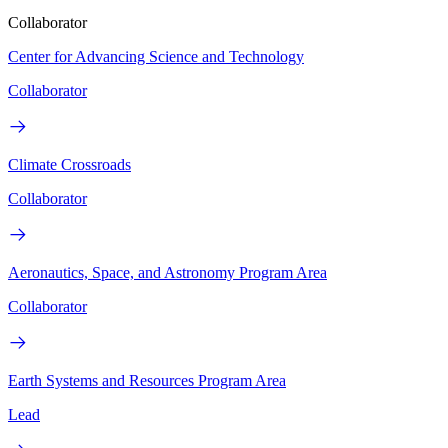
Collaborator
Center for Advancing Science and Technology
Collaborator
Climate Crossroads
Collaborator
Aeronautics, Space, and Astronomy Program Area
Collaborator
Earth Systems and Resources Program Area
Lead