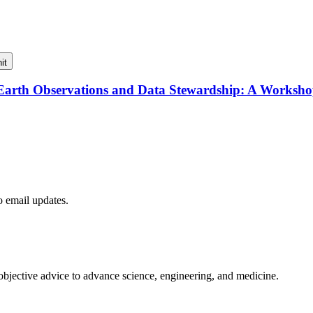
it
f Earth Observations and Data Stewardship: A Worksh
to email updates.
 objective advice to advance science, engineering, and medicine.