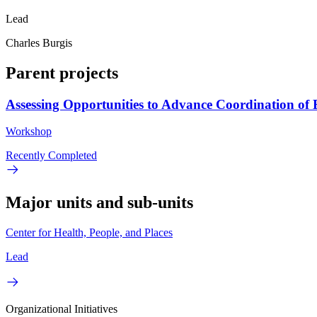
Lead
Charles Burgis
Parent projects
Assessing Opportunities to Advance Coordination o
Workshop
Recently Completed
Major units and sub-units
Center for Health, People, and Places
Lead
Organizational Initiatives