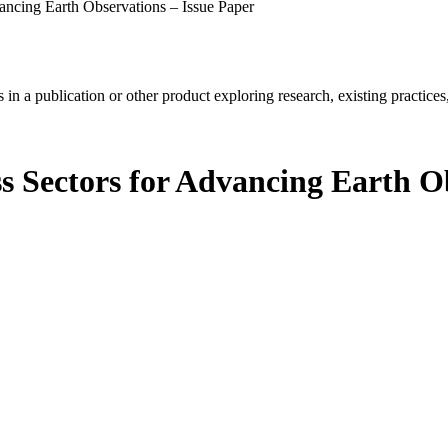
vancing Earth Observations – Issue Paper
in a publication or other product exploring research, existing practices,
s Sectors for Advancing Earth O