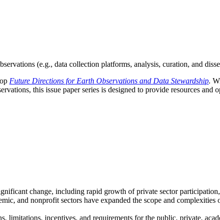
servations (e.g., data collection platforms, analysis, curation, and diss
hop
Future Directions for Earth Observations and Data Stewardship
.
Wi
vations, this issue paper series is designed to provide resources and op
ignificant change, including rapid growth of private sector participati
emic, and nonprofit sectors have expanded the scope and complexities o
s, limitations, incentives, and requirements for the public, private, aca