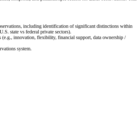
ervations, including identification of significant distinctions within
.S. state vs federal private sectors).
(e.g., innovation, flexibility, financial support, data ownership /
ervations system.