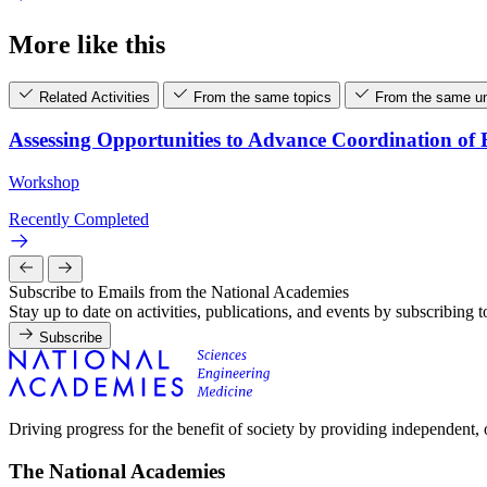
More like this
Related Activities
From the same topics
From the same un
Assessing Opportunities to Advance Coordination o
Workshop
Recently Completed
Subscribe to Emails from the National Academies
Stay up to date on activities, publications, and events by subscribing 
Subscribe
Driving progress for the benefit of society by providing independent,
The National Academies