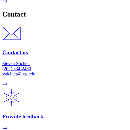
Contact
Contact us
Steven Stichter
(202) 334-2430
sstichter@nas.edu
Provide feedback