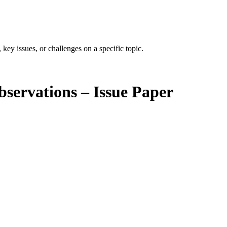
 key issues, or challenges on a specific topic.
bservations – Issue Paper