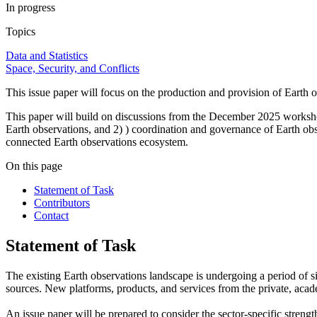
In progress
Topics
Data and Statistics
Space, Security, and Conflicts
This issue paper will focus on the production and provision of Earth ob
This paper will build on discussions from the December 2025 works
Earth observations, and 2) ) coordination and governance of Earth obser
connected Earth observations ecosystem.
On this page
Statement of Task
Contributors
Contact
Statement of Task
The existing Earth observations landscape is undergoing a period of s
sources. New platforms, products, and services from the private, acad
An issue paper will be prepared to consider the sector-specific strength