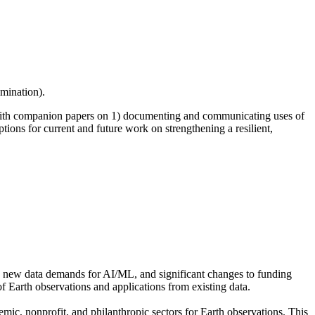
emination).
th companion papers on 1) documenting and communicating uses of
tions for current and future work on strengthening a resilient,
on, new data demands for AI/ML, and significant changes to funding
f Earth observations and applications from existing data.
demic, nonprofit, and philanthropic sectors for Earth observations. This