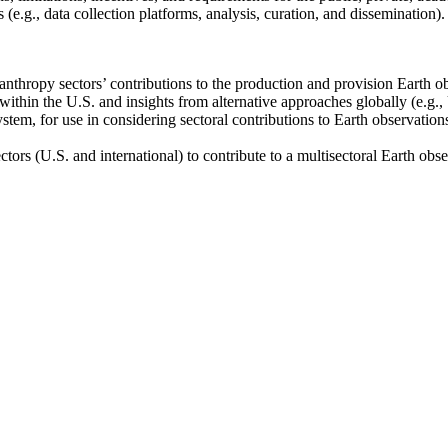
(e.g., data collection platforms, analysis, curation, and dissemination).
anthropy sectors’ contributions to the production and provision Earth obs
within the U.S. and insights from alternative approaches globally (e.g., U
stem, for use in considering sectoral contributions to Earth observations 
ectors (U.S. and international) to contribute to a multisectoral Earth obs