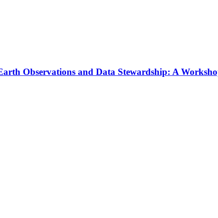
f Earth Observations and Data Stewardship: A Worksh