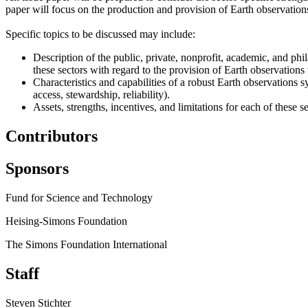
paper will focus on the production and provision of Earth observations 
Specific topics to be discussed may include:
Description of the public, private, nonprofit, academic, and phil
these sectors with regard to the provision of Earth observations 
Characteristics and capabilities of a robust Earth observations sy
access, stewardship, reliability).
Assets, strengths, incentives, and limitations for each of these s
Contributors
Sponsors
Fund for Science and Technology
Heising-Simons Foundation
The Simons Foundation International
Staff
Steven Stichter