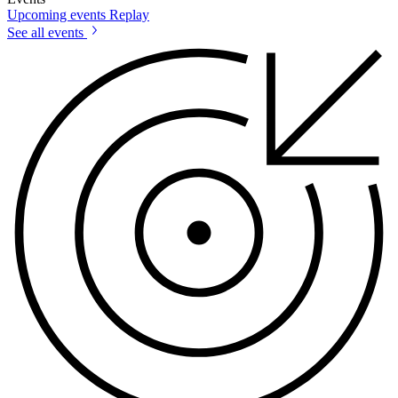
Upcoming events
Replay
See all events