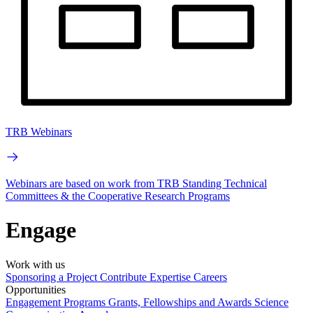
TRB Webinars
Webinars are based on work from TRB Standing Technical
Committees & the Cooperative Research Programs
Engage
Work with us
Sponsoring a Project
Contribute Expertise
Careers
Opportunities
Engagement Programs
Grants, Fellowships and Awards
Science