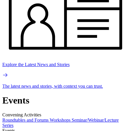
Explore the Latest News and Stories
The latest news and stories, with context you can trust.
Events
Convening Activities
Roundtables and Forums
Workshops
Seminar/Webinar/Lecture
Series
Events