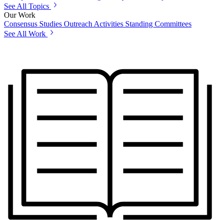
See All Topics
Our Work
Consensus Studies
Outreach Activities
Standing Committees
See All Work