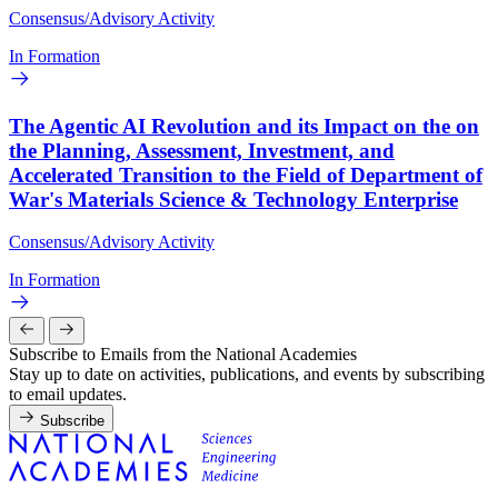
Consensus/Advisory Activity
In Formation
The Agentic AI Revolution and its Impact on the on
the Planning, Assessment, Investment, and
Accelerated Transition to the Field of Department of
War's Materials Science & Technology Enterprise
Consensus/Advisory Activity
In Formation
Subscribe to Emails from the National Academies
Stay up to date on activities, publications, and events by subscribing
to email updates.
Subscribe