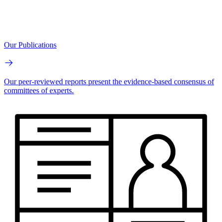
Our Publications
Our peer-reviewed reports present the evidence-based consensus of
committees of experts.