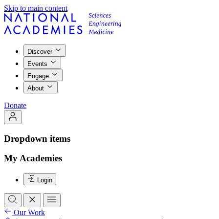
Skip to main content
Discover
Events
Engage
About
Donate
Dropdown items
My Academies
Login
Our Work