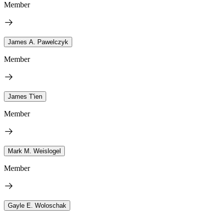
Member
James A. Pawelczyk
Member
James T'ien
Member
Mark M. Weislogel
Member
Gayle E. Woloschak