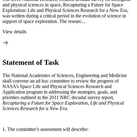
and physical sciences in space, Recapturing a Future for Space
Exploration: Life and Physical Sciences Research for a New Era,
was written during a critical period in the evolution of science in
support of space exploration. The researc...
View details
Statement of Task
The National Academies of Sciences, Engineering and Medicine
shall convene an ad hoc committee to review the progress of
NASA’s Space Life and Physical Sciences Research and
Application program in addressing the strategies, goals, and
priorities outlined in the 2011 NRC decadal survey report,
Recapturing a Future for Space Exploration, Life and Physical
Sciences Research for a New Era.
1. The committee’s assessment will describe: