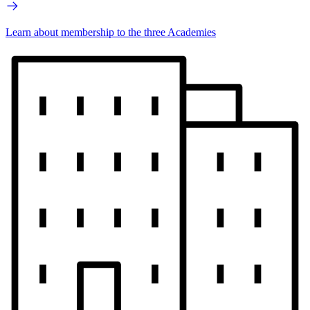
Learn about membership to the three Academies