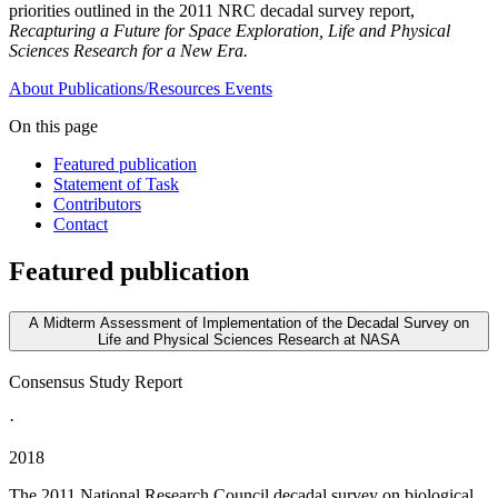
priorities outlined in the 2011 NRC decadal survey report,
Recapturing a Future for Space Exploration, Life and Physical
Sciences Research for a New Era.
About
Publications/Resources
Events
On this page
Featured publication
Statement of Task
Contributors
Contact
Featured publication
A Midterm Assessment of Implementation of the Decadal Survey on
Life and Physical Sciences Research at NASA
Consensus Study Report
·
2018
The 2011 National Research Council decadal survey on biological