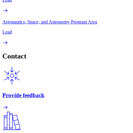
Aeronautics, Space, and Astronomy Program Area
Lead
Contact
Provide feedback