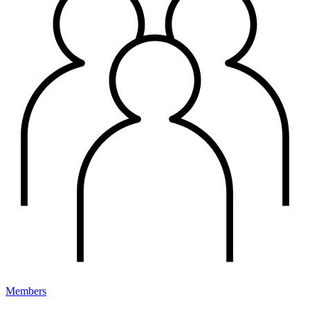
Members