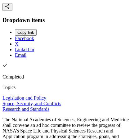
Dropdown items
Copy link
Facebook
X
Linked In
Email
Completed
Topics
Legislation and Policy
Space, Security, and Conflicts
Research and Standards
The National Academies of Sciences, Engineering and Medicine
shall convene an ad hoc committee to review the progress of
NASA’s Space Life and Physical Sciences Research and
Application program in addressing the strategies, goals, and