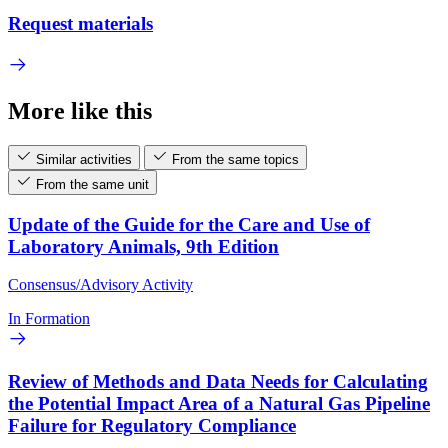
Request materials
More like this
Similar activities
From the same topics
From the same unit
Update of the Guide for the Care and Use of
Laboratory Animals, 9th Edition
Consensus/Advisory Activity
In Formation
Review of Methods and Data Needs for Calculating
the Potential Impact Area of a Natural Gas Pipeline
Failure for Regulatory Compliance