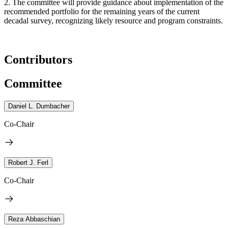
2. The committee will provide guidance about implementation of the
recommended portfolio for the remaining years of the current
decadal survey, recognizing likely resource and program constraints.
Contributors
Committee
Daniel L. Dumbacher
Co-Chair
Robert J. Ferl
Co-Chair
Reza Abbaschian