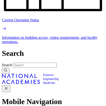
Current Operating Status
Information on building access, visitor requirements, and facility
operations.
Search
Search
Mobile Navigation