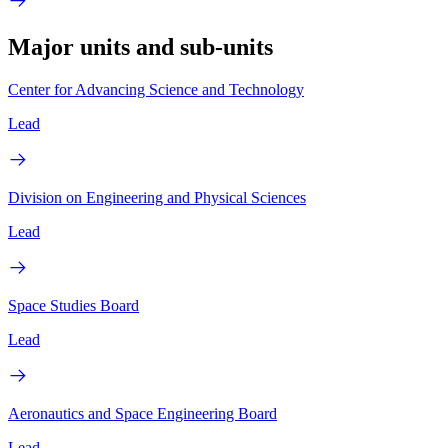
Major units and sub-units
Center for Advancing Science and Technology
Lead
Division on Engineering and Physical Sciences
Lead
Space Studies Board
Lead
Aeronautics and Space Engineering Board
Lead