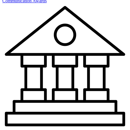
Communication Awards