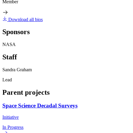
Member
Download all bios
Sponsors
NASA
Staff
Sandra Graham
Lead
Parent projects
Space Science Decadal Surveys
Initiative
In Progress