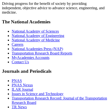
Driving progress for the benefit of society by providing
independent, objective advice to advance science, engineering, and
medicine.
The National Academies
National Academy of Sciences
National Academy of Engineering
National Academy of Medicine
Careers
National Academies Press (NAP)
Transportation Research Board Reports
MyAcademies Accounts
Contact Us
Journals and Periodicals
PNAS
PNAS Nexus
ILAR Journal
Issues in Science and Technology
Transportation Research Record: Journal of the Transportation
Research Board
TR News