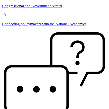
Congressional and Government Affairs
Connecting policymakers with the National Academies