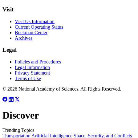
Visit
Visit Us Information
Current Operating Status
Beckman Center
Archives
Legal
Policies and Procedures
Legal Information
Privacy Statement
Terms of Use
© 2026 National Academy of Sciences. All Rights Reserved.
Discover
Trending Topics
Transportation
Artificial Intelligence
Space, Security, and Conflicts