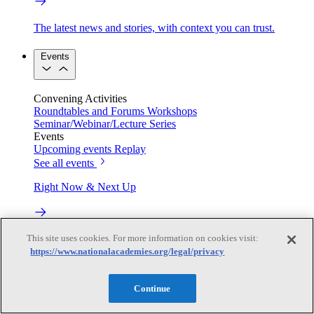
The latest news and stories, with context you can trust.
Events
Convening Activities
Roundtables and Forums
Workshops
Seminar/Webinar/Lecture Series
Events
Upcoming events
Replay
See all events
Right Now & Next Up
This site uses cookies. For more information on cookies visit:
Stay in the loop with can’t-miss sessions, live events, and
activities happening over the next two days.
https://www.nationalacademies.org/legal/privacy
TRB Webinars
Continue