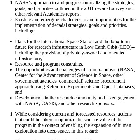
NASA’s approach to and progress on realizing the strategies,
goals, and priorities outlined in the 2011 decadal survey and
other relevant Academies reports;
Existing and emerging challenges to and opportunities for the
implementation of decadal strategies, goals and priorities,
including:
Plans for the International Space Station and the long-term
future for research infrastructure in Low Earth Orbit (LEO)--
including the provision of privately-owned and operated
infrastructure;
Resource and program constraints,
The opportunities and challenges of a
multi-sponsor (NASA,
Center for the Advancement of Science in Space
, other
government agencies, commercial)
science procurement
approach using Reference Experiments and Open Databases;
and
Developments in the research community and its engagement
with NASA
, CASIS, and other research sponsors
.
While considering current and forecasted resources, actions
that could be taken to optimize the science value of the
program
in the context of enabling the expansion of human
exploration into deep space. In this regard
: