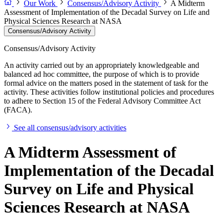
Our Work
Consensus/Advisory Activity
A Midterm
Assessment of Implementation of the Decadal Survey on Life and
Physical Sciences Research at NASA
Consensus/Advisory Activity
Consensus/Advisory Activity
An activity carried out by an appropriately knowledgeable and
balanced ad hoc committee, the purpose of which is to provide
formal advice on the matters posed in the statement of task for the
activity. These activities follow institutional policies and procedures
to adhere to Section 15 of the Federal Advisory Committee Act
(FACA).
See all consensus/advisory activities
A Midterm Assessment of
Implementation of the Decadal
Survey on Life and Physical
Sciences Research at NASA