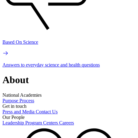
Based On Science
Answers to everyday science and health questions
About
National Academies
Purpose
Process
Get in touch
Press and Media
Contact Us
Our People
Leadership
Program Centers
Careers