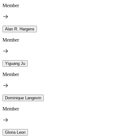
Member
Alan R. Hargens
Member
Yiguang Ju
Member
Dominique Langevin
Member
Gloria Leon