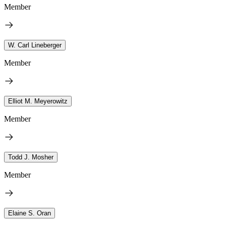
Member
W. Carl Lineberger
Member
Elliot M. Meyerowitz
Member
Todd J. Mosher
Member
Elaine S. Oran