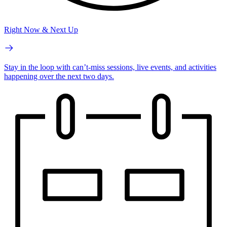
Right Now & Next Up
Stay in the loop with can’t-miss sessions, live events, and activities
happening over the next two days.