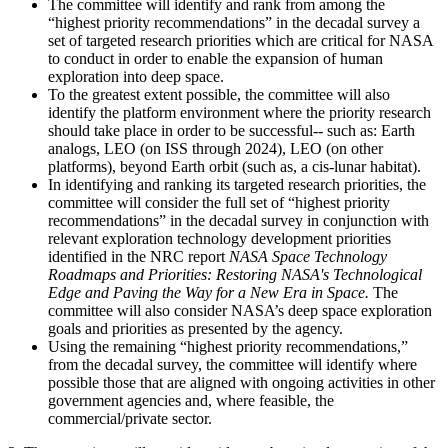
The committee will identify and rank from among the
“highest priority recommendations” in the decadal survey a
set of targeted research priorities which are critical for NASA
to conduct in order to enable the expansion of human
exploration into deep space.
To the greatest extent possible, the committee will also
identify the platform environment where the priority research
should take place in order to be successful-- such as: Earth
analogs, LEO (on ISS through 2024), LEO (on other
platforms), beyond Earth orbit (such as, a cis-lunar habitat).
In identifying and ranking its targeted research priorities, the
committee will consider the full set of “highest priority
recommendations” in the decadal survey in conjunction with
relevant exploration technology development priorities
identified in the NRC report
NASA Space Technology
Roadmaps and Priorities: Restoring NASA's Technological
Edge and Paving the Way for a New Era in Space.
The
committee will also consider NASA’s deep space exploration
goals and priorities as presented by the agency.
Using the remaining “highest priority recommendations,”
from the decadal survey, the committee will identify where
possible those that are aligned with ongoing activities in other
government agencies and, where feasible, the
commercial/private sector.