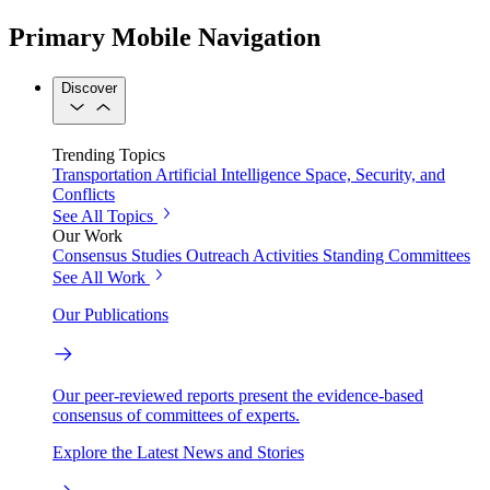
Primary Mobile Navigation
Discover
Trending Topics
Transportation
Artificial Intelligence
Space, Security, and
Conflicts
See All Topics
Our Work
Consensus Studies
Outreach Activities
Standing Committees
See All Work
Our Publications
Our peer-reviewed reports present the evidence-based
consensus of committees of experts.
Explore the Latest News and Stories