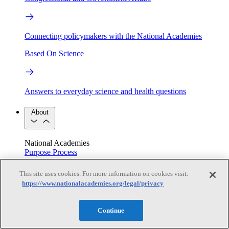
Connecting policymakers with the National Academies
Based On Science
Answers to everyday science and health questions
About
National Academies
Purpose
Process
Our People
Leadership
Program Centers
Careers
This site uses cookies. For more information on cookies visit:
Get in touch
https://www.nationalacademies.org/legal/privacy
Press and Media
Contact Us
Members
Continue