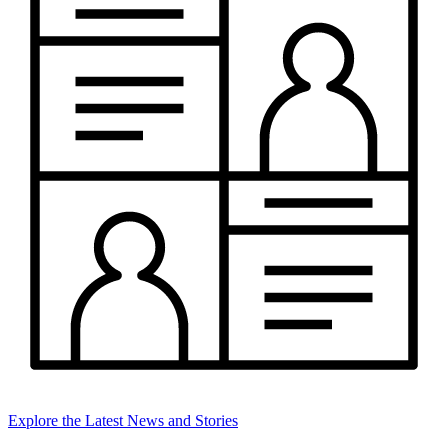
Explore the Latest News and Stories