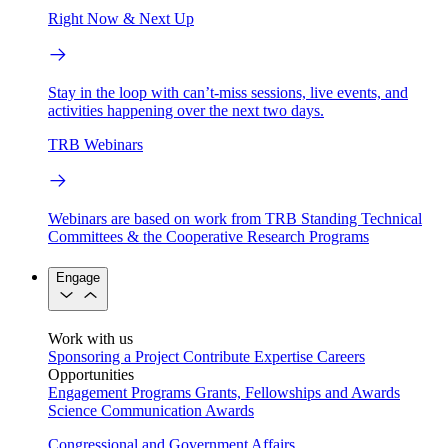
Right Now & Next Up
Stay in the loop with can’t-miss sessions, live events, and
activities happening over the next two days.
TRB Webinars
Webinars are based on work from TRB Standing Technical
Committees & the Cooperative Research Programs
Engage
Work with us
Sponsoring a Project
Contribute Expertise
Careers
Opportunities
Engagement Programs
Grants, Fellowships and Awards
Science Communication Awards
Congressional and Government Affairs