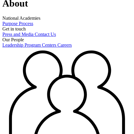
About
National Academies
Purpose
Process
Get in touch
Press and Media
Contact Us
Our People
Leadership
Program Centers
Careers