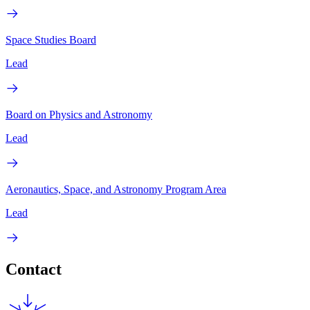
Space Studies Board
Lead
Board on Physics and Astronomy
Lead
Aeronautics, Space, and Astronomy Program Area
Lead
Contact