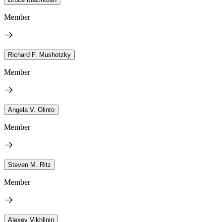
Member
Richard F. Mushotzky
Member
Angela V. Olinto
Member
Steven M. Ritz
Member
Alexey Vikhlinin