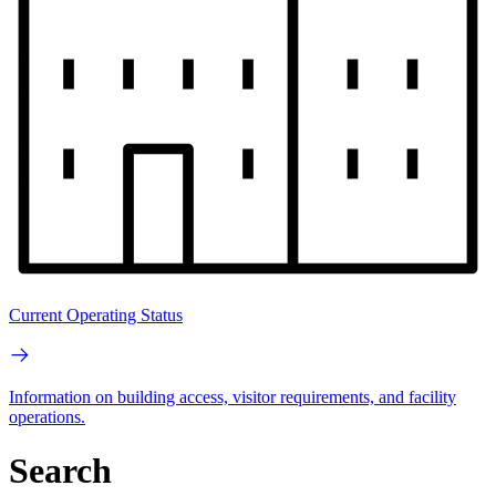
Current Operating Status
Information on building access, visitor requirements, and facility
operations.
Search