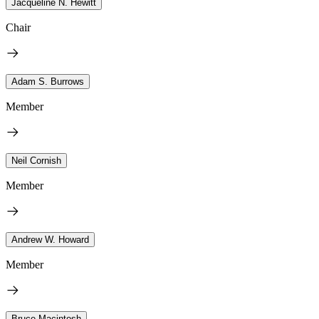
Jacqueline N. Hewitt
Chair
Adam S. Burrows
Member
Neil Cornish
Member
Andrew W. Howard
Member
Bruce Macintosh