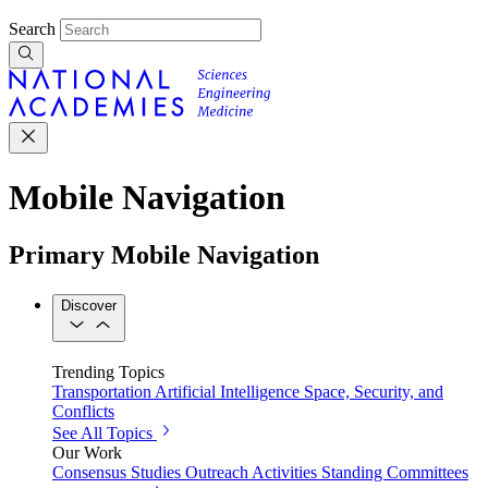
Search
Mobile Navigation
Primary Mobile Navigation
Discover
Trending Topics
Transportation
Artificial Intelligence
Space, Security, and
Conflicts
See All Topics
Our Work
Consensus Studies
Outreach Activities
Standing Committees