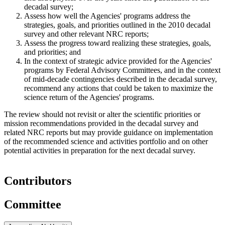
decadal survey;
Assess how well the Agencies' programs address the
strategies, goals, and priorities outlined in the 2010 decadal
survey and other relevant NRC reports;
Assess the progress toward realizing these strategies, goals,
and priorities; and
In the context of strategic advice provided for the Agencies'
programs by Federal Advisory Committees, and in the context
of mid-decade contingencies described in the decadal survey,
recommend any actions that could be taken to maximize the
science return of the Agencies' programs.
The review should not revisit or alter the scientific priorities or
mission recommendations provided in the decadal survey and
related NRC reports but may provide guidance on implementation
of the recommended science and activities portfolio and on other
potential activities in preparation for the next decadal survey.
Contributors
Committee