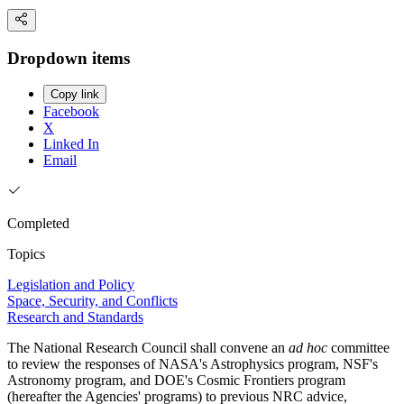
Dropdown items
Copy link
Facebook
X
Linked In
Email
Completed
Topics
Legislation and Policy
Space, Security, and Conflicts
Research and Standards
The National Research Council shall convene an
ad hoc
committee
to review the responses of NASA's Astrophysics program, NSF's
Astronomy program, and DOE's Cosmic Frontiers program
(hereafter the Agencies' programs) to previous NRC advice,