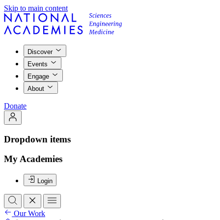
Skip to main content
Discover
Events
Engage
About
Donate
Dropdown items
My Academies
Login
Our Work