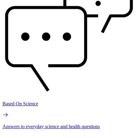
Based On Science
Answers to everyday science and health questions