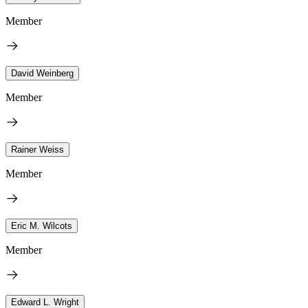
Member
David Weinberg
Member
Rainer Weiss
Member
Eric M. Wilcots
Member
Edward L. Wright