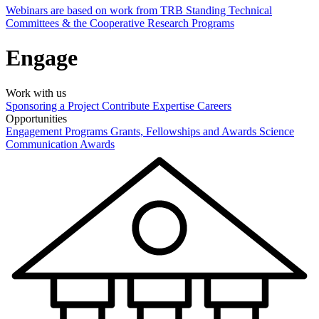
Webinars are based on work from TRB Standing Technical
Committees & the Cooperative Research Programs
Engage
Work with us
Sponsoring a Project
Contribute Expertise
Careers
Opportunities
Engagement Programs
Grants, Fellowships and Awards
Science
Communication Awards