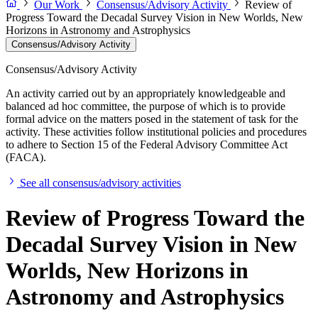
Our Work
Consensus/Advisory Activity
Review of
Progress Toward the Decadal Survey Vision in New Worlds, New
Horizons in Astronomy and Astrophysics
Consensus/Advisory Activity
Consensus/Advisory Activity
An activity carried out by an appropriately knowledgeable and
balanced ad hoc committee, the purpose of which is to provide
formal advice on the matters posed in the statement of task for the
activity. These activities follow institutional policies and procedures
to adhere to Section 15 of the Federal Advisory Committee Act
(FACA).
See all consensus/advisory activities
Review of Progress Toward the
Decadal Survey Vision in New
Worlds, New Horizons in
Astronomy and Astrophysics