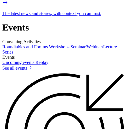
The latest news and stories, with context you can trust.
Events
Convening Activities
Roundtables and Forums
Workshops
Seminar/Webinar/Lecture
Series
Events
Upcoming events
Replay
See all events