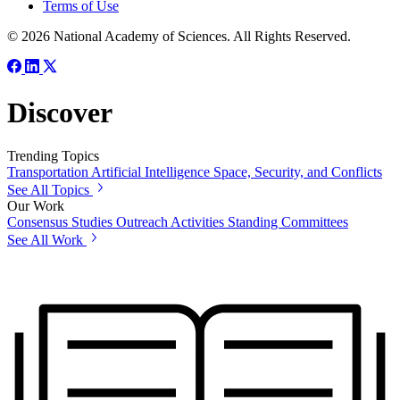
Terms of Use
© 2026 National Academy of Sciences. All Rights Reserved.
Discover
Trending Topics
Transportation
Artificial Intelligence
Space, Security, and Conflicts
See All Topics
Our Work
Consensus Studies
Outreach Activities
Standing Committees
See All Work