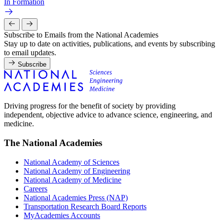
In Formation
Subscribe to Emails from the National Academies
Stay up to date on activities, publications, and events by subscribing
to email updates.
Subscribe
Driving progress for the benefit of society by providing
independent, objective advice to advance science, engineering, and
medicine.
The National Academies
National Academy of Sciences
National Academy of Engineering
National Academy of Medicine
Careers
National Academies Press (NAP)
Transportation Research Board Reports
MyAcademies Accounts