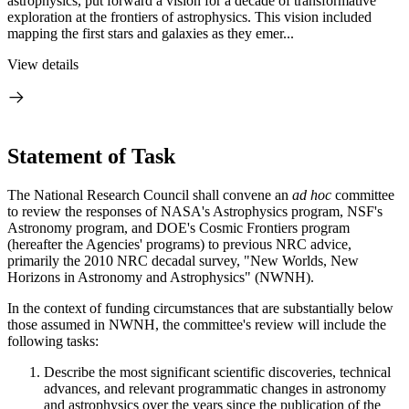
astrophysics, put forward a vision for a decade of transformative
exploration at the frontiers of astrophysics. This vision included
mapping the first stars and galaxies as they emer...
View details
Statement of Task
The National Research Council shall convene an
ad hoc
committee
to review the responses of NASA's Astrophysics program, NSF's
Astronomy program, and DOE's Cosmic Frontiers program
(hereafter the Agencies' programs) to previous NRC advice,
primarily the 2010 NRC decadal survey, "New Worlds, New
Horizons in Astronomy and Astrophysics" (NWNH).
In the context of funding circumstances that are substantially below
those assumed in NWNH, the committee's review will include the
following tasks:
Describe the most significant scientific discoveries, technical
advances, and relevant programmatic changes in astronomy
and astrophysics over the years since the publication of the