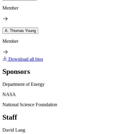
Member
A. Thomas Young
Member
Download all bios
Sponsors
Department of Energy
NASA
National Science Foundation
Staff
David Lang