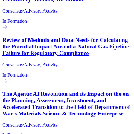
Consensus/Advisory Activity
In Formation
Review of Methods and Data Needs for Calculating
the Potential Impact Area of a Natural Gas Pipeline
Failure for Regulatory Compliance
Consensus/Advisory Activity
In Formation
The Agentic AI Revolution and its Impact on the on
the Planning, Assessment, Investment, and
Accelerated Transition to the Field of Department of
War's Materials Science & Technology Enterprise
Consensus/Advisory Activity