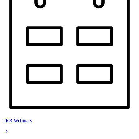
TRB Webinars