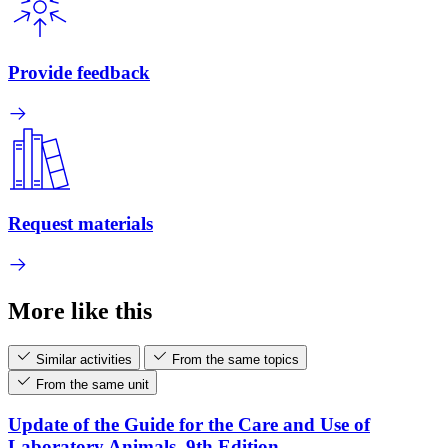
Provide feedback
Request materials
More like this
Similar activities
From the same topics
From the same unit
Update of the Guide for the Care and Use of
Laboratory Animals, 9th Edition