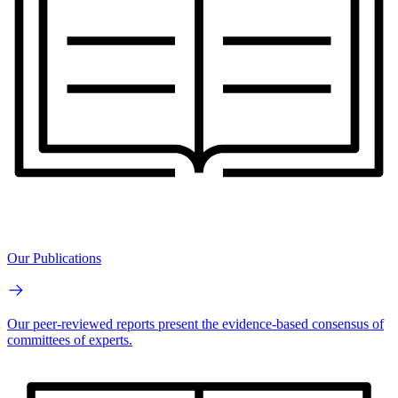
Our Publications
Our peer-reviewed reports present the evidence-based consensus of
committees of experts.