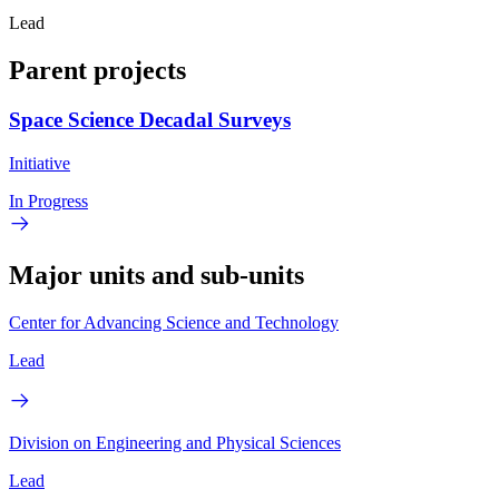
Lead
Parent projects
Space Science Decadal Surveys
Initiative
In Progress
Major units and sub-units
Center for Advancing Science and Technology
Lead
Division on Engineering and Physical Sciences
Lead