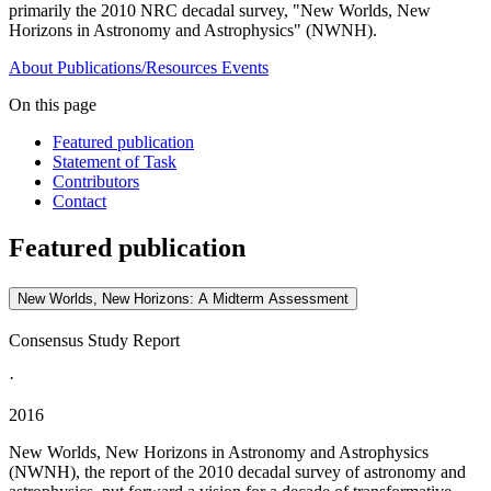
primarily the 2010 NRC decadal survey, "New Worlds, New
Horizons in Astronomy and Astrophysics" (NWNH).
About
Publications/Resources
Events
On this page
Featured publication
Statement of Task
Contributors
Contact
Featured publication
New Worlds, New Horizons: A Midterm Assessment
Consensus Study Report
·
2016
New Worlds, New Horizons in Astronomy and Astrophysics
(NWNH), the report of the 2010 decadal survey of astronomy and