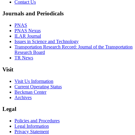
Contact Us
Journals and Periodicals
PNAS
PNAS Nexus
ILAR Journal
Issues in Science and Technology
Transportation Research Record: Journal of the Transportation
Research Board
TR News
Visit
Visit Us Information
Current Operating Status
Beckman Center
Archives
Legal
Policies and Procedures
Legal Information
Privacy Statement