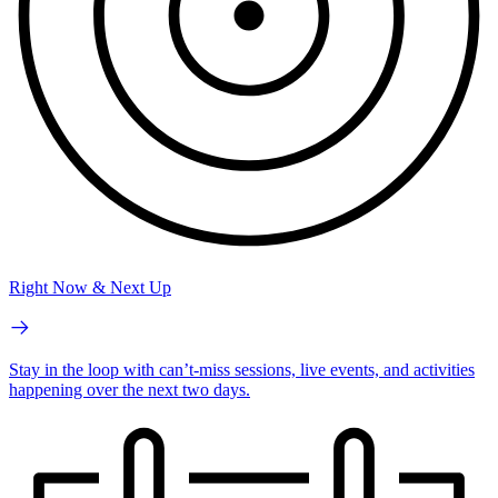
Right Now & Next Up
Stay in the loop with can’t-miss sessions, live events, and activities
happening over the next two days.