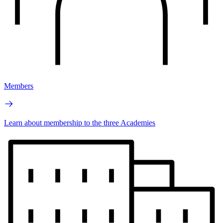
Members
Learn about membership to the three Academies