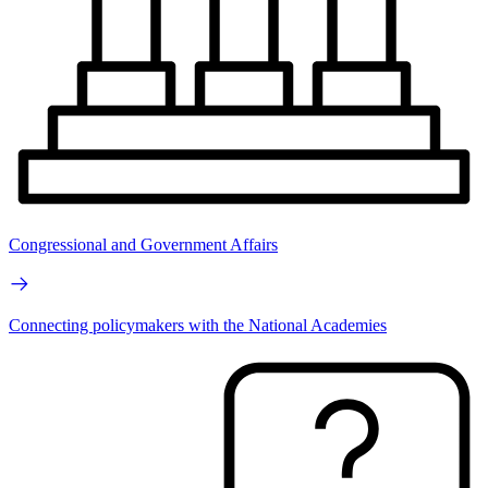
Congressional and Government Affairs
Connecting policymakers with the National Academies