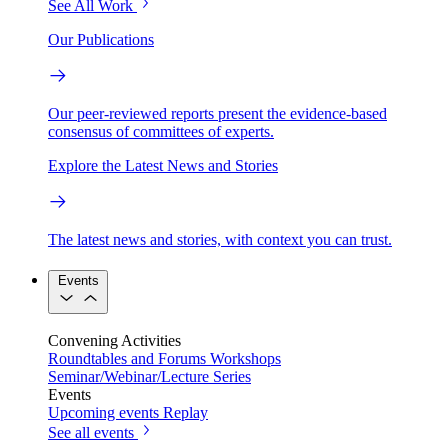
See All Work
Our Publications
Our peer-reviewed reports present the evidence-based
consensus of committees of experts.
Explore the Latest News and Stories
The latest news and stories, with context you can trust.
Events
Convening Activities
Roundtables and Forums
Workshops
Seminar/Webinar/Lecture Series
Events
Upcoming events
Replay
See all events