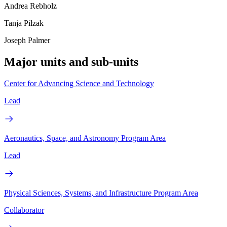
Andrea Rebholz
Tanja Pilzak
Joseph Palmer
Major units and sub-units
Center for Advancing Science and Technology
Lead
Aeronautics, Space, and Astronomy Program Area
Lead
Physical Sciences, Systems, and Infrastructure Program Area
Collaborator