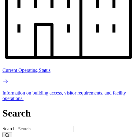
Current Operating Status
Information on building access, visitor requirements, and facility
operations.
Search
Search