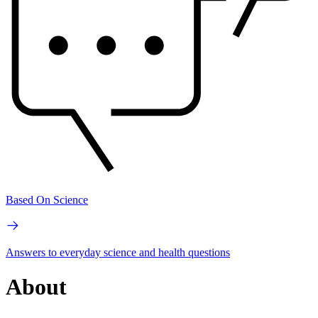
Based On Science
Answers to everyday science and health questions
About