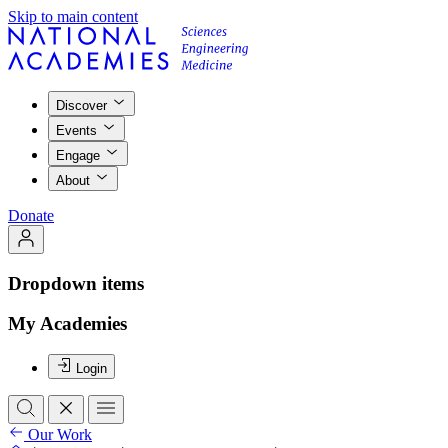
Skip to main content
Discover
Events
Engage
About
Donate
Dropdown items
My Academies
Login
Our Work