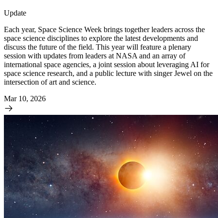
Update
Each year, Space Science Week brings together leaders across the
space science disciplines to explore the latest developments and
discuss the future of the field. This year will feature a plenary
session with updates from leaders at NASA and an array of
international space agencies, a joint session about leveraging AI for
space science research, and a public lecture with singer Jewel on the
intersection of art and science.
Mar 10, 2026