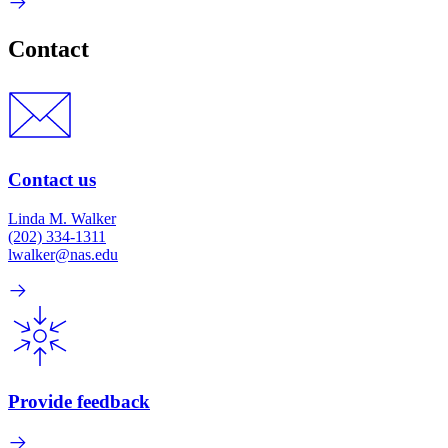
Contact
Contact us
Linda M. Walker
(202) 334-1311
lwalker@nas.edu
Provide feedback