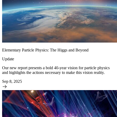
Elementary Particle Physics: The Higgs and Beyond
Update
Our new report presents a bold 40-year vision for particle physics
and highlights the actions necessary to make this vision reality.
Sep 8, 2025