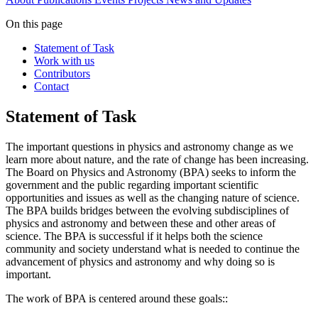
On this page
Statement of Task
Work with us
Contributors
Contact
Statement of Task
The important questions in physics and astronomy change as we
learn more about nature, and the rate of change has been increasing.
The Board on Physics and Astronomy (BPA) seeks to inform the
government and the public regarding important scientific
opportunities and issues as well as the changing nature of science.
The BPA builds bridges between the evolving subdisciplines of
physics and astronomy and between these and other areas of
science. The BPA is successful if it helps both the science
community and society understand what is needed to continue the
advancement of physics and astronomy and why doing so is
important.
The work of BPA is centered around these goals::