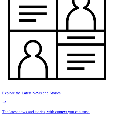
Explore the Latest News and Stories
The latest news and stories, with context you can trust.