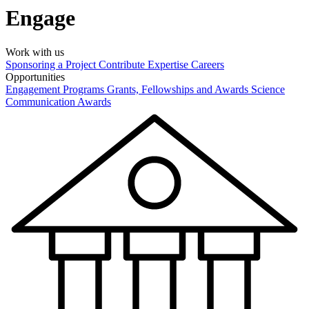
Engage
Work with us
Sponsoring a Project
Contribute Expertise
Careers
Opportunities
Engagement Programs
Grants, Fellowships and Awards
Science
Communication Awards