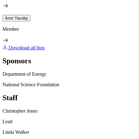
Amir Yacoby
Member
Download all bios
Sponsors
Department of Energy
National Science Foundation
Staff
Christopher Jones
Lead
Linda Walker