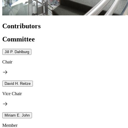
Contributors
Committee
Jill P. Dahlburg
Chair
David H. Reitze
Vice Chair
Miriam E. John
Member