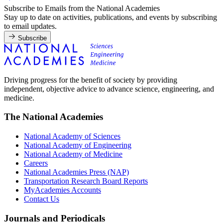
Subscribe to Emails from the National Academies
Stay up to date on activities, publications, and events by subscribing
to email updates.
Subscribe
Driving progress for the benefit of society by providing
independent, objective advice to advance science, engineering, and
medicine.
The National Academies
National Academy of Sciences
National Academy of Engineering
National Academy of Medicine
Careers
National Academies Press (NAP)
Transportation Research Board Reports
MyAcademies Accounts
Contact Us
Journals and Periodicals