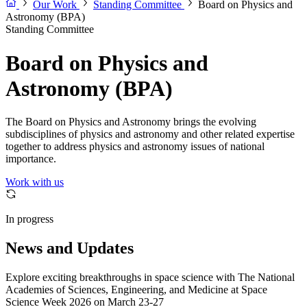
Our Work
Standing Committee
Board on Physics and
Astronomy (BPA)
Standing Committee
Board on Physics and
Astronomy (BPA)
The Board on Physics and Astronomy brings the evolving
subdisciplines of physics and astronomy and other related expertise
together to address physics and astronomy issues of national
importance.
Work with us
In progress
News and Updates
Explore exciting breakthroughs in space science with The National
Academies of Sciences, Engineering, and Medicine at Space
Science Week 2026 on March 23-27