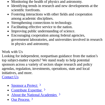
Monitoring the health of physics and astronomy.
Identifying trends in research and new developments at the
scientific forefronts.
Fostering interactions with other fields and cooperation
among academic disciplines.
Strengthening connections to technology.
Facilitating effective service to the nation.
Improving public understanding of science.
Encouraging cooperation among federal agencies,
government laboratories, and universities involved in research
in physics and astronomy.
Work with Us
Looking for independent, nonpartisan guidance from the nation’s
top subject-matter experts? We stand ready to help potential
sponsors across a variety of sectors shape research and policy
agendas, regulation, investments, operations, state and local
initiatives, and more.
Contact Us
Sponsor a Project
Contribute Expertise
About the National Academies
Our Process