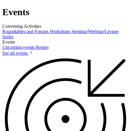
Events
Convening Activities
Roundtables and Forums
Workshops
Seminar/Webinar/Lecture
Series
Events
Upcoming events
Replay
See all events