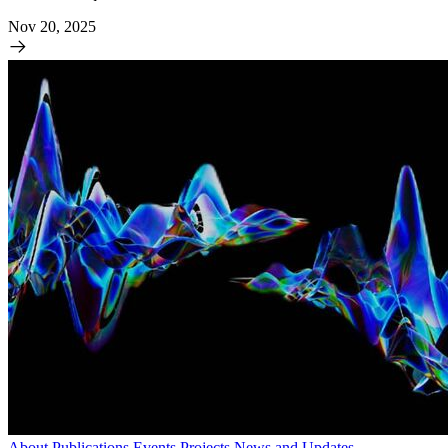
Nov 20, 2025
About
Publications
Events
Projects
News and Updates