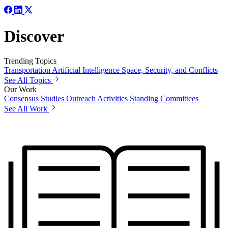
Discover
Trending Topics
Transportation
Artificial Intelligence
Space, Security, and Conflicts
See All Topics
Our Work
Consensus Studies
Outreach Activities
Standing Committees
See All Work