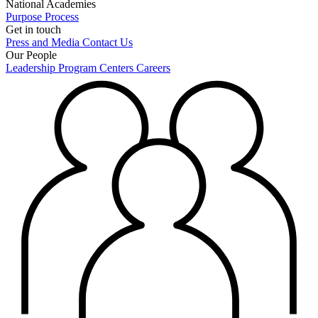
National Academies
Purpose
Process
Get in touch
Press and Media
Contact Us
Our People
Leadership
Program Centers
Careers