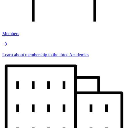
Members
Learn about membership to the three Academies