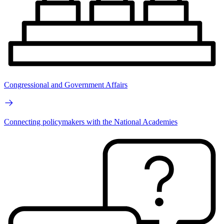
Congressional and Government Affairs
Connecting policymakers with the National Academies