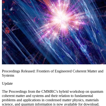
Proceedings Released: Frontiers of Engineered Coherent Matter and
Systems
Update
The Proceedings from the CMMRC's hybrid workshop on quantum
coherent matter and systems and their relation to fundamental
problems and applications in condensed matter physics, materials
science, and quantum information is now available for download.