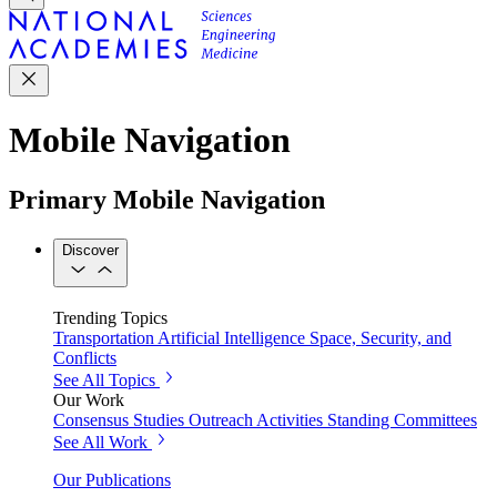
Mobile Navigation
Primary Mobile Navigation
Discover
Trending Topics
Transportation
Artificial Intelligence
Space, Security, and
Conflicts
See All Topics
Our Work
Consensus Studies
Outreach Activities
Standing Committees
See All Work
Our Publications