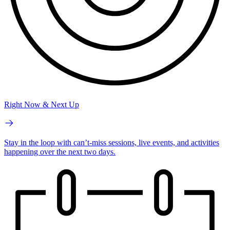
Right Now & Next Up
Stay in the loop with can’t-miss sessions, live events, and activities
happening over the next two days.