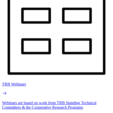
TRB Webinars
Webinars are based on work from TRB Standing Technical
Committees & the Cooperative Research Programs