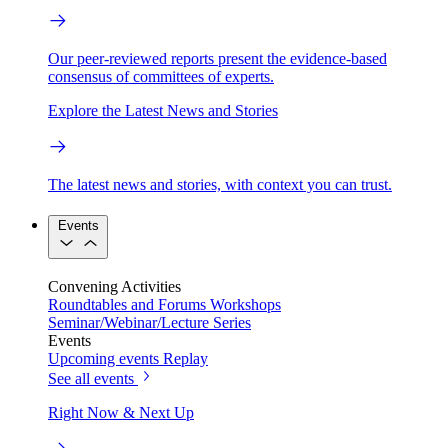
Our peer-reviewed reports present the evidence-based
consensus of committees of experts.
Explore the Latest News and Stories
The latest news and stories, with context you can trust.
Events
Convening Activities
Roundtables and Forums
Workshops
Seminar/Webinar/Lecture Series
Events
Upcoming events
Replay
See all events
Right Now & Next Up