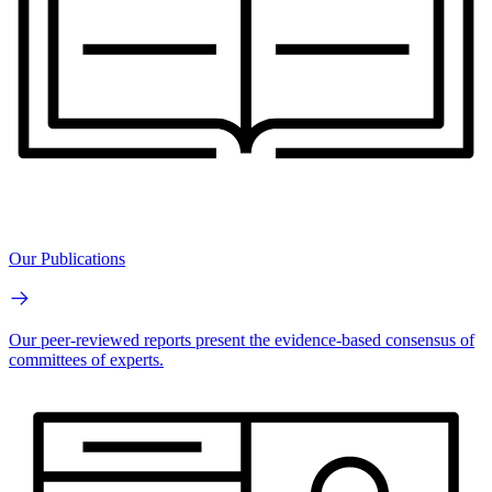
Our Publications
Our peer-reviewed reports present the evidence-based consensus of
committees of experts.