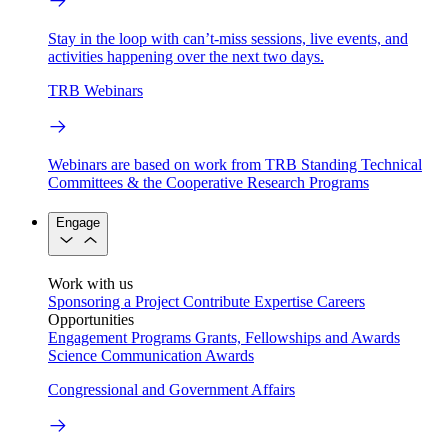
Stay in the loop with can’t-miss sessions, live events, and
activities happening over the next two days.
TRB Webinars
Webinars are based on work from TRB Standing Technical
Committees & the Cooperative Research Programs
Engage
Work with us
Sponsoring a Project
Contribute Expertise
Careers
Opportunities
Engagement Programs
Grants, Fellowships and Awards
Science Communication Awards
Congressional and Government Affairs