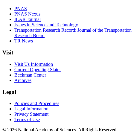
PNAS
PNAS Nexus
ILAR Journal
Issues in Science and Technology
Transportation Research Record: Journal of the Transportation
Research Board
TR News
Visit
Visit Us Information
Current Operating Status
Beckman Center
Archives
Legal
Policies and Procedures
Legal Information
Privacy Statement
Terms of Use
© 2026 National Academy of Sciences. All Rights Reserved.