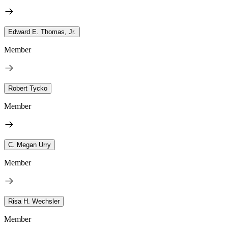
Edward E. Thomas, Jr.
Member
Robert Tycko
Member
C. Megan Urry
Member
Risa H. Wechsler
Member