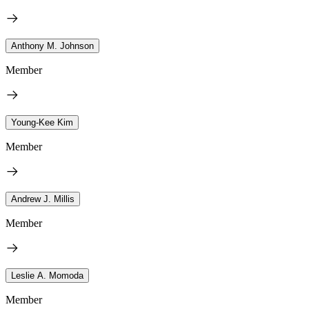
Anthony M. Johnson
Member
Young-Kee Kim
Member
Andrew J. Millis
Member
Leslie A. Momoda
Member