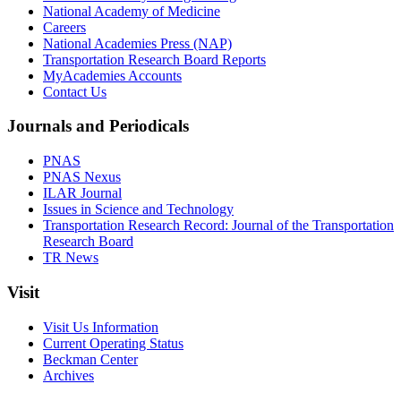
National Academy of Medicine
Careers
National Academies Press (NAP)
Transportation Research Board Reports
MyAcademies Accounts
Contact Us
Journals and Periodicals
PNAS
PNAS Nexus
ILAR Journal
Issues in Science and Technology
Transportation Research Record: Journal of the Transportation
Research Board
TR News
Visit
Visit Us Information
Current Operating Status
Beckman Center
Archives