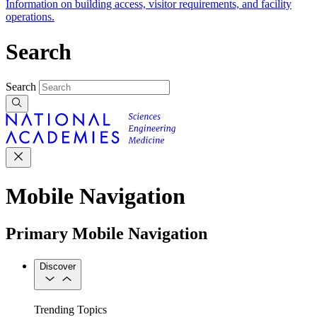
Information on building access, visitor requirements, and facility
operations.
Search
Search
Mobile Navigation
Primary Mobile Navigation
Discover
Trending Topics