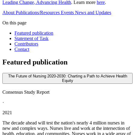
Leading Change, Advancing Health
. Learn more
here
.
About
Publications/Resources
Events
News and Updates
On this page
Featured publication
Statement of Task
Contributors
Contact
Featured publication
The Future of Nursing 2020-2030: Charting a Path to Achieve Health
Equity
Consensus Study Report
·
2021
The decade ahead will test the nation's nearly 4 million nurses in
new and complex ways. Nurses live and work at the intersection of
health, education, and communities. Nurses work in a wide array of