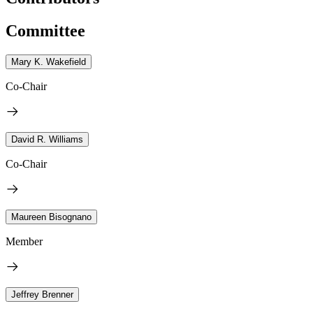
Committee
Mary K. Wakefield
Co-Chair
David R. Williams
Co-Chair
Maureen Bisognano
Member
Jeffrey Brenner