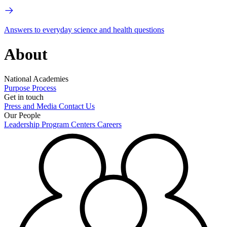
Answers to everyday science and health questions
About
National Academies
Purpose
Process
Get in touch
Press and Media
Contact Us
Our People
Leadership
Program Centers
Careers