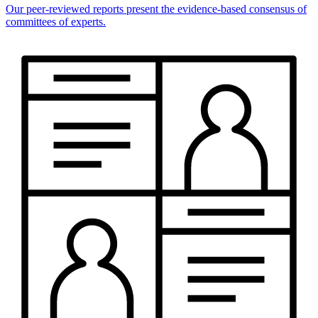
Our peer-reviewed reports present the evidence-based consensus of
committees of experts.