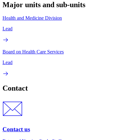
Major units and sub-units
Health and Medicine Division
Lead
Board on Health Care Services
Lead
Contact
Contact us