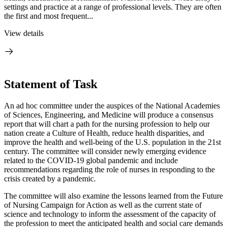
settings and practice at a range of professional levels. They are often
the first and most frequent...
View details
Statement of Task
An ad hoc committee under the auspices of the National Academies
of Sciences, Engineering, and Medicine will produce a consensus
report that will chart a path for the nursing profession to help our
nation create a Culture of Health, reduce health disparities, and
improve the health and well-being of the U.S. population in the 21st
century. The committee will consider newly emerging evidence
related to the COVID-19 global pandemic and include
recommendations regarding the role of nurses in responding to the
crisis created by a pandemic.
The committee will also examine the lessons learned from the Future
of Nursing Campaign for Action as well as the current state of
science and technology to inform the assessment of the capacity of
the profession to meet the anticipated health and social care demands