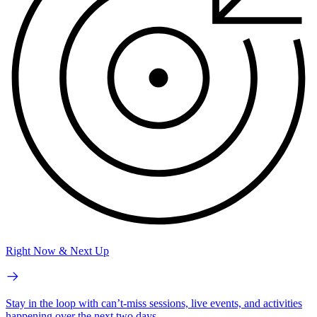
Right Now & Next Up
Stay in the loop with can’t-miss sessions, live events, and activities
happening over the next two days.