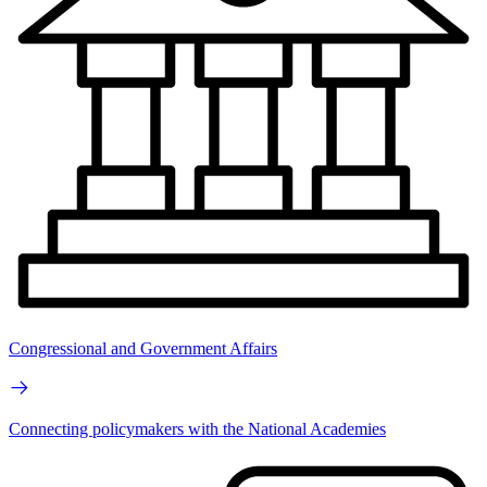
Congressional and Government Affairs
Connecting policymakers with the National Academies