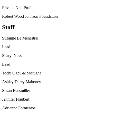
Private: Non Profit
Robert Wood Johnson Foundation
Staff
Suzanne Le Menestrel
Lead
Sharyl Nass
Lead
Tochi Ogbu-Mbadiugha
Ashley Darcy Mahoney
Susan Hassmiller
Jennifer Flaubert
Adrienne Formentos