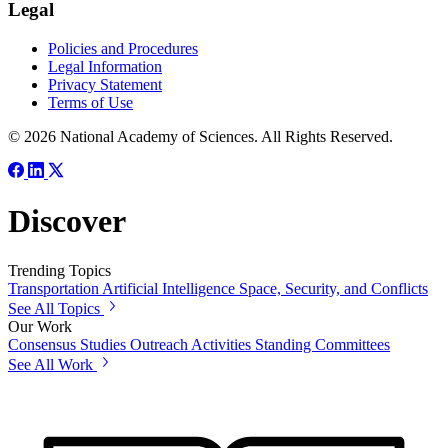
Legal
Policies and Procedures
Legal Information
Privacy Statement
Terms of Use
© 2026 National Academy of Sciences. All Rights Reserved.
Discover
Trending Topics
Transportation
Artificial Intelligence
Space, Security, and Conflicts
See All Topics
Our Work
Consensus Studies
Outreach Activities
Standing Committees
See All Work