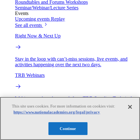
Roundtables and Forums
Workshops
Seminar/Webinar/Lecture Series
Events
Upcoming events
Replay
See all events
Right Now & Next Up
Stay in the loop with can’t-miss sessions, live events, and
activities happening over the next two days.
TRB Webinars
Webinars are based on work from TRB Standing Technical
Committees & the Cooperative Research Programs
This site uses cookies. For more information on cookies visit:
https://www.nationalacademies.org/legal/privacy
Engage
Continue
Work with us