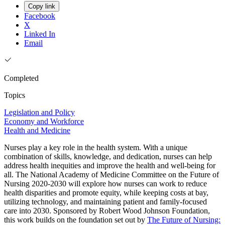
Copy link
Facebook
X
Linked In
Email
Completed
Topics
Legislation and Policy
Economy and Workforce
Health and Medicine
Nurses play a key role in the health system. With a unique
combination of skills, knowledge, and dedication, nurses can help
address health inequities and improve the health and well-being for
all. The National Academy of Medicine Committee on the Future of
Nursing 2020-2030 will explore how nurses can work to reduce
health disparities and promote equity, while keeping costs at bay,
utilizing technology, and maintaining patient and family-focused
care into 2030. Sponsored by Robert Wood Johnson Foundation,
this work builds on the foundation set out by
The Future of Nursing: