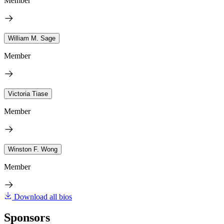
Member
William M. Sage
Member
Victoria Tiase
Member
Winston F. Wong
Member
Download all bios
Sponsors