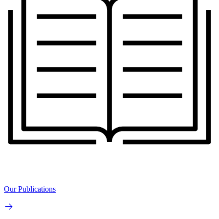
Our Publications