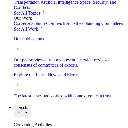
Transportation
Artificial Intelligence
Space, Security, and
Conflicts
See All Topics
Our Work
Consensus Studies
Outreach Activities
Standing Committees
See All Work
Our Publications
Our peer-reviewed reports present the evidence-based
consensus of committees of experts.
Explore the Latest News and Stories
The latest news and stories, with context you can trust.
Events
Convening Activities