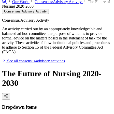
Our Work
Consensus/Advisory Activity
The Future of
Nursing 2020-2030
Consensus/Advisory Activity
Consensus/Advisory Activity
An activity carried out by an appropriately knowledgeable and
balanced ad hoc committee, the purpose of which is to provide
formal advice on the matters posed in the statement of task for the
activity. These activities follow institutional policies and procedures
to adhere to Section 15 of the Federal Advisory Committee Act
(FACA).
See all consensus/advisory activities
The Future of Nursing 2020-
2030
Dropdown items