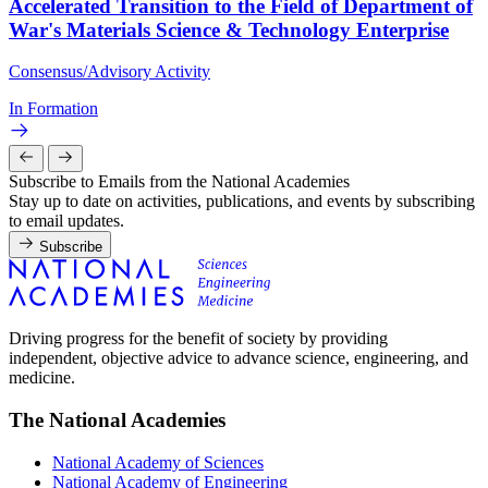
Accelerated Transition to the Field of Department of
War's Materials Science & Technology Enterprise
Consensus/Advisory Activity
In Formation
Subscribe to Emails from the National Academies
Stay up to date on activities, publications, and events by subscribing
to email updates.
Subscribe
Driving progress for the benefit of society by providing
independent, objective advice to advance science, engineering, and
medicine.
The National Academies
National Academy of Sciences
National Academy of Engineering