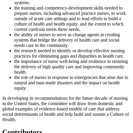
systems.
the training and competency-development skills needed to
prepare nurses, including advanced practice nurses, to work
outside of acute care settings and to lead efforts to build a
culture of health and health equity, and the extent to which
current curricula meets these needs.
the ability of nurses to serve as change agents in creating
systems that bridge the delivery of health care and social
needs care in the community.
the research needed to identify or develop effective nursing
practices for eliminating gaps and disparities in health care.
the importance of nurse well-being and resilience in ensuring
the delivery of high quality care and improving community
health.
the role of nurses in response to emergencies that arise due to
natural and man-made disasters and the impact on health
equity.
In developing its recommendations for the future decade of nursing
in the United States, the committee will draw from domestic and
global examples of evidence-based models of care that address
social determinants of health and help build and sustain a Culture of
Health.
Contributors