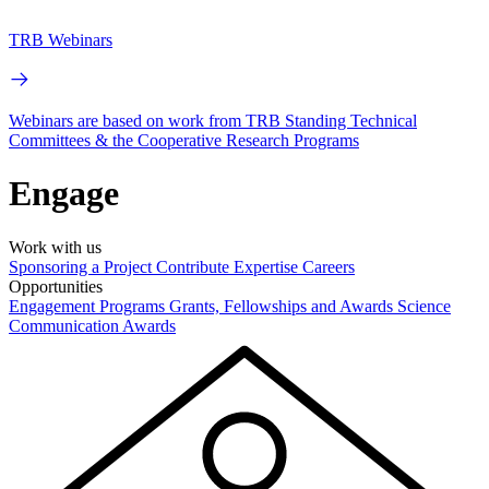
TRB Webinars
Webinars are based on work from TRB Standing Technical
Committees & the Cooperative Research Programs
Engage
Work with us
Sponsoring a Project
Contribute Expertise
Careers
Opportunities
Engagement Programs
Grants, Fellowships and Awards
Science
Communication Awards