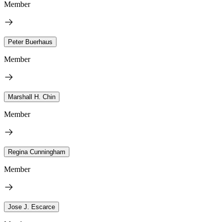
Member
Peter Buerhaus
Member
Marshall H. Chin
Member
Regina Cunningham
Member
Jose J. Escarce