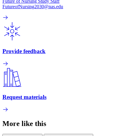
Future of Nursing Study Staff
FutureofNursing2030@nas.edu
Provide feedback
Request materials
More like this