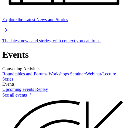
Explore the Latest News and Stories
The latest news and stories, with context you can trust.
Events
Convening Activities
Roundtables and Forums
Workshops
Seminar/Webinar/Lecture
Series
Events
Upcoming events
Replay
See all events