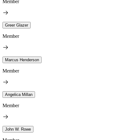
Member
Greer Glazer
Member
Marcus Henderson
Member
Angelica Millan
Member
John W. Rowe