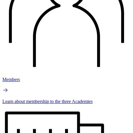
Members
Learn about membership to the three Academies