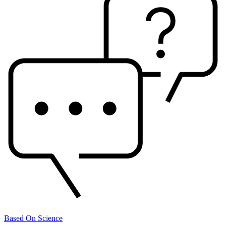
Based On Science