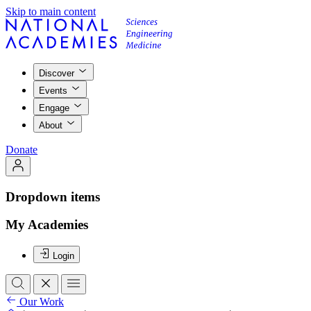
Skip to main content
Discover
Events
Engage
About
Donate
Dropdown items
My Academies
Login
Our Work