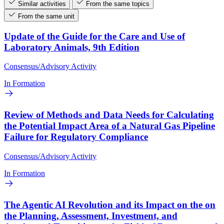
Similar activities
From the same topics
From the same unit
Update of the Guide for the Care and Use of
Laboratory Animals, 9th Edition
Consensus/Advisory Activity
In Formation
Review of Methods and Data Needs for Calculating
the Potential Impact Area of a Natural Gas Pipeline
Failure for Regulatory Compliance
Consensus/Advisory Activity
In Formation
The Agentic AI Revolution and its Impact on the on
the Planning, Assessment, Investment, and