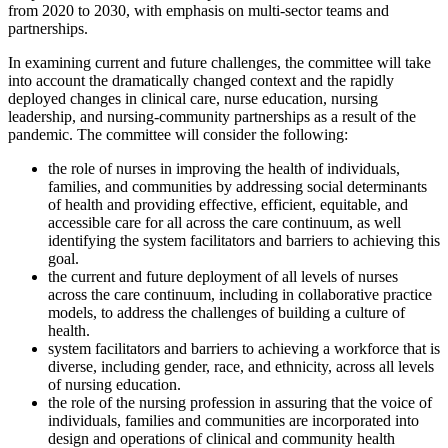
from 2020 to 2030, with emphasis on multi-sector teams and
partnerships.
In examining current and future challenges, the committee will take
into account the dramatically changed context and the rapidly
deployed changes in clinical care, nurse education, nursing
leadership, and nursing-community partnerships as a result of the
pandemic. The committee will consider the following:
the role of nurses in improving the health of individuals,
families, and communities by addressing social determinants
of health and providing effective, efficient, equitable, and
accessible care for all across the care continuum, as well
identifying the system facilitators and barriers to achieving this
goal.
the current and future deployment of all levels of nurses
across the care continuum, including in collaborative practice
models, to address the challenges of building a culture of
health.
system facilitators and barriers to achieving a workforce that is
diverse, including gender, race, and ethnicity, across all levels
of nursing education.
the role of the nursing profession in assuring that the voice of
individuals, families and communities are incorporated into
design and operations of clinical and community health