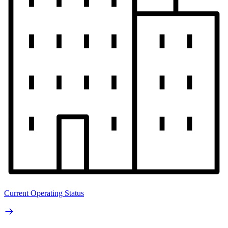
Current Operating Status