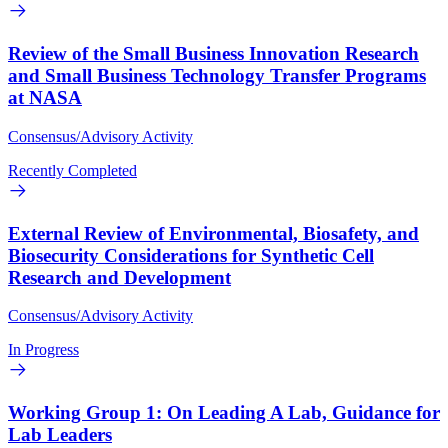
Review of the Small Business Innovation Research
and Small Business Technology Transfer Programs
at NASA
Consensus/Advisory Activity
Recently Completed
External Review of Environmental, Biosafety, and
Biosecurity Considerations for Synthetic Cell
Research and Development
Consensus/Advisory Activity
In Progress
Working Group 1: On Leading A Lab, Guidance for
Lab Leaders