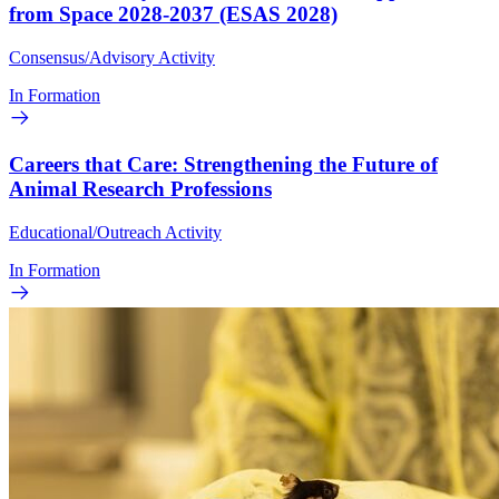
from Space 2028-2037 (ESAS 2028)
Consensus/Advisory Activity
In Formation
Careers that Care: Strengthening the Future of
Animal Research Professions
Educational/Outreach Activity
In Formation