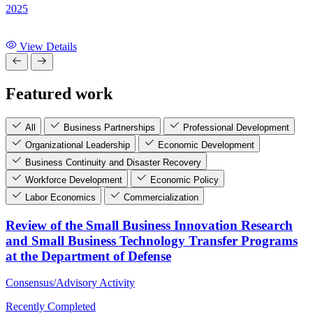
2025
View Details
Featured work
All
Business Partnerships
Professional Development
Organizational Leadership
Economic Development
Business Continuity and Disaster Recovery
Workforce Development
Economic Policy
Labor Economics
Commercialization
Review of the Small Business Innovation Research
and Small Business Technology Transfer Programs
at the Department of Defense
Consensus/Advisory Activity
Recently Completed