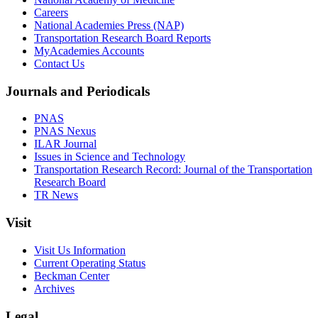
Careers
National Academies Press (NAP)
Transportation Research Board Reports
MyAcademies Accounts
Contact Us
Journals and Periodicals
PNAS
PNAS Nexus
ILAR Journal
Issues in Science and Technology
Transportation Research Record: Journal of the Transportation
Research Board
TR News
Visit
Visit Us Information
Current Operating Status
Beckman Center
Archives
Legal