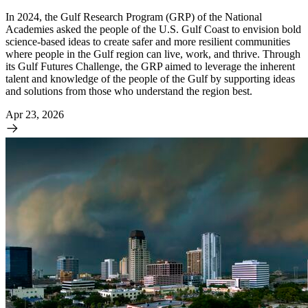
In 2024, the Gulf Research Program (GRP) of the National
Academies asked the people of the U.S. Gulf Coast to envision bold
science-based ideas to create safer and more resilient communities
where people in the Gulf region can live, work, and thrive. Through
its Gulf Futures Challenge, the GRP aimed to leverage the inherent
talent and knowledge of the people of the Gulf by supporting ideas
and solutions from those who understand the region best.
Apr 23, 2026