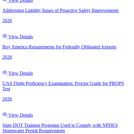
View Details
Addressing Liability Issues of Proactive Safety Improvements
2026
View Details
Buy America Requirements for Federally Obligated Airports
2026
View Details
UAS Flight Proficiency Examination: Proctor Guide for PROPS
Test
2026
View Details
State DOT Training Programs Used to Comply with NPDES
Stormwater Permit Requirements