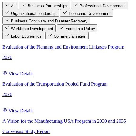
All
Business Partnerships
Professional Development
Organizational Leadership
Economic Development
Business Continuity and Disaster Recovery
Workforce Development
Economic Policy
Labor Economics
Commercialization
Evaluation of the Planning and Environment Linkages Program
2026
View Details
Evaluation of the Transportation Pooled Fund Program
2026
View Details
A Vision for the Manufacturing USA Program in 2030 and 2035
Consensus Study Report