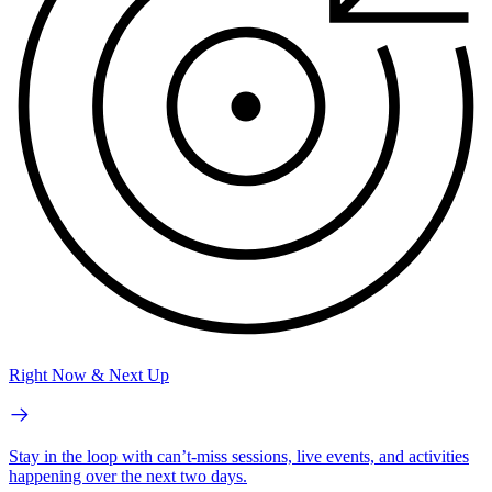
Right Now & Next Up
Stay in the loop with can’t-miss sessions, live events, and activities
happening over the next two days.