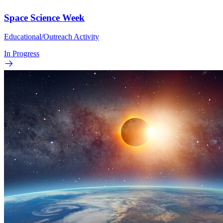
Space Science Week
Educational/Outreach Activity
In Progress