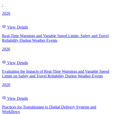
·
2026
View Details
Real-Time Warnings and Variable Speed Limits: Safety and Travel
Reliability During Weather Events
2026
View Details
Evaluating the Impacts of Real-Time Warnings and Variable Speed
Limits on Safety and Travel Reliability During Weather Events
2026
View Details
Practices for Transitioning to Digital Delivery Systems and
Workflows