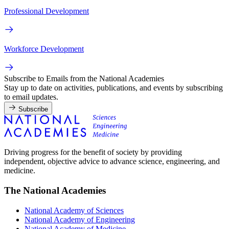
Professional Development
Workforce Development
Subscribe to Emails from the National Academies
Stay up to date on activities, publications, and events by subscribing
to email updates.
Subscribe
Driving progress for the benefit of society by providing
independent, objective advice to advance science, engineering, and
medicine.
The National Academies
National Academy of Sciences
National Academy of Engineering
National Academy of Medicine