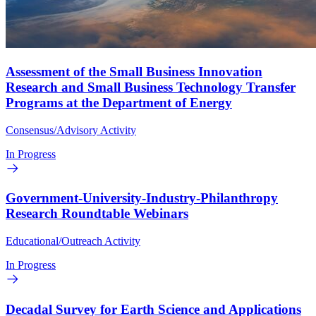
Assessment of the Small Business Innovation
Research and Small Business Technology Transfer
Programs at the Department of Energy
Consensus/Advisory Activity
In Progress
Government-University-Industry-Philanthropy
Research Roundtable Webinars
Educational/Outreach Activity
In Progress
Decadal Survey for Earth Science and Applications