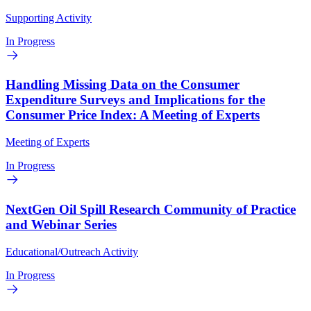
Supporting Activity
In Progress
Handling Missing Data on the Consumer
Expenditure Surveys and Implications for the
Consumer Price Index: A Meeting of Experts
Meeting of Experts
In Progress
NextGen Oil Spill Research Community of Practice
and Webinar Series
Educational/Outreach Activity
In Progress