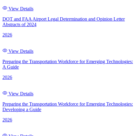
View Details
DOT and FAA Airport Legal Determination and Opinion Letter
Abstracts of 2024
2026
View Details
Preparing the Transportation Workforce for Emerging Technologies:
A Guide
2026
View Details
Preparing the Transportation Workforce for Emerging Technologies:
Developing a Guide
2026