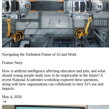
Navigating the Turbulent Future of AI and Work
Feature Story
How is artificial intelligence affecting education and jobs, and what
should young people study now to be employable in the future? A
recent National Academies workshop explored these questions,
along with how organizations can collaborate to steer AI’s use and
impacts.
May 4, 2026