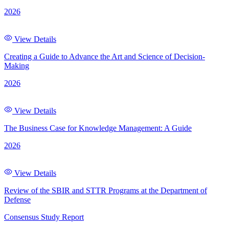
2026
View Details
Creating a Guide to Advance the Art and Science of Decision-
Making
2026
View Details
The Business Case for Knowledge Management: A Guide
2026
View Details
Review of the SBIR and STTR Programs at the Department of
Defense
Consensus Study Report