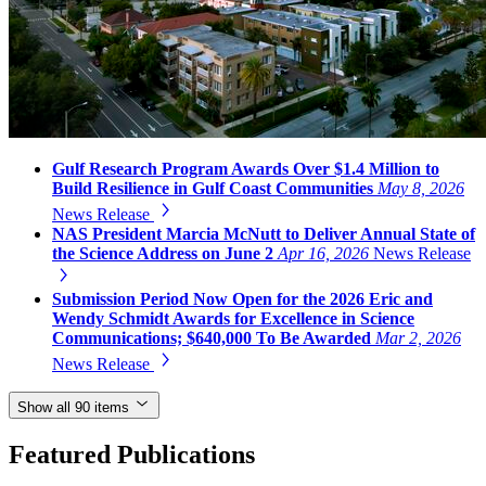
Gulf Research Program Awards Over $1.4 Million to
Build Resilience in Gulf Coast Communities
May 8, 2026
News Release
NAS President Marcia McNutt to Deliver Annual State of
the Science Address on June 2
Apr 16, 2026
News Release
Submission Period Now Open for the 2026 Eric and
Wendy Schmidt Awards for Excellence in Science
Communications; $640,000 To Be Awarded
Mar 2, 2026
News Release
Show all 90 items
Featured Publications