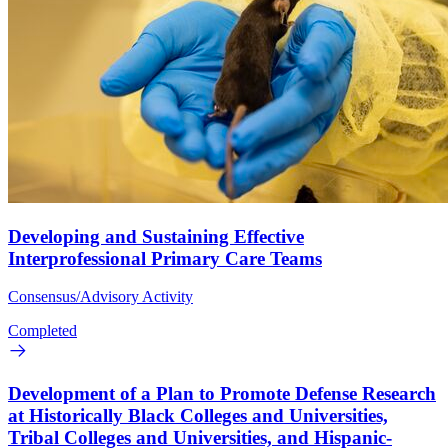
Developing and Sustaining Effective
Interprofessional Primary Care Teams
Consensus/Advisory Activity
Completed
Development of a Plan to Promote Defense Research
at Historically Black Colleges and Universities,
Tribal Colleges and Universities, and Hispanic-