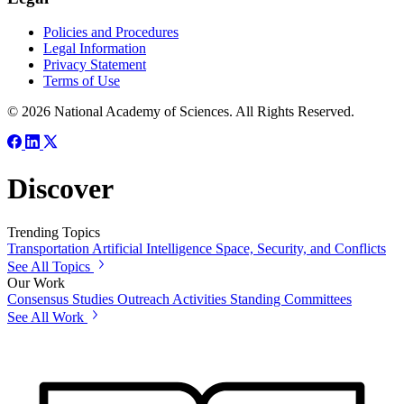
Policies and Procedures
Legal Information
Privacy Statement
Terms of Use
© 2026 National Academy of Sciences. All Rights Reserved.
Discover
Trending Topics
Transportation
Artificial Intelligence
Space, Security, and Conflicts
See All Topics
Our Work
Consensus Studies
Outreach Activities
Standing Committees
See All Work