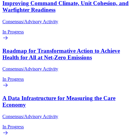
Improving Command Climate, Unit Cohesion, and
Warfighter Readiness
Consensus/Advisory Activity
In Progress
Roadmap for Transformative Action to Achieve
Health for All at Net-Zero Emissions
Consensus/Advisory Activity
In Progress
A Data Infrastructure for Measuring the Care
Economy
Consensus/Advisory Activity
In Progress