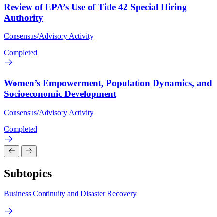
Review of EPA’s Use of Title 42 Special Hiring
Authority
Consensus/Advisory Activity
Completed
Women’s Empowerment, Population Dynamics, and
Socioeconomic Development
Consensus/Advisory Activity
Completed
Subtopics
Business Continuity and Disaster Recovery