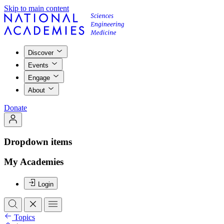
Skip to main content
Discover
Events
Engage
About
Donate
Dropdown items
My Academies
Login
Topics