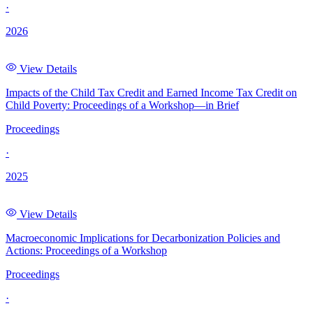
·
2026
View Details
Impacts of the Child Tax Credit and Earned Income Tax Credit on
Child Poverty: Proceedings of a Workshop—in Brief
Proceedings
·
2025
View Details
Macroeconomic Implications for Decarbonization Policies and
Actions: Proceedings of a Workshop
Proceedings
·