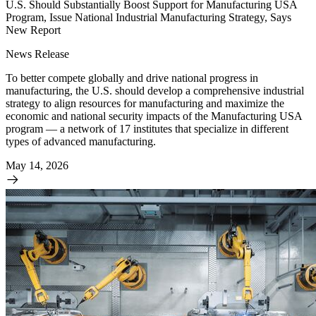
U.S. Should Substantially Boost Support for Manufacturing USA
Program, Issue National Industrial Manufacturing Strategy, Says
New Report
News Release
To better compete globally and drive national progress in
manufacturing, the U.S. should develop a comprehensive industrial
strategy to align resources for manufacturing and maximize the
economic and national security impacts of the Manufacturing USA
program — a network of 17 institutes that specialize in different
types of advanced manufacturing.
May 14, 2026