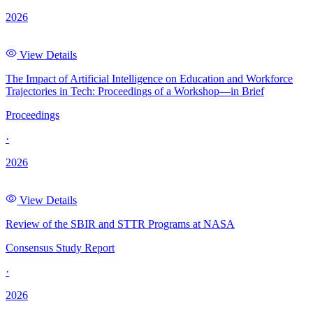
2026
View Details
The Impact of Artificial Intelligence on Education and Workforce
Trajectories in Tech: Proceedings of a Workshop—in Brief
Proceedings
·
2026
View Details
Review of the SBIR and STTR Programs at NASA
Consensus Study Report
·
2026