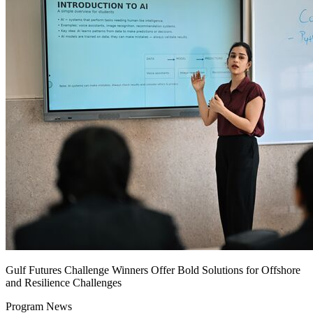
Gulf Futures Challenge Winners Offer Bold Solutions for Offshore
and Resilience Challenges
Program News