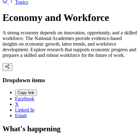
Topics
Economy and Workforce
A strong economy depends on innovation, opportunity, and a skilled
workforce. The National Academies provide evidence-based
insights on economic growth, labor trends, and workforce
development. Explore research that supports economic progress and
prepares a skilled and robust workforce for the future of work.
Dropdown items
Copy link
Facebook
X
Linked In
Email
What's happening