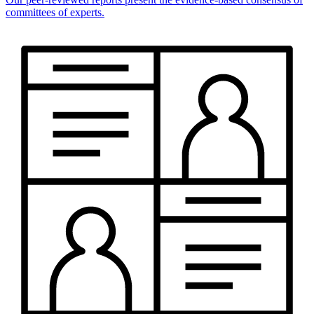
committees of experts.