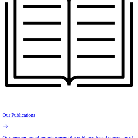
Our Publications
Our peer-reviewed reports present the evidence-based consensus of