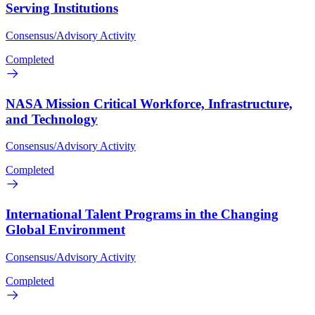
Serving Institutions
Consensus/Advisory Activity
Completed
NASA Mission Critical Workforce, Infrastructure,
and Technology
Consensus/Advisory Activity
Completed
International Talent Programs in the Changing
Global Environment
Consensus/Advisory Activity
Completed