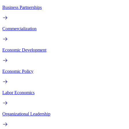
Business Partnerships
Commercialization
Economic Development
Economic Policy
Labor Economics
Organizational Leadership