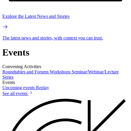
Explore the Latest News and Stories
The latest news and stories, with context you can trust.
Events
Convening Activities
Roundtables and Forums
Workshops
Seminar/Webinar/Lecture
Series
Events
Upcoming events
Replay
See all events