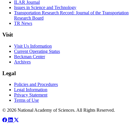
ILAR Journal
Issues in Science and Technology
Transportation Research Record: Journal of the Transportation
Research Board
TR News
Visit
Visit Us Information
Current Operating Status
Beckman Center
Archives
Legal
Policies and Procedures
Legal Information
Privacy Statement
Terms of Use
© 2026 National Academy of Sciences. All Rights Reserved.