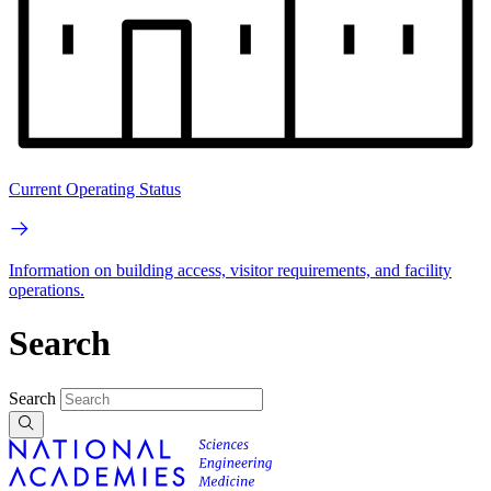
Current Operating Status
Information on building access, visitor requirements, and facility
operations.
Search
Search