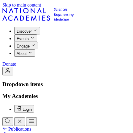
Skip to main content
Discover
Events
Engage
About
Donate
Dropdown items
My Academies
Login
Publications