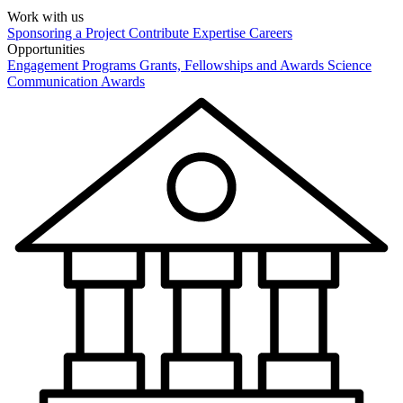
Work with us
Sponsoring a Project
Contribute Expertise
Careers
Opportunities
Engagement Programs
Grants, Fellowships and Awards
Science
Communication Awards