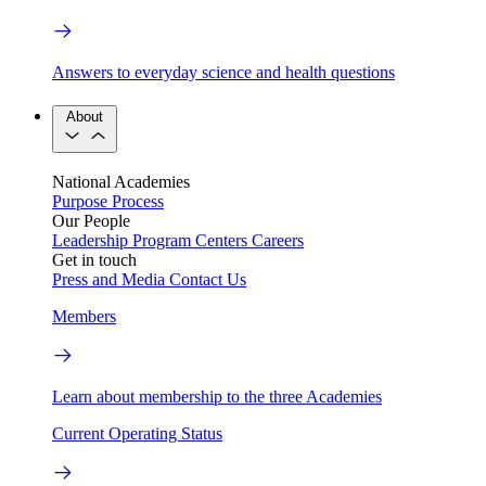
Answers to everyday science and health questions
About
National Academies
Purpose
Process
Our People
Leadership
Program Centers
Careers
Get in touch
Press and Media
Contact Us
Members
Learn about membership to the three Academies
Current Operating Status