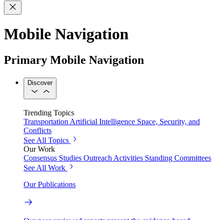
Mobile Navigation
Primary Mobile Navigation
Discover
Trending Topics
Transportation
Artificial Intelligence
Space, Security, and
Conflicts
See All Topics
Our Work
Consensus Studies
Outreach Activities
Standing Committees
See All Work
Our Publications