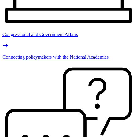
Congressional and Government Affairs
Connecting policymakers with the National Academies