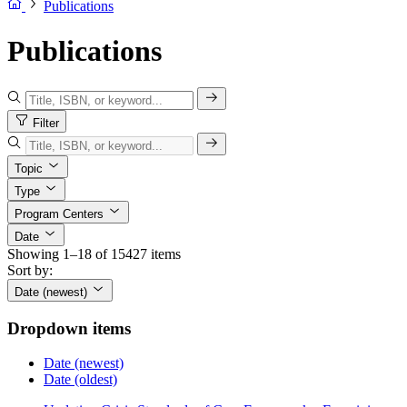
Publications
Publications
Filter
Topic
Type
Program Centers
Date
Showing 1–18 of 15427 items
Sort by:
Date (newest)
Dropdown items
Date (newest)
Date (oldest)