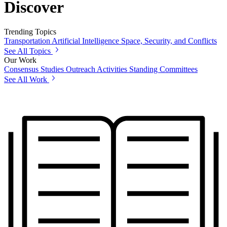
Discover
Trending Topics
Transportation
Artificial Intelligence
Space, Security, and Conflicts
See All Topics
Our Work
Consensus Studies
Outreach Activities
Standing Committees
See All Work