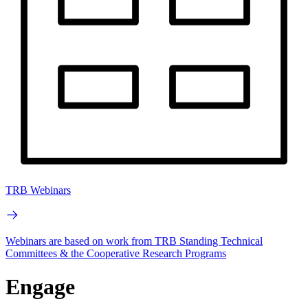
TRB Webinars
Webinars are based on work from TRB Standing Technical
Committees & the Cooperative Research Programs
Engage