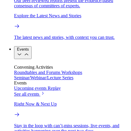
Our peer-reviewed reports present the evidence-based
consensus of committees of experts.
Explore the Latest News and Stories
The latest news and stories, with context you can trust.
Events
Convening Activities
Roundtables and Forums
Workshops
Seminar/Webinar/Lecture Series
Events
Upcoming events
Replay
See all events
Right Now & Next Up
Stay in the loop with can’t-miss sessions, live events, and
activities happening over the next two days.