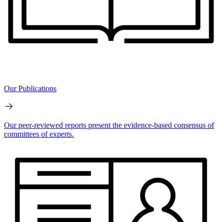
Our Publications
Our peer-reviewed reports present the evidence-based consensus of
committees of experts.