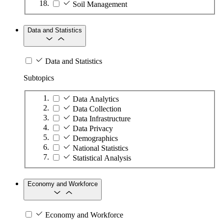
Soil Management
Data and Statistics
Data and Statistics
Subtopics
Data Analytics
Data Collection
Data Infrastructure
Data Privacy
Demographics
National Statistics
Statistical Analysis
Economy and Workforce
Economy and Workforce