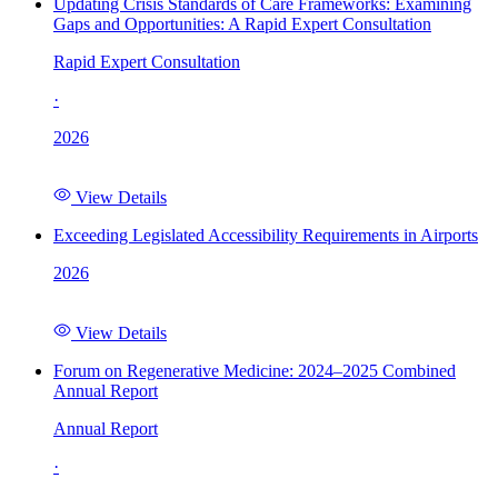
Updating Crisis Standards of Care Frameworks: Examining
Gaps and Opportunities: A Rapid Expert Consultation
Rapid Expert Consultation
·
2026
View Details
Exceeding Legislated Accessibility Requirements in Airports
2026
View Details
Forum on Regenerative Medicine: 2024–2025 Combined
Annual Report
Annual Report
·