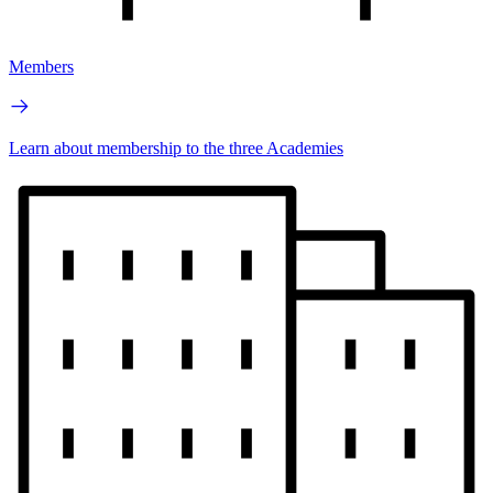
Members
Learn about membership to the three Academies