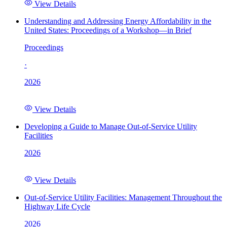
View Details
Understanding and Addressing Energy Affordability in the
United States: Proceedings of a Workshop—in Brief
Proceedings
·
2026
View Details
Developing a Guide to Manage Out-of-Service Utility
Facilities
2026
View Details
Out-of-Service Utility Facilities: Management Throughout the
Highway Life Cycle
2026