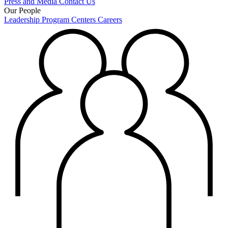
Press and Media
Contact Us
Our People
Leadership
Program Centers
Careers