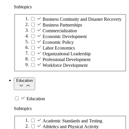
Subtopics
Business Continuity and Disaster Recovery
Business Partnerships
Commercialization
Economic Development
Economic Policy
Labor Economics
Organizational Leadership
Professional Development
Workforce Development
Education
Education
Subtopics
Academic Standards and Testing
Athletics and Physical Activity