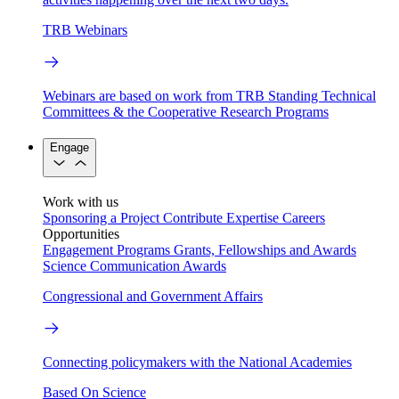
TRB Webinars
Webinars are based on work from TRB Standing Technical
Committees & the Cooperative Research Programs
Engage
Work with us
Sponsoring a Project
Contribute Expertise
Careers
Opportunities
Engagement Programs
Grants, Fellowships and Awards
Science Communication Awards
Congressional and Government Affairs
Connecting policymakers with the National Academies
Based On Science