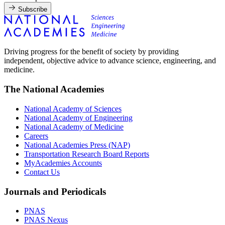
Subscribe
Driving progress for the benefit of society by providing
independent, objective advice to advance science, engineering, and
medicine.
The National Academies
National Academy of Sciences
National Academy of Engineering
National Academy of Medicine
Careers
National Academies Press (NAP)
Transportation Research Board Reports
MyAcademies Accounts
Contact Us
Journals and Periodicals
PNAS
PNAS Nexus