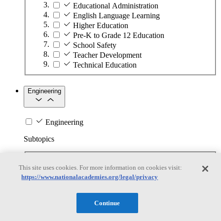
Educational Administration
English Language Learning
Higher Education
Pre-K to Grade 12 Education
School Safety
Teacher Development
Technical Education
Engineering
Engineering
Subtopics
Automation
This site uses cookies. For more information on cookies visit:
Biotechnology
https://www.nationalacademies.org/legal/privacy
Manufacturing Technologies
Mining and Energy Extraction
Nanotechnology
Continue
Plastics
Safety Critical Systems