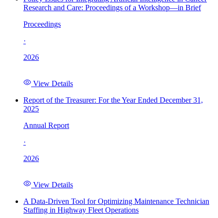
Research and Care: Proceedings of a Workshop—in Brief
Proceedings
·
2026
View Details
Report of the Treasurer: For the Year Ended December 31,
2025
Annual Report
·
2026
View Details
A Data-Driven Tool for Optimizing Maintenance Technician
Staffing in Highway Fleet Operations