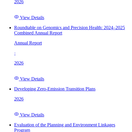
2026
View Details
Roundtable on Genomics and Precision Health: 2024–2025
Combined Annual Report
Annual Report
·
2026
View Details
Developing Zero-Emission Transition Plans
2026
View Details
Evaluation of the Planning and Environment Linkages
Program