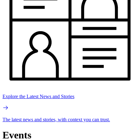
Explore the Latest News and Stories
The latest news and stories, with context you can trust.
Events