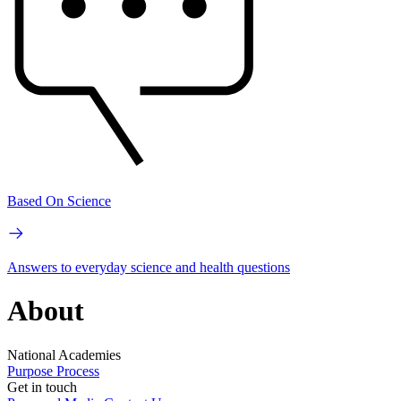
Based On Science
Answers to everyday science and health questions
About
National Academies
Purpose
Process
Get in touch