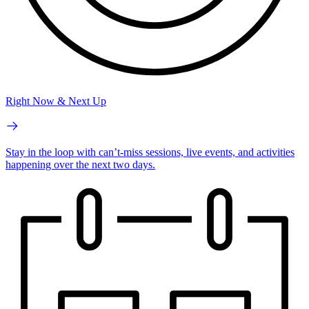
Right Now & Next Up
Stay in the loop with can’t-miss sessions, live events, and activities
happening over the next two days.