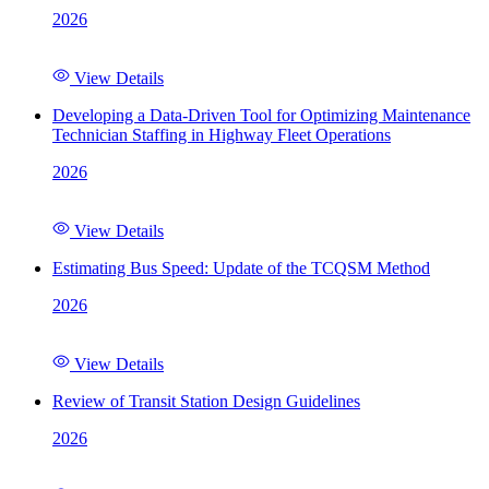
2026
View Details
Developing a Data-Driven Tool for Optimizing Maintenance
Technician Staffing in Highway Fleet Operations
2026
View Details
Estimating Bus Speed: Update of the TCQSM Method
2026
View Details
Review of Transit Station Design Guidelines
2026