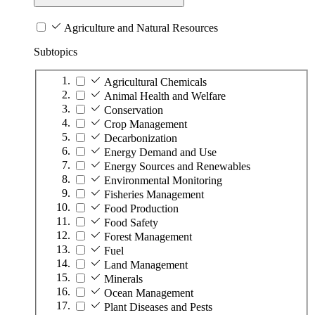
Agriculture and Natural Resources
Subtopics
Agricultural Chemicals
Animal Health and Welfare
Conservation
Crop Management
Decarbonization
Energy Demand and Use
Energy Sources and Renewables
Environmental Monitoring
Fisheries Management
Food Production
Food Safety
Forest Management
Fuel
Land Management
Minerals
Ocean Management
Plant Diseases and Pests