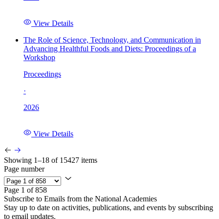
View Details
The Role of Science, Technology, and Communication in
Advancing Healthful Foods and Diets: Proceedings of a
Workshop
Proceedings
·
2026
View Details
Showing 1–18 of 15427 items
Page number
Page 1 of 858
Subscribe to Emails from the National Academies
Stay up to date on activities, publications, and events by subscribing
to email updates.