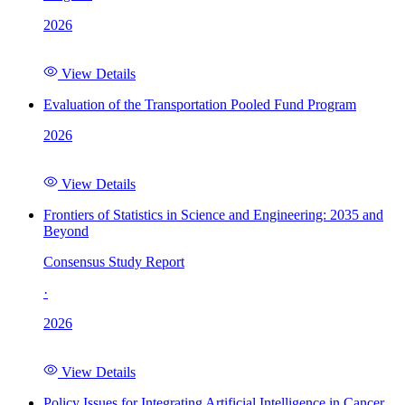
2026
View Details
Evaluation of the Transportation Pooled Fund Program
2026
View Details
Frontiers of Statistics in Science and Engineering: 2035 and
Beyond
Consensus Study Report
·
2026
View Details
Policy Issues for Integrating Artificial Intelligence in Cancer