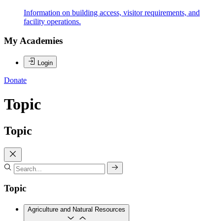
Information on building access, visitor requirements, and
facility operations.
My Academies
Login
Donate
Topic
Topic
Topic
Agriculture and Natural Resources