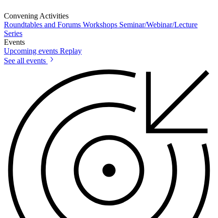
Convening Activities
Roundtables and Forums
Workshops
Seminar/Webinar/Lecture
Series
Events
Upcoming events
Replay
See all events