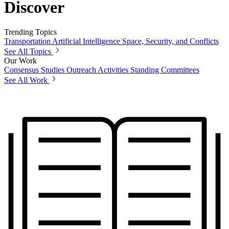
Discover
Trending Topics
Transportation
Artificial Intelligence
Space, Security, and Conflicts
See All Topics
Our Work
Consensus Studies
Outreach Activities
Standing Committees
See All Work