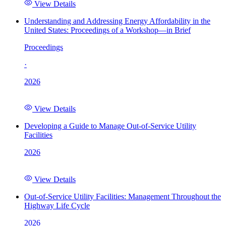
View Details
Understanding and Addressing Energy Affordability in the
United States: Proceedings of a Workshop—in Brief
Proceedings
·
2026
View Details
Developing a Guide to Manage Out-of-Service Utility
Facilities
2026
View Details
Out-of-Service Utility Facilities: Management Throughout the
Highway Life Cycle
2026