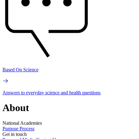
Based On Science
Answers to everyday science and health questions
About
National Academies
Purpose
Process
Get in touch