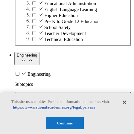
Educational Administration
English Language Learning
Higher Education
Pre-K to Grade 12 Education
School Safety
Teacher Development
Technical Education
Engineering
Engineering
Subtopics
Automation
This site uses cookies. For more information on cookies visit:
Biotechnology
https://www.nationalacademies.org/legal/privacy
Manufacturing Technologies
Mining and Energy Extraction
Nanotechnology
Continue
Plastics
Safety Critical Systems