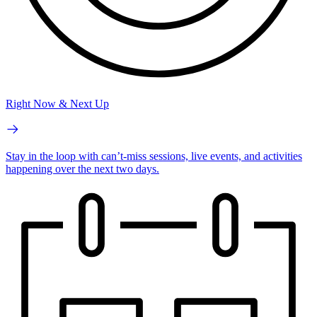
Right Now & Next Up
Stay in the loop with can’t-miss sessions, live events, and activities
happening over the next two days.