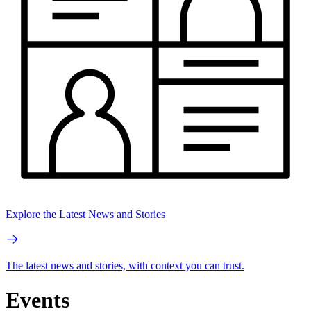
Explore the Latest News and Stories
The latest news and stories, with context you can trust.
Events