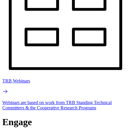
TRB Webinars
Webinars are based on work from TRB Standing Technical
Committees & the Cooperative Research Programs
Engage