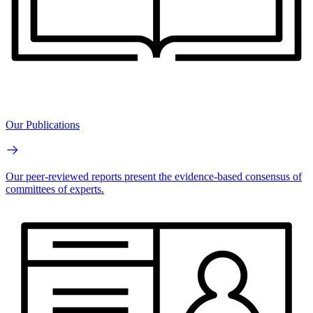
Our Publications
Our peer-reviewed reports present the evidence-based consensus of
committees of experts.