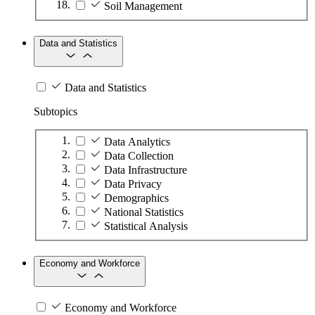
Soil Management
Data and Statistics
Data and Statistics
Subtopics
Data Analytics
Data Collection
Data Infrastructure
Data Privacy
Demographics
National Statistics
Statistical Analysis
Economy and Workforce
Economy and Workforce