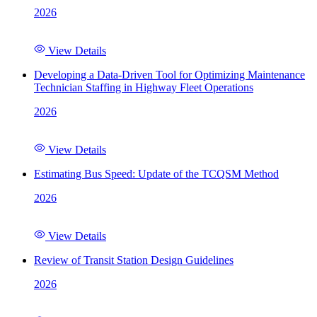
2026
View Details
Developing a Data-Driven Tool for Optimizing Maintenance
Technician Staffing in Highway Fleet Operations
2026
View Details
Estimating Bus Speed: Update of the TCQSM Method
2026
View Details
Review of Transit Station Design Guidelines
2026