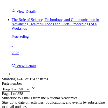
View Details
The Role of Science, Technology, and Communication in
Advancing Healthful Foods and Diets: Proceedings of a
Workshop
Proceedings
·
2026
View Details
Showing 1–18 of 15427 items
Page number
Page 1 of 858
Subscribe to Emails from the National Academies
Stay up to date on activities, publications, and events by subscribing
to email updates.