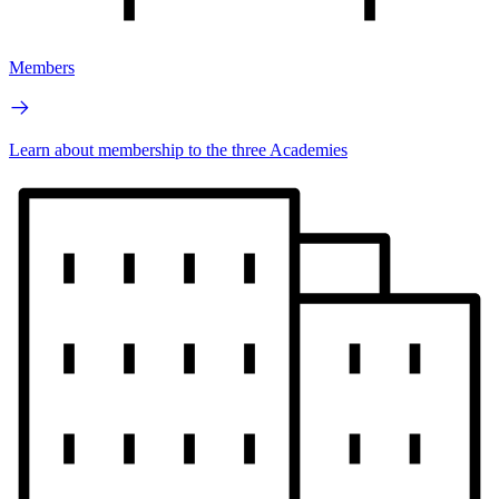
Members
Learn about membership to the three Academies