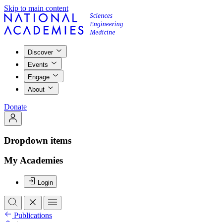
Skip to main content
Discover
Events
Engage
About
Donate
Dropdown items
My Academies
Login
Publications