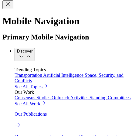
Mobile Navigation
Primary Mobile Navigation
Discover
Trending Topics
Transportation
Artificial Intelligence
Space, Security, and
Conflicts
See All Topics
Our Work
Consensus Studies
Outreach Activities
Standing Committees
See All Work
Our Publications