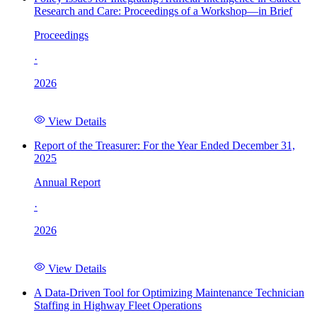
Research and Care: Proceedings of a Workshop—in Brief
Proceedings
·
2026
View Details
Report of the Treasurer: For the Year Ended December 31,
2025
Annual Report
·
2026
View Details
A Data-Driven Tool for Optimizing Maintenance Technician
Staffing in Highway Fleet Operations