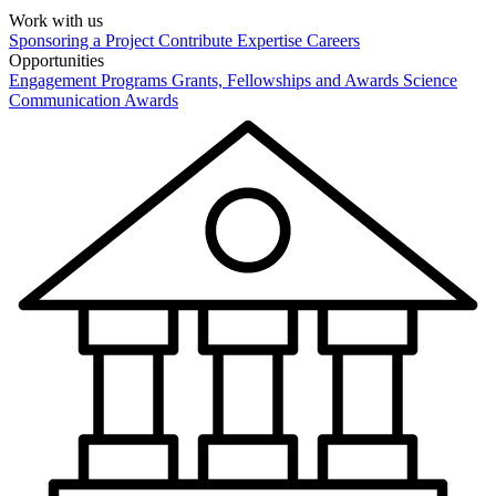
Work with us
Sponsoring a Project
Contribute Expertise
Careers
Opportunities
Engagement Programs
Grants, Fellowships and Awards
Science
Communication Awards