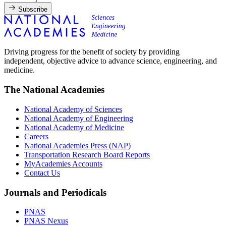
Subscribe
Driving progress for the benefit of society by providing
independent, objective advice to advance science, engineering, and
medicine.
The National Academies
National Academy of Sciences
National Academy of Engineering
National Academy of Medicine
Careers
National Academies Press (NAP)
Transportation Research Board Reports
MyAcademies Accounts
Contact Us
Journals and Periodicals
PNAS
PNAS Nexus