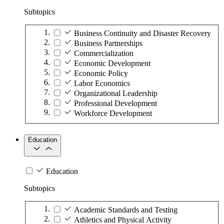
Subtopics
Business Continuity and Disaster Recovery
Business Partnerships
Commercialization
Economic Development
Economic Policy
Labor Economics
Organizational Leadership
Professional Development
Workforce Development
Education
Education
Subtopics
Academic Standards and Testing
Athletics and Physical Activity