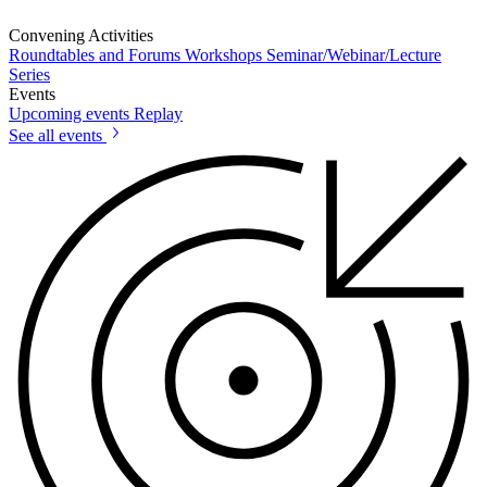
Convening Activities
Roundtables and Forums
Workshops
Seminar/Webinar/Lecture
Series
Events
Upcoming events
Replay
See all events