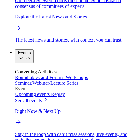
Our peer-reviewed reports present the evidence-based
consensus of committees of experts.
Explore the Latest News and Stories
The latest news and stories, with context you can trust.
Events
Convening Activities
Roundtables and Forums
Workshops
Seminar/Webinar/Lecture Series
Events
Upcoming events
Replay
See all events
Right Now & Next Up
Stay in the loop with can’t-miss sessions, live events, and
activities happening over the next two days.