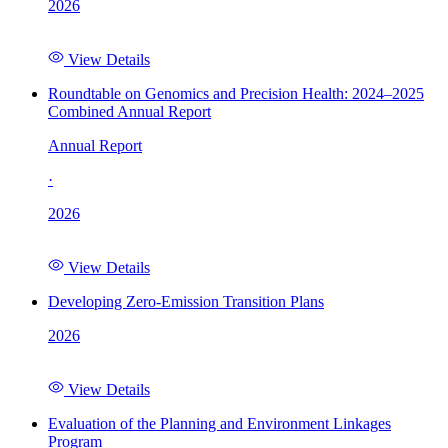
2026
View Details
Roundtable on Genomics and Precision Health: 2024–2025
Combined Annual Report
Annual Report
·
2026
View Details
Developing Zero-Emission Transition Plans
2026
View Details
Evaluation of the Planning and Environment Linkages
Program