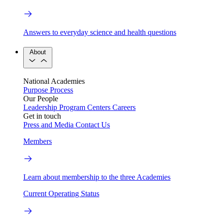
Answers to everyday science and health questions
About
National Academies
Purpose
Process
Our People
Leadership
Program Centers
Careers
Get in touch
Press and Media
Contact Us
Members
Learn about membership to the three Academies
Current Operating Status