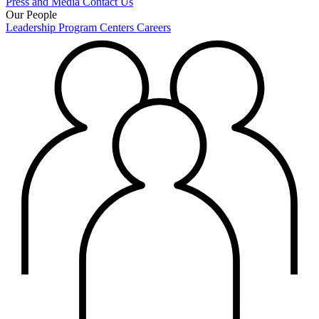
Press and Media
Contact Us
Our People
Leadership
Program Centers
Careers