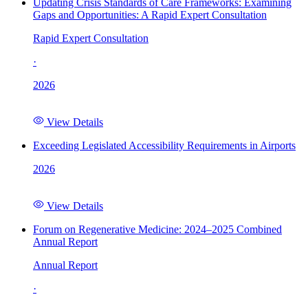
Updating Crisis Standards of Care Frameworks: Examining
Gaps and Opportunities: A Rapid Expert Consultation
Rapid Expert Consultation
·
2026
View Details
Exceeding Legislated Accessibility Requirements in Airports
2026
View Details
Forum on Regenerative Medicine: 2024–2025 Combined
Annual Report
Annual Report
·