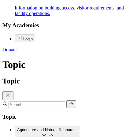
Information on building access, visitor requirements, and
facility operations.
My Academies
Login
Donate
Topic
Topic
Topic
Agriculture and Natural Resources