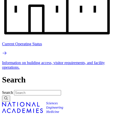
Current Operating Status
Information on building access, visitor requirements, and facility
operations.
Search
Search