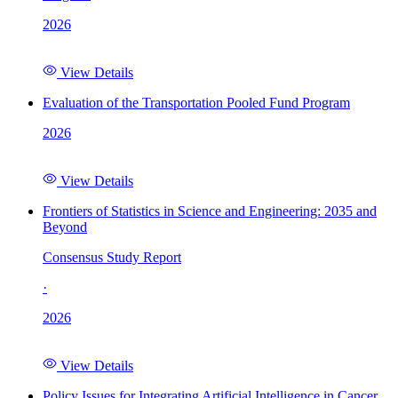
2026
View Details
Evaluation of the Transportation Pooled Fund Program
2026
View Details
Frontiers of Statistics in Science and Engineering: 2035 and
Beyond
Consensus Study Report
·
2026
View Details
Policy Issues for Integrating Artificial Intelligence in Cancer