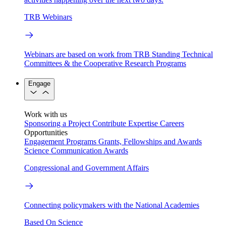
TRB Webinars
Webinars are based on work from TRB Standing Technical
Committees & the Cooperative Research Programs
Engage
Work with us
Sponsoring a Project
Contribute Expertise
Careers
Opportunities
Engagement Programs
Grants, Fellowships and Awards
Science Communication Awards
Congressional and Government Affairs
Connecting policymakers with the National Academies
Based On Science