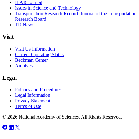
ILAR Journal
Issues in Science and Technology
Transportation Research Record: Journal of the Transportation
Research Board
TR News
Visit
Visit Us Information
Current Operating Status
Beckman Center
Archives
Legal
Policies and Procedures
Legal Information
Privacy Statement
Terms of Use
© 2026 National Academy of Sciences. All Rights Reserved.