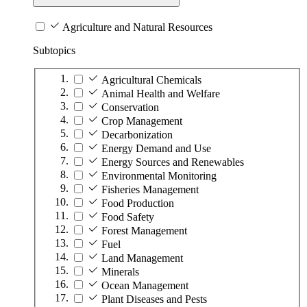
Agriculture and Natural Resources
Subtopics
Agricultural Chemicals
Animal Health and Welfare
Conservation
Crop Management
Decarbonization
Energy Demand and Use
Energy Sources and Renewables
Environmental Monitoring
Fisheries Management
Food Production
Food Safety
Forest Management
Fuel
Land Management
Minerals
Ocean Management
Plant Diseases and Pests