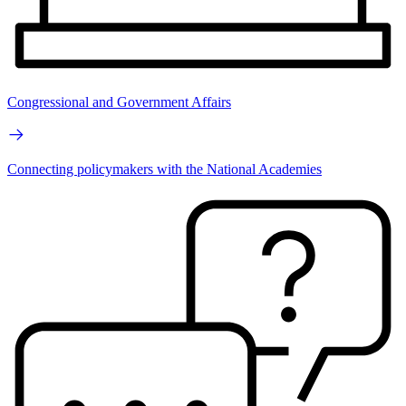
Congressional and Government Affairs
Connecting policymakers with the National Academies