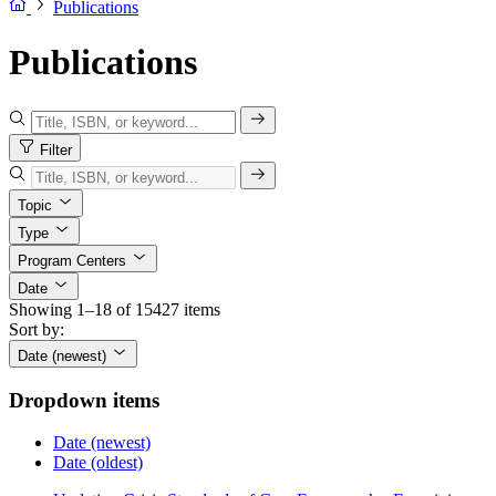
Publications
Publications
Filter
Topic
Type
Program Centers
Date
Showing 1–18 of 15427 items
Sort by:
Date (newest)
Dropdown items
Date (newest)
Date (oldest)