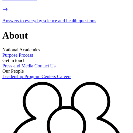
Answers to everyday science and health questions
About
National Academies
Purpose
Process
Get in touch
Press and Media
Contact Us
Our People
Leadership
Program Centers
Careers