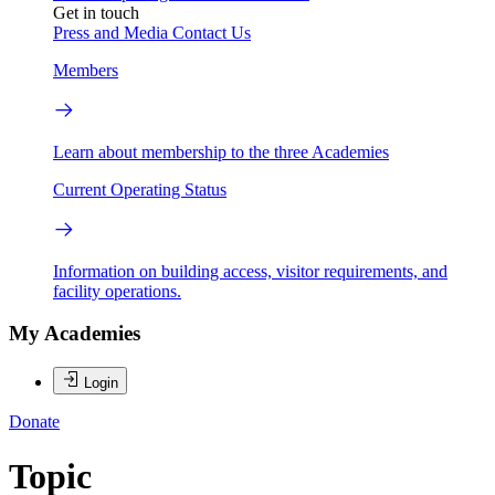
Get in touch
Press and Media
Contact Us
Members
Learn about membership to the three Academies
Current Operating Status
Information on building access, visitor requirements, and
facility operations.
My Academies
Login
Donate
Topic