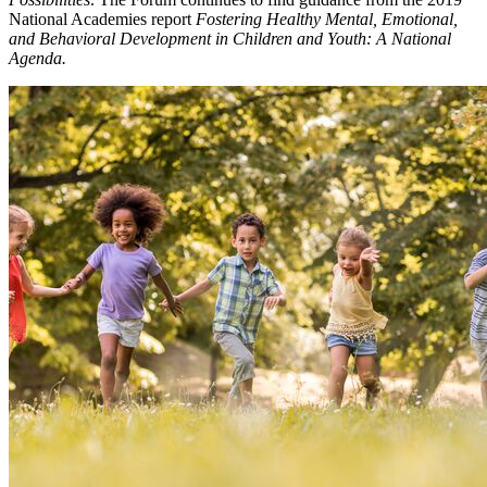
National Academies report
Fostering Healthy Mental, Emotional,
and Behavioral Development in Children and Youth: A National
Agenda.