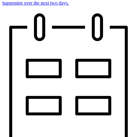
happening over the next two days.