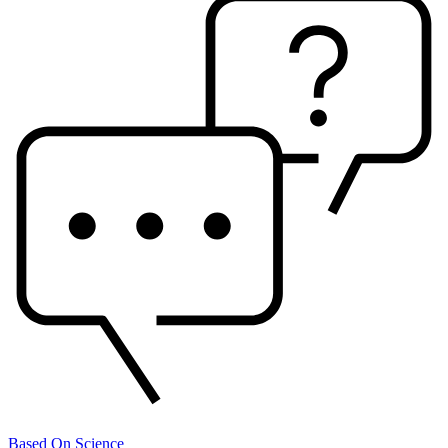
Based On Science