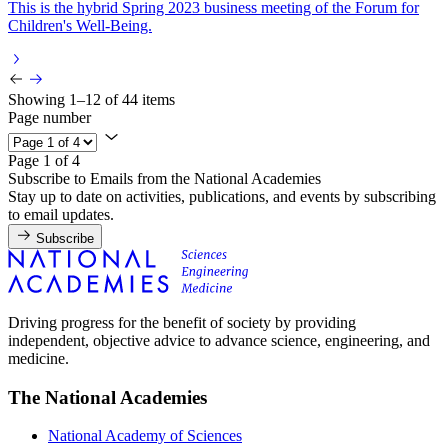
This is the hybrid Spring 2023 business meeting of the Forum for
Children's Well-Being.
Showing 1–12 of 44 items
Page number
Page 1 of 4
Subscribe to Emails from the National Academies
Stay up to date on activities, publications, and events by subscribing
to email updates.
Subscribe
Driving progress for the benefit of society by providing
independent, objective advice to advance science, engineering, and
medicine.
The National Academies
National Academy of Sciences