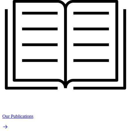
Our Publications