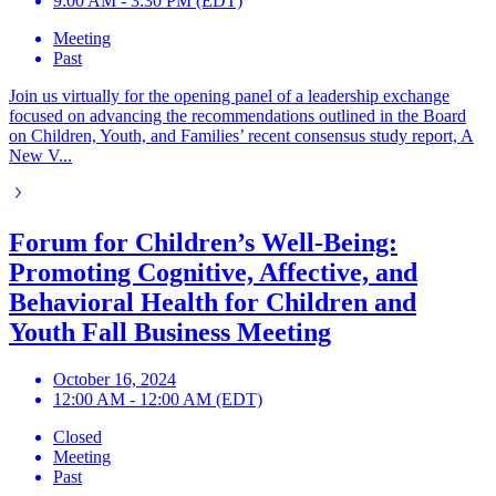
9:00 AM - 3:30 PM (EDT)
Meeting
Past
Join us virtually for the opening panel of a leadership exchange
focused on advancing the recommendations outlined in the Board
on Children, Youth, and Families’ recent consensus study report, A
New V...
Forum for Children’s Well-Being:
Promoting Cognitive, Affective, and
Behavioral Health for Children and
Youth Fall Business Meeting
October 16, 2024
12:00 AM - 12:00 AM (EDT)
Closed
Meeting
Past