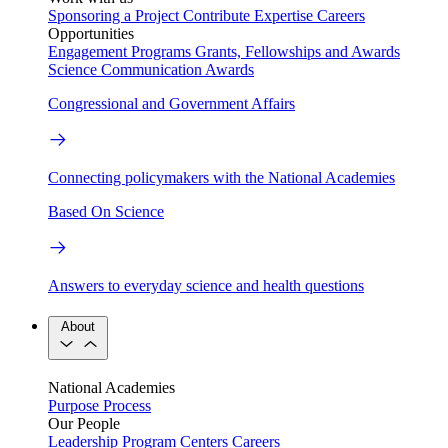
Sponsoring a Project
Contribute Expertise
Careers
Opportunities
Engagement Programs
Grants, Fellowships and Awards
Science Communication Awards
Congressional and Government Affairs
Connecting policymakers with the National Academies
Based On Science
Answers to everyday science and health questions
About
National Academies
Purpose
Process
Our People
Leadership
Program Centers
Careers