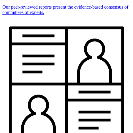
Our peer-reviewed reports present the evidence-based consensus of
committees of experts.