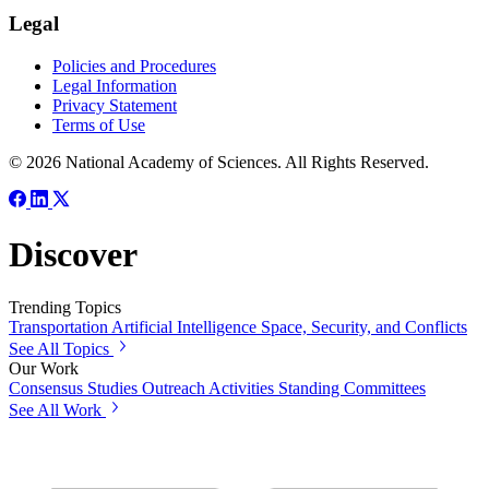
Legal
Policies and Procedures
Legal Information
Privacy Statement
Terms of Use
© 2026 National Academy of Sciences. All Rights Reserved.
Discover
Trending Topics
Transportation
Artificial Intelligence
Space, Security, and Conflicts
See All Topics
Our Work
Consensus Studies
Outreach Activities
Standing Committees
See All Work