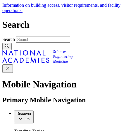
Information on building access, visitor requirements, and facility
operations.
Search
Search
Mobile Navigation
Primary Mobile Navigation
Discover