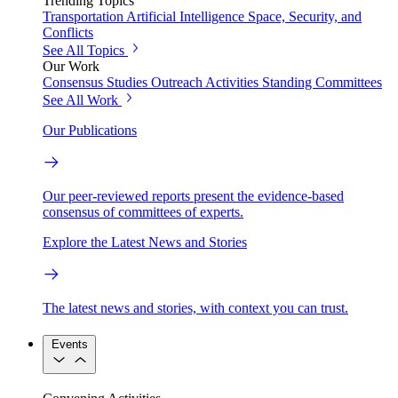
Trending Topics
Transportation
Artificial Intelligence
Space, Security, and
Conflicts
See All Topics
Our Work
Consensus Studies
Outreach Activities
Standing Committees
See All Work
Our Publications
Our peer-reviewed reports present the evidence-based
consensus of committees of experts.
Explore the Latest News and Stories
The latest news and stories, with context you can trust.
Events