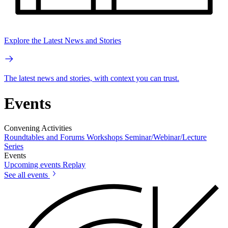
Explore the Latest News and Stories
The latest news and stories, with context you can trust.
Events
Convening Activities
Roundtables and Forums
Workshops
Seminar/Webinar/Lecture
Series
Events
Upcoming events
Replay
See all events