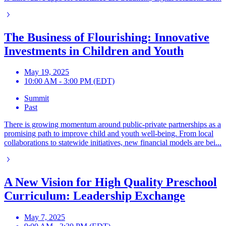
The Business of Flourishing: Innovative
Investments in Children and Youth
May 19, 2025
10:00 AM - 3:00 PM (EDT)
Summit
Past
There is growing momentum around public-private partnerships as a
promising path to improve child and youth well-being. From local
collaborations to statewide initiatives, new financial models are bei...
A New Vision for High Quality Preschool
Curriculum: Leadership Exchange
May 7, 2025