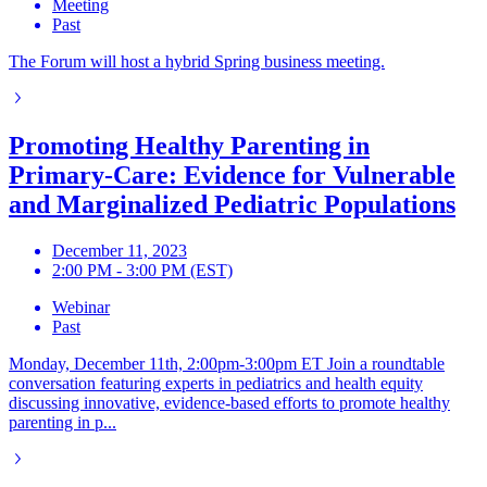
Meeting
Past
The Forum will host a hybrid Spring business meeting.
Promoting Healthy Parenting in
Primary-Care: Evidence for Vulnerable
and Marginalized Pediatric Populations
December 11, 2023
2:00 PM - 3:00 PM (EST)
Webinar
Past
Monday, December 11th, 2:00pm-3:00pm ET Join a roundtable
conversation featuring experts in pediatrics and health equity
discussing innovative, evidence-based efforts to promote healthy
parenting in p...