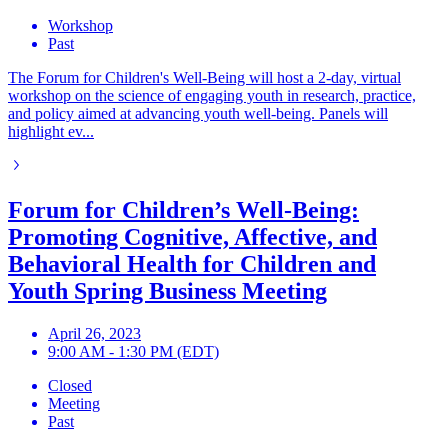
Workshop
Past
The Forum for Children's Well-Being will host a 2-day, virtual
workshop on the science of engaging youth in research, practice,
and policy aimed at advancing youth well-being. Panels will
highlight ev...
Forum for Children’s Well-Being:
Promoting Cognitive, Affective, and
Behavioral Health for Children and
Youth Spring Business Meeting
April 26, 2023
9:00 AM - 1:30 PM (EDT)
Closed
Meeting
Past