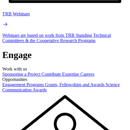
TRB Webinars
Webinars are based on work from TRB Standing Technical
Committees & the Cooperative Research Programs
Engage
Work with us
Sponsoring a Project
Contribute Expertise
Careers
Opportunities
Engagement Programs
Grants, Fellowships and Awards
Science
Communication Awards