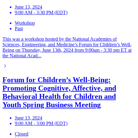
June 13, 2024
9:00 AM - 3:30 PM (EDT)
Workshop
Past
This was a workshop hosted by the National Academies of
Sciences, Engineering, and Medicine’s Forum for Children’s Well-
Being on Thursday, June 13th, 2024 from 9:00am - 3:30 pm ET at
the National Acad...
Forum for Children’s Well-Being:
Promoting Cognitive, Affective, and
Behavioral Health for Children and
Youth Spring Business Meeting
June 13, 2024
9:00 AM - 3:00 PM (EDT)
Closed