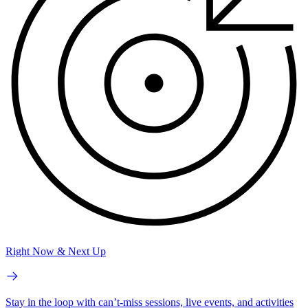
Right Now & Next Up
Stay in the loop with can’t-miss sessions, live events, and activities