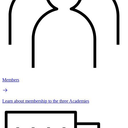
Members
Learn about membership to the three Academies