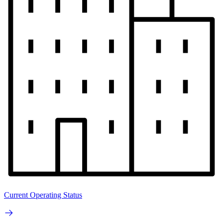
Current Operating Status