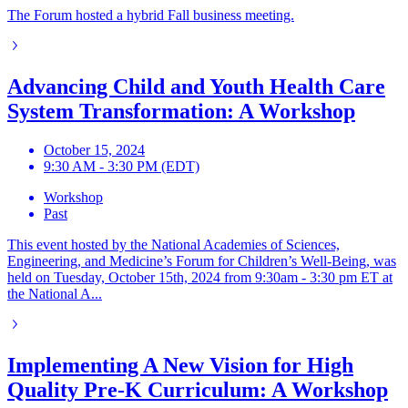
The Forum hosted a hybrid Fall business meeting.
Advancing Child and Youth Health Care
System Transformation: A Workshop
October 15, 2024
9:30 AM - 3:30 PM (EDT)
Workshop
Past
This event hosted by the National Academies of Sciences,
Engineering, and Medicine’s Forum for Children’s Well-Being, was
held on Tuesday, October 15th, 2024 from 9:30am - 3:30 pm ET at
the National A...
Implementing A New Vision for High
Quality Pre-K Curriculum: A Workshop