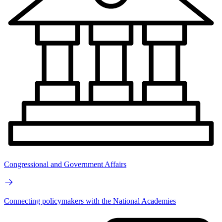
Congressional and Government Affairs
Connecting policymakers with the National Academies