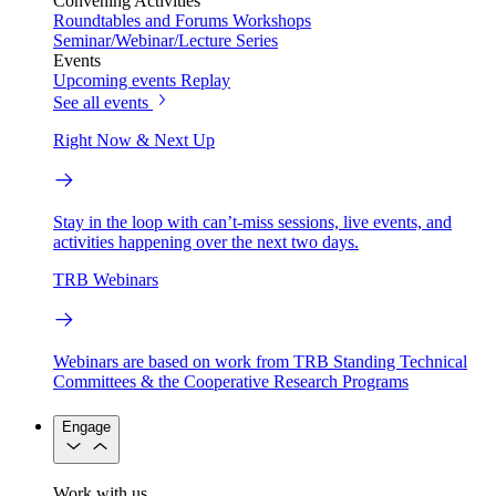
Convening Activities
Roundtables and Forums
Workshops
Seminar/Webinar/Lecture Series
Events
Upcoming events
Replay
See all events
Right Now & Next Up
Stay in the loop with can’t-miss sessions, live events, and
activities happening over the next two days.
TRB Webinars
Webinars are based on work from TRB Standing Technical
Committees & the Cooperative Research Programs
Engage
Work with us