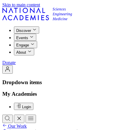
Skip to main content
Discover
Events
Engage
About
Donate
Dropdown items
My Academies
Login
Our Work