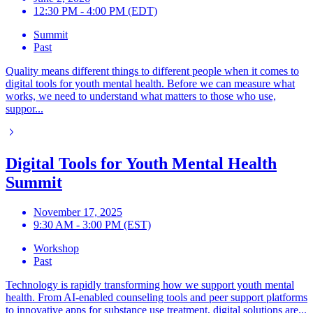
12:30 PM - 4:00 PM (EDT)
Summit
Past
Quality means different things to different people when it comes to
digital tools for youth mental health. Before we can measure what
works, we need to understand what matters to those who use,
suppor...
Digital Tools for Youth Mental Health
Summit
November 17, 2025
9:30 AM - 3:00 PM (EST)
Workshop
Past
Technology is rapidly transforming how we support youth mental
health. From AI-enabled counseling tools and peer support platforms
to innovative apps for substance use treatment, digital solutions are...