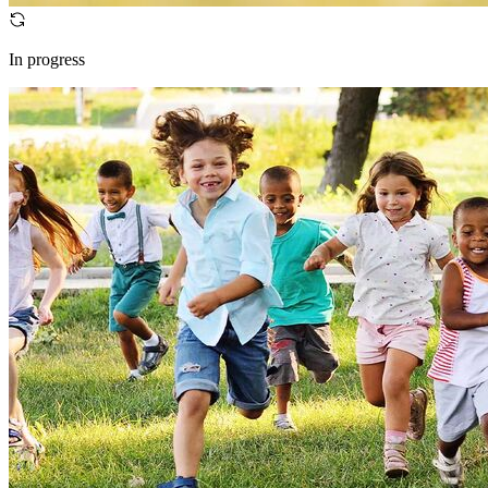
In progress