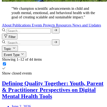
"We champion scientific advancements in child and
youth mental, emotional, and behavioral health with the
goal of creating scalable and sustainable impact."
About
Publications
Events
Projects
Resources
News and Updates
Filter
Topic
Event Type
Showing 1–12 of 44 items
Show closed events
Defining Quality Together: Youth, Parent
& Practitioner Perspectives on Digital
Mental Health Tools
June 2, 2026