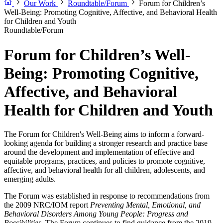
Our Work
Roundtable/Forum
Forum for Children’s
Well-Being: Promoting Cognitive, Affective, and Behavioral Health
for Children and Youth
Roundtable/Forum
Forum for Children’s Well-
Being: Promoting Cognitive,
Affective, and Behavioral
Health for Children and Youth
The Forum for Children's Well-Being aims to inform a forward-
looking agenda for building a stronger research and practice base
around the development and implementation of effective and
equitable programs, practices, and policies to promote cognitive,
affective, and behavioral health for all children, adolescents, and
emerging adults.
The Forum was established in response to recommendations from
the 2009 NRC/IOM report
Preventing Mental, Emotional, and
Behavioral Disorders Among Young People: Progress and
Possibilities
. The Forum continues to find guidance from the 2019