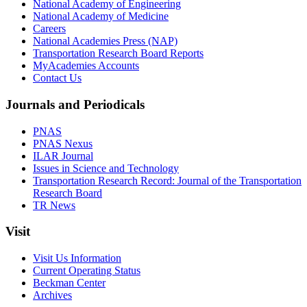
National Academy of Engineering
National Academy of Medicine
Careers
National Academies Press (NAP)
Transportation Research Board Reports
MyAcademies Accounts
Contact Us
Journals and Periodicals
PNAS
PNAS Nexus
ILAR Journal
Issues in Science and Technology
Transportation Research Record: Journal of the Transportation
Research Board
TR News
Visit
Visit Us Information
Current Operating Status
Beckman Center
Archives