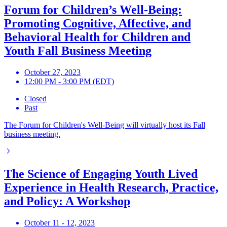
Forum for Children’s Well-Being:
Promoting Cognitive, Affective, and
Behavioral Health for Children and
Youth Fall Business Meeting
October 27, 2023
12:00 PM - 3:00 PM (EDT)
Closed
Past
The Forum for Children's Well-Being will virtually host its Fall
business meeting.
The Science of Engaging Youth Lived
Experience in Health Research, Practice,
and Policy: A Workshop
October 11 - 12, 2023