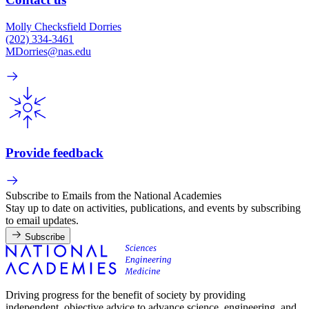
Molly Checksfield Dorries
(202) 334-3461
MDorries@nas.edu
Provide feedback
Subscribe to Emails from the National Academies
Stay up to date on activities, publications, and events by subscribing
to email updates.
Subscribe
Driving progress for the benefit of society by providing
independent, objective advice to advance science, engineering, and