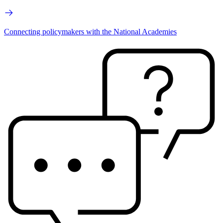
Connecting policymakers with the National Academies