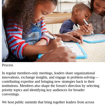
Process
In regular members-only meetings, leaders share organizational
innovations, exchange insights, and engage in problem-solving—
contributing expertise and bringing new strategies back to their
institutions. Members also shape the forum's direction by selecting
priority topics and identifying key audiences for broader
convenings.
We host public summits that bring together leaders from across