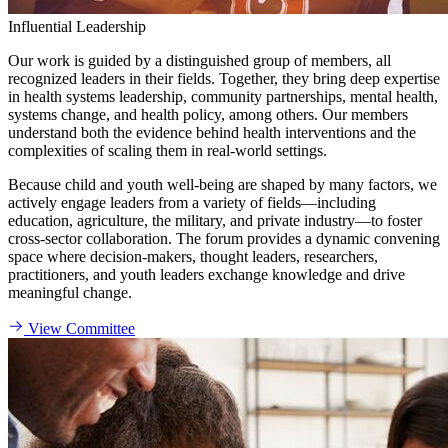
Influential Leadership
Our work is guided by a distinguished group of members, all
recognized leaders in their fields. Together, they bring deep expertise
in health systems leadership, community partnerships, mental health,
systems change, and health policy, among others. Our members
understand both the evidence behind health interventions and the
complexities of scaling them in real-world settings.
Because child and youth well-being are shaped by many factors, we
actively engage leaders from a variety of fields—including
education, agriculture, the military, and private industry—to foster
cross-sector collaboration. The forum provides a dynamic convening
space where decision-makers, thought leaders, researchers,
practitioners, and youth leaders exchange knowledge and drive
meaningful change.
View Committee