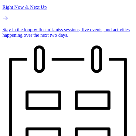
Right Now & Next Up
Stay in the loop with can’t-miss sessions, live events, and activities
happening over the next two days.