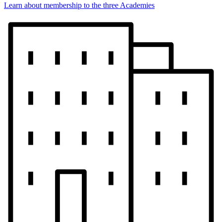
Learn about membership to the three Academies