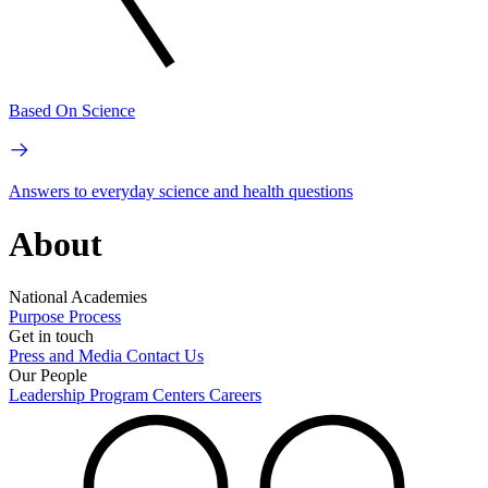
Based On Science
Answers to everyday science and health questions
About
National Academies
Purpose
Process
Get in touch
Press and Media
Contact Us
Our People
Leadership
Program Centers
Careers