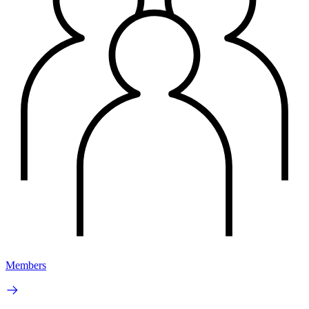
Members