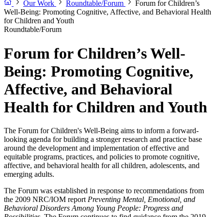
Our Work
Roundtable/Forum
Forum for Children’s
Well-Being: Promoting Cognitive, Affective, and Behavioral Health
for Children and Youth
Roundtable/Forum
Forum for Children’s Well-
Being: Promoting Cognitive,
Affective, and Behavioral
Health for Children and Youth
The Forum for Children's Well-Being aims to inform a forward-
looking agenda for building a stronger research and practice base
around the development and implementation of effective and
equitable programs, practices, and policies to promote cognitive,
affective, and behavioral health for all children, adolescents, and
emerging adults.
The Forum was established in response to recommendations from
the 2009 NRC/IOM report
Preventing Mental, Emotional, and
Behavioral Disorders Among Young People: Progress and
Possibilities
. The Forum continues to find guidance from the 2019