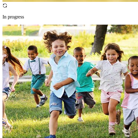
In progress