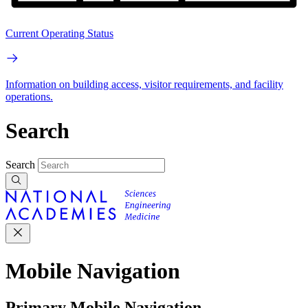
Current Operating Status
Information on building access, visitor requirements, and facility
operations.
Search
Search
Mobile Navigation
Primary Mobile Navigation