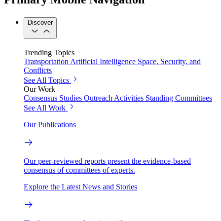
Discover
Trending Topics
Transportation
Artificial Intelligence
Space, Security, and
Conflicts
See All Topics
Our Work
Consensus Studies
Outreach Activities
Standing Committees
See All Work
Our Publications
Our peer-reviewed reports present the evidence-based
consensus of committees of experts.
Explore the Latest News and Stories