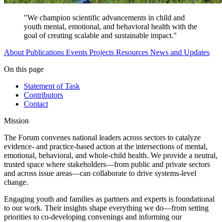
"We champion scientific advancements in child and
youth mental, emotional, and behavioral health with the
goal of creating scalable and sustainable impact."
About
Publications
Events
Projects
Resources
News and Updates
On this page
Statement of Task
Contributors
Contact
Mission
The Forum convenes national leaders across sectors to catalyze
evidence- and practice-based action at the intersections of mental,
emotional, behavioral, and whole-child health. We provide a neutral,
trusted space where stakeholders—from public and private sectors
and across issue areas—can collaborate to drive systems-level
change.
Engaging youth and families as partners and experts is foundational
to our work. Their insights shape everything we do—from setting
priorities to co-developing convenings and informing our