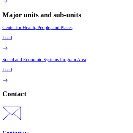
Major units and sub-units
Center for Health, People, and Places
Lead
Social and Economic Systems Program Area
Lead
Contact
Contact us