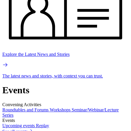
Explore the Latest News and Stories
The latest news and stories, with context you can trust.
Events
Convening Activities
Roundtables and Forums
Workshops
Seminar/Webinar/Lecture
Series
Events
Upcoming events
Replay