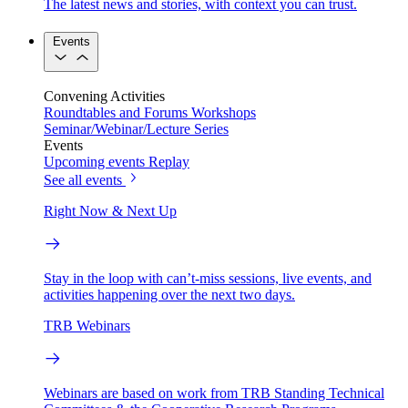
The latest news and stories, with context you can trust.
Events
Convening Activities
Roundtables and Forums
Workshops
Seminar/Webinar/Lecture Series
Events
Upcoming events
Replay
See all events
Right Now & Next Up
Stay in the loop with can’t-miss sessions, live events, and
activities happening over the next two days.
TRB Webinars
Webinars are based on work from TRB Standing Technical