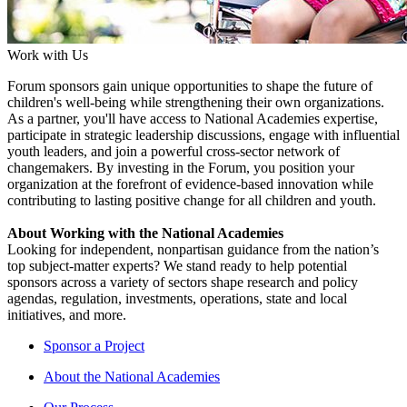
Work with Us
Forum sponsors gain unique opportunities to shape the future of
children's well-being while strengthening their own organizations.
As a partner, you'll have access to National Academies expertise,
participate in strategic leadership discussions, engage with influential
youth leaders, and join a powerful cross-sector network of
changemakers. By investing in the Forum, you position your
organization at the forefront of evidence-based innovation while
contributing to lasting positive change for all children and youth.
About Working with the National Academies
Looking for independent, nonpartisan guidance from the nation’s
top subject-matter experts? We stand ready to help potential
sponsors across a variety of sectors shape research and policy
agendas, regulation, investments, operations, state and local
initiatives, and more.
Sponsor a Project
About the National Academies