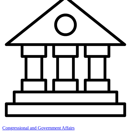
Congressional and Government Affairs