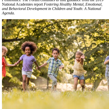
National Academies report
Fostering Healthy Mental, Emotional,
and Behavioral Development in Children and Youth: A National
Agenda.