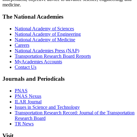
medicine.
The National Academies
National Academy of Sciences
National Academy of Engineering
National Academy of Medicine
Careers
National Academies Press (NAP)
Transportation Research Board Reports
MyAcademies Accounts
Contact Us
Journals and Periodicals
PNAS
PNAS Nexus
ILAR Journal
Issues in Science and Technology
Transportation Research Record: Journal of the Transportation
Research Board
TR News
Visit