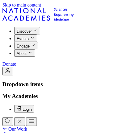
Skip to main content
Discover
Events
Engage
About
Donate
Dropdown items
My Academies
Login
Our Work