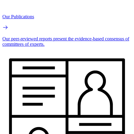
Our Publications
Our peer-reviewed reports present the evidence-based consensus of
committees of experts.