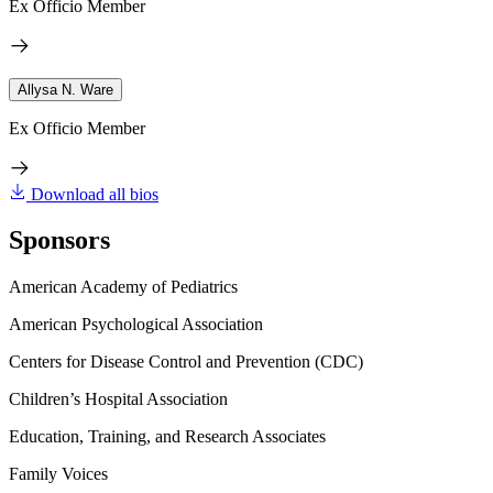
Ex Officio Member
Allysa N. Ware
Ex Officio Member
Download all bios
Sponsors
American Academy of Pediatrics
American Psychological Association
Centers for Disease Control and Prevention (CDC)
Children’s Hospital Association
Education, Training, and Research Associates
Family Voices