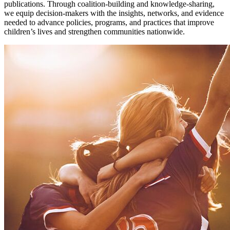
publications. Through coalition-building and knowledge-sharing,
we equip decision-makers with the insights, networks, and evidence
needed to advance policies, programs, and practices that improve
children’s lives and strengthen communities nationwide.