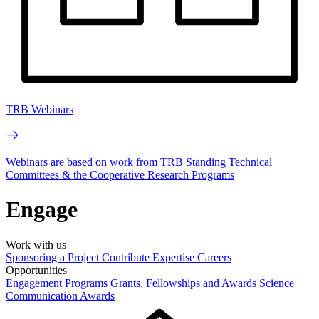
TRB Webinars
Webinars are based on work from TRB Standing Technical
Committees & the Cooperative Research Programs
Engage
Work with us
Sponsoring a Project
Contribute Expertise
Careers
Opportunities
Engagement Programs
Grants, Fellowships and Awards
Science
Communication Awards