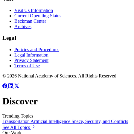
Visit Us Information
Current Operating Status
Beckman Center
Archives
Legal
Policies and Procedures
Legal Information
Privacy Statement
Terms of Use
© 2026 National Academy of Sciences. All Rights Reserved.
Discover
Trending Topics
Transportation
Artificial Intelligence
Space, Security, and Conflicts
See All Topics
Our Work