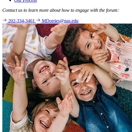
Our Process
Contact us to learn more about how to engage with the forum:
202-334-3461
MDorries@nas.edu