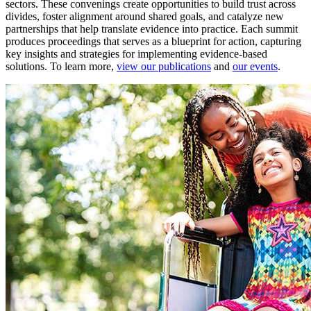
sectors. These convenings create opportunities to build trust across
divides, foster alignment around shared goals, and catalyze new
partnerships that help translate evidence into practice. Each summit
produces proceedings that serves as a blueprint for action, capturing
key insights and strategies for implementing evidence-based
solutions. To learn more,
view our publications
and
our events
.