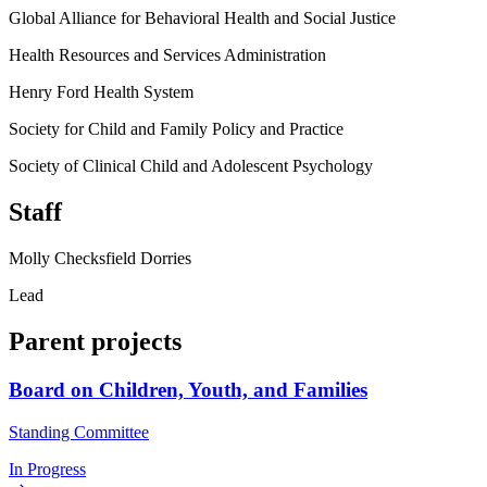
Global Alliance for Behavioral Health and Social Justice
Health Resources and Services Administration
Henry Ford Health System
Society for Child and Family Policy and Practice
Society of Clinical Child and Adolescent Psychology
Staff
Molly Checksfield Dorries
Lead
Parent projects
Board on Children, Youth, and Families
Standing Committee
In Progress