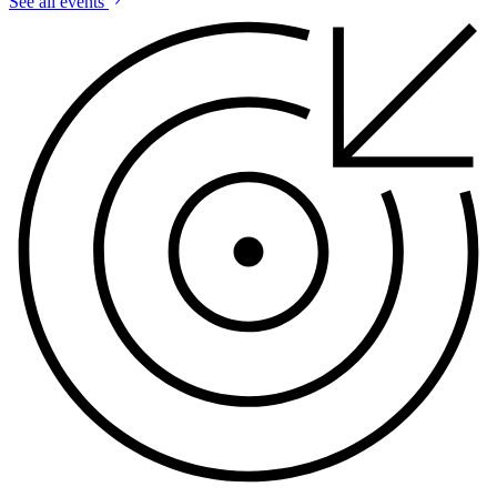
See all events