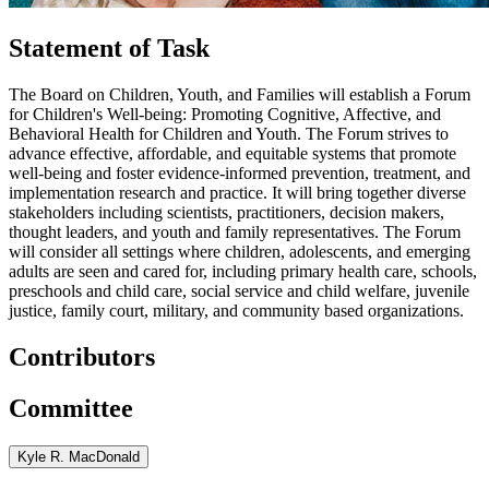
Statement of Task
The Board on Children, Youth, and Families will establish a Forum
for Children's Well-being: Promoting Cognitive, Affective, and
Behavioral Health for Children and Youth. The Forum strives to
advance effective, affordable, and equitable systems that promote
well-being and foster evidence-informed prevention, treatment, and
implementation research and practice. It will bring together diverse
stakeholders including scientists, practitioners, decision makers,
thought leaders, and youth and family representatives. The Forum
will consider all settings where children, adolescents, and emerging
adults are seen and cared for, including primary health care, schools,
preschools and child care, social service and child welfare, juvenile
justice, family court, military, and community based organizations.
Contributors
Committee
Kyle R. MacDonald