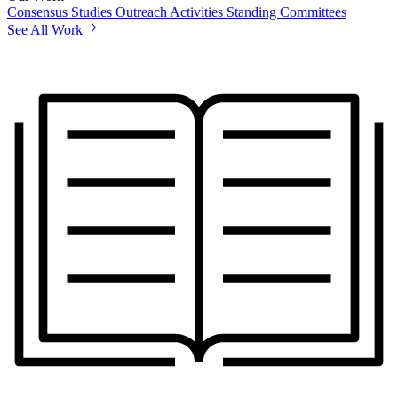
Consensus Studies
Outreach Activities
Standing Committees
See All Work