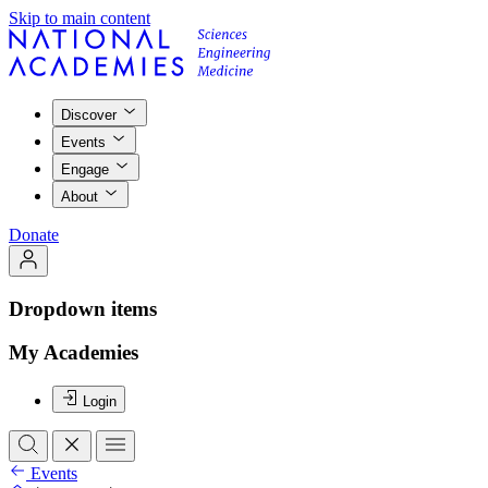
Skip to main content
Discover
Events
Engage
About
Donate
Dropdown items
My Academies
Login
Events