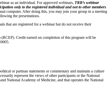
webinar as an individual. For approved webinars,
TRB’s webinar
ation only to the registered individual and not to other members
onal computer. After doing this, you may join your group in a meeting
ollowing the presentations.
als that are registered for a webinar but do not receive their
 (RCEP). Credit earned on completion of this program will be
20005.
political or partisan statements or commentary and maintain a culture
essarily represent the views of other participants or the National
 and National Academy of Medicine, and that operates the National