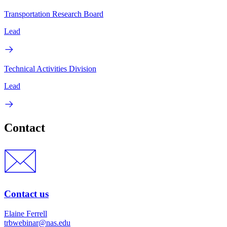
Transportation Research Board
Lead
Technical Activities Division
Lead
Contact
Contact us
Elaine Ferrell
trbwebinar@nas.edu