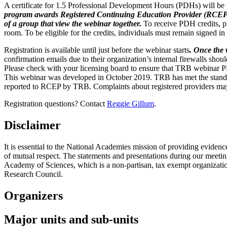
A certificate for 1.5 Professional Development Hours (PDHs) will be 
program awards Registered Continuing Education Provider (RCEP) Pr
of a group that view the webinar together.
To receive PDH credits, pl
room. To be eligible for the credits, individuals must remain signed in
Registration is available until just before the webinar starts
. Once the 
confirmation emails due to their organization’s internal firewalls shou
Please check with your licensing board to ensure that TRB webinar 
This webinar was developed in October 2019. TRB has met the standa
reported to RCEP by TRB. Complaints about registered providers ma
Registration questions? Contact
Reggie Gillum
.
Disclaimer
It is essential to the National Academies mission of providing evidenc
of mutual respect. The statements and presentations during our meetings
Academy of Sciences, which is a non-partisan, tax exempt organizati
Research Council.
Organizers
Major units and sub-units