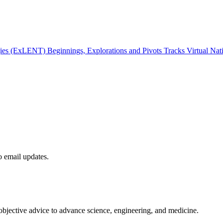
gies (ExLENT) Beginnings, Explorations and Pivots Tracks Virtual Na
to email updates.
 objective advice to advance science, engineering, and medicine.