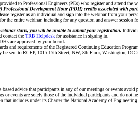
provided to Professional Engineers (PEs) who register and attend the 
ofessional Development Hour (PDH) credits associated with particip
ease register as an individual and sign into the webinar from your pers
 for the entire webinar, including for any question and answer session f
webinar starts, you will be unable to submit your registration.
Individu
ld contact the
TRB Helpdesk
for assistance in signing in.
PDHs are approved by your board.
rds and requirements of the Registered Continuing Education Program
y be sent to RCEP, 1015 15th Street, NW, 8th Floor, Washington, DC 
e-based advice that participants in any of our meetings or events avoid 
 or events are solely those of the individual participants and do not nec
on that includes under its Charter the National Academy of Engineering