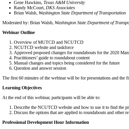
Gene Hawkins,
Texas A&M University
Randy McCourt,
DKS Associates
Brian Walsh,
Washington State Department of Transportation
Moderated by: Brian Walsh,
Washington State Department of Transpo
Webinar Outline
Overview of MUTCD and NCUTCD
NCUTCD website and taskforce
Approved proposed changes for roundabouts for the 2020 Man
Practitioners’ guide to roundabout content
Manual changes and topics being considered for the future
Question and answer session
The first 60 minutes of the webinar will be for presentations and the f
Learning Objectives
At the end of this webinar, participants will be able to:
Describe the NCUTCD website and how to use it to find the p
Discuss the options that are applied to roundabouts and other r
Professional Development Hour Information