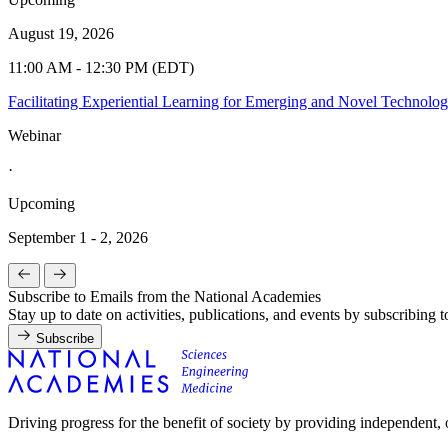
August 19, 2026
11:00 AM - 12:30 PM (EDT)
Facilitating Experiential Learning for Emerging and Novel Technolo
Webinar
·
Upcoming
September 1 - 2, 2026
Subscribe to Emails from the National Academies
Stay up to date on activities, publications, and events by subscribing 
Subscribe
Driving progress for the benefit of society by providing independent,