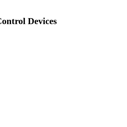
ontrol Devices