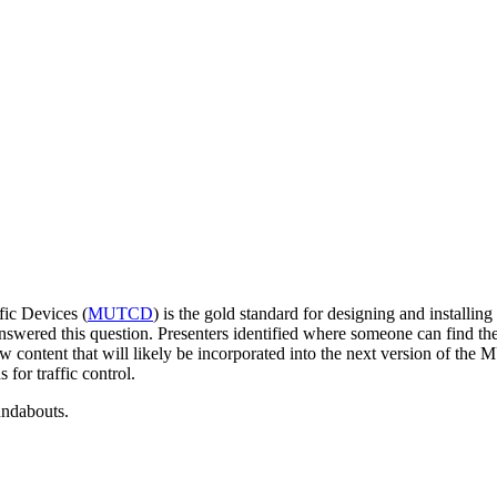
ic Devices (
MUTCD
) is the gold standard for designing and installin
red this question. Presenters identified where someone can find the re
 content that will likely be incorporated into the next version of t
 for traffic control.
ndabouts.