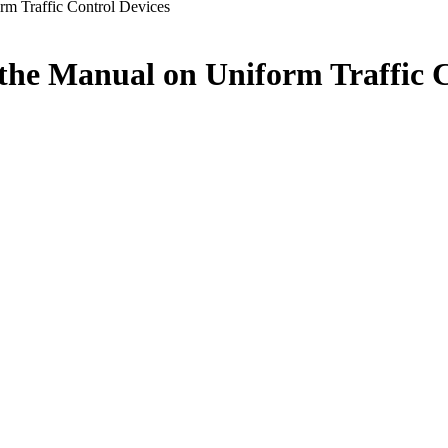
m Traffic Control Devices
he Manual on Uniform Traffic C