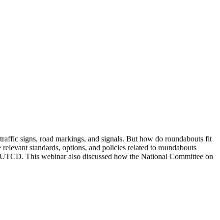
g traffic signs, road markings, and signals. But how do roundabouts fit
levant standards, options, and policies related to roundabouts
he MUTCD. This webinar also discussed how the National Committee on