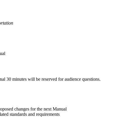
rtation
ual
inal 30 minutes will be reserved for audience questions.
roposed changes for the next Manual
elated standards and requirements