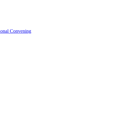
tional Convening