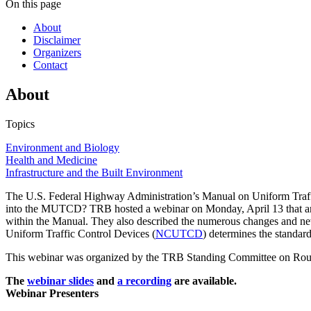
On this page
About
Disclaimer
Organizers
Contact
About
Topics
Environment and Biology
Health and Medicine
Infrastructure and the Built Environment
The U.S. Federal Highway Administration’s Manual on Uniform Traff
into the MUTCD? TRB hosted a webinar on Monday, April 13 that answe
within the Manual. They also described the numerous changes and new
Uniform Traffic Control Devices (
NCUTCD
) determines the standards
This webinar was organized by the TRB Standing Committee on Rou
The
webinar slides
and
a recording
are available.
Webinar Presenters