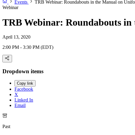
Events
TRB Webinar: Roundabouts in the Manual on Unifor
Webinar
TRB Webinar: Roundabouts in t
April 13, 2020
2:00 PM - 3:30 PM (EDT)
Dropdown items
Copy link
Facebook
X
Linked In
Email
Past