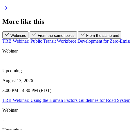
More like this
Webinars
From the same topics
From the same unit
TRB Webinar: Public Transit Workforce Development for Zero-Emiss
Webinar
·
Upcoming
August 13, 2026
3:00 PM - 4:30 PM (EDT)
TRB Webinar: Using the Human Factors Guidelines for Road Syste
Webinar
·
Upcoming