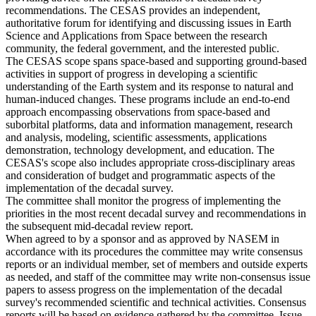
recommendations. The CESAS provides an independent,
authoritative forum for identifying and discussing issues in Earth
Science and Applications from Space between the research
community, the federal government, and the interested public.
The CESAS scope spans space-based and supporting ground-based
activities in support of progress in developing a scientific
understanding of the Earth system and its response to natural and
human-induced changes. These programs include an end-to-end
approach encompassing observations from space-based and
suborbital platforms, data and information management, research
and analysis, modeling, scientific assessments, applications
demonstration, technology development, and education. The
CESAS's scope also includes appropriate cross-disciplinary areas
and consideration of budget and programmatic aspects of the
implementation of the decadal survey.
The committee shall monitor the progress of implementing the
priorities in the most recent decadal survey and recommendations in
the subsequent mid-decadal review report.
When agreed to by a sponsor and as approved by NASEM in
accordance with its procedures the committee may write consensus
reports or an individual member, set of members and outside experts
as needed, and staff of the committee may write non-consensus issue
papers to assess progress on the implementation of the decadal
survey's recommended scientific and technical activities. Consensus
reports will be based on evidence gathered by the committee. Issue