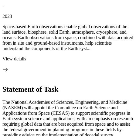
·
2023
Space-based Earth observations enable global observations of the
land surface, biosphere, solid Earth, atmosphere, cryosphere, and
oceans. Earth observations from space, combined with data acquired
from in situ and ground-based instruments, help scientists
understand the components of the Earth syst...
View details
Statement of Task
The National Academies of Sciences, Engineering, and Medicine
(NASEM) will appoint the Committee on Earth Science and
Applications from Space (CESAS) to support scientific progress in
Earth system science and applications, with an emphasis on research
requiring global data that are best acquired from space and to assist
the federal government in planning programs in these fields by
providing advice on the implementation of decadal survey