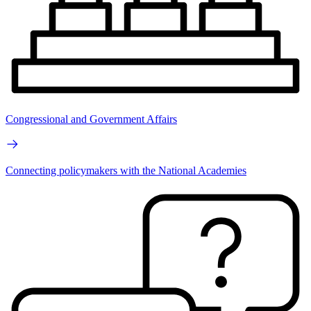
Congressional and Government Affairs
Connecting policymakers with the National Academies