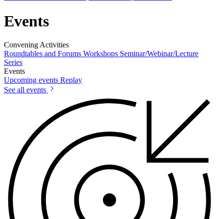
Events
Convening Activities
Roundtables and Forums
Workshops
Seminar/Webinar/Lecture
Series
Events
Upcoming events
Replay
See all events