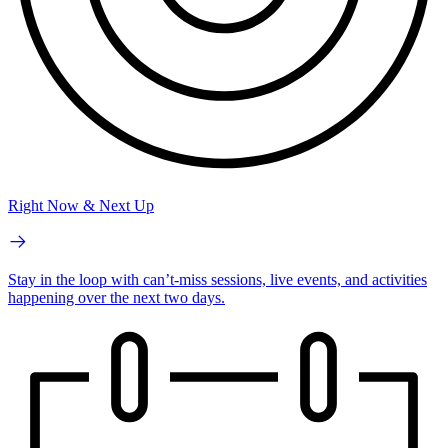
Right Now & Next Up
Stay in the loop with can’t-miss sessions, live events, and activities
happening over the next two days.