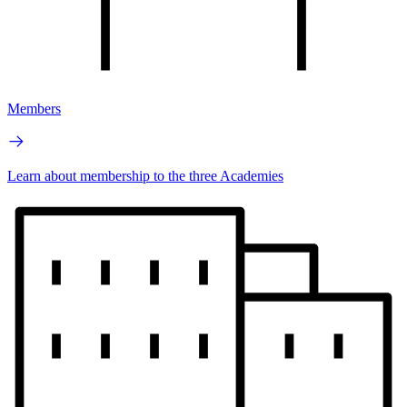
Members
Learn about membership to the three Academies