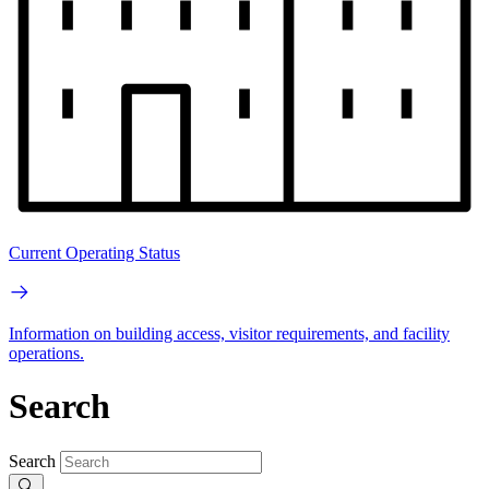
Current Operating Status
Information on building access, visitor requirements, and facility
operations.
Search
Search