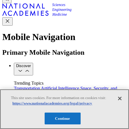
Mobile Navigation
Primary Mobile Navigation
Discover
Trending Topics
Transportation
Artificial Intelligence
Space, Security, and
Conflicts
This site uses cookies. For more information on cookies visit:
See All Topics
https://www.nationalacademies.org/legal/privacy
Our Work
Consensus Studies
Outreach Activities
Standing Committees
See All Work
Continue
Our Publications