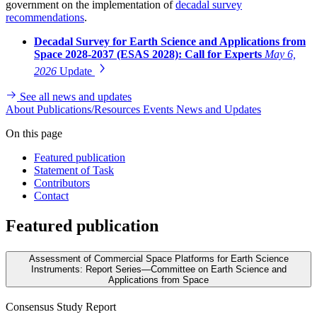
government on the implementation of
decadal survey
recommendations
.
Decadal Survey for Earth Science and Applications from
Space 2028-2037 (ESAS 2028): Call for Experts
May 6,
2026
Update
See all news and updates
About
Publications/Resources
Events
News and Updates
On this page
Featured publication
Statement of Task
Contributors
Contact
Featured publication
Assessment of Commercial Space Platforms for Earth Science
Instruments: Report Series—Committee on Earth Science and
Applications from Space
Consensus Study Report