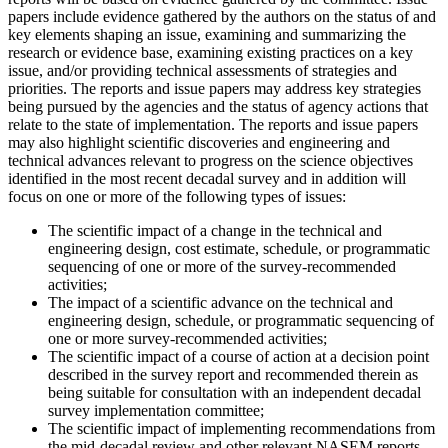
papers include evidence gathered by the authors on the status of and
key elements shaping an issue, examining and summarizing the
research or evidence base, examining existing practices on a key
issue, and/or providing technical assessments of strategies and
priorities. The reports and issue papers may address key strategies
being pursued by the agencies and the status of agency actions that
relate to the state of implementation. The reports and issue papers
may also highlight scientific discoveries and engineering and
technical advances relevant to progress on the science objectives
identified in the most recent decadal survey and in addition will
focus on one or more of the following types of issues:
The scientific impact of a change in the technical and
engineering design, cost estimate, schedule, or programmatic
sequencing of one or more of the survey-recommended
activities;
The impact of a scientific advance on the technical and
engineering design, schedule, or programmatic sequencing of
one or more survey-recommended activities;
The scientific impact of a course of action at a decision point
described in the survey report and recommended therein as
being suitable for consultation with an independent decadal
survey implementation committee;
The scientific impact of implementing recommendations from
the mid-decadal review and other relevant NASEM reports.