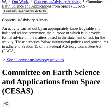
Our Work
Consensus/Advisory Activity
Committee on
Earth Science and Applications from Space (CESAS)
Consensus/Advisory Activity
Consensus/Advisory Activity
An activity carried out by an appropriately knowledgeable and
balanced ad hoc committee, the purpose of which is to provide
formal advice on the matters posed in the statement of task for the
activity. These activities follow institutional policies and procedures
to adhere to Section 15 of the Federal Advisory Committee Act
(FACA).
See all consensus/advisory activities
Committee on Earth Science
and Applications from Space
(CESAS)