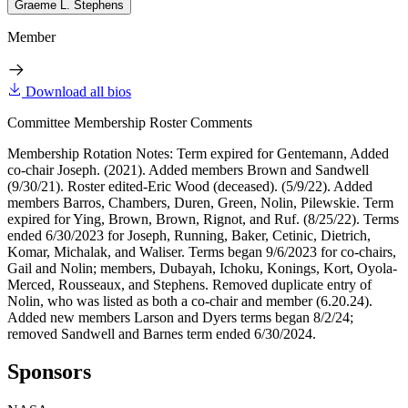
Graeme L. Stephens
Member
Download all bios
Committee Membership Roster Comments
Membership Rotation Notes: Term expired for Gentemann, Added
co-chair Joseph. (2021). Added members Brown and Sandwell
(9/30/21). Roster edited-Eric Wood (deceased). (5/9/22). Added
members Barros, Chambers, Duren, Green, Nolin, Pilewskie. Term
expired for Ying, Brown, Brown, Rignot, and Ruf. (8/25/22). Terms
ended 6/30/2023 for Joseph, Running, Baker, Cetinic, Dietrich,
Komar, Michalak, and Waliser. Terms began 9/6/2023 for co-chairs,
Gail and Nolin; members, Dubayah, Ichoku, Konings, Kort, Oyola-
Merced, Rousseaux, and Stephens. Removed duplicate entry of
Nolin, who was listed as both a co-chair and member (6.20.24).
Added new members Larson and Dyers terms began 8/2/24;
removed Sandwell and Barnes term ended 6/30/2024.
Sponsors