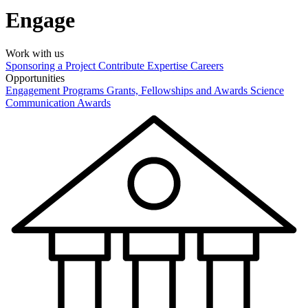
Engage
Work with us
Sponsoring a Project
Contribute Expertise
Careers
Opportunities
Engagement Programs
Grants, Fellowships and Awards
Science
Communication Awards