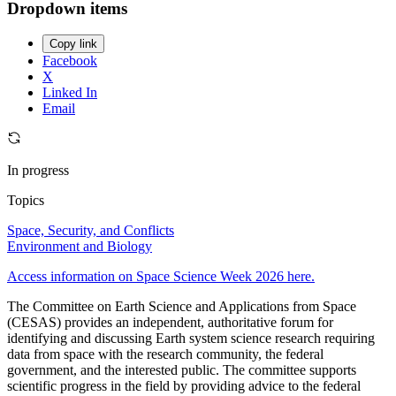
Dropdown items
Copy link
Facebook
X
Linked In
Email
In progress
Topics
Space, Security, and Conflicts
Environment and Biology
Access information on Space Science Week 2026 here.
The Committee on Earth Science and Applications from Space
(CESAS) provides an independent, authoritative forum for
identifying and discussing Earth system science research requiring
data from space with the research community, the federal
government, and the interested public. The committee supports
scientific progress in the field by providing advice to the federal