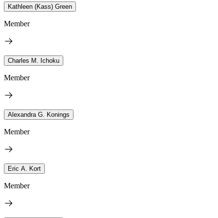
Kathleen (Kass) Green
Member
Charles M. Ichoku
Member
Alexandra G. Konings
Member
Eric A. Kort
Member