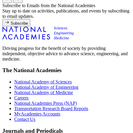
Subscribe to Emails from the National Academies
Stay up to date on activities, publications, and events by subscribing
to email updates.
Subscribe
Driving progress for the benefit of society by providing
independent, objective advice to advance science, engineering, and
medicine.
The National Academies
National Academy of Sciences
National Academy of Engineering
National Academy of Medicine
Careers
National Academies Press (NAP)
Transportation Research Board Reports
MyAcademies Accounts
Contact Us
Journals and Periodicals