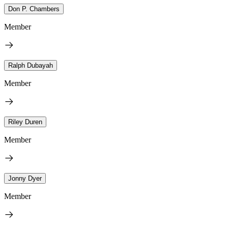
Don P. Chambers
Member
Ralph Dubayah
Member
Riley Duren
Member
Jonny Dyer
Member