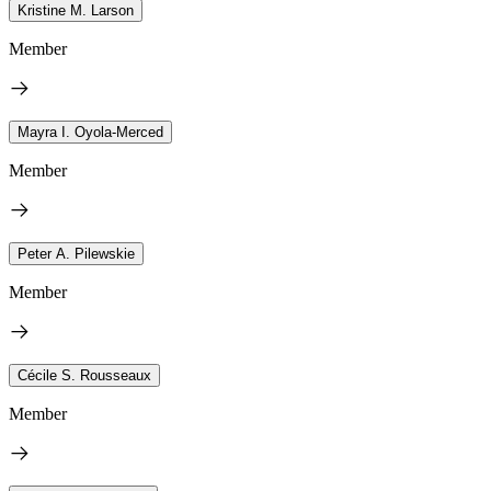
Kristine M. Larson
Member
Mayra I. Oyola-Merced
Member
Peter A. Pilewskie
Member
Cécile S. Rousseaux
Member