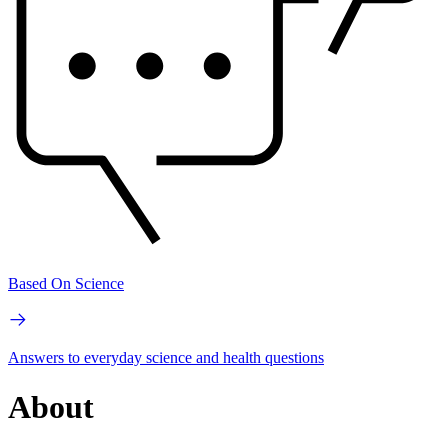
Based On Science
Answers to everyday science and health questions
About