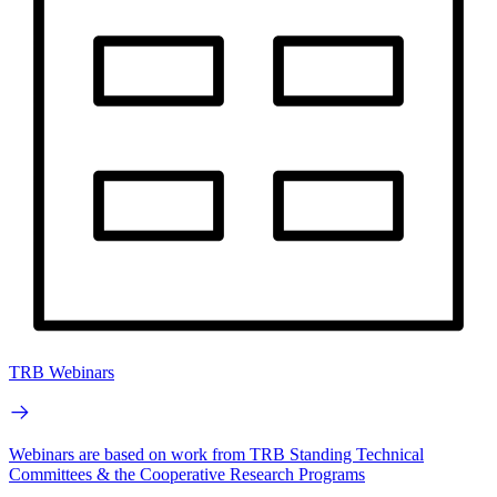
TRB Webinars
Webinars are based on work from TRB Standing Technical
Committees & the Cooperative Research Programs