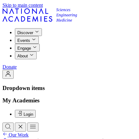
Skip to main content
Discover
Events
Engage
About
Donate
Dropdown items
My Academies
Login
Our Work