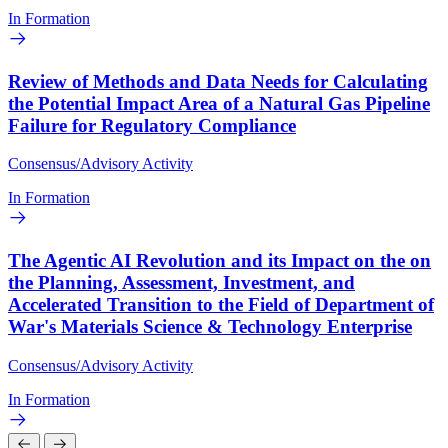
In Formation
Review of Methods and Data Needs for Calculating
the Potential Impact Area of a Natural Gas Pipeline
Failure for Regulatory Compliance
Consensus/Advisory Activity
In Formation
The Agentic AI Revolution and its Impact on the on
the Planning, Assessment, Investment, and
Accelerated Transition to the Field of Department of
War's Materials Science & Technology Enterprise
Consensus/Advisory Activity
In Formation