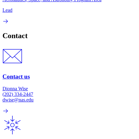
Lead
Contact
Contact us
Dionna Wise
(202) 334-2447
dwise@nas.edu