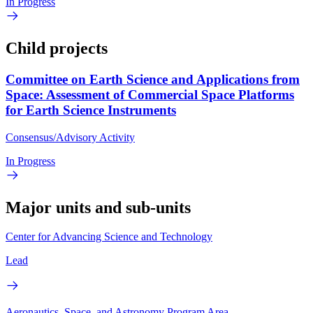
In Progress
Child projects
Committee on Earth Science and Applications from
Space: Assessment of Commercial Space Platforms
for Earth Science Instruments
Consensus/Advisory Activity
In Progress
Major units and sub-units
Center for Advancing Science and Technology
Lead
Aeronautics, Space, and Astronomy Program Area