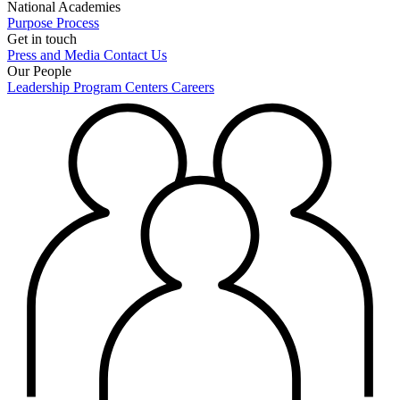
National Academies
Purpose
Process
Get in touch
Press and Media
Contact Us
Our People
Leadership
Program Centers
Careers