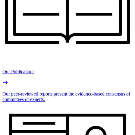
Our Publications
Our peer-reviewed reports present the evidence-based consensus of
committees of experts.