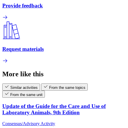
Provide feedback
Request materials
More like this
Similar activities
From the same topics
From the same unit
Update of the Guide for the Care and Use of
Laboratory Animals, 9th Edition
Consensus/Advisory Activity