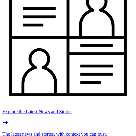
Explore the Latest News and Stories
The latest news and stories, with context you can trust.