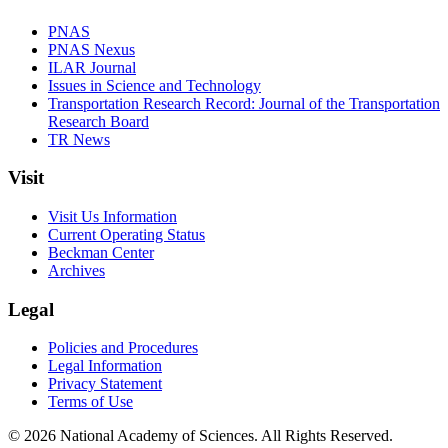
PNAS
PNAS Nexus
ILAR Journal
Issues in Science and Technology
Transportation Research Record: Journal of the Transportation
Research Board
TR News
Visit
Visit Us Information
Current Operating Status
Beckman Center
Archives
Legal
Policies and Procedures
Legal Information
Privacy Statement
Terms of Use
© 2026 National Academy of Sciences. All Rights Reserved.