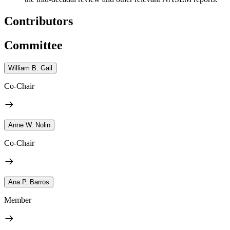
Contributors
Committee
William B. Gail
Co-Chair
Anne W. Nolin
Co-Chair
Ana P. Barros
Member