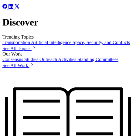
Discover
Trending Topics
Transportation
Artificial Intelligence
Space, Security, and Conflicts
See All Topics
Our Work
Consensus Studies
Outreach Activities
Standing Committees
See All Work