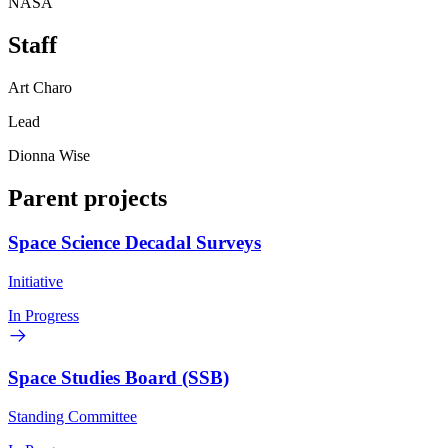
NASA
Staff
Art Charo
Lead
Dionna Wise
Parent projects
Space Science Decadal Surveys
Initiative
In Progress
Space Studies Board (SSB)
Standing Committee