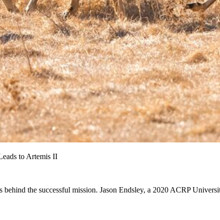
eads to Artemis II
 behind the successful mission. Jason Endsley, a 2020 ACRP Universit