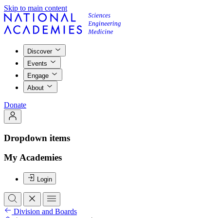
Skip to main content
Discover
Events
Engage
About
Donate
Dropdown items
My Academies
Login
Division and Boards