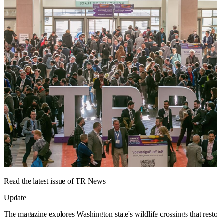
Read the latest issue of TR News
Update
The magazine explores Washington state's wildlife crossings that resto