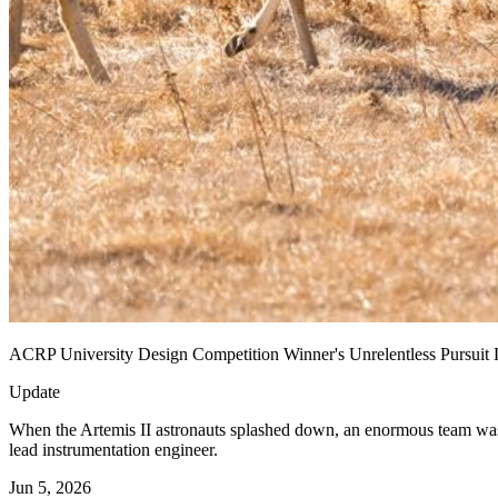
ACRP University Design Competition Winner's Unrelentless Pursuit L
Update
When the Artemis II astronauts splashed down, an enormous team was
lead instrumentation engineer.
Jun 5, 2026