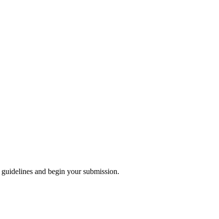
 guidelines and begin your submission.