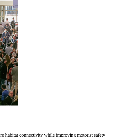
re habitat connectivity while improving motorist safety