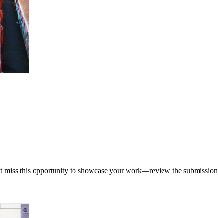
't miss this opportunity to showcase your work—review the submission