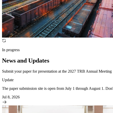
In progress
News and Updates
Submit your paper for presentation at the 2027 TRB Annual Meeting
Update
The paper submission site is open from July 1 through August 1. Don
Jul 8, 2026