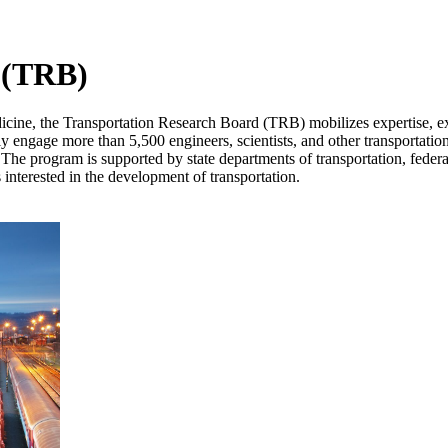
 (TRB)
icine, the Transportation Research Board (TRB) mobilizes expertise, e
ly engage more than 5,500 engineers, scientists, and other transportatio
t. The program is supported by state departments of transportation, fede
interested in the development of transportation.