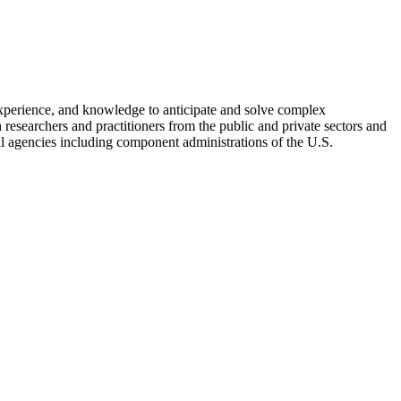
xperience, and knowledge to anticipate and solve complex
n researchers and practitioners from the public and private sectors and
ral agencies including component administrations of the U.S.