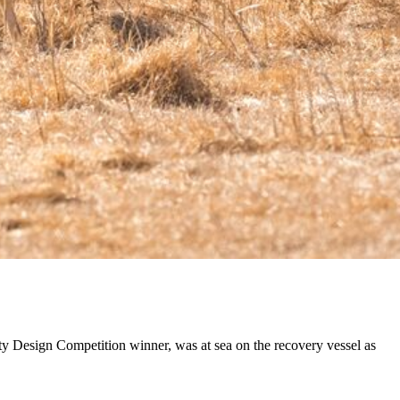
y Design Competition winner, was at sea on the recovery vessel as