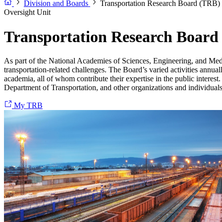
Division and Boards
Transportation Research Board (TRB)
Oversight Unit
Transportation Research Board
As part of the National Academies of Sciences, Engineering, and Med
transportation-related challenges. The Board’s varied activities annual
academia, all of whom contribute their expertise in the public interes
Department of Transportation, and other organizations and individuals 
My TRB