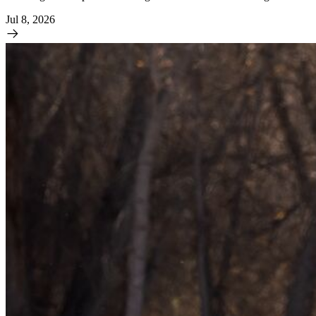
Jul 8, 2026