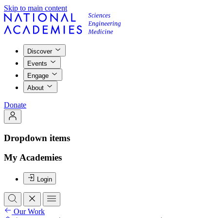
Skip to main content
Discover
Events
Engage
About
Donate
Dropdown items
My Academies
Login
Our Work