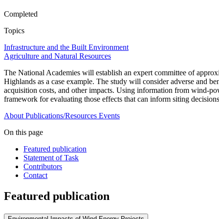
Completed
Topics
Infrastructure and the Built Environment
Agriculture and Natural Resources
The National Academies will establish an expert committee of approxi
Highlands as a case example. The study will consider adverse and benef
acquisition costs, and other impacts. Using information from wind-pow
framework for evaluating those effects that can inform siting decision
About
Publications/Resources
Events
On this page
Featured publication
Statement of Task
Contributors
Contact
Featured publication
Environmental Impacts of Wind-Energy Projects