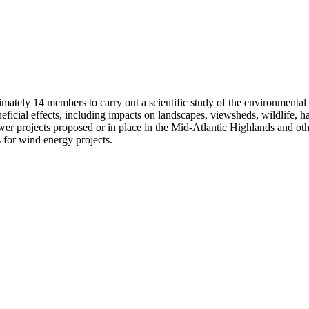
mately 14 members to carry out a scientific study of the environmental
icial effects, including impacts on landscapes, viewsheds, wildlife, hab
er projects proposed or in place in the Mid-Atlantic Highlands and othe
s for wind energy projects.