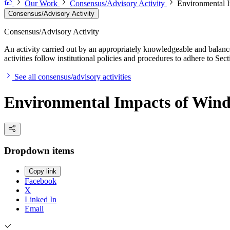
Our Work
Consensus/Advisory Activity
Environmental I
Consensus/Advisory Activity
Consensus/Advisory Activity
An activity carried out by an appropriately knowledgeable and balance
activities follow institutional policies and procedures to adhere to 
See all consensus/advisory activities
Environmental Impacts of Wind
Dropdown items
Copy link
Facebook
X
Linked In
Email