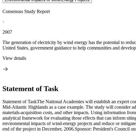
Consensus Study Report
·
2007
The generation of electricity by wind energy has the potential to reduc
United States, government guidance to help communities and developer
View details
Statement of Task
Statement of TaskThe National Academies will establish an expert com
Mid-Atlantic Highlands as a case example. The study will consider adve
materials-acquisition costs, and other impacts. Using information fro
analytical framework for evaluating those effects that can inform siti
environmental impacts of wind-energy projects and reduce or mitigate n
end of the project in December, 2006.Sponsor: President's Council 