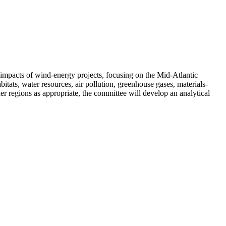
 impacts of wind-energy projects, focusing on the Mid-Atlantic
itats, water resources, air pollution, greenhouse gases, materials-
r regions as appropriate, the committee will develop an analytical