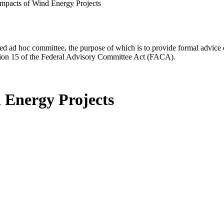
mpacts of Wind Energy Projects
d ad hoc committee, the purpose of which is to provide formal advice on 
Section 15 of the Federal Advisory Committee Act (FACA).
 Energy Projects