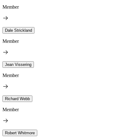
Member
Dale Strickland
Member
Jean Vissering
Member
Richard Webb
Member
Robert Whitmore