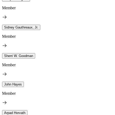
Member
Sidney Gauthreaux, Jr.
Member
Sherri W. Goodman
Member
John Hayes
Member
Arpad Horvath