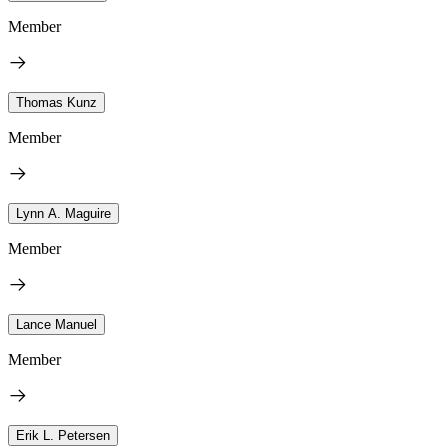
Member
Thomas Kunz
Member
Lynn A. Maguire
Member
Lance Manuel
Member
Erik L. Petersen