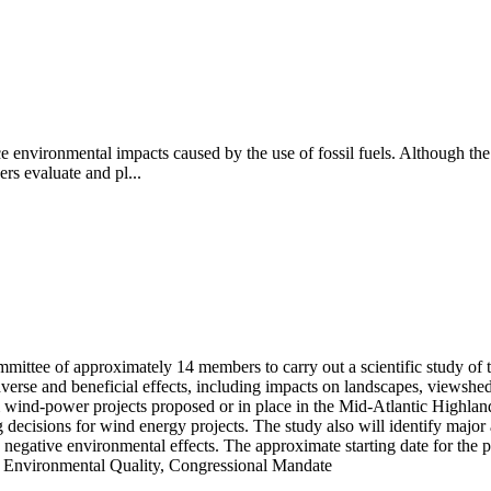
e environmental impacts caused by the use of fossil fuels. Although the u
s evaluate and pl...
mittee of approximately 14 members to carry out a scientific study of 
rse and beneficial effects, including impacts on landscapes, viewsheds,
m wind-power projects proposed or in place in the Mid-Atlantic Highlan
ng decisions for wind energy projects. The study also will identify majo
egative environmental effects. The approximate starting date for the pro
on Environmental Quality, Congressional Mandate