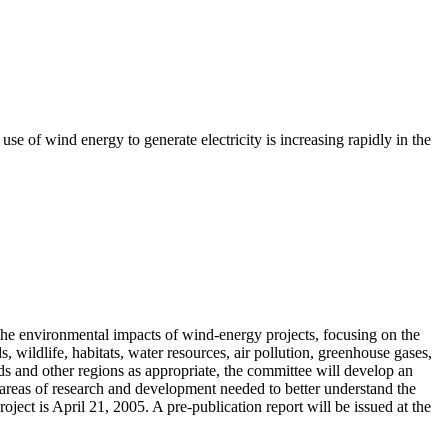
se of wind energy to generate electricity is increasing rapidly in the
the environmental impacts of wind-energy projects, focusing on the
 wildlife, habitats, water resources, air pollution, greenhouse gases,
ds and other regions as appropriate, the committee will develop an
r areas of research and development needed to better understand the
ject is April 21, 2005. A pre-publication report will be issued at the