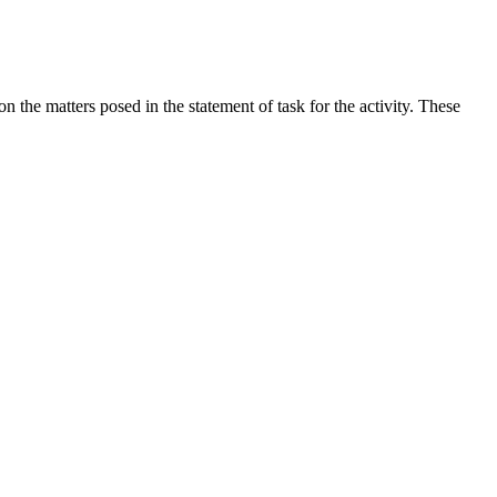
the matters posed in the statement of task for the activity. These