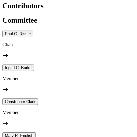
Contributors
Committee
Paul G. Risser
Chair
Ingrid C. Burke
Member
Christopher Clark
Member
Mary R. English