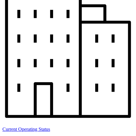
Current Operating Status