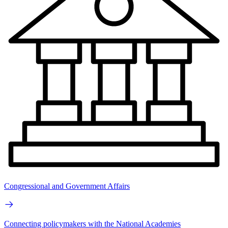
Congressional and Government Affairs
Connecting policymakers with the National Academies