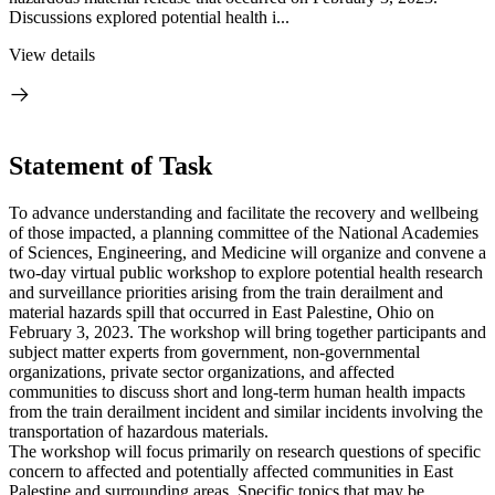
Discussions explored potential health i...
View details
Statement of Task
To advance understanding and facilitate the recovery and wellbeing
of those impacted, a planning committee of the National Academies
of Sciences, Engineering, and Medicine will organize and convene a
two-day virtual public workshop to explore potential health research
and surveillance priorities arising from the train derailment and
material hazards spill that occurred in East Palestine, Ohio on
February 3, 2023. The workshop will bring together participants and
subject matter experts from government, non-governmental
organizations, private sector organizations, and affected
communities to discuss short and long-term human health impacts
from the train derailment incident and similar incidents involving the
transportation of hazardous materials.
The workshop will focus primarily on research questions of specific
concern to affected and potentially affected communities in East
Palestine and surrounding areas. Specific topics that may be