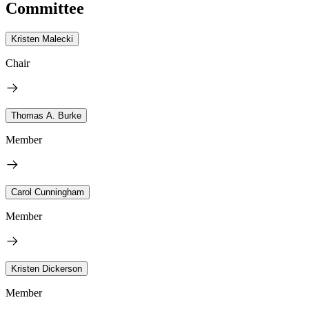
Committee
Kristen Malecki
Chair
Thomas A. Burke
Member
Carol Cunningham
Member
Kristen Dickerson
Member