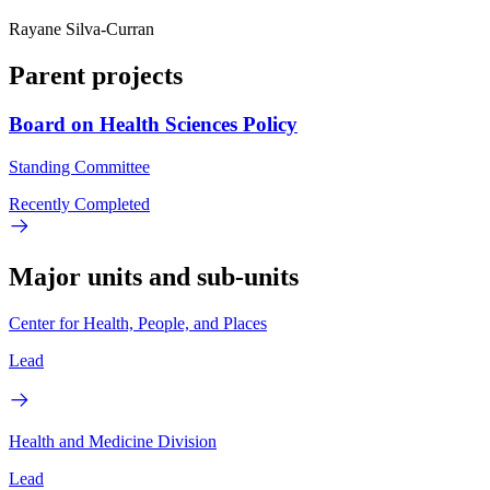
Rayane Silva-Curran
Parent projects
Board on Health Sciences Policy
Standing Committee
Recently Completed
Major units and sub-units
Center for Health, People, and Places
Lead
Health and Medicine Division
Lead