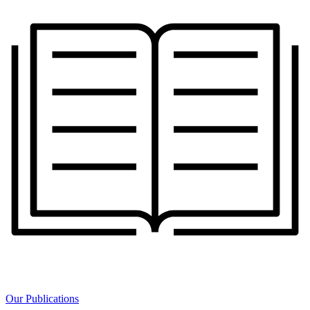
Our Publications