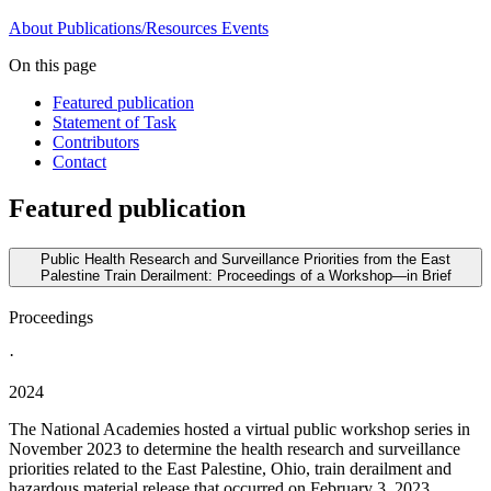
About
Publications/Resources
Events
On this page
Featured publication
Statement of Task
Contributors
Contact
Featured publication
Public Health Research and Surveillance Priorities from the East
Palestine Train Derailment: Proceedings of a Workshop—in Brief
Proceedings
·
2024
The National Academies hosted a virtual public workshop series in
November 2023 to determine the health research and surveillance
priorities related to the East Palestine, Ohio, train derailment and
hazardous material release that occurred on February 3, 2023.