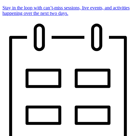
Stay in the loop with can’t-miss sessions, live events, and activities
happening over the next two days.