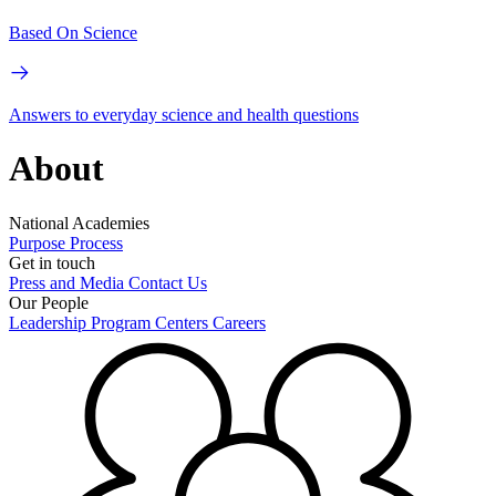
Based On Science
Answers to everyday science and health questions
About
National Academies
Purpose
Process
Get in touch
Press and Media
Contact Us
Our People
Leadership
Program Centers
Careers