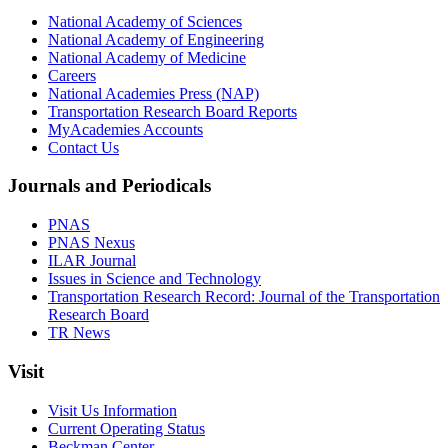
National Academy of Sciences
National Academy of Engineering
National Academy of Medicine
Careers
National Academies Press (NAP)
Transportation Research Board Reports
MyAcademies Accounts
Contact Us
Journals and Periodicals
PNAS
PNAS Nexus
ILAR Journal
Issues in Science and Technology
Transportation Research Record: Journal of the Transportation
Research Board
TR News
Visit
Visit Us Information
Current Operating Status
Beckman Center