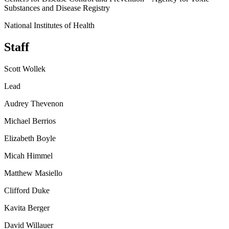
Substances and Disease Registry
National Institutes of Health
Staff
Scott Wollek
Lead
Audrey Thevenon
Michael Berrios
Elizabeth Boyle
Micah Himmel
Matthew Masiello
Clifford Duke
Kavita Berger
David Willauer