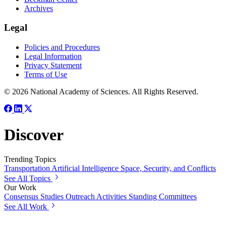
Archives
Legal
Policies and Procedures
Legal Information
Privacy Statement
Terms of Use
© 2026 National Academy of Sciences. All Rights Reserved.
Discover
Trending Topics
Transportation
Artificial Intelligence
Space, Security, and Conflicts
See All Topics
Our Work
Consensus Studies
Outreach Activities
Standing Committees
See All Work