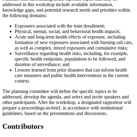
addressed in this workshop include available information,
knowledge gaps, and potential research needs and priorities within
the following domains:
Exposures associated with the train derailment;
Physical, mental, social, and behavioral health impacts;
Acute and long-term health effects of exposure, including
formation of new exposures associated with burning rail cars,
as well as complex, mixed exposures and cumulative risks;
Surveillance regarding health risks, including, for example,
specific health endpoints, populations to be followed, and
duration of surveillance; and
Lessons learned from prior disasters that can inform health
care measures and public health interventions in the current
context.
The planning committee will define the specific topics to be
addressed, develop the agenda, and select and invite speakers and
other participants. After the workshop, a designated rapporteur will
prepare a proceedings-in-brief, in accordance with institutional
guidelines, based on the presentations and discussions.
Contributors