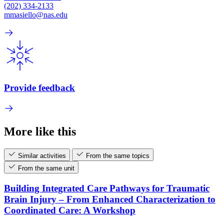
(202) 334-2133
mmasiello@nas.edu
Provide feedback
More like this
Similar activities
From the same topics
From the same unit
Building Integrated Care Pathways for Traumatic
Brain Injury – From Enhanced Characterization to
Coordinated Care: A Workshop