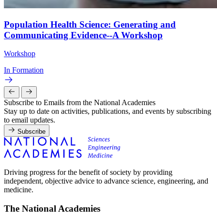
Population Health Science: Generating and
Communicating Evidence--A Workshop
Workshop
In Formation
Subscribe to Emails from the National Academies
Stay up to date on activities, publications, and events by subscribing
to email updates.
Subscribe
Driving progress for the benefit of society by providing
independent, objective advice to advance science, engineering, and
medicine.
The National Academies