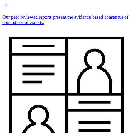
Our peer-reviewed reports present the evidence-based consensus of
committees of experts.