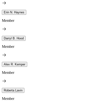
Erin N. Haynes
Member
Darryl B. Hood
Member
Alex R. Kemper
Member
Roberta Lavin
Member