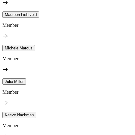
Maureen Lichtveld
Member
Michele Marcus
Member
Julie Miller
Member
Keeve Nachman
Member