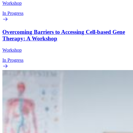
Workshop
In Progress
Overcoming Barriers to Accessing Cell-based Gene
Therapy: A Workshop
Workshop
In Progress