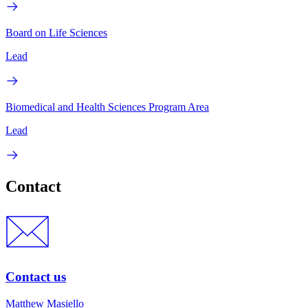
Board on Life Sciences
Lead
Biomedical and Health Sciences Program Area
Lead
Contact
Contact us
Matthew Masiello