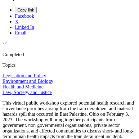
Copy link
Facebook
X
Linked In
Email
Completed
Topics
Legislation and Policy
Environment and Biology
Health and Medicine
Law, Society, and Justice
This virtual public workshop explored potential health research and
surveillance priorities arising from the train derailment and material
hazards spill that occurred in East Palestine, Ohio on February 3,
2023. The workshop will bring together participants from
government, non-governmental organizations, private sector
organizations, and affected communities to discuss short- and long-
term human health impacts from the train derailment incident.