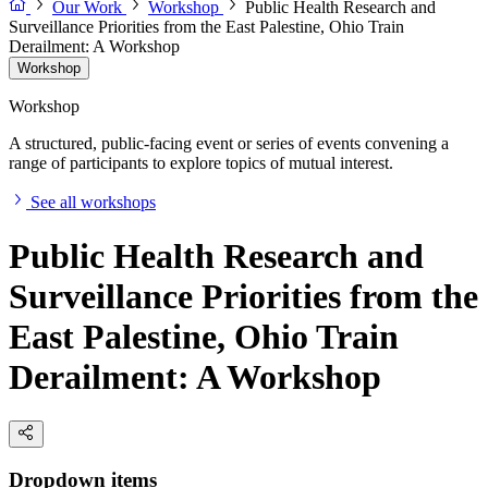
Our Work
Workshop
Public Health Research and
Surveillance Priorities from the East Palestine, Ohio Train
Derailment: A Workshop
Workshop
Workshop
A structured, public-facing event or series of events convening a
range of participants to explore topics of mutual interest.
See all workshops
Public Health Research and
Surveillance Priorities from the
East Palestine, Ohio Train
Derailment: A Workshop
Dropdown items