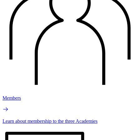
Members
Learn about membership to the three Academies