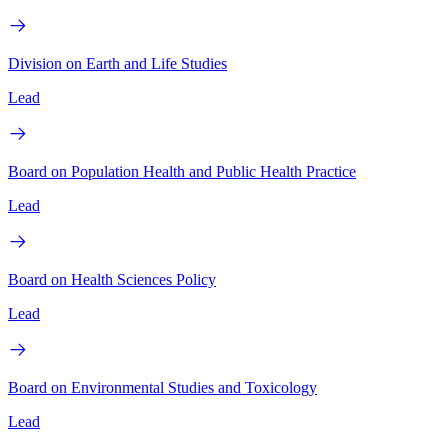
Division on Earth and Life Studies
Lead
Board on Population Health and Public Health Practice
Lead
Board on Health Sciences Policy
Lead
Board on Environmental Studies and Toxicology
Lead