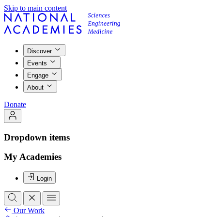
Skip to main content
Discover
Events
Engage
About
Donate
Dropdown items
My Academies
Login
Our Work