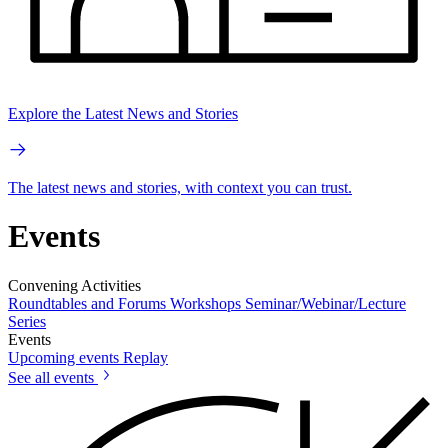
Explore the Latest News and Stories
The latest news and stories, with context you can trust.
Events
Convening Activities
Roundtables and Forums
Workshops
Seminar/Webinar/Lecture
Series
Events
Upcoming events
Replay
See all events