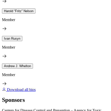
Harold “Fritz” Nelson
Member
Ivan Rusyn
Member
Andrew J. Whelton
Member
Download all bios
Sponsors
Centers for Disease Control and Prevention – Agency for Toxic