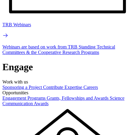
TRB Webinars
Webinars are based on work from TRB Standing Technical
Committees & the Cooperative Research Programs
Engage
Work with us
Sponsoring a Project
Contribute Expertise
Careers
Opportunities
Engagement Programs
Grants, Fellowships and Awards
Science
Communication Awards