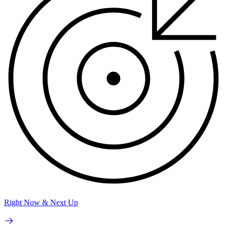
Right Now & Next Up