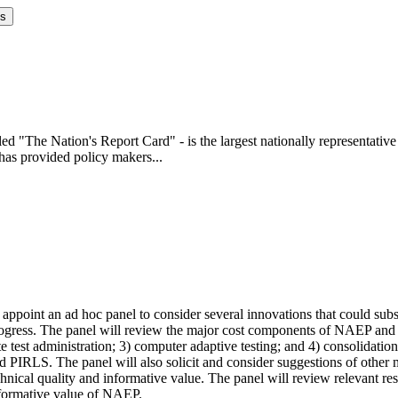
es
 "The Nation's Report Card" - is the largest nationally representative
has provided policy makers...
point an ad hoc panel to consider several innovations that could subst
progress. The panel will review the major cost components of NAEP and
 test administration; 3) computer adaptive testing; and 4) consolidati
RLS. The panel will also solicit and consider suggestions of other m
hnical quality and informative value. The panel will review relevant res
informative value of NAEP.