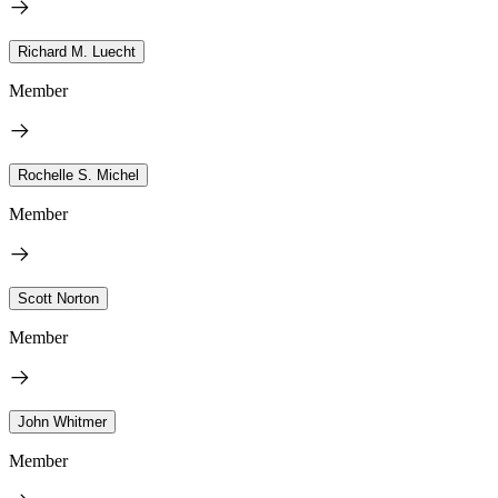
Richard M. Luecht
Member
Rochelle S. Michel
Member
Scott Norton
Member
John Whitmer
Member