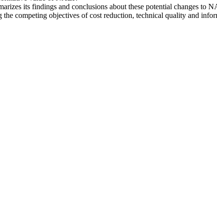
ummarizes its findings and conclusions about these potential changes 
he competing objectives of cost reduction, technical quality and infor