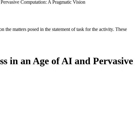
d Pervasive Computation: A Pragmatic Vision
the matters posed in the statement of task for the activity. These
ss in an Age of AI and Pervasive