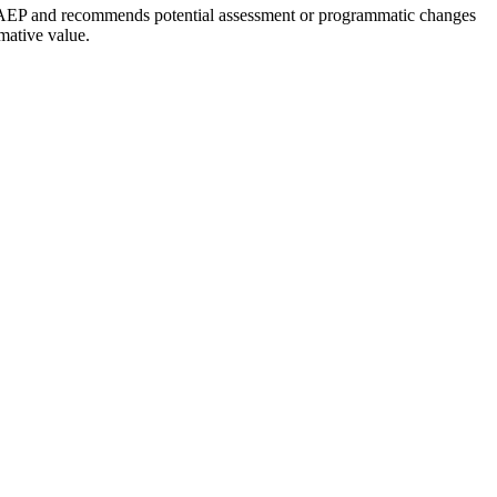
to NAEP and recommends potential assessment or programmatic changes
mative value.