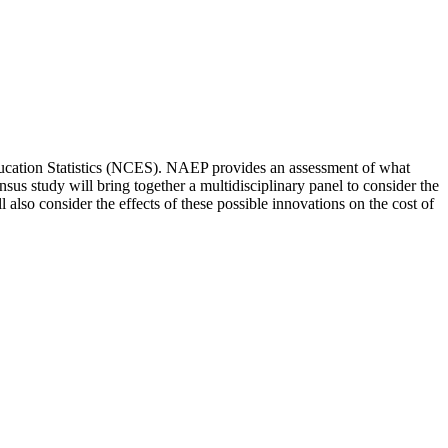
ducation Statistics (NCES). NAEP provides an assessment of what
sus study will bring together a multidisciplinary panel to consider the
lso consider the effects of these possible innovations on the cost of