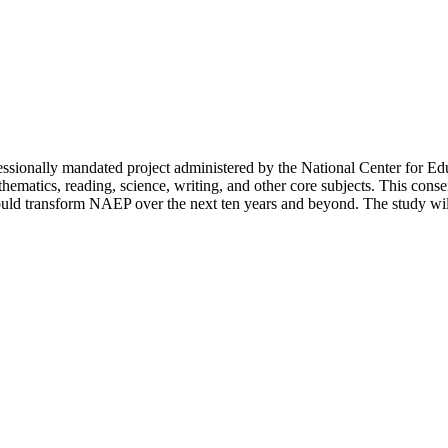
ssionally mandated project administered by the National Center for E
hematics, reading, science, writing, and other core subjects. This consen
ould transform NAEP over the next ten years and beyond. The study will a