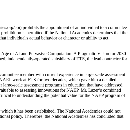
es.org/coi) prohibits the appointment of an individual to a committee
s prohibition is permitted if the National Academies determines that the
hat individual's actual behavior or character or ability to act
n an Age of AI and Pervasive Computation: A Pragmatic Vision for 2030
d, independently-operated subsidiary of ETS, the lead contractor for
a committee member with current experience in large-scale assessment
he NAEP work at ETS for two decades, which gave him a detailed
her large-scale assessment programs in education that have addressed
invaluable to assessing innovations for NAEP. Mr. Lazer’s combined
ritical to understanding the potential value for the NAEP program of
r which it has been established. The National Academies could not
tutional policy. Therefore, the National Academies has concluded that