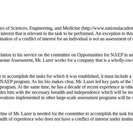
ies of Sciences, Engineering, and Medicine (http://www.nationalacademi
interest that is relevant to the task to be performed. An exception to thi
nation of a conflict of interest for an individual is not an assessment of t
in relation to his service on the committee on Opportunities for NAEP i
estar Assessment, Mr. Lazer works for a company that is a wholly-owne
to accomplish the tasks for which it was established, it must include 
he NAEP program. As his bio makes clear, Mr. Lazer led key parts of t
he program. At the same time, he has a decade of recent experience in ot
rovides him with the necessary breadth and independence which will be 
vations implemented in other large-scale assessment programs will be c
ise of Mr. Lazer is needed for the committee to accomplish the task fo
eadth of experience who does not have a conflict of interest under insti