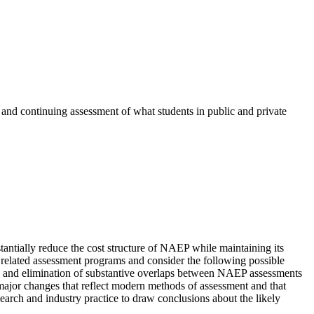
 and continuing assessment of what students in public and private
antially reduce the cost structure of NAEP while maintaining its
 related assessment programs and consider the following possible
on and elimination of substantive overlaps between NAEP assessments
ajor changes that reflect modern methods of assessment and that
earch and industry practice to draw conclusions about the likely