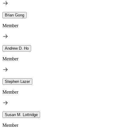
Brian Gong
Member
Andrew D. Ho
Member
Stephen Lazer
Member
Susan M. Lottridge
Member