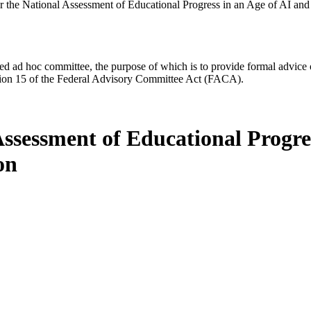
or the National Assessment of Educational Progress in an Age of AI an
d ad hoc committee, the purpose of which is to provide formal advice on 
Section 15 of the Federal Advisory Committee Act (FACA).
Assessment of Educational Progre
on