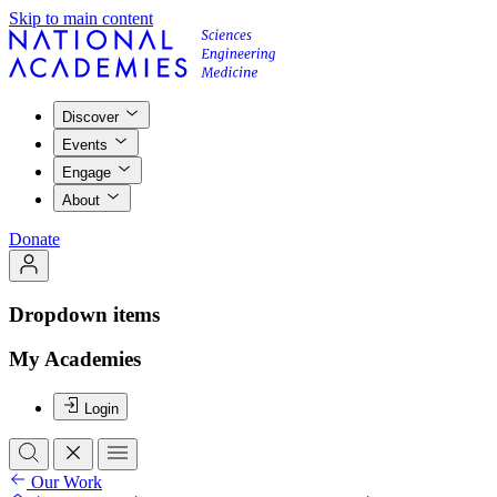
Skip to main content
Discover
Events
Engage
About
Donate
Dropdown items
My Academies
Login
Our Work