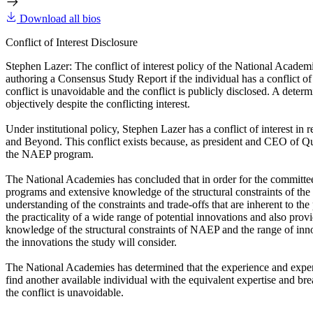
Download all bios
Conflict of Interest Disclosure
Stephen Lazer: The conflict of interest policy of the National Academ
authoring a Consensus Study Report if the individual has a conflict of 
conflict is unavoidable and the conflict is publicly disclosed. A determi
objectively despite the conflicting interest.
Under institutional policy, Stephen Lazer has a conflict of interest 
and Beyond. This conflict exists because, as president and CEO of Qu
the NAEP program.
The National Academies has concluded that in order for the committee 
programs and extensive knowledge of the structural constraints of t
understanding of the constraints and trade-offs that are inherent to t
the practicality of a wide range of potential innovations and also p
knowledge of the structural constraints of NAEP and the range of inno
the innovations the study will consider.
The National Academies has determined that the experience and expert
find another available individual with the equivalent expertise and br
the conflict is unavoidable.