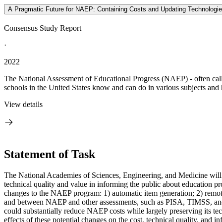
A Pragmatic Future for NAEP: Containing Costs and Updating Technologi
Consensus Study Report
·
2022
The National Assessment of Educational Progress (NAEP) - often called
schools in the United States know and can do in various subjects and 
View details
Statement of Task
The National Academies of Sciences, Engineering, and Medicine will ap
technical quality and value in informing the public about education 
changes to the NAEP program: 1) automatic item generation; 2) remote
and between NAEP and other assessments, such as PISA, TIMSS, and PI
could substantially reduce NAEP costs while largely preserving its tec
effects of these potential changes on the cost, technical quality, and 