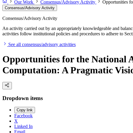
Our Work
Consensus/Advisory Activity
Opportunities f
Consensus/Advisory Activity
Consensus/Advisory Activity
An activity carried out by an appropriately knowledgeable and balance
activities follow institutional policies and procedures to adhere to 
See all consensus/advisory activities
Opportunities for the National 
Computation: A Pragmatic Visi
Dropdown items
Copy link
Facebook
X
Linked In
Email