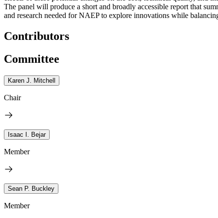
The panel will produce a short and broadly accessible report that s
and research needed for NAEP to explore innovations while balancing t
Contributors
Committee
Karen J. Mitchell
Chair
Isaac I. Bejar
Member
Sean P. Buckley
Member