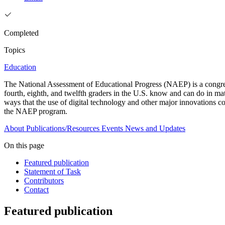
Completed
Topics
Education
The National Assessment of Educational Progress (NAEP) is a congre
fourth, eighth, and twelfth graders in the U.S. know and can do in mat
ways that the use of digital technology and other major innovations c
the NAEP program.
About
Publications/Resources
Events
News and Updates
On this page
Featured publication
Statement of Task
Contributors
Contact
Featured publication