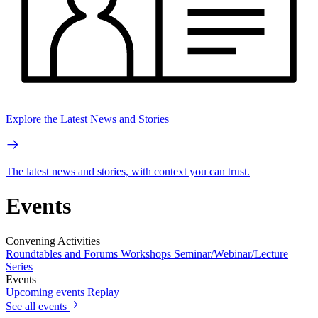
Explore the Latest News and Stories
The latest news and stories, with context you can trust.
Events
Convening Activities
Roundtables and Forums
Workshops
Seminar/Webinar/Lecture
Series
Events
Upcoming events
Replay
See all events