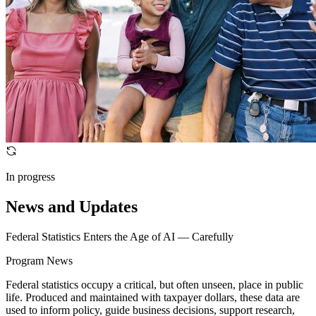
In progress
News and Updates
Federal Statistics Enters the Age of AI — Carefully
Program News
Federal statistics occupy a critical, but often unseen, place in public
life. Produced and maintained with taxpayer dollars, these data are
used to inform policy, guide business decisions, support research,