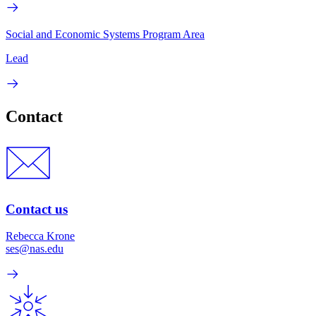
Social and Economic Systems Program Area
Lead
Contact
Contact us
Rebecca Krone
ses@nas.edu