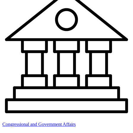
Congressional and Government Affairs