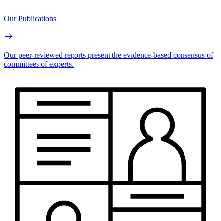
Our Publications
Our peer-reviewed reports present the evidence-based consensus of
committees of experts.