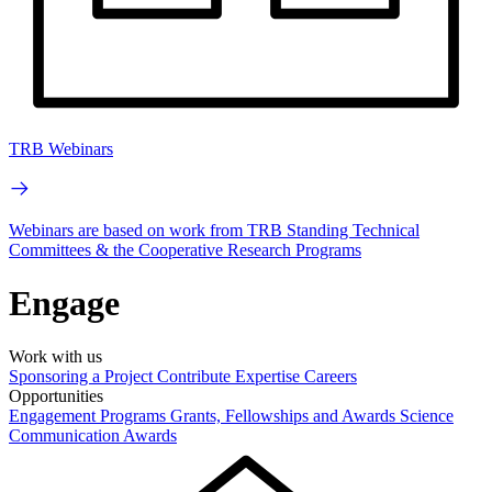
TRB Webinars
Webinars are based on work from TRB Standing Technical
Committees & the Cooperative Research Programs
Engage
Work with us
Sponsoring a Project
Contribute Expertise
Careers
Opportunities
Engagement Programs
Grants, Fellowships and Awards
Science
Communication Awards