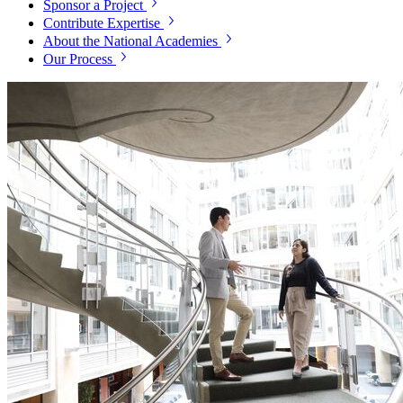
Sponsor a Project
Contribute Expertise
About the National Academies
Our Process