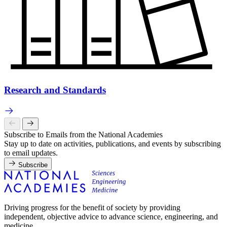
Research and Standards
Subscribe to Emails from the National Academies
Stay up to date on activities, publications, and events by subscribing
to email updates.
Subscribe
Driving progress for the benefit of society by providing
independent, objective advice to advance science, engineering, and
medicine.