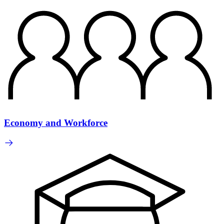
Economy and Workforce