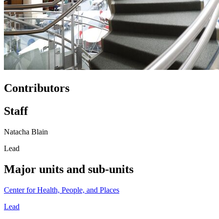
Contributors
Staff
Natacha Blain
Lead
Major units and sub-units
Center for Health, People, and Places
Lead