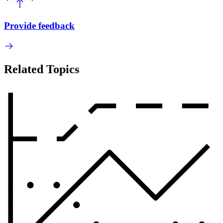
Provide feedback
Related Topics