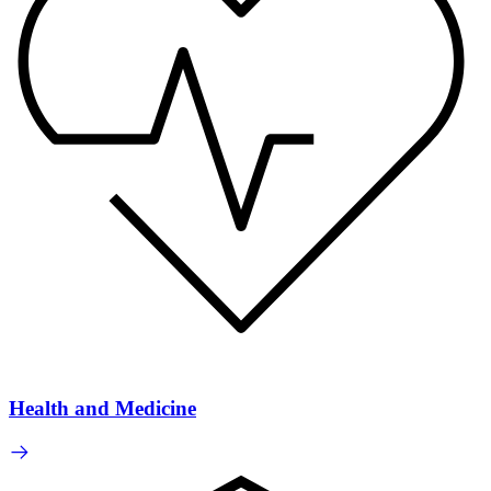
Health and Medicine