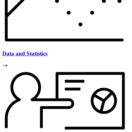
Data and Statistics