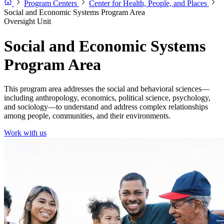
Program Centers
Center for Health, People, and Places
Social and Economic Systems Program Area
Oversight Unit
Social and Economic Systems
Program Area
This program area addresses the social and behavioral sciences—
including anthropology, economics, political science, psychology,
and sociology—to understand and address complex relationships
among people, communities, and their environments.
Work with us