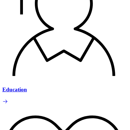
Education