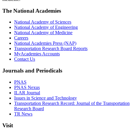
The National Academies
National Academy of Sciences
National Academy of Engineering
National Academy of Medicine
Careers
National Academies Press (NAP)
Transportation Research Board Reports
MyAcademies Accounts
Contact Us
Journals and Periodicals
PNAS
PNAS Nexus
ILAR Journal
Issues in Science and Technology
Transportation Research Record: Journal of the Transportation
Research Board
TR News
Visit