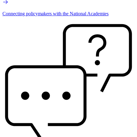
Connecting policymakers with the National Academies