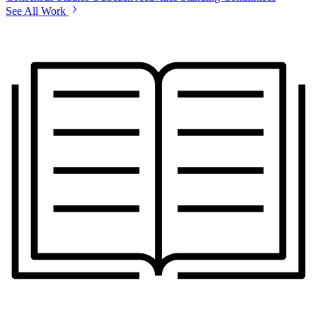
See All Work