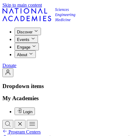
Skip to main content
Discover
Events
Engage
About
Donate
Dropdown items
My Academies
Login
Program Centers