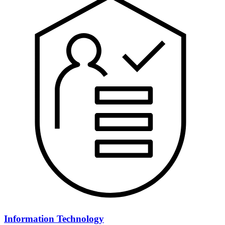
Information Technology