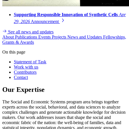
Supporting Responsible Innovation of Synthetic Cells
Apr
29, 2026
Announcement
See all news and updates
About
Publications
Events
Projects
News and Updates
Fellowships,
Grants & Awards
On this page
Statement of Task
Work with us
Contributors
Contact
Our Expertise
The Social and Economic Systems program area brings together
experts across the social, behavioral, and data sciences to analyze
complex challenges and generate actionable knowledge for decision
makers. Our work addresses issues that shape the social and
economic fabric of the nation: the well-being of families, data and
statistical integrity, population dynamics, and economic growth.