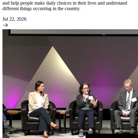
and help people make daily choices in their lives and understand
different things occurring in the country.
Jul 22, 2026