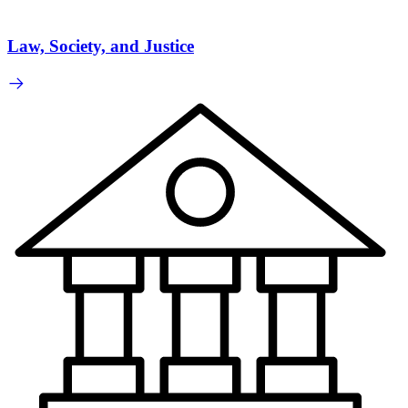
Law, Society, and Justice