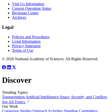
Visit Us Information
Current Operating Status
Beckman Center
Archives
Legal
Policies and Procedures
Legal Information
Privacy Statement
Terms of Use
© 2026 National Academy of Sciences. All Rights Reserved.
Discover
Trending Topics
Transportation
Artificial Intelligence
Space, Security, and Conflicts
See All Topics
Our Work
Consensus Studies
Outreach Activities
Standing Committees