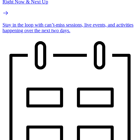
Right Now & Next Up
Stay in the loop with can’t-miss sessions, live events, and activities
happening over the next two days.