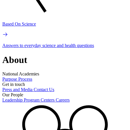
Based On Science
Answers to everyday science and health questions
About
National Academies
Purpose
Process
Get in touch
Press and Media
Contact Us
Our People
Leadership
Program Centers
Careers