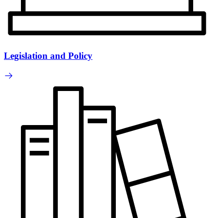
Legislation and Policy