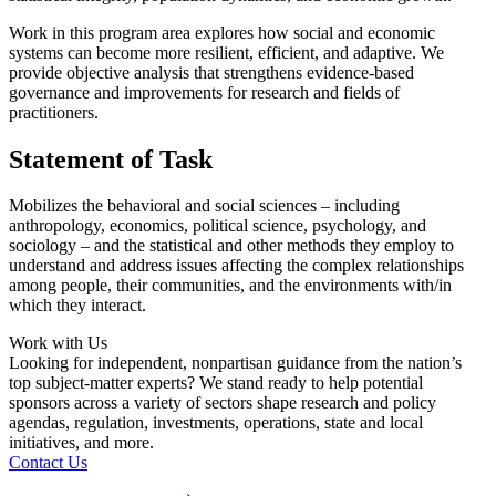
Work in this program area explores how social and economic
systems can become more resilient, efficient, and adaptive. We
provide objective analysis that strengthens evidence-based
governance and improvements for research and fields of
practitioners.
Statement of Task
Mobilizes the behavioral and social sciences – including
anthropology, economics, political science, psychology, and
sociology – and the statistical and other methods they employ to
understand and address issues affecting the complex relationships
among people, their communities, and the environments with/in
which they interact.
Work with Us
Looking for independent, nonpartisan guidance from the nation’s
top subject-matter experts? We stand ready to help potential
sponsors across a variety of sectors shape research and policy
agendas, regulation, investments, operations, state and local
initiatives, and more.
Contact Us