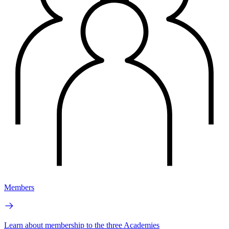
Members
Learn about membership to the three Academies