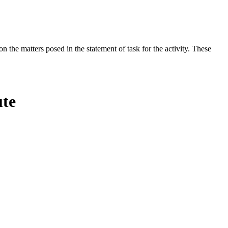
the matters posed in the statement of task for the activity. These
ute