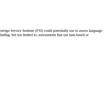
oreign Service Institute (FSI) could potentially use to assess language
luding, but not limited to, assessments that use task-based or