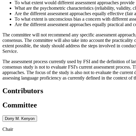
To what extent would different assessment approaches provide i
What are the psychometric characteristics (reliability, validity, 
Are the different assessment approaches equally effective (fair 
To what extent is unconscious bias a concern with different as
Are the different assessment approaches equally practical and c
The committee will not recommend any specific assessment approach, but
consensus. The committee will also take into account the practicality 
extent possible, the study should address the steps involved in conduc
Service.
The assessment process currently used by FSI and the definition of l
consensus study is not to evaluate FSI's current assessment process.
approaches. The focus of the study is also not to evaluate the current 
assessing language proficiency as currently defined in the context of 
Contributors
Committee
Dorry M. Kenyon
Chair