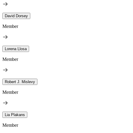
David Dorsey
Member
Lorena Llosa
Member
Robert J. Mislevy
Member
Lia Plakans
Member