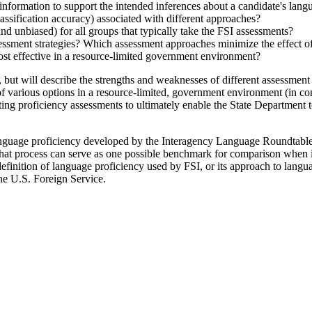
nformation to support the intended inferences about a candidate's lang
classification accuracy) associated with different approaches?
and unbiased) for all groups that typically take the FSI assessments?
sessment strategies? Which assessment approaches minimize the effect of
ost effective in a resource-limited government environment?
 will describe the strengths and weaknesses of different assessment app
of various options in a resource-limited, government environment (in con
ting proficiency assessments to ultimately enable the State Department t
anguage proficiency developed by the Interagency Language Roundtable 
 That process can serve as one possible benchmark for comparison when 
definition of language proficiency used by FSI, or its approach to langua
the U.S. Foreign Service.