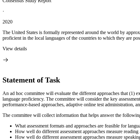
Consensus Study Report
·
2020
The United States is formally represented around the world by approx
proficient in the local languages of the countries to which they are post
View details
Statement of Task
An ad hoc committee will evaluate the different approaches that (1) exi
language proficiency. The committee will consider the key assessment ap
performance-based approaches, adaptive online test administration, an
The committee will collect information that helps answer the followin
What assessment formats and approaches are feasible for langu
How well do different assessment approaches measure reading a
How well do different assessment approaches measure speaking