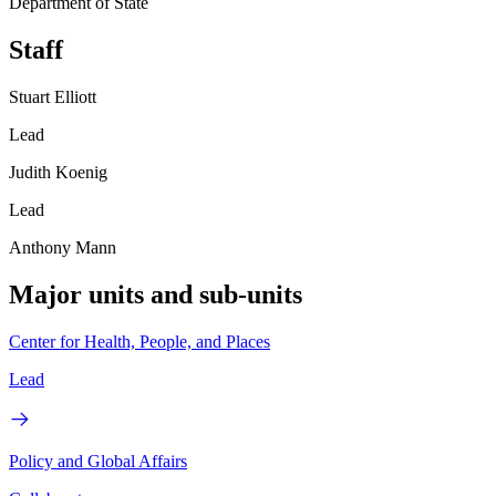
Department of State
Staff
Stuart Elliott
Lead
Judith Koenig
Lead
Anthony Mann
Major units and sub-units
Center for Health, People, and Places
Lead
Policy and Global Affairs