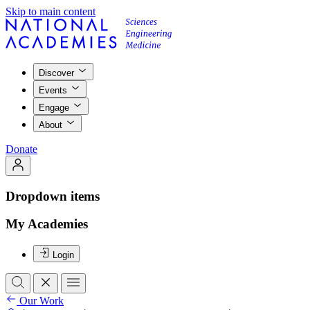
Skip to main content
Discover
Events
Engage
About
Donate
Dropdown items
My Academies
Login
Our Work