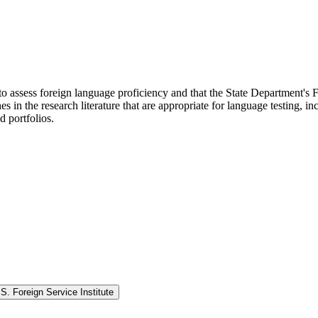
to assess foreign language proficiency and that the State Department's F
in the research literature that are appropriate for language testing, inc
d portfolios.
. Foreign Service Institute