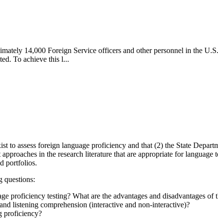
imately 14,000 Foreign Service officers and other personnel in the U.S.
ed. To achieve this l...
st to assess foreign language proficiency and that (2) the State Departme
proaches in the research literature that are appropriate for language te
d portfolios.
g questions:
age proficiency testing? What are the advantages and disadvantages of 
nd listening comprehension (interactive and non-interactive)?
 proficiency?