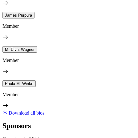
James Purpura
Member
M. Elvis Wagner
Member
Paula M. Winke
Member
Download all bios
Sponsors