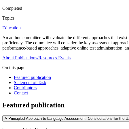
Completed
Topics
Education
An ad hoc committee will evaluate the different approaches that exist 
proficiency. The committee will consider the key assessment approaches 
performance-based approaches, adaptive online test administration, an
About
Publications/Resources
Events
On this page
Featured publication
Statement of Task
Contributors
Contact
Featured publication
A Principled Approach to Language Assessment: Considerations for the U.S