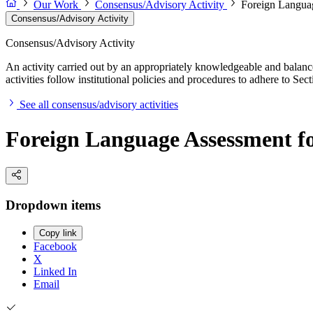
Our Work
Consensus/Advisory Activity
Foreign Languag
Consensus/Advisory Activity
Consensus/Advisory Activity
An activity carried out by an appropriately knowledgeable and balance
activities follow institutional policies and procedures to adhere to 
See all consensus/advisory activities
Foreign Language Assessment for
Dropdown items
Copy link
Facebook
X
Linked In
Email