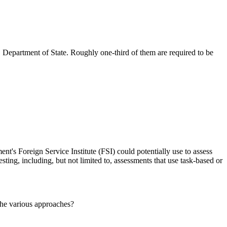
 Department of State. Roughly one-third of them are required to be
nt's Foreign Service Institute (FSI) could potentially use to assess
sting, including, but not limited to, assessments that use task-based or
the various approaches?