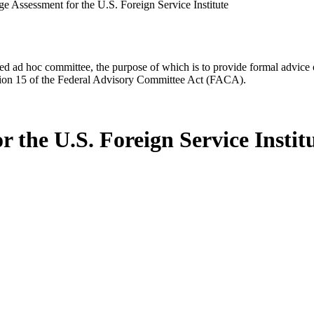
e Assessment for the U.S. Foreign Service Institute
d ad hoc committee, the purpose of which is to provide formal advice on 
Section 15 of the Federal Advisory Committee Act (FACA).
 the U.S. Foreign Service Instit