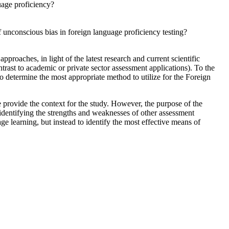
uage proficiency?
 unconscious bias in foreign language proficiency testing?
roaches, in light of the latest research and current scientific
trast to academic or private sector assessment applications). To the
o determine the most appropriate method to utilize for the Foreign
provide the context for the study. However, the purpose of the
identifying the strengths and weaknesses of other assessment
ge learning, but instead to identify the most effective means of