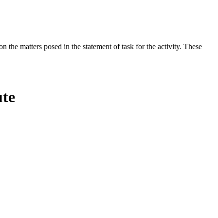
the matters posed in the statement of task for the activity. These
ute