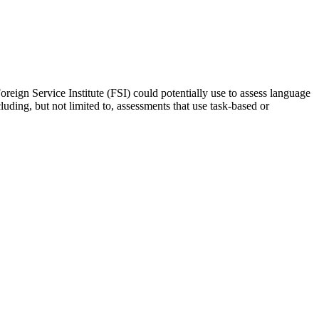
oreign Service Institute (FSI) could potentially use to assess language
luding, but not limited to, assessments that use task-based or