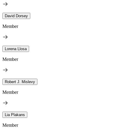
David Dorsey
Member
Lorena Llosa
Member
Robert J. Mislevy
Member
Lia Plakans
Member