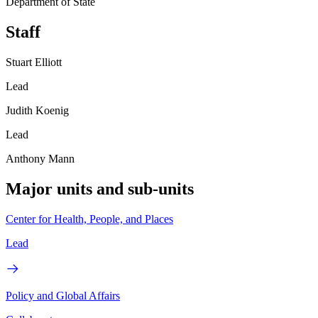
Department of State
Staff
Stuart Elliott
Lead
Judith Koenig
Lead
Anthony Mann
Major units and sub-units
Center for Health, People, and Places
Lead
Policy and Global Affairs