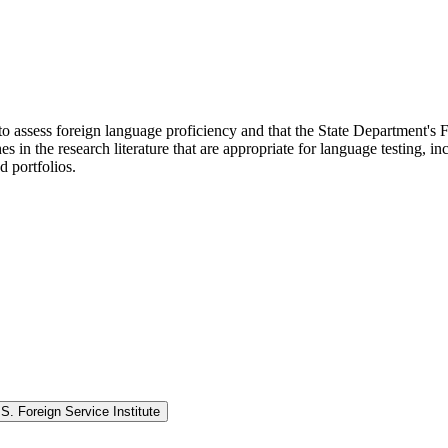
to assess foreign language proficiency and that the State Department's F
in the research literature that are appropriate for language testing, inc
d portfolios.
. Foreign Service Institute