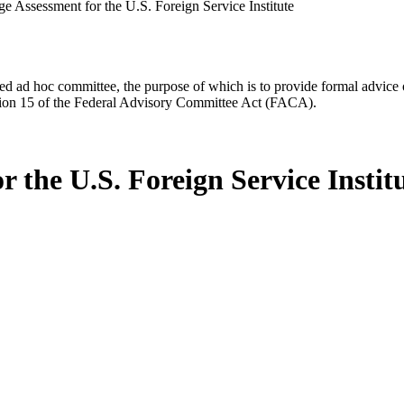
e Assessment for the U.S. Foreign Service Institute
d ad hoc committee, the purpose of which is to provide formal advice on 
Section 15 of the Federal Advisory Committee Act (FACA).
 the U.S. Foreign Service Instit