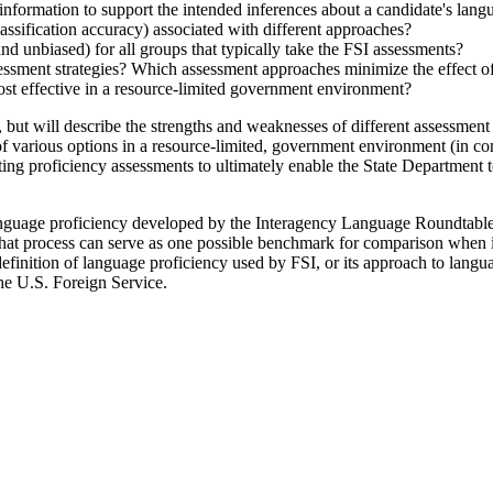
nformation to support the intended inferences about a candidate's lang
classification accuracy) associated with different approaches?
and unbiased) for all groups that typically take the FSI assessments?
sessment strategies? Which assessment approaches minimize the effect of
ost effective in a resource-limited government environment?
 will describe the strengths and weaknesses of different assessment app
of various options in a resource-limited, government environment (in con
ting proficiency assessments to ultimately enable the State Department t
anguage proficiency developed by the Interagency Language Roundtable 
 That process can serve as one possible benchmark for comparison when 
definition of language proficiency used by FSI, or its approach to langua
the U.S. Foreign Service.