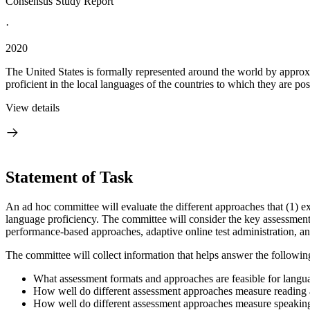
Consensus Study Report
·
2020
The United States is formally represented around the world by approx
proficient in the local languages of the countries to which they are post
View details
Statement of Task
An ad hoc committee will evaluate the different approaches that (1) exi
language proficiency. The committee will consider the key assessment ap
performance-based approaches, adaptive online test administration, an
The committee will collect information that helps answer the followin
What assessment formats and approaches are feasible for langu
How well do different assessment approaches measure reading a
How well do different assessment approaches measure speaking