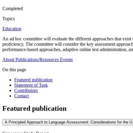
Completed
Topics
Education
An ad hoc committee will evaluate the different approaches that exist 
proficiency. The committee will consider the key assessment approaches 
performance-based approaches, adaptive online test administration, an
About
Publications/Resources
Events
On this page
Featured publication
Statement of Task
Contributors
Contact
Featured publication
A Principled Approach to Language Assessment: Considerations for the U.S