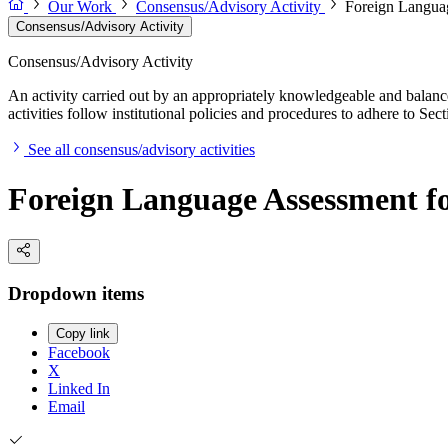
Our Work
Consensus/Advisory Activity
Foreign Languag
Consensus/Advisory Activity
Consensus/Advisory Activity
An activity carried out by an appropriately knowledgeable and balance
activities follow institutional policies and procedures to adhere to 
See all consensus/advisory activities
Foreign Language Assessment for
Dropdown items
Copy link
Facebook
X
Linked In
Email