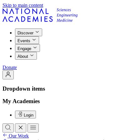
Skip to main content
Discover
Events
Engage
About
Donate
Dropdown items
My Academies
Login
Our Work