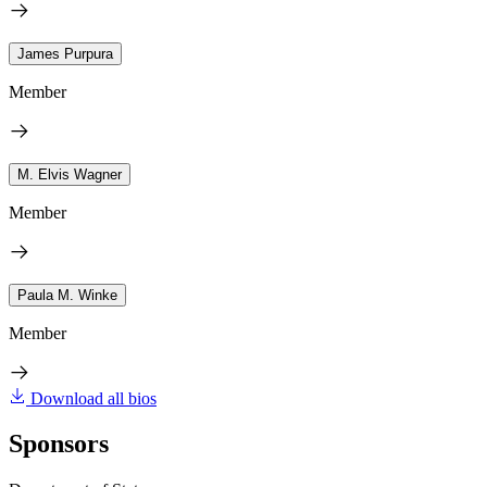
James Purpura
Member
M. Elvis Wagner
Member
Paula M. Winke
Member
Download all bios
Sponsors