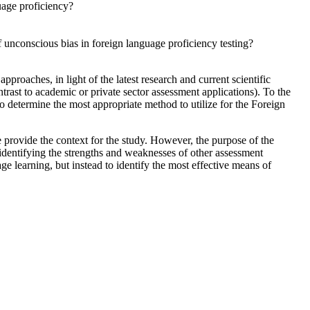
uage proficiency?
 unconscious bias in foreign language proficiency testing?
roaches, in light of the latest research and current scientific
trast to academic or private sector assessment applications). To the
o determine the most appropriate method to utilize for the Foreign
provide the context for the study. However, the purpose of the
identifying the strengths and weaknesses of other assessment
ge learning, but instead to identify the most effective means of