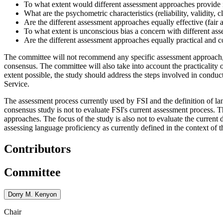
To what extent would different assessment approaches provide i
What are the psychometric characteristics (reliability, validity, 
Are the different assessment approaches equally effective (fair 
To what extent is unconscious bias a concern with different as
Are the different assessment approaches equally practical and c
The committee will not recommend any specific assessment approach, but
consensus. The committee will also take into account the practicality 
extent possible, the study should address the steps involved in conduc
Service.
The assessment process currently used by FSI and the definition of l
consensus study is not to evaluate FSI's current assessment process.
approaches. The focus of the study is also not to evaluate the current 
assessing language proficiency as currently defined in the context of 
Contributors
Committee
Dorry M. Kenyon
Chair