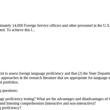
imately 14,000 Foreign Service officers and other personnel in the U.S.
ed. To achieve this l...
st to assess foreign language proficiency and that (2) the State Departme
proaches in the research literature that are appropriate for language te
d portfolios.
g questions:
age proficiency testing? What are the advantages and disadvantages of 
nd listening comprehension (interactive and non-interactive)?
 proficiency?