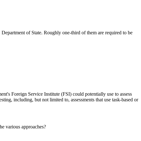
 Department of State. Roughly one-third of them are required to be
nt's Foreign Service Institute (FSI) could potentially use to assess
sting, including, but not limited to, assessments that use task-based or
the various approaches?