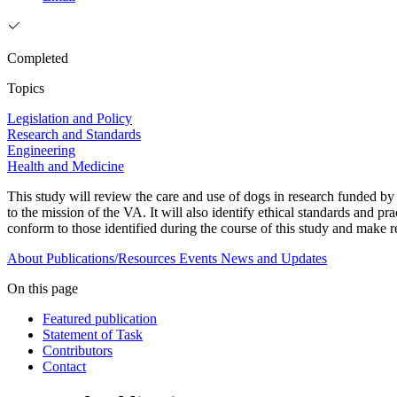
Completed
Topics
Legislation and Policy
Research and Standards
Engineering
Health and Medicine
This study will review the care and use of dogs in research funded by 
to the mission of the VA. It will also identify ethical standards and pr
conform to those identified during the course of this study and make
About
Publications/Resources
Events
News and Updates
On this page
Featured publication
Statement of Task
Contributors
Contact