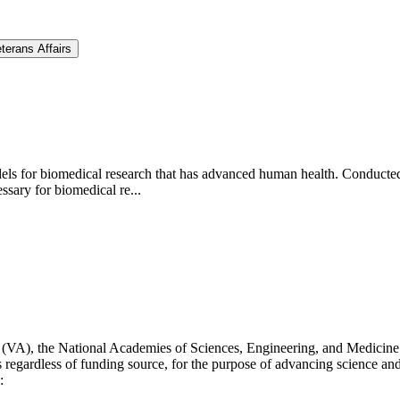
terans Affairs
ls for biomedical research that has advanced human health. Conducted a
ssary for biomedical re...
s (VA), the National Academies of Sciences, Engineering, and Medicine 
s regardless of funding source, for the purpose of advancing science and
: