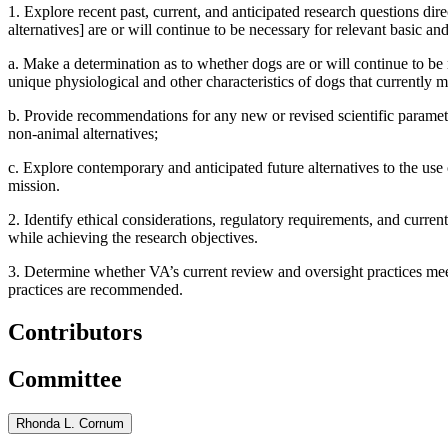
1.
Explore recent past, current, and anticipated research questions di
alternatives] are or will continue to be necessary for relevant basic an
a.
Make a determination as to whether dogs are or will continue to be n
unique physiological and other characteristics of dogs that currently m
b.
Provide recommendations for any new or revised scientific parame
non-animal alternatives
;
c.
Explore contemporary and anticipated future alternatives to the use 
mission.
2.
Identify ethical considerations, regulatory requirements, and curre
while achieving the research objectives.
3.
Determine whether VA’s current review and oversight practices mee
practices are recommended.
Contributors
Committee
Rhonda L. Cornum