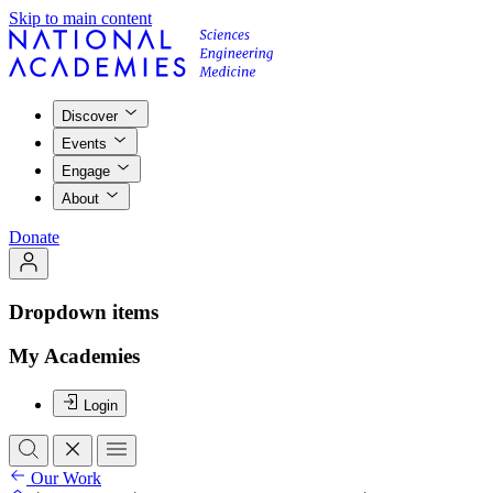
Skip to main content
Discover
Events
Engage
About
Donate
Dropdown items
My Academies
Login
Our Work