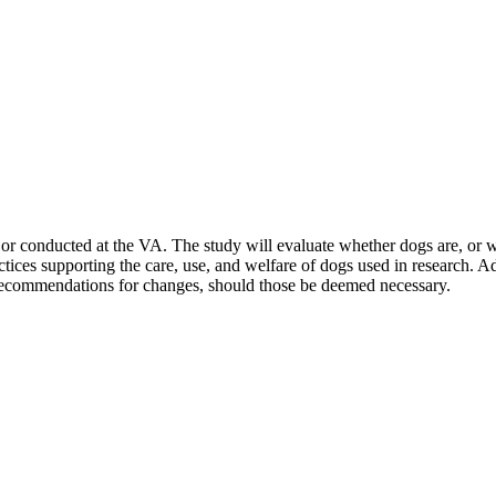
or conducted at the VA. The study will evaluate whether dogs are, or wil
actices supporting the care, use, and welfare of dogs used in research. A
 recommendations for changes, should those be deemed necessary.