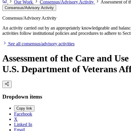
Our Work
Consensus/Advisory Activity
Assessment of t
Consensus/Advisory Activity
Consensus/Advisory Activity
An activity carried out by an appropriately knowledgeable and balance
activities follow institutional policies and procedures to adhere to 
See all consensus/advisory activities
Assessment of the Care and Use
U.S. Department of Veterans Aff
Dropdown items
Copy link
Facebook
X
Linked In
Email