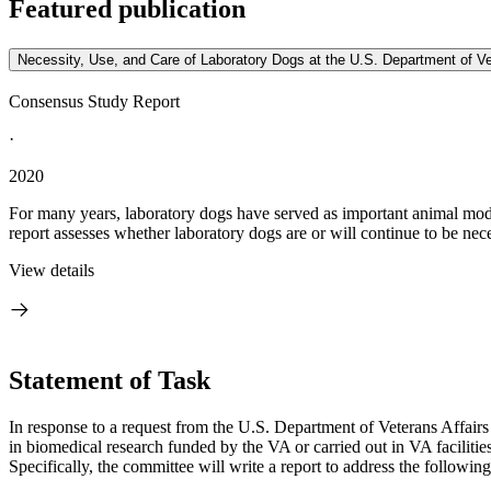
Featured publication
Necessity, Use, and Care of Laboratory Dogs at the U.S. Department of Ve
Consensus Study Report
·
2020
For many years, laboratory dogs have served as important animal mode
report assesses whether laboratory dogs are or will continue to be nece
View details
Statement of Task
I
n response to a request from the U.S. Department of Veterans Affair
in biomedical research funded by the VA or carried out in VA facilitie
Specifically, the committee will write a report to address the following