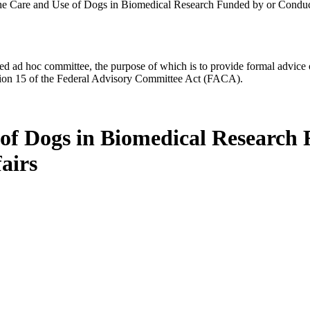
he Care and Use of Dogs in Biomedical Research Funded by or Conduct
d ad hoc committee, the purpose of which is to provide formal advice on 
Section 15 of the Federal Advisory Committee Act (FACA).
 of Dogs in Biomedical Research
airs