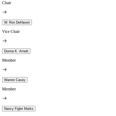
Chair
W. Ron DeHaven
Vice Chair
Donna K. Arnett
Member
Warren Casey
Member
Nancy Figler Marks