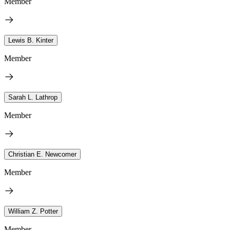
Member
Lewis B. Kinter
Member
Sarah L. Lathrop
Member
Christian E. Newcomer
Member
William Z. Potter
Member