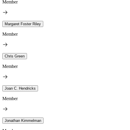
Member
Margaret Foster Riley
Member
Chris Green
Member
Joan C. Hendricks
Member
Jonathan Kimmelman