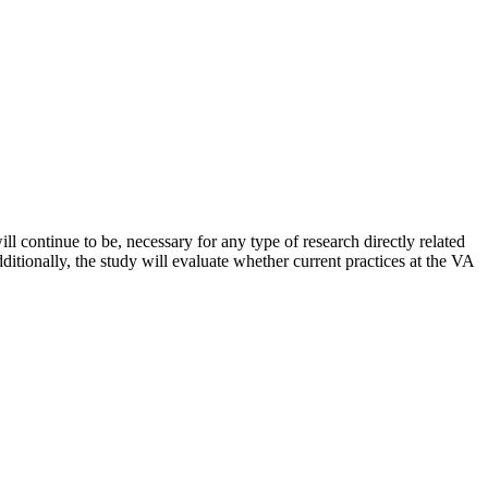
l continue to be, necessary for any type of research directly related
dditionally, the study will evaluate whether current practices at the VA