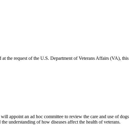
t the request of the U.S. Department of Veterans Affairs (VA), this
will appoint an ad hoc committee to review the care and use of dogs
 the understanding of how diseases affect the health of veterans.