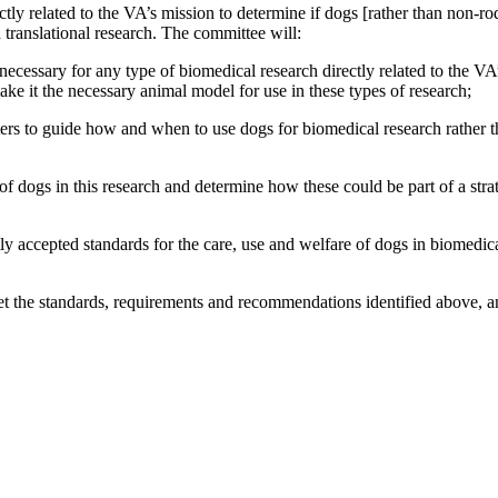
rectly related to the VA’s mission to determine if dogs [rather than non
d translational research. The committee will:
ecessary for any type of biomedical research directly related to the VA’s
ake it the necessary animal model for use in these types of research;
ters to guide how and when to use dogs for biomedical research
rather 
of dogs in this research and determine how these could be part of a stra
ntly accepted standards for the care, use and welfare of dogs in biomed
t the standards, requirements and recommendations identified above, 