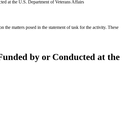
ed at the U.S. Department of Veterans Affairs
the matters posed in the statement of task for the activity. These
 Funded by or Conducted at the