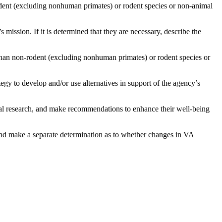
-rodent (excluding nonhuman primates) or rodent species or non-animal
 mission. If it is determined that they are necessary,
describe the
than non-rodent (excluding nonhuman primates) or rodent species or
tegy to develop and/or use alternatives in support of the agency’s
ical research, and make recommendations to enhance their well-being
and make a separate determination as to whether changes in VA