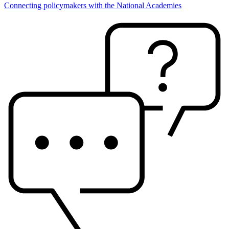
Connecting policymakers with the National Academies