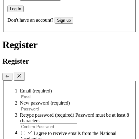
Log In
Don't have an account?
Sign up
Register
Register
Email
(required)
New password
(required)
Retype password
(required)
Password must be at least 8
characters
I agree to receive emails from the National
Academies