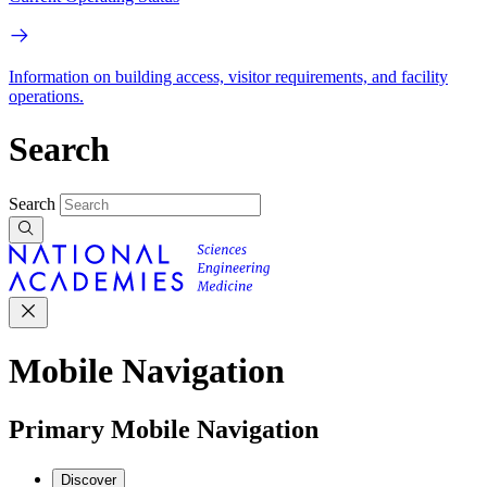
Information on building access, visitor requirements, and facility
operations.
Search
Search
Mobile Navigation
Primary Mobile Navigation
Discover