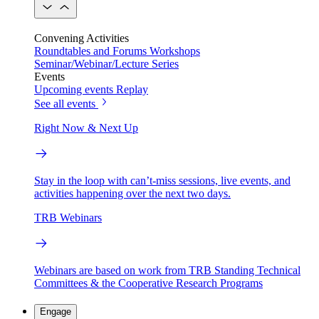
Convening Activities
Roundtables and Forums
Workshops
Seminar/Webinar/Lecture Series
Events
Upcoming events
Replay
See all events
Right Now & Next Up
Stay in the loop with can’t-miss sessions, live events, and
activities happening over the next two days.
TRB Webinars
Webinars are based on work from TRB Standing Technical
Committees & the Cooperative Research Programs
Engage