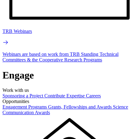
TRB Webinars
Webinars are based on work from TRB Standing Technical
Committees & the Cooperative Research Programs
Engage
Work with us
Sponsoring a Project
Contribute Expertise
Careers
Opportunities
Engagement Programs
Grants, Fellowships and Awards
Science
Communication Awards