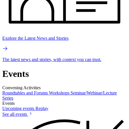
Explore the Latest News and Stories
The latest news and stories, with context you can trust.
Events
Convening Activities
Roundtables and Forums
Workshops
Seminar/Webinar/Lecture
Series
Events
Upcoming events
Replay
See all events