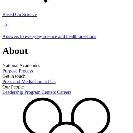
Based On Science
Answers to everyday science and health questions
About
National Academies
Purpose
Process
Get in touch
Press and Media
Contact Us
Our People
Leadership
Program Centers
Careers