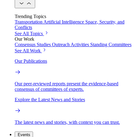
Trending Topics
Transportation
Artificial Intelligence
Space, Security, and
Conflicts
See All Topics
Our Work
Consensus Studies
Outreach Activities
Standing Committees
See All Work
Our Publications
Our peer-reviewed reports present the evidence-based
consensus of committees of experts.
Explore the Latest News and Stories
The latest news and stories, with context you can trust.
Events