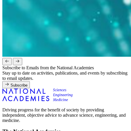
Subscribe to Emails from the National Academies
Stay up to date on activities, publications, and events by subscribing
to email updates.
Subscribe
Driving progress for the benefit of society by providing
independent, objective advice to advance science, engineering, and
medicine.