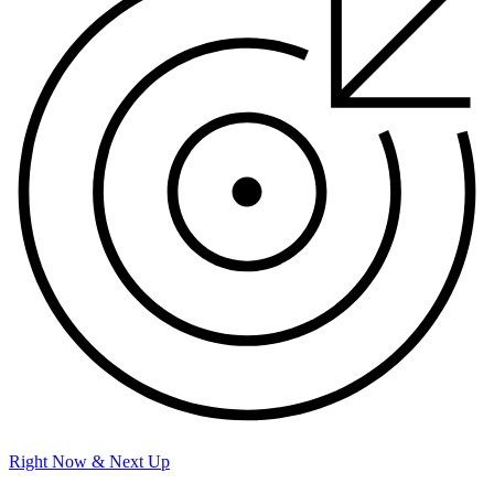
Right Now & Next Up