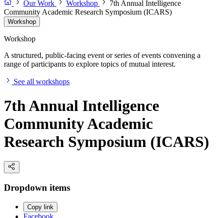
Our Work
Workshop
7th Annual Intelligence
Community Academic Research Symposium (ICARS)
Workshop
Workshop
A structured, public-facing event or series of events convening a
range of participants to explore topics of mutual interest.
See all workshops
7th Annual Intelligence
Community Academic
Research Symposium (ICARS)
Dropdown items
Copy link
Facebook