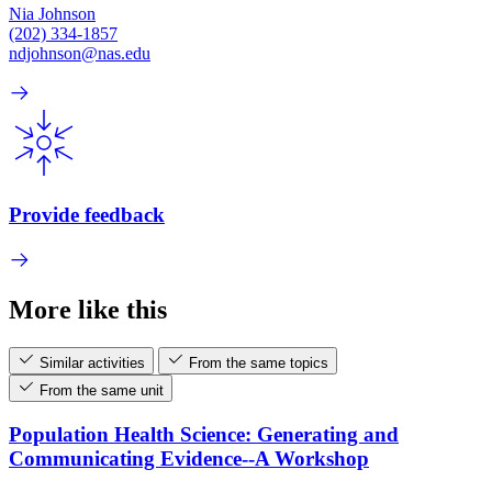
Nia Johnson
(202) 334-1857
ndjohnson@nas.edu
Provide feedback
More like this
Similar activities
From the same topics
From the same unit
Population Health Science: Generating and
Communicating Evidence--A Workshop