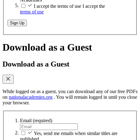
I accept the terms of use
I accept the
terms of use
Sign Up
Download as a Guest
Download as a Guest
While logged on as a guest, you can download any of our free PDFs
on
nationalacademies.org
. You will remain logged in until you close
your browser.
Email
(required)
Yes, send me emails when similar titles are
published