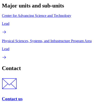
Major units and sub-units
Center for Advancing Science and Technology
Lead
Physical Sciences, Systems, and Infrastructure Program Area
Lead
Contact
Contact us