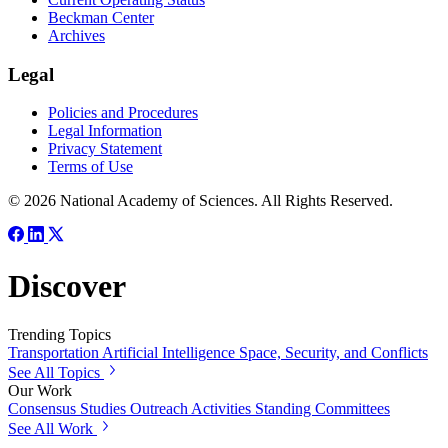
Beckman Center
Archives
Legal
Policies and Procedures
Legal Information
Privacy Statement
Terms of Use
© 2026 National Academy of Sciences. All Rights Reserved.
Discover
Trending Topics
Transportation
Artificial Intelligence
Space, Security, and Conflicts
See All Topics
Our Work
Consensus Studies
Outreach Activities
Standing Committees
See All Work