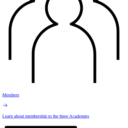
Members
Learn about membership to the three Academies