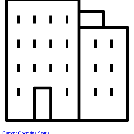
Current Operating Status