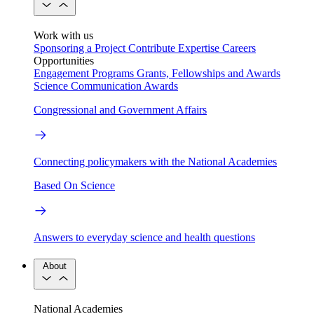
Work with us
Sponsoring a Project
Contribute Expertise
Careers
Opportunities
Engagement Programs
Grants, Fellowships and Awards
Science Communication Awards
Congressional and Government Affairs
Connecting policymakers with the National Academies
Based On Science
Answers to everyday science and health questions
About
National Academies