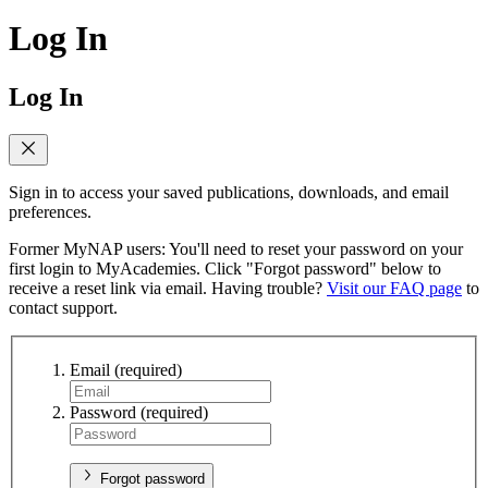
Log In
Log In
Sign in to access your saved publications, downloads, and email
preferences.
Former MyNAP users: You'll need to reset your password on your
first login to MyAcademies. Click "Forgot password" below to
receive a reset link via email. Having trouble?
Visit our FAQ page
to
contact support.
Email
(required)
Password
(required)
Forgot password