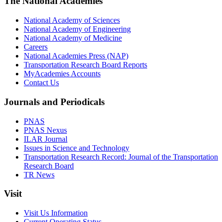
The National Academies
National Academy of Sciences
National Academy of Engineering
National Academy of Medicine
Careers
National Academies Press (NAP)
Transportation Research Board Reports
MyAcademies Accounts
Contact Us
Journals and Periodicals
PNAS
PNAS Nexus
ILAR Journal
Issues in Science and Technology
Transportation Research Record: Journal of the Transportation
Research Board
TR News
Visit
Visit Us Information
Current Operating Status