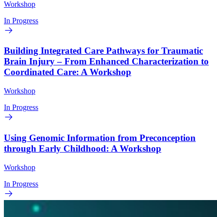
Workshop
In Progress
Building Integrated Care Pathways for Traumatic
Brain Injury – From Enhanced Characterization to
Coordinated Care: A Workshop
Workshop
In Progress
Using Genomic Information from Preconception
through Early Childhood: A Workshop
Workshop
In Progress