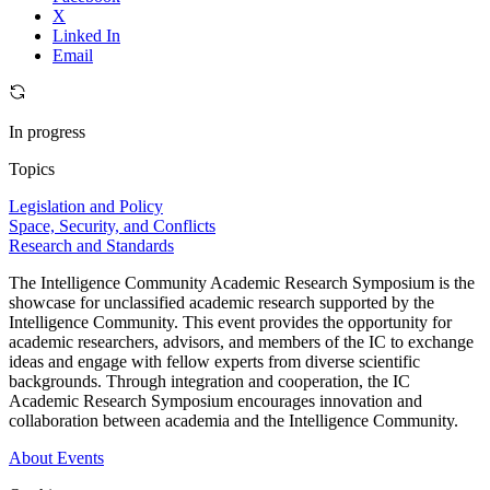
X
Linked In
Email
In progress
Topics
Legislation and Policy
Space, Security, and Conflicts
Research and Standards
The Intelligence Community Academic Research Symposium is the
showcase for unclassified academic research supported by the
Intelligence Community. This event provides the opportunity for
academic researchers, advisors, and members of the IC to exchange
ideas and engage with fellow experts from diverse scientific
backgrounds. Through integration and cooperation, the IC
Academic Research Symposium encourages innovation and
collaboration between academia and the Intelligence Community.
About
Events