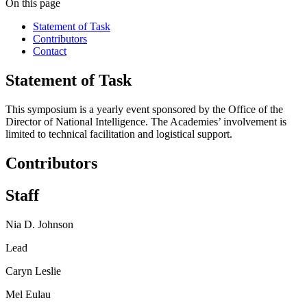
On this page
Statement of Task
Contributors
Contact
Statement of Task
This symposium is a yearly event sponsored by the Office of the
Director of National Intelligence. The Academies’ involvement is
limited to technical facilitation and logistical support.
Contributors
Staff
Nia D. Johnson
Lead
Caryn Leslie
Mel Eulau