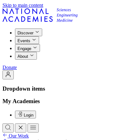
Skip to main content
Discover
Events
Engage
About
Donate
Dropdown items
My Academies
Login
Our Work