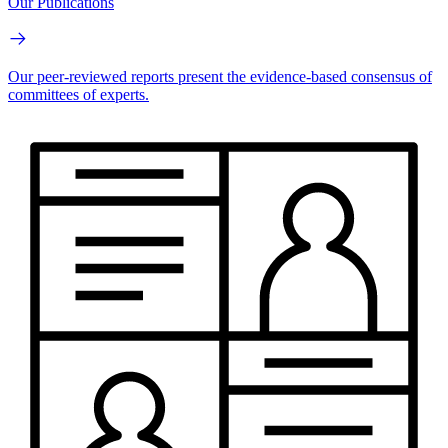
Our Publications
Our peer-reviewed reports present the evidence-based consensus of
committees of experts.