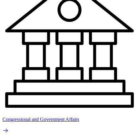
Congressional and Government Affairs