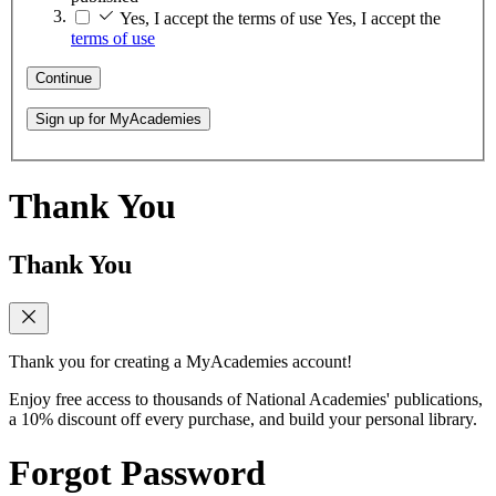
Yes, I accept the terms of use
Yes, I accept the
terms of use
Continue
Sign up for MyAcademies
Thank You
Thank You
Thank you for creating a MyAcademies account!
Enjoy free access to thousands of National Academies' publications,
a 10% discount off every purchase, and build your personal library.
Forgot Password