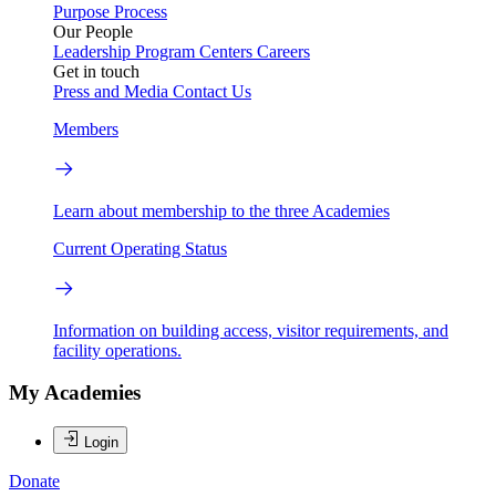
Purpose
Process
Our People
Leadership
Program Centers
Careers
Get in touch
Press and Media
Contact Us
Members
Learn about membership to the three Academies
Current Operating Status
Information on building access, visitor requirements, and
facility operations.
My Academies
Login
Donate