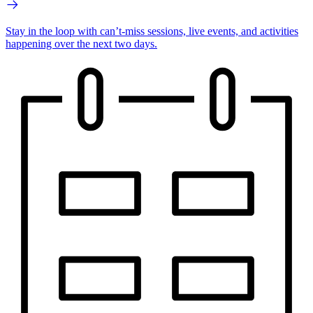
Stay in the loop with can’t-miss sessions, live events, and activities
happening over the next two days.