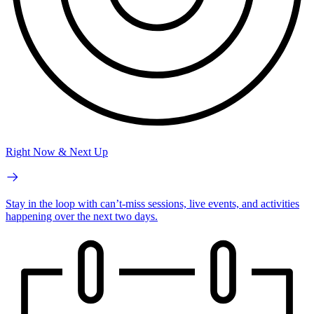
Right Now & Next Up
Stay in the loop with can’t-miss sessions, live events, and activities
happening over the next two days.