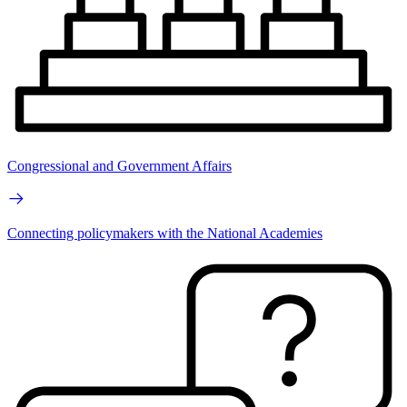
Congressional and Government Affairs
Connecting policymakers with the National Academies