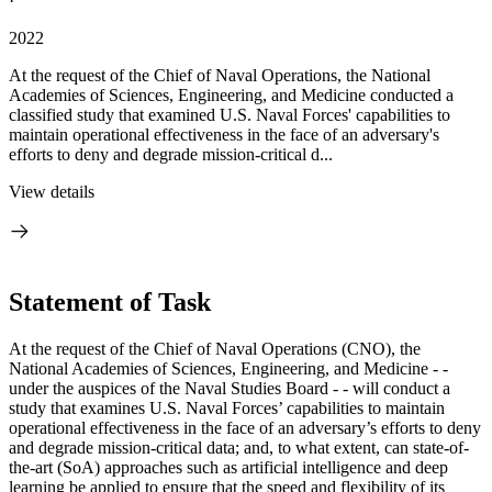
·
2022
At the request of the Chief of Naval Operations, the National
Academies of Sciences, Engineering, and Medicine conducted a
classified study that examined U.S. Naval Forces' capabilities to
maintain operational effectiveness in the face of an adversary's
efforts to deny and degrade mission-critical d...
View details
Statement of Task
At the request of the Chief of Naval Operations (CNO), the
National Academies of Sciences, Engineering, and Medicine - -
under the auspices of the Naval Studies Board - - will conduct a
study that examines U.S. Naval Forces’ capabilities to
maintain
operational effectiveness in the face of an adversary’s efforts to deny
and degrade mission-critical data; and, to what extent, can state-of-
the-art (SoA) approaches such as artificial intelligence and deep
learning be applied to ensure that the speed and flexibility of its