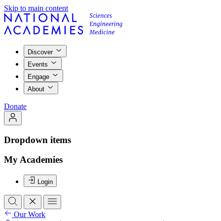
Skip to main content
Discover
Events
Engage
About
Donate
Dropdown items
My Academies
Login
Our Work