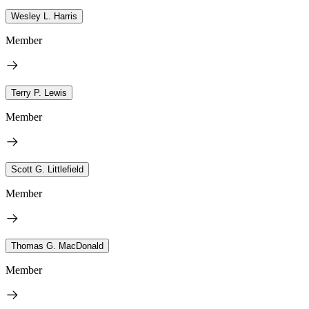
Wesley L. Harris
Member
Terry P. Lewis
Member
Scott G. Littlefield
Member
Thomas G. MacDonald
Member