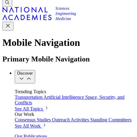
Mobile Navigation
Primary Mobile Navigation
Discover
Trending Topics
Transportation
Artificial Intelligence
Space, Security, and
Conflicts
See All Topics
Our Work
Consensus Studies
Outreach Activities
Standing Committees
See All Work
Our Publications