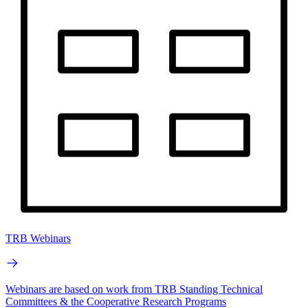
TRB Webinars
Webinars are based on work from TRB Standing Technical
Committees & the Cooperative Research Programs