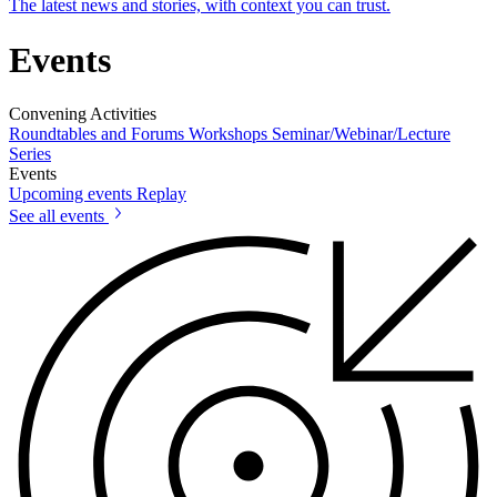
The latest news and stories, with context you can trust.
Events
Convening Activities
Roundtables and Forums
Workshops
Seminar/Webinar/Lecture
Series
Events
Upcoming events
Replay
See all events