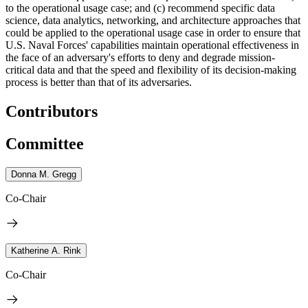
to the operational usage case; and (c) recommend specific data
science, data analytics, networking, and architecture approaches that
could be applied to the operational usage case
in order to ensure that
U.S. Naval Forces' capabilities maintain operational effectiveness in
the face of an adversary's efforts to deny and degrade mission-
critical data and that the speed and flexibility of its decision-making
process is better than that of its adversaries.
Contributors
Committee
Donna M. Gregg
Co-Chair
Katherine A. Rink
Co-Chair