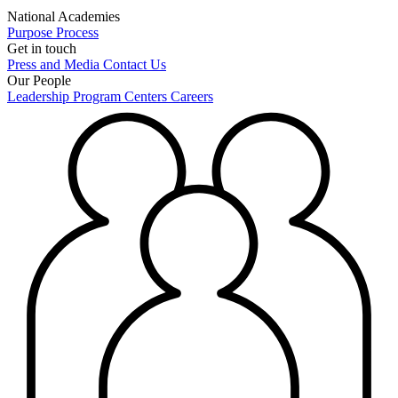
National Academies
Purpose
Process
Get in touch
Press and Media
Contact Us
Our People
Leadership
Program Centers
Careers