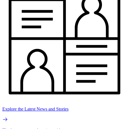
Explore the Latest News and Stories