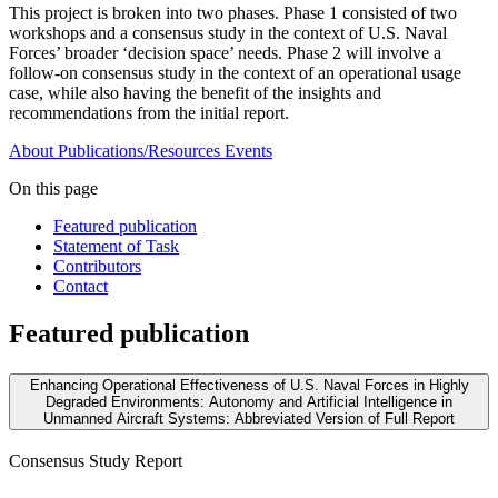
This project is broken into two phases. Phase 1 consisted of two
workshops and a consensus study in the context of U.S. Naval
Forces’ broader ‘decision space’ needs. Phase 2 will involve a
follow-on consensus study in the context of an operational usage
case, while also having the benefit of the insights and
recommendations from the initial report.
About
Publications/Resources
Events
On this page
Featured publication
Statement of Task
Contributors
Contact
Featured publication
Enhancing Operational Effectiveness of U.S. Naval Forces in Highly
Degraded Environments: Autonomy and Artificial Intelligence in
Unmanned Aircraft Systems: Abbreviated Version of Full Report
Consensus Study Report