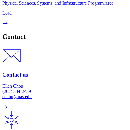
Physical Sciences, Systems, and Infrastructure Program Area
Lead
Contact
Contact us
Ellen Chou
(202) 334-2439
echou@nas.edu