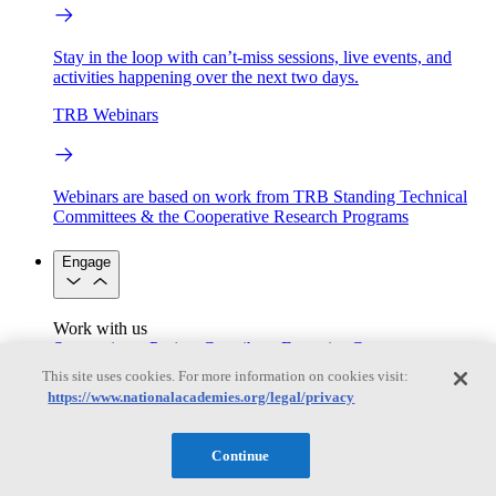
Stay in the loop with can’t-miss sessions, live events, and
activities happening over the next two days.
TRB Webinars
Webinars are based on work from TRB Standing Technical
Committees & the Cooperative Research Programs
Engage
Work with us
Sponsoring a Project
Contribute Expertise
Careers
Opportunities
This site uses cookies. For more information on cookies visit:
Engagement Programs
Grants, Fellowships and Awards
https://www.nationalacademies.org/legal/privacy
Science Communication Awards
Congressional and Government Affairs
Continue