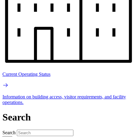
Current Operating Status
Information on building access, visitor requirements, and facility
operations.
Search
Search