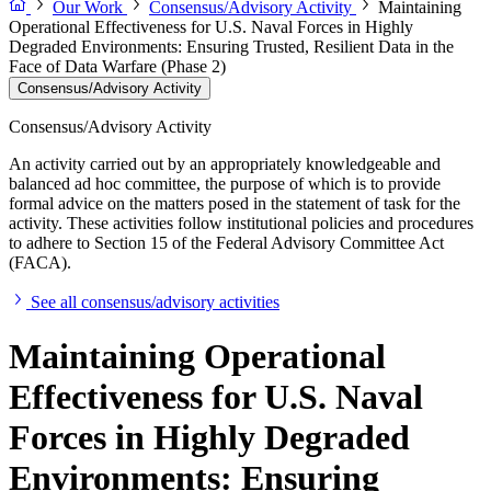
Our Work
Consensus/Advisory Activity
Maintaining
Operational Effectiveness for U.S. Naval Forces in Highly
Degraded Environments: Ensuring Trusted, Resilient Data in the
Face of Data Warfare (Phase 2)
Consensus/Advisory Activity
Consensus/Advisory Activity
An activity carried out by an appropriately knowledgeable and
balanced ad hoc committee, the purpose of which is to provide
formal advice on the matters posed in the statement of task for the
activity. These activities follow institutional policies and procedures
to adhere to Section 15 of the Federal Advisory Committee Act
(FACA).
See all consensus/advisory activities
Maintaining Operational
Effectiveness for U.S. Naval
Forces in Highly Degraded
Environments: Ensuring