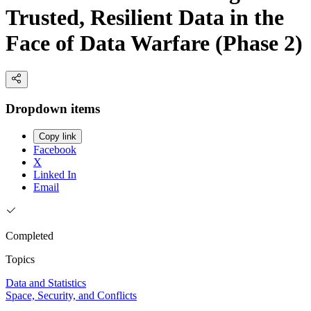
Trusted, Resilient Data in the
Face of Data Warfare (Phase 2)
Dropdown items
Copy link
Facebook
X
Linked In
Email
Completed
Topics
Data and Statistics
Space, Security, and Conflicts