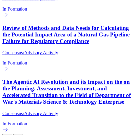
In Formation
Review of Methods and Data Needs for Calculating
the Potential Impact Area of a Natural Gas Pipeline
Failure for Regulatory Compliance
Consensus/Advisory Activity
In Formation
The Agentic AI Revolution and its Impact on the on
the Planning, Assessment, Investment, and
Accelerated Transition to the Field of Department of
War's Materials Science & Technology Enterprise
Consensus/Advisory Activity
In Formation