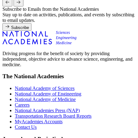
Subscribe to Emails from the National Academies
Stay up to date on activities, publications, and events by subscribing
to email updates.
Subscribe
Driving progress for the benefit of society by providing
independent, objective advice to advance science, engineering, and
medicine.
The National Academies
National Academy of Sciences
National Academy of Engineering
National Academy of Medicine
Careers
National Academies Press (NAP)
Transportation Research Board Reports
MyAcademies Accounts
Contact Us