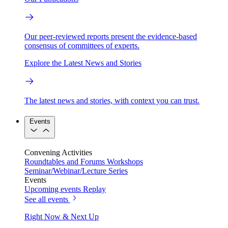
Our peer-reviewed reports present the evidence-based
consensus of committees of experts.
Explore the Latest News and Stories
The latest news and stories, with context you can trust.
Events
Convening Activities
Roundtables and Forums
Workshops
Seminar/Webinar/Lecture Series
Events
Upcoming events
Replay
See all events
Right Now & Next Up