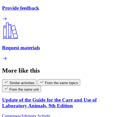
Provide feedback
Request materials
More like this
Similar activities
From the same topics
From the same unit
Update of the Guide for the Care and Use of
Laboratory Animals, 9th Edition
Consensus/Advisory Activity