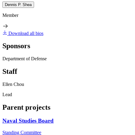
Dennis P. Shea
Member
Download all bios
Sponsors
Department of Defense
Staff
Ellen Chou
Lead
Parent projects
Naval Studies Board
Standing Committee