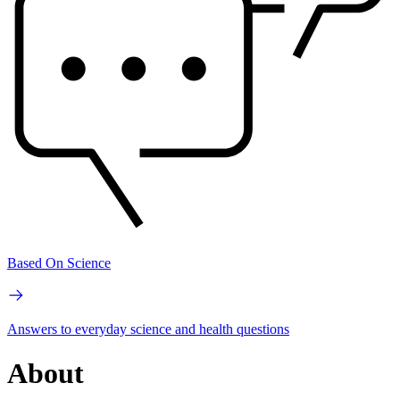
Based On Science
Answers to everyday science and health questions
About