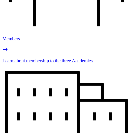
Members
Learn about membership to the three Academies