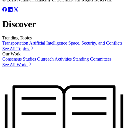
Discover
Trending Topics
Transportation
Artificial Intelligence
Space, Security, and Conflicts
See All Topics
Our Work
Consensus Studies
Outreach Activities
Standing Committees
See All Work