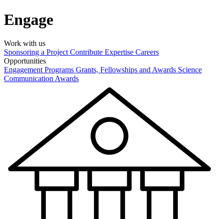
Engage
Work with us
Sponsoring a Project
Contribute Expertise
Careers
Opportunities
Engagement Programs
Grants, Fellowships and Awards
Science
Communication Awards