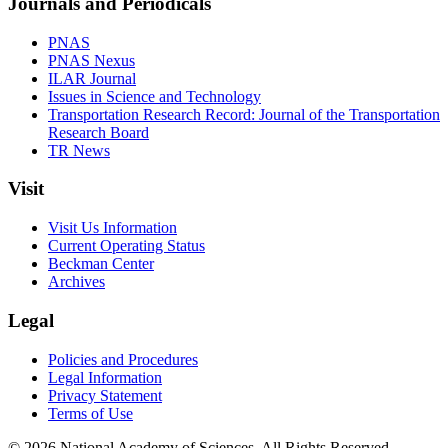
Journals and Periodicals
PNAS
PNAS Nexus
ILAR Journal
Issues in Science and Technology
Transportation Research Record: Journal of the Transportation
Research Board
TR News
Visit
Visit Us Information
Current Operating Status
Beckman Center
Archives
Legal
Policies and Procedures
Legal Information
Privacy Statement
Terms of Use
© 2026 National Academy of Sciences. All Rights Reserved.