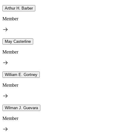
Arthur H. Barber
Member
May Casterline
Member
William E. Gortney
Member
Wilman J. Guevara
Member