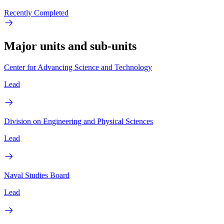
Recently Completed
Major units and sub-units
Center for Advancing Science and Technology
Lead
Division on Engineering and Physical Sciences
Lead
Naval Studies Board
Lead