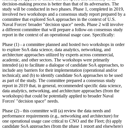
decision-making process is better than that of its adversaries. The
study will be conducted in two phases. Phase 1, completed in 2019,
involved
two workshops and a consensus study report prepared by a
committee that explored SoA approaches in the context of U.S.
Naval Forces' broader "decision space" needs. Phase 2 will involve
a different committee that will prepare a follow-on consensus study
report in the context of an operational usage case. Specifically:
Phase (1) - a committee
planned
and hosted two workshops in order
to explore
SoA data science, data analytics, networking, and
architecture approaches utilized by experts across commercial,
academic, and other sectors. The workshops were primarily
intended (a) to facilitate a dialogue of candidate SoA approaches, to
include any barriers for their implementation (operational and/or
technical); and (b) to identify candidate SoA approaches to be used
as part of the study. The committee prepared a consensus study
report in 2019 that, in general, recommended specific data science,
data analytics, networking, and architecture approaches (from the
workshops) that could be potentially applied to broader Naval
Forces' "decision space" needs.
Phase (2) - this committee will (a) review the data needs and
performance requirements (e.g., networking and architecture) for
one operational usage case critical to CNO and the Fleet
; (b)
apply
candidate SoA approaches (from the phase 1 report and elsewhere)