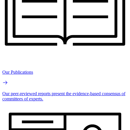
Our Publications
Our peer-reviewed reports present the evidence-based consensus of
committees of experts.