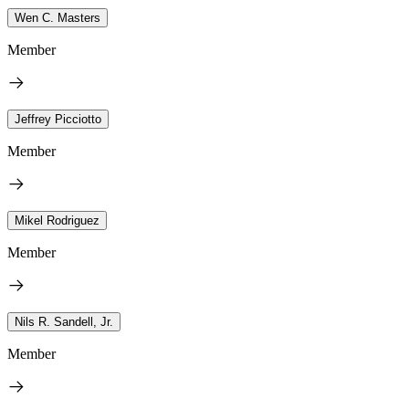
Wen C. Masters
Member
Jeffrey Picciotto
Member
Mikel Rodriguez
Member
Nils R. Sandell, Jr.
Member