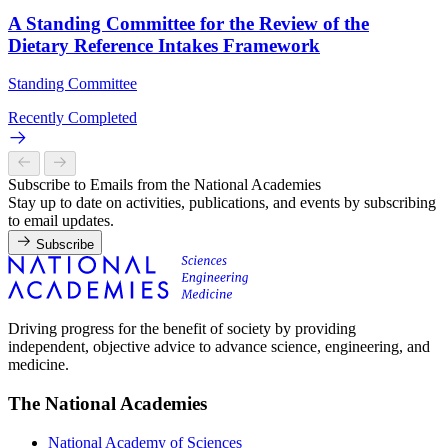
A Standing Committee for the Review of the
Dietary Reference Intakes Framework
Standing Committee
Recently Completed
Subscribe to Emails from the National Academies
Stay up to date on activities, publications, and events by subscribing
to email updates.
Subscribe
Driving progress for the benefit of society by providing
independent, objective advice to advance science, engineering, and
medicine.
The National Academies
National Academy of Sciences