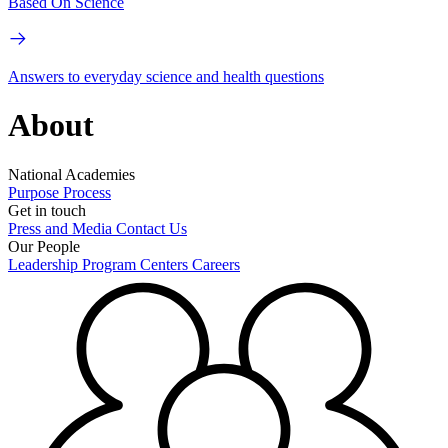
Based On Science
Answers to everyday science and health questions
About
National Academies
Purpose
Process
Get in touch
Press and Media
Contact Us
Our People
Leadership
Program Centers
Careers