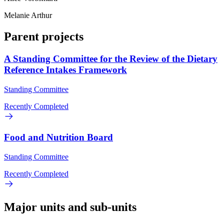
Melanie Arthur
Parent projects
A Standing Committee for the Review of the Dietary
Reference Intakes Framework
Standing Committee
Recently Completed
Food and Nutrition Board
Standing Committee
Recently Completed
Major units and sub-units