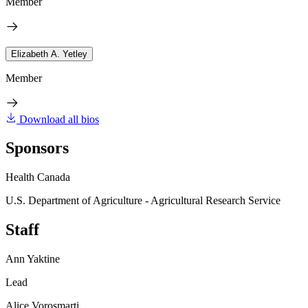
Member
Elizabeth A. Yetley
Member
Download all bios
Sponsors
Health Canada
U.S. Department of Agriculture - Agricultural Research Service
Staff
Ann Yaktine
Lead
Alice Vorosmarti