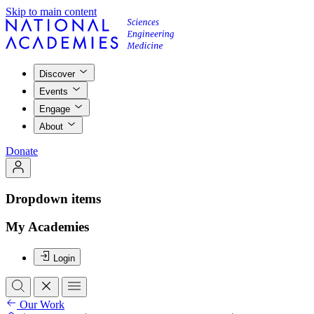
Skip to main content
Discover
Events
Engage
About
Donate
Dropdown items
My Academies
Login
Our Work