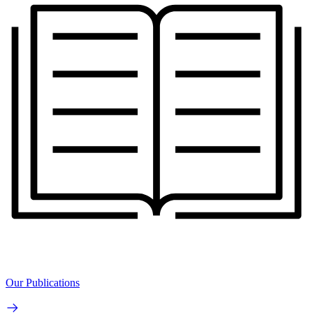
Our Publications