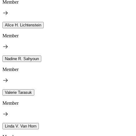
Member
Alice H. Lichtenstein
Member
Nadine R. Sahyoun
Member
Valerie Tarasuk
Member
Linda V. Van Horn