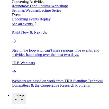
Convening Activities
Roundtables and Forums
Workshops
Seminar/Webinar/Lecture Series
Events
Upcoming events
Replay
See all events
Right Now & Next Up
Stay in the loop with can’t-miss sessions, live events, and
activities happening over the next two days.
TRB Webinars
Webinars are based on work from TRB Standing Technical
Committees & the Cooperative Research Programs
Engage