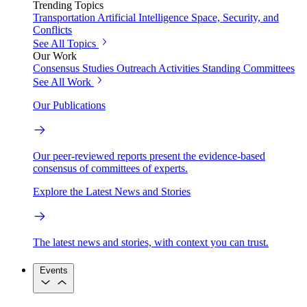
Trending Topics
Transportation
Artificial Intelligence
Space, Security, and
Conflicts
See All Topics
Our Work
Consensus Studies
Outreach Activities
Standing Committees
See All Work
Our Publications
Our peer-reviewed reports present the evidence-based
consensus of committees of experts.
Explore the Latest News and Stories
The latest news and stories, with context you can trust.
Events