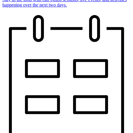
happening over the next two days.