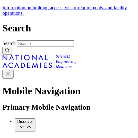
Information on building access, visitor requirements, and facility
operations.
Search
Search
Mobile Navigation
Primary Mobile Navigation
Discover