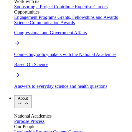
Work with us
Sponsoring a Project
Contribute Expertise
Careers
Opportunities
Engagement Programs
Grants, Fellowships and Awards
Science Communication Awards
Congressional and Government Affairs
Connecting policymakers with the National Academies
Based On Science
Answers to everyday science and health questions
About
National Academies
Purpose
Process
Our People
Leadership
Program Centers
Careers