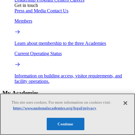
Get in touch
Press and Media
Contact Us
Members
Learn about membership to the three Academies
Current Operating Status
Information on building access, visitor requirements, and
facility operations.
My Academies
This site uses cookies. For more information on cookies visit:
Login
https://www.nationalacademies.org/legal/privacy
Donate
Continue