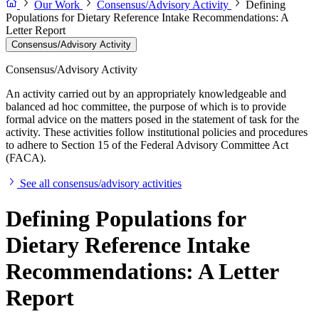
Our Work
Consensus/Advisory Activity
Defining
Populations for Dietary Reference Intake Recommendations: A
Letter Report
Consensus/Advisory Activity
Consensus/Advisory Activity
An activity carried out by an appropriately knowledgeable and
balanced ad hoc committee, the purpose of which is to provide
formal advice on the matters posed in the statement of task for the
activity. These activities follow institutional policies and procedures
to adhere to Section 15 of the Federal Advisory Committee Act
(FACA).
See all consensus/advisory activities
Defining Populations for
Dietary Reference Intake
Recommendations: A Letter
Report