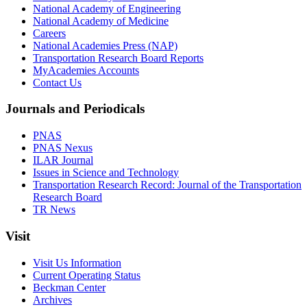
National Academy of Engineering
National Academy of Medicine
Careers
National Academies Press (NAP)
Transportation Research Board Reports
MyAcademies Accounts
Contact Us
Journals and Periodicals
PNAS
PNAS Nexus
ILAR Journal
Issues in Science and Technology
Transportation Research Record: Journal of the Transportation
Research Board
TR News
Visit
Visit Us Information
Current Operating Status
Beckman Center
Archives