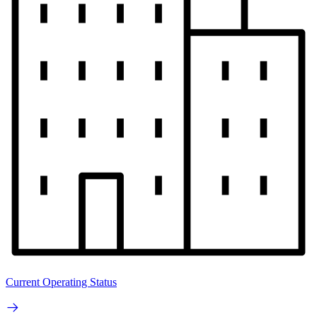
Current Operating Status