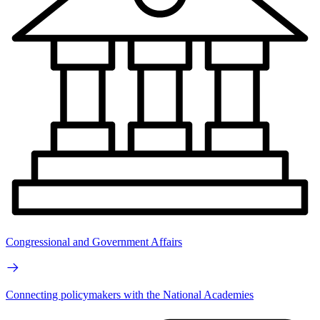
Congressional and Government Affairs
Connecting policymakers with the National Academies