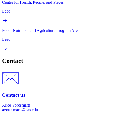
Center for Health, People, and Places
Lead
Food, Nutrition, and Agriculture Program Area
Lead
Contact
Contact us
Alice Vorosmarti
avorosmarti@nas.edu