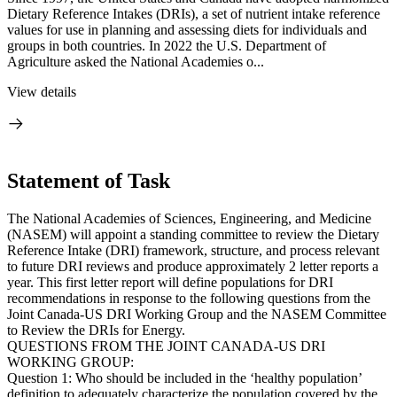
Dietary Reference Intakes (DRIs), a set of nutrient intake reference
values for use in planning and assessing diets for individuals and
groups in both countries. In 2022 the U.S. Department of
Agriculture asked the National Academies o...
View details
Statement of Task
The National Academies of Sciences, Engineering, and Medicine
(NASEM) will appoint a standing committee to review the Dietary
Reference Intake (DRI) framework, structure, and process relevant
to future DRI reviews and produce approximately 2 letter reports a
year. This first letter report will define populations for DRI
recommendations in response to the following questions from the
Joint Canada-US DRI Working Group and the NASEM Committee
to Review the DRIs for Energy.
QUESTIONS FROM THE JOINT CANADA-US DRI
WORKING GROUP:
Question 1: Who should be included in the ‘healthy population’
definition to adequately characterize the population covered by the