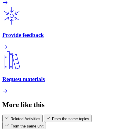
Provide feedback
Request materials
More like this
Related Activities
From the same topics
From the same unit