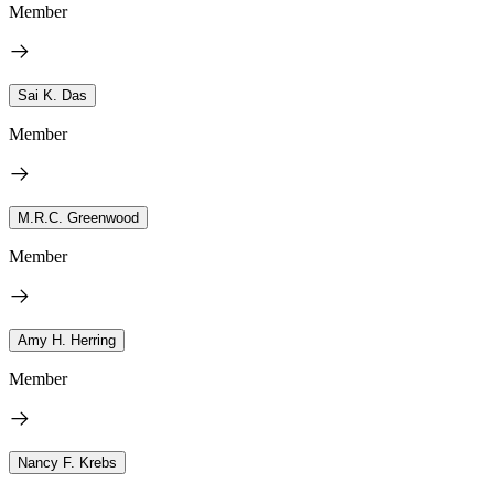
Member
Sai K. Das
Member
M.R.C. Greenwood
Member
Amy H. Herring
Member
Nancy F. Krebs