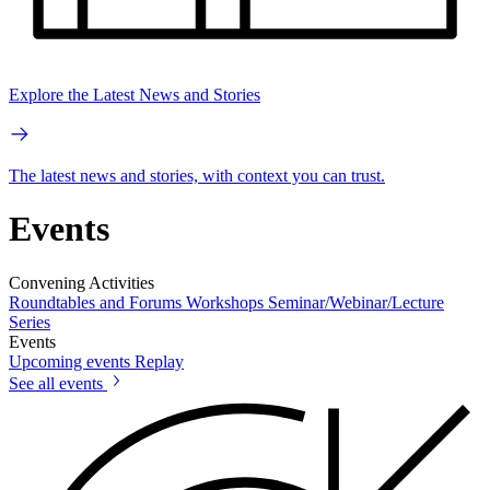
Explore the Latest News and Stories
The latest news and stories, with context you can trust.
Events
Convening Activities
Roundtables and Forums
Workshops
Seminar/Webinar/Lecture
Series
Events
Upcoming events
Replay
See all events