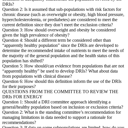
DRIs?
Question 2: Is it assumed that sub-populations with risk factors for
chronic disease (such as overweight or obesity, high blood pressure,
hypercholesterolemia, or prediabetes) are considered to meet the
current definition since they don’t meet the exclusion criteria?
Question 3: How should overweight and obesity be considered
given the high prevalence of obesity?
Question 4: Should a different term be considered other than
“apparently healthy population” since the DRIs are developed to
determine the recommended intake of nutrients to meet the needs of
the majority of the general population and the health status of this
population has shifted?
Question 5: How should/can evidence from populations that are not
“apparently healthy” be used to develop DRIs? What about data
from populations with clinical disease?
Question 6: How should this definition inform the use of the DRIs
for their purposes?
QUESTIONS FROM THE COMMITTEE TO REVIEW THE
DRIs FOR ENERGY
Question 1: Should a DRI committee approach identifying a
general/healthy population based on inclusion or exclusion criteria?
Question 2: What is the standing committee’s recommendation for
managing limitations in data needed to support a rationale for
recommendations?
Question 3: If data on some subpopulations are limited, how do you