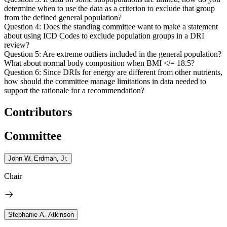
determine when to use the data as a criterion to exclude that group
from the defined general population?
Question 4: Does the standing committee want to make a statement
about using ICD Codes to exclude population groups in a DRI
review?
Question 5: Are extreme outliers included in the general population?
What about normal body composition when BMI </= 18.5?
Question 6: Since DRIs for energy are different from other nutrients,
how should the committee manage limitations in data needed to
support the rationale for a recommendation?
Contributors
Committee
John W. Erdman, Jr.
Chair
Stephanie A. Atkinson