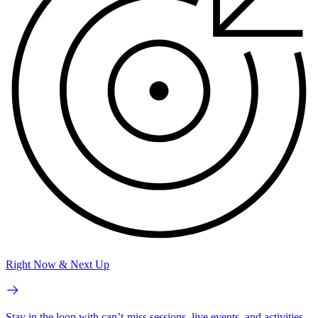
Right Now & Next Up
Stay in the loop with can’t-miss sessions, live events, and activities