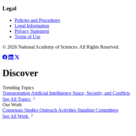
Legal
Policies and Procedures
Legal Information
Privacy Statement
Terms of Use
© 2026 National Academy of Sciences. All Rights Reserved.
Discover
Trending Topics
Transportation
Artificial Intelligence
Space, Security, and Conflicts
See All Topics
Our Work
Consensus Studies
Outreach Activities
Standing Committees
See All Work