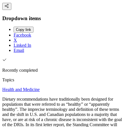
Dropdown items
Copy link
Facebook
X
Linked In
Email
Recently completed
Topics
Health and Medicine
Dietary recommendations have traditionally been designed for
populations that were referred to as “healthy” or “apparently
healthy”. The imprecise terminology and definition of these terms
and the shift in U.S. and Canadian populations to a majority that
have, or are at risk of a chronic disease is inconsistent with the goal
of the DRIs. In its first letter report, the Standing Committee will