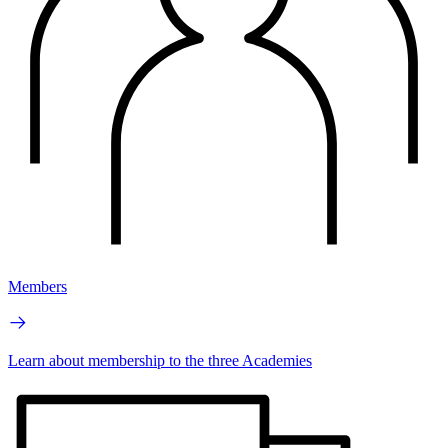
Members
Learn about membership to the three Academies