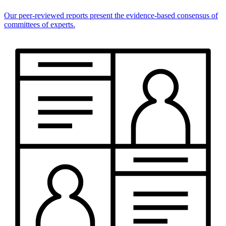
Our peer-reviewed reports present the evidence-based consensus of
committees of experts.