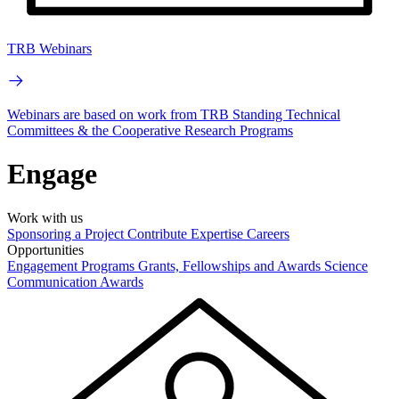
TRB Webinars
Webinars are based on work from TRB Standing Technical
Committees & the Cooperative Research Programs
Engage
Work with us
Sponsoring a Project
Contribute Expertise
Careers
Opportunities
Engagement Programs
Grants, Fellowships and Awards
Science
Communication Awards