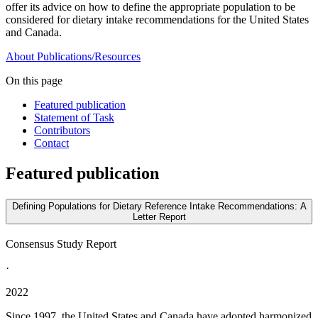
offer its advice on how to define the appropriate population to be
considered for dietary intake recommendations for the United States
and Canada.
About
Publications/Resources
On this page
Featured publication
Statement of Task
Contributors
Contact
Featured publication
Defining Populations for Dietary Reference Intake Recommendations: A
Letter Report
Consensus Study Report
·
2022
Since 1997, the United States and Canada have adopted harmonized