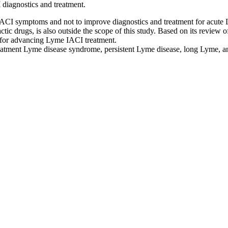
 diagnostics and treatment.
IACI symptoms and not to improve diagnostics and treatment for acute 
tic drugs, is also outside the scope of this study. Based on its review o
s for advancing Lyme IACI treatment.
treatment Lyme disease syndrome, persistent Lyme disease, long Lyme, a