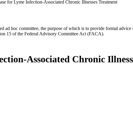
se for Lyme Infection-Associated Chronic Illnesses Treatment
d ad hoc committee, the purpose of which is to provide formal advice on 
Section 15 of the Federal Advisory Committee Act (FACA).
ction-Associated Chronic Illnes