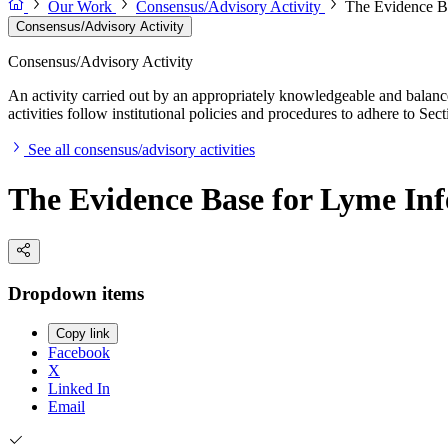
Our Work
Consensus/Advisory Activity
The Evidence Ba
Consensus/Advisory Activity
Consensus/Advisory Activity
An activity carried out by an appropriately knowledgeable and balance
activities follow institutional policies and procedures to adhere to 
See all consensus/advisory activities
The Evidence Base for Lyme Infe
Dropdown items
Copy link
Facebook
X
Linked In
Email