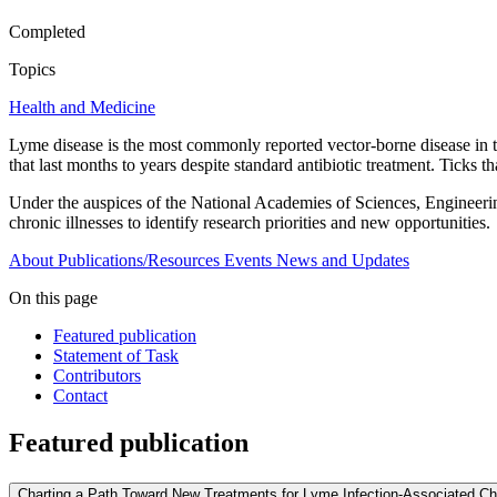
Completed
Topics
Health and Medicine
Lyme disease is the most commonly reported vector-borne disease in th
that last months to years despite standard antibiotic treatment. Ticks 
Under the auspices of the National Academies of Sciences, Engineerin
chronic illnesses to identify research priorities and new opportunities.
About
Publications/Resources
Events
News and Updates
On this page
Featured publication
Statement of Task
Contributors
Contact
Featured publication
Charting a Path Toward New Treatments for Lyme Infection-Associated Chr