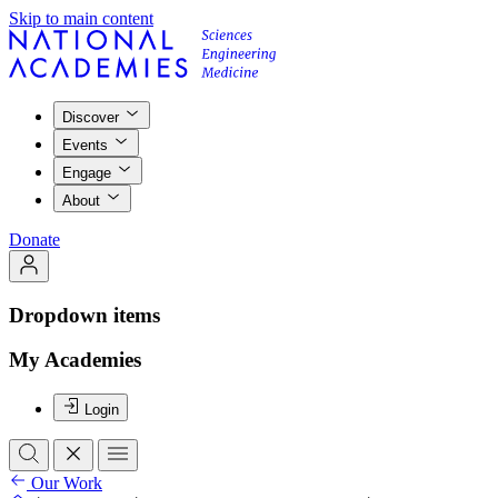
Skip to main content
Discover
Events
Engage
About
Donate
Dropdown items
My Academies
Login
Our Work