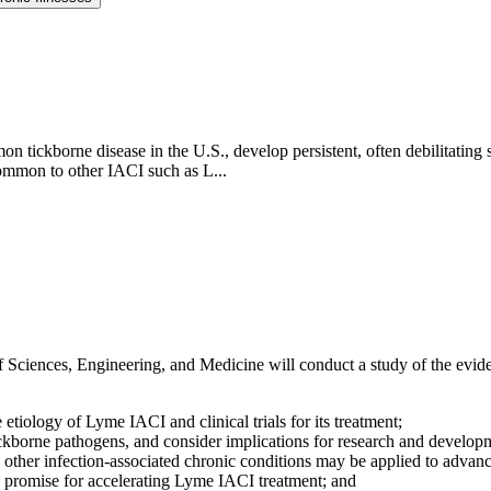
ickborne disease in the U.S., develop persistent, often debilitating s
ommon to other IACI such as L...
Sciences, Engineering, and Medicine will conduct a study of the evide
tiology of Lyme IACI and clinical trials for its treatment;
ckborne pathogens, and consider implications for research and develop
her infection-associated chronic conditions may be applied to advan
 promise for accelerating Lyme IACI treatment; and