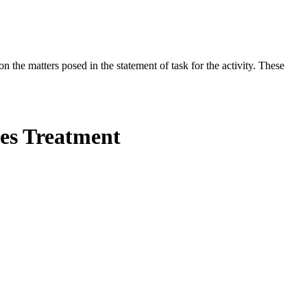
the matters posed in the statement of task for the activity. These
ses Treatment