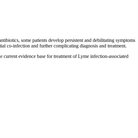
ntibiotics, some patients develop persistent and debilitating symptoms
tial co-infection and further complicating diagnosis and treatment.
e current evidence base for treatment of Lyme infection-associated