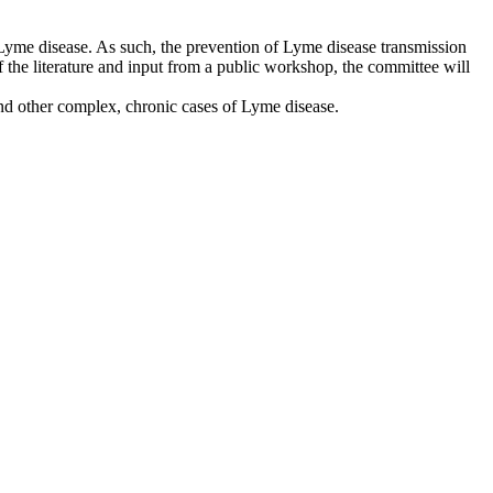
Lyme disease. As such, the prevention of Lyme disease transmission
f the literature and input from a public workshop, the committee will
nd other complex, chronic cases of Lyme disease.