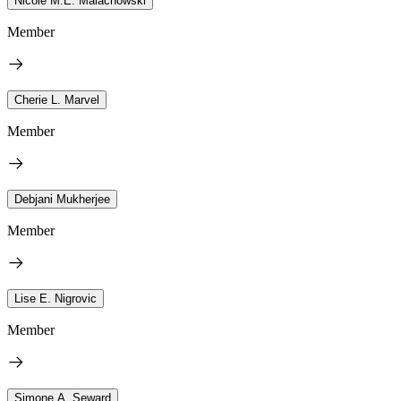
Nicole M.E. Malachowski
Member
Cherie L. Marvel
Member
Debjani Mukherjee
Member
Lise E. Nigrovic
Member
Simone A. Seward