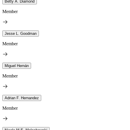
Betty A. Diamond
Member
Jesse L. Goodman
Member
Miguel Hernán
Member
Adrian F. Hernandez
Member