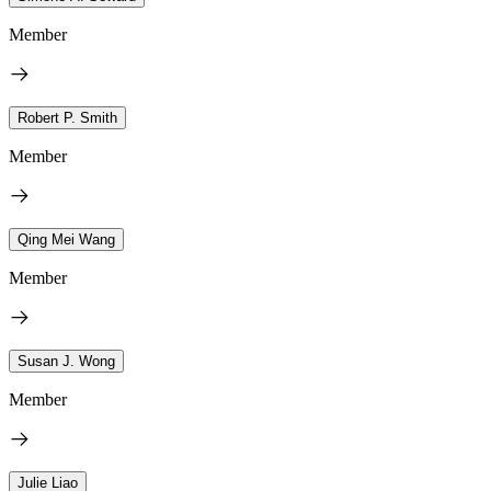
Member
Robert P. Smith
Member
Qing Mei Wang
Member
Susan J. Wong
Member
Julie Liao