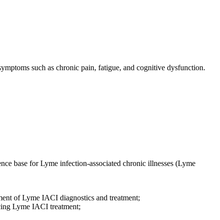
ymptoms such as chronic pain, fatigue, and cognitive dysfunction.
nce base for Lyme infection-associated chronic illnesses (Lyme
ment of Lyme IACI diagnostics and treatment;
cing Lyme IACI treatment;