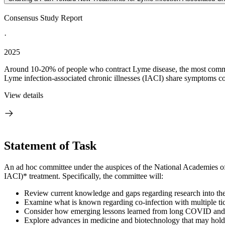
Consensus Study Report
·
2025
Around 10-20% of people who contract Lyme disease, the most common t
Lyme infection-associated chronic illnesses (IACI) share symptoms c
View details
Statement of Task
An ad hoc committee under the auspices of the National Academies of 
IACI)* treatment. Specifically, the committee will:
Review current knowledge and gaps regarding research into the e
Examine what is known regarding co-infection with multiple ti
Consider how emerging lessons learned from long COVID and ot
Explore advances in medicine and biotechnology that may hold