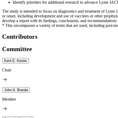
Identify priorities for additional research to advance Lyme IACI
The study is intended to focus on diagnostics and treatment of Lyme 
or onset, including development and use of vaccines or other prophylac
develop a report with its findings, conclusions, and recommendation
* This encompasses a variety of terms that are used, including post-
Contributors
Committee
Kent E. Kester
Chair
John A. Branda
Member