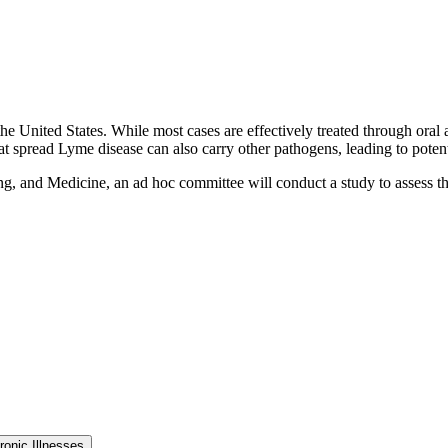
e United States. While most cases are effectively treated through oral a
that spread Lyme disease can also carry other pathogens, leading to poten
g, and Medicine, an ad hoc committee will conduct a study to assess th
onic Illnesses