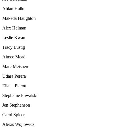
Abian Hailu
Makeda Haughton
Alex Helman
Leslie Kwan
Tracy Lustig
Aimee Mead
Marc Meisnere
Udara Perera
Eliana Pierotti
Stephanie Puwalski
Jen Stephenson
Carol Spicer
Alexis Wojtowicz