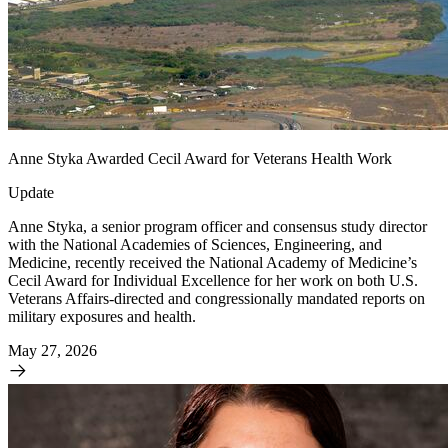
Anne Styka Awarded Cecil Award for Veterans Health Work
Update
Anne Styka, a senior program officer and consensus study director
with the National Academies of Sciences, Engineering, and
Medicine, recently received the National Academy of Medicine’s
Cecil Award for Individual Excellence for her work on both U.S.
Veterans Affairs-directed and congressionally mandated reports on
military exposures and health.
May 27, 2026