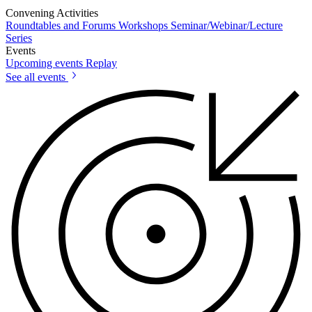
Convening Activities
Roundtables and Forums
Workshops
Seminar/Webinar/Lecture
Series
Events
Upcoming events
Replay
See all events