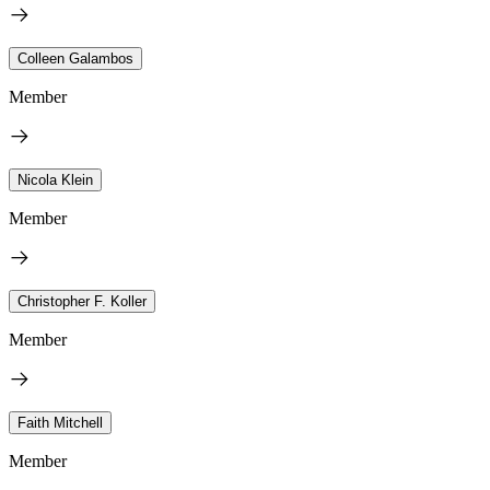
Colleen Galambos
Member
Nicola Klein
Member
Christopher F. Koller
Member
Faith Mitchell
Member