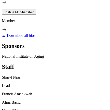
Joshua M. Sharfstein
Member
Download all bios
Sponsors
National Institute on Aging
Staff
Sharyl Nass
Lead
Francis Amankwah
Alina Baciu