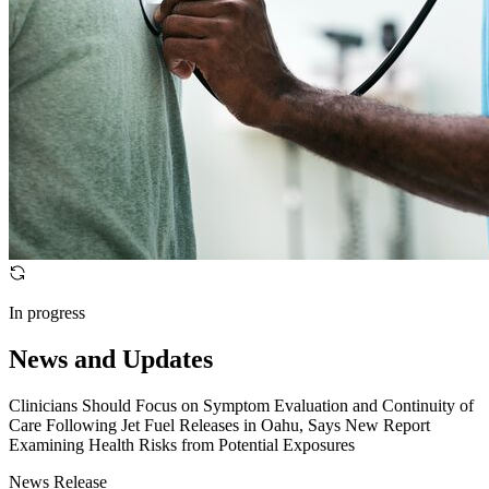
In progress
News and Updates
Clinicians Should Focus on Symptom Evaluation and Continuity of
Care Following Jet Fuel Releases in Oahu, Says New Report
Examining Health Risks from Potential Exposures
News Release