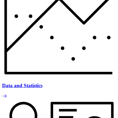
Data and Statistics