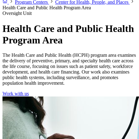
Program Centers
Center for Health, People, and Places
Health Care and Public Health Program Area
Oversight Unit
Health Care and Public Health
Program Area
The Health Care and Public Health (HCPH) program area examines
the delivery of preventive, primary, and specialty health care across
the life course, focusing on issues such as patient safety, workforce
development, and health care financing. Our work also examines
public health systems, including surveillance, and promotes
population health improvement.
Work with us