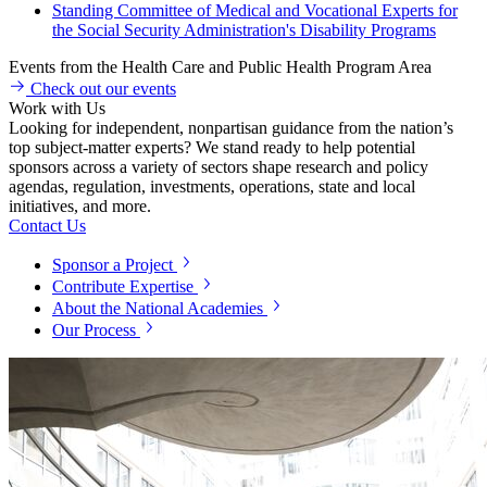
Standing Committee of Medical and Vocational Experts for
the Social Security Administration's Disability Programs
Events from the Health Care and Public Health Program Area
Check out our events
Work with Us
Looking for independent, nonpartisan guidance from the nation’s
top subject-matter experts? We stand ready to help potential
sponsors across a variety of sectors shape research and policy
agendas, regulation, investments, operations, state and local
initiatives, and more.
Contact Us
Sponsor a Project
Contribute Expertise
About the National Academies
Our Process