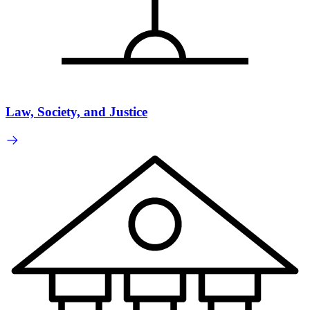
Law, Society, and Justice