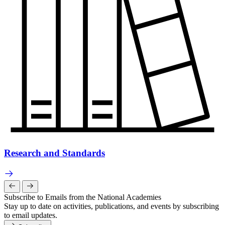
Research and Standards
Subscribe to Emails from the National Academies
Stay up to date on activities, publications, and events by subscribing
to email updates.