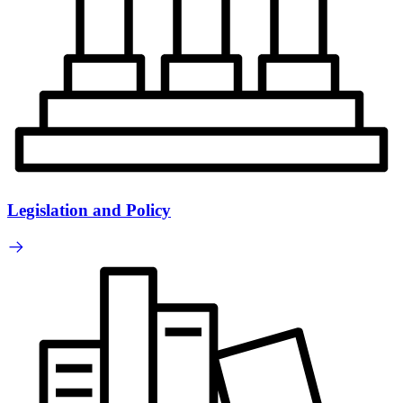
Legislation and Policy