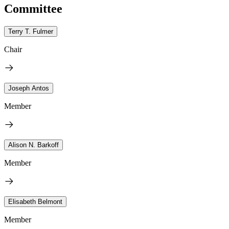
Committee
Terry T. Fulmer
Chair
Joseph Antos
Member
Alison N. Barkoff
Member
Elisabeth Belmont
Member