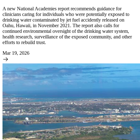
A new National Academies report recommends guidance for
clinicians caring for individuals who were potentially exposed to
drinking water contaminated by jet fuel accidently released on
Oahu, Hawaii, in November 2021. The report also calls for
continued environmental oversight of the drinking water system,
health research, surveillance of the exposed community, and other
efforts to rebuild trust.
Mar 19, 2026