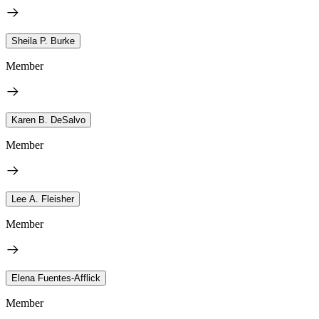
Sheila P. Burke
Member
Karen B. DeSalvo
Member
Lee A. Fleisher
Member
Elena Fuentes-Afflick
Member