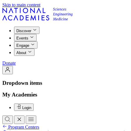
Skip to main content
Discover
Events
Engage
About
Donate
Dropdown items
My Academies
Login
Program Centers