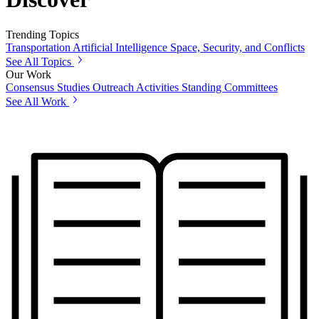
Trending Topics
Transportation
Artificial Intelligence
Space, Security, and Conflicts
See All Topics
Our Work
Consensus Studies
Outreach Activities
Standing Committees
See All Work