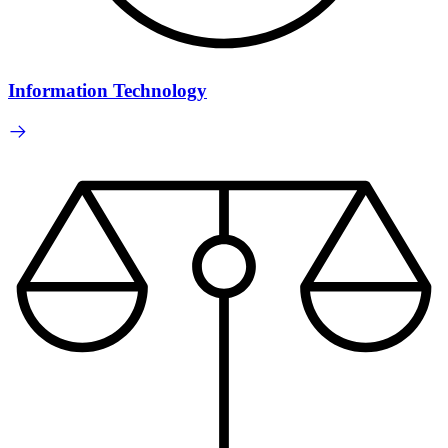
Information Technology