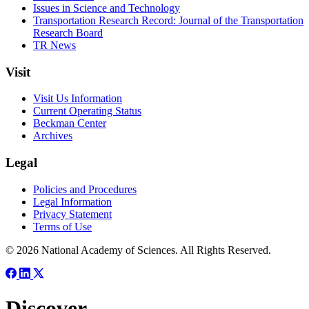
Issues in Science and Technology
Transportation Research Record: Journal of the Transportation
Research Board
TR News
Visit
Visit Us Information
Current Operating Status
Beckman Center
Archives
Legal
Policies and Procedures
Legal Information
Privacy Statement
Terms of Use
© 2026 National Academy of Sciences. All Rights Reserved.
Discover