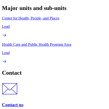
Major units and sub-units
Center for Health, People, and Places
Lead
Health Care and Public Health Program Area
Lead
Contact
Contact us