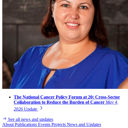
The National Cancer Policy Forum at 20: Cross-Sector
Collaboration to Reduce the Burden of Cancer
May 4,
2026
Update
See all news and updates
About
Publications
Events
Projects
News and Updates