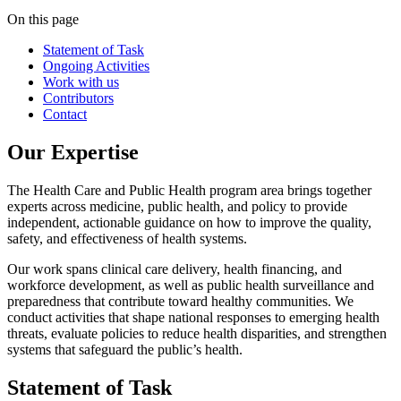
On this page
Statement of Task
Ongoing Activities
Work with us
Contributors
Contact
Our Expertise
The Health Care and Public Health program area brings together
experts across medicine, public health, and policy to provide
independent, actionable guidance on how to improve the quality,
safety, and effectiveness of health systems.
Our work spans clinical care delivery, health financing, and
workforce development, as well as public health surveillance and
preparedness that contribute toward healthy communities. We
conduct activities that shape national responses to emerging health
threats, evaluate policies to reduce health disparities, and strengthen
systems that safeguard the public’s health.
Statement of Task