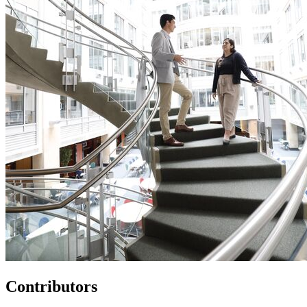
Contributors