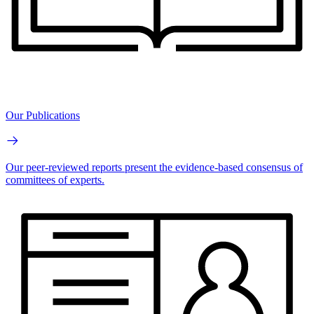
Our Publications
Our peer-reviewed reports present the evidence-based consensus of
committees of experts.