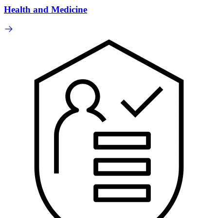
Health and Medicine