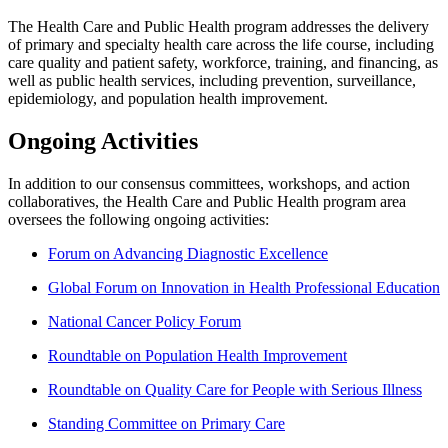
The Health Care and Public Health program addresses the delivery
of primary and specialty health care across the life course, including
care quality and patient safety, workforce, training, and financing, as
well as public health services, including prevention, surveillance,
epidemiology, and population health improvement.
Ongoing Activities
In addition to our consensus committees, workshops, and action
collaboratives, the Health Care and Public Health program area
oversees the following ongoing activities:
Forum on Advancing Diagnostic Excellence
Global Forum on Innovation in Health Professional Education
National Cancer Policy Forum
Roundtable on Population Health Improvement
Roundtable on Quality Care for People with Serious Illness
Standing Committee on Primary Care