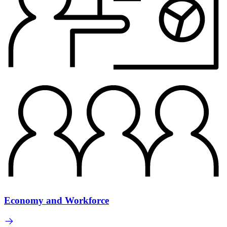
Economy and Workforce