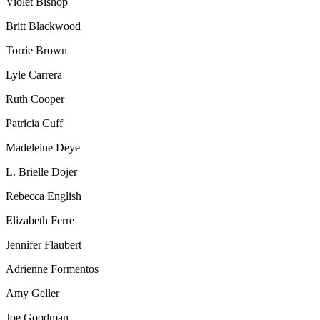
Violet Bishop
Britt Blackwood
Torrie Brown
Lyle Carrera
Ruth Cooper
Patricia Cuff
Madeleine Deye
L. Brielle Dojer
Rebecca English
Elizabeth Ferre
Jennifer Flaubert
Adrienne Formentos
Amy Geller
Joe Goodman