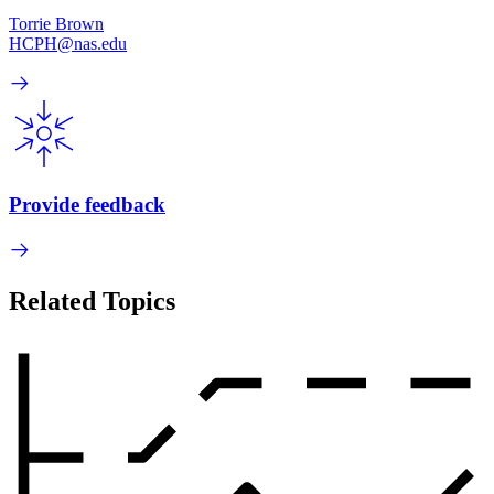
Torrie Brown
HCPH@nas.edu
Provide feedback
Related Topics