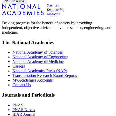
Subscribe
Driving progress for the benefit of society by providing
independent, objective advice to advance science, engineering, and
medicine.
The National Academies
National Academy of Sciences
National Academy of Engineering
National Academy of Medicine
Careers
National Academies Press (NAP)
Transportation Research Board Reports
MyAcademies Accounts
Contact Us
Journals and Periodicals
PNAS
PNAS Nexus
ILAR Journal