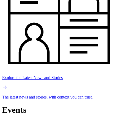
Explore the Latest News and Stories
The latest news and stories, with context you can trust.
Events