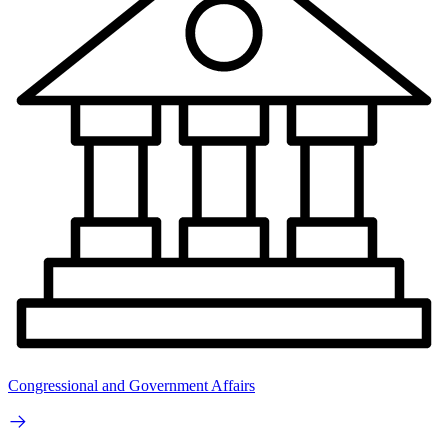
Congressional and Government Affairs