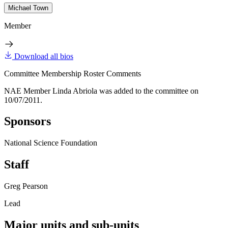
Michael Town
Member
Download all bios
Committee Membership Roster Comments
NAE Member Linda Abriola was added to the committee on
10/07/2011.
Sponsors
National Science Foundation
Staff
Greg Pearson
Lead
Major units and sub-units