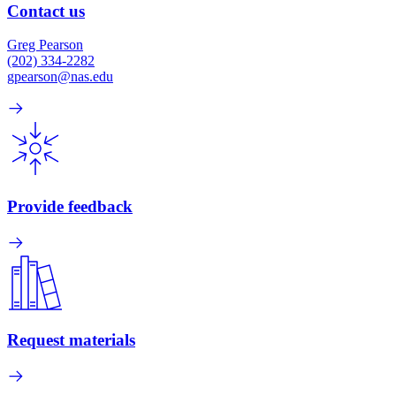
Contact us
Greg Pearson
(202) 334-2282
gpearson@nas.edu
Provide feedback
Request materials