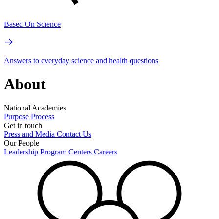
Based On Science
Answers to everyday science and health questions
About
National Academies
Purpose
Process
Get in touch
Press and Media
Contact Us
Our People
Leadership
Program Centers
Careers