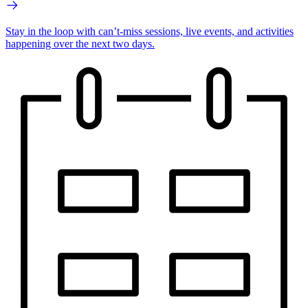
Stay in the loop with can’t-miss sessions, live events, and activities
happening over the next two days.