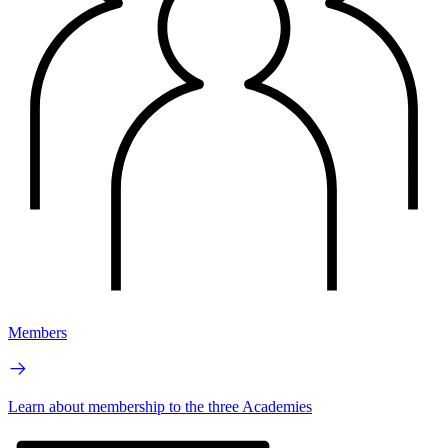
Members
Learn about membership to the three Academies