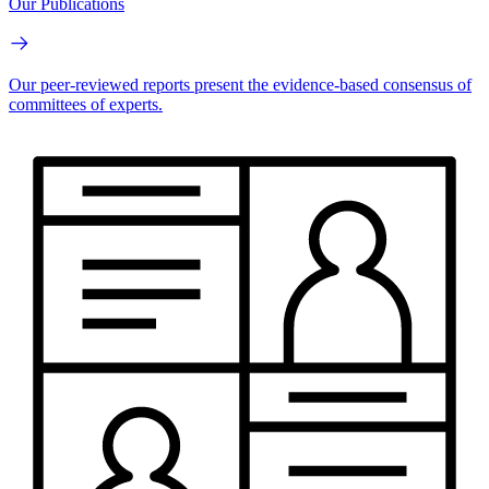
Our Publications
Our peer-reviewed reports present the evidence-based consensus of
committees of experts.