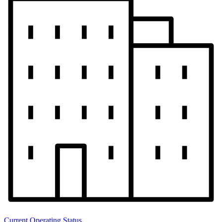
Current Operating Status