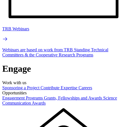
TRB Webinars
Webinars are based on work from TRB Standing Technical
Committees & the Cooperative Research Programs
Engage
Work with us
Sponsoring a Project
Contribute Expertise
Careers
Opportunities
Engagement Programs
Grants, Fellowships and Awards
Science
Communication Awards