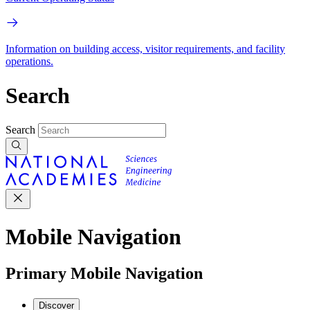
Information on building access, visitor requirements, and facility
operations.
Search
Search
Mobile Navigation
Primary Mobile Navigation
Discover