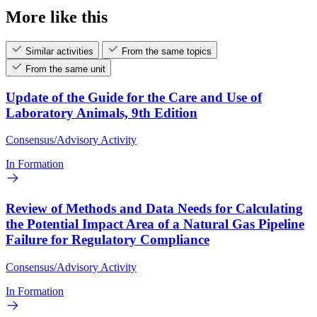
More like this
Similar activities
From the same topics
From the same unit
Update of the Guide for the Care and Use of
Laboratory Animals, 9th Edition
Consensus/Advisory Activity
In Formation
Review of Methods and Data Needs for Calculating
the Potential Impact Area of a Natural Gas Pipeline
Failure for Regulatory Compliance
Consensus/Advisory Activity
In Formation