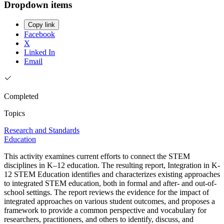
Dropdown items
Copy link
Facebook
X
Linked In
Email
Completed
Topics
Research and Standards
Education
This activity examines current efforts to connect the STEM
disciplines in K–12 education. The resulting report, Integration in K-
12 STEM Education identifies and characterizes existing approaches
to integrated STEM education, both in formal and after- and out-of-
school settings. The report reviews the evidence for the impact of
integrated approaches on various student outcomes, and proposes a
framework to provide a common perspective and vocabulary for
researchers, practitioners, and others to identify, discuss, and