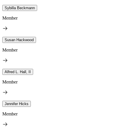
Sybilla Beckmann
Member
Susan Hackwood
Member
Alfred L. Hall, II
Member
Jennifer Hicks
Member