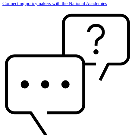
Connecting policymakers with the National Academies