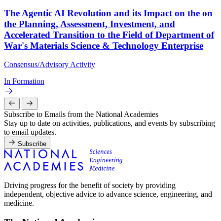
The Agentic AI Revolution and its Impact on the on
the Planning, Assessment, Investment, and
Accelerated Transition to the Field of Department of
War's Materials Science & Technology Enterprise
Consensus/Advisory Activity
In Formation
Subscribe to Emails from the National Academies
Stay up to date on activities, publications, and events by subscribing
to email updates.
Subscribe
Driving progress for the benefit of society by providing
independent, objective advice to advance science, engineering, and
medicine.