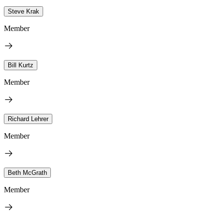
Steve Krak
Member
Bill Kurtz
Member
Richard Lehrer
Member
Beth McGrath
Member