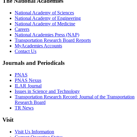
The National Academies
National Academy of Sciences
National Academy of Engineering
National Academy of Medicine
Careers
National Academies Press (NAP)
Transportation Research Board Reports
MyAcademies Accounts
Contact Us
Journals and Periodicals
PNAS
PNAS Nexus
ILAR Journal
Issues in Science and Technology
Transportation Research Record: Journal of the Transportation
Research Board
TR News
Visit
Visit Us Information