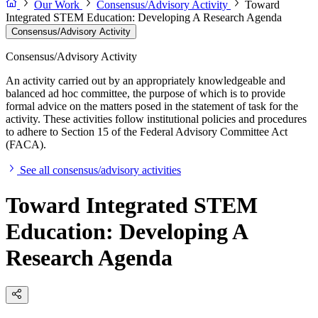
Our Work
Consensus/Advisory Activity
Toward
Integrated STEM Education: Developing A Research Agenda
Consensus/Advisory Activity
Consensus/Advisory Activity
An activity carried out by an appropriately knowledgeable and
balanced ad hoc committee, the purpose of which is to provide
formal advice on the matters posed in the statement of task for the
activity. These activities follow institutional policies and procedures
to adhere to Section 15 of the Federal Advisory Committee Act
(FACA).
See all consensus/advisory activities
Toward Integrated STEM
Education: Developing A
Research Agenda