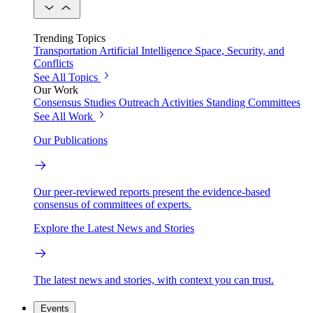
Trending Topics
Transportation
Artificial Intelligence
Space, Security, and
Conflicts
See All Topics
Our Work
Consensus Studies
Outreach Activities
Standing Committees
See All Work
Our Publications
Our peer-reviewed reports present the evidence-based
consensus of committees of experts.
Explore the Latest News and Stories
The latest news and stories, with context you can trust.
Events