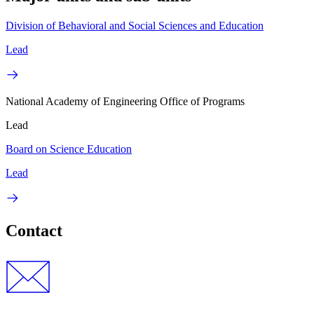
Division of Behavioral and Social Sciences and Education
Lead
National Academy of Engineering Office of Programs
Lead
Board on Science Education
Lead
Contact