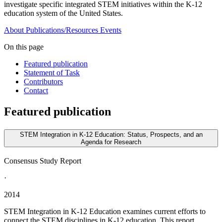
investigate specific integrated STEM initiatives within the K-12
education system of the United States.
About
Publications/Resources
Events
On this page
Featured publication
Statement of Task
Contributors
Contact
Featured publication
STEM Integration in K-12 Education: Status, Prospects, and an
Agenda for Research
Consensus Study Report
·
2014
STEM Integration in K-12 Education examines current efforts to
connect the STEM disciplines in K-12 education. This report