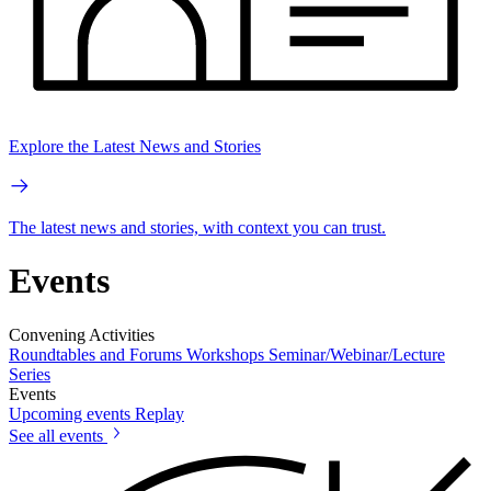
Explore the Latest News and Stories
The latest news and stories, with context you can trust.
Events
Convening Activities
Roundtables and Forums
Workshops
Seminar/Webinar/Lecture
Series
Events
Upcoming events
Replay
See all events