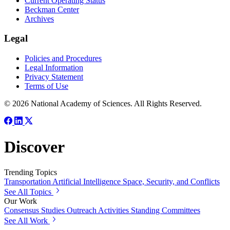
Current Operating Status
Beckman Center
Archives
Legal
Policies and Procedures
Legal Information
Privacy Statement
Terms of Use
© 2026 National Academy of Sciences. All Rights Reserved.
Discover
Trending Topics
Transportation
Artificial Intelligence
Space, Security, and Conflicts
See All Topics
Our Work
Consensus Studies
Outreach Activities
Standing Committees
See All Work