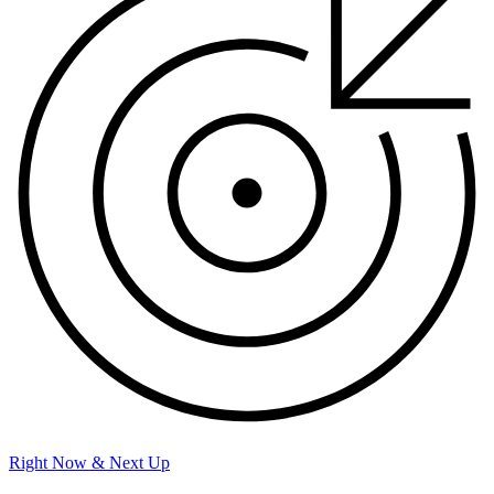
Right Now & Next Up