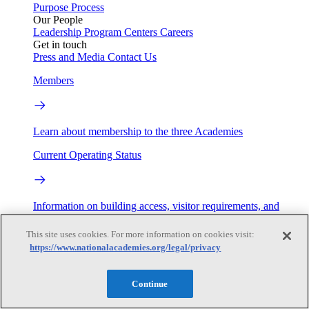
Purpose
Process
Our People
Leadership
Program Centers
Careers
Get in touch
Press and Media
Contact Us
Members
Learn about membership to the three Academies
Current Operating Status
Information on building access, visitor requirements, and
facility operations.
This site uses cookies. For more information on cookies visit:
My Academies
https://www.nationalacademies.org/legal/privacy
Login
Continue
Donate