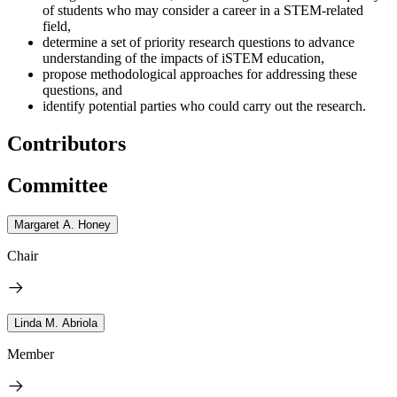
of students who may consider a career in a STEM-related
field,
determine a set of priority research questions to advance
understanding of the impacts of iSTEM education,
propose methodological approaches for addressing these
questions, and
identify potential parties who could carry out the research.
Contributors
Committee
Margaret A. Honey
Chair
Linda M. Abriola
Member