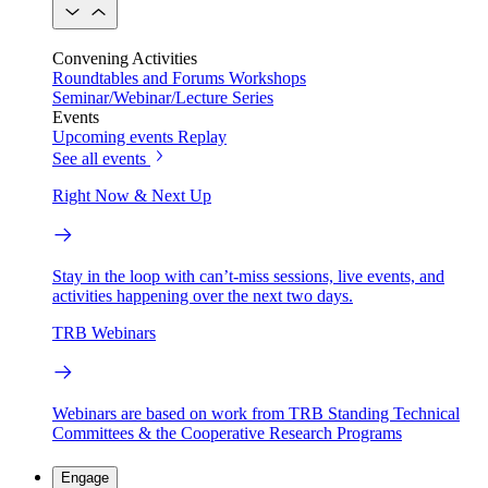
Convening Activities
Roundtables and Forums
Workshops
Seminar/Webinar/Lecture Series
Events
Upcoming events
Replay
See all events
Right Now & Next Up
Stay in the loop with can’t-miss sessions, live events, and
activities happening over the next two days.
TRB Webinars
Webinars are based on work from TRB Standing Technical
Committees & the Cooperative Research Programs
Engage