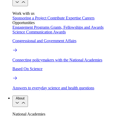
Work with us
Sponsoring a Project
Contribute Expertise
Careers
Opportunities
Engagement Programs
Grants, Fellowships and Awards
Science Communication Awards
Congressional and Government Affairs
Connecting policymakers with the National Academies
Based On Science
Answers to everyday science and health questions
About
National Academies