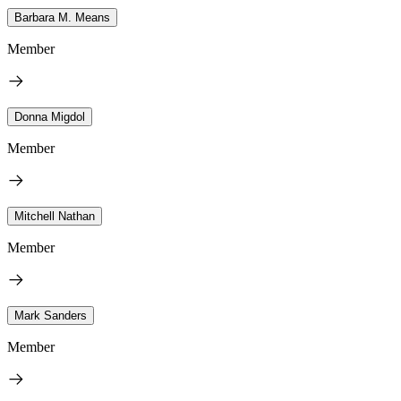
Barbara M. Means
Member
Donna Migdol
Member
Mitchell Nathan
Member
Mark Sanders
Member