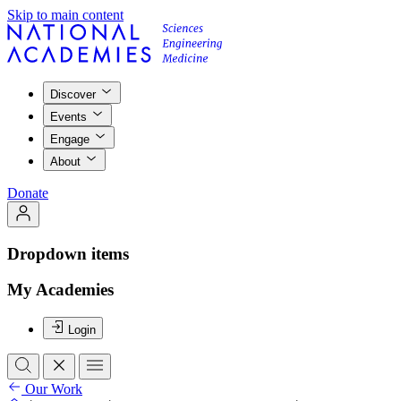
Skip to main content
Discover
Events
Engage
About
Donate
Dropdown items
My Academies
Login
Our Work