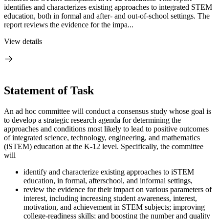
identifies and characterizes existing approaches to integrated STEM
education, both in formal and after- and out-of-school settings. The
report reviews the evidence for the impa...
View details
Statement of Task
An ad hoc committee will conduct a consensus study whose goal is
to develop a strategic research agenda for determining the
approaches and conditions most likely to lead to positive outcomes
of integrated science, technology, engineering, and mathematics
(iSTEM) education at the K-12 level. Specifically, the committee
will
identify and characterize existing approaches to iSTEM
education, in formal, afterschool, and informal settings,
review the evidence for their impact on various parameters of
interest, including increasing student awareness, interest,
motivation, and achievement in STEM subjects; improving
college-readiness skills; and boosting the number and quality