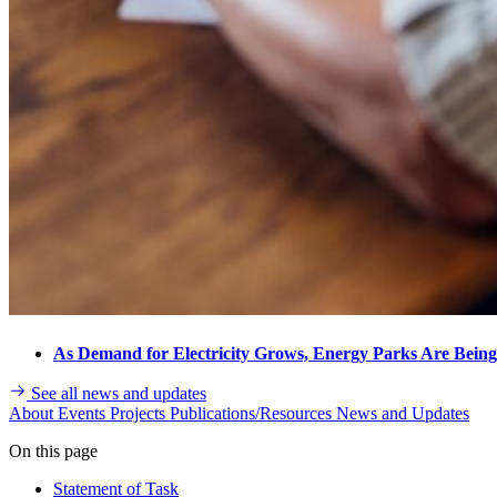
As Demand for Electricity Grows, Energy Parks Are Being 
See all news and updates
About
Events
Projects
Publications/Resources
News and Updates
On this page
Statement of Task