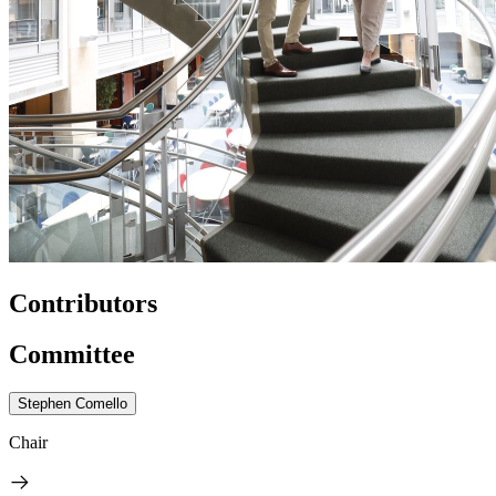
Contributors
Committee
Stephen Comello
Chair