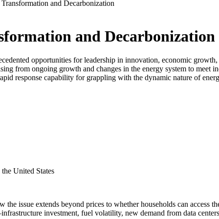
Transformation and Decarbonization
formation and Decarbonization
cedented opportunities for leadership in innovation, economic growth, an
 arising from ongoing growth and changes in the energy system to meet
, rapid response capability for grappling with the dynamic nature of ene
the United States
the issue extends beyond prices to whether households can access the 
ts—infrastructure investment, fuel volatility, new demand from data cen