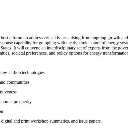
host a forum to address critical issues arising from ongoing growth an
esponse capability for grappling with the dynamic nature of energy syst
States. It will convene an interdisciplinary set of experts from the gov
ities, societal preferences, and policy options for energy transformatio
 low-carbon technologies
, and communities
itiveness
conomic prosperity
on
s, digital and print workshop summaries, and issue papers.