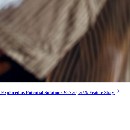
Explored as Potential Solutions
Feb 26, 2026
Feature Story