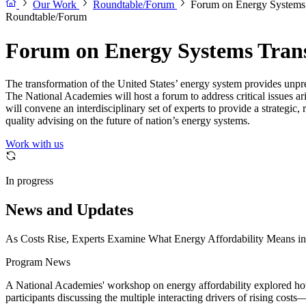
Our Work
Roundtable/Forum
Forum on Energy Systems 
Roundtable/Forum
Forum on Energy Systems Trans
The transformation of the United States’ energy system provides unpre
The National Academies will host a forum to address critical issues
will convene an interdisciplinary set of experts to provide a strategic
quality advising on the future of nation’s energy systems.
Work with us
In progress
News and Updates
As Costs Rise, Experts Examine What Energy Affordability Means in 
Program News
A National Academies' workshop on energy affordability explored how 
participants discussing the multiple interacting drivers of rising cos