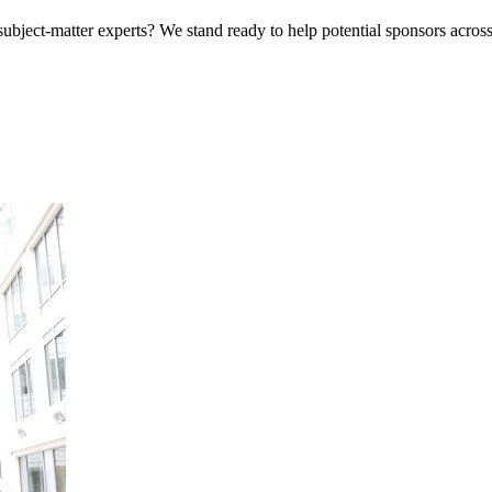
bject-matter experts? We stand ready to help potential sponsors across 