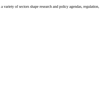
a variety of sectors shape research and policy agendas, regulation,