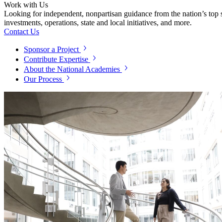
Work with Us
Looking for independent, nonpartisan guidance from the nation’s top su
investments, operations, state and local initiatives, and more.
Contact Us
Sponsor a Project
Contribute Expertise
About the National Academies
Our Process