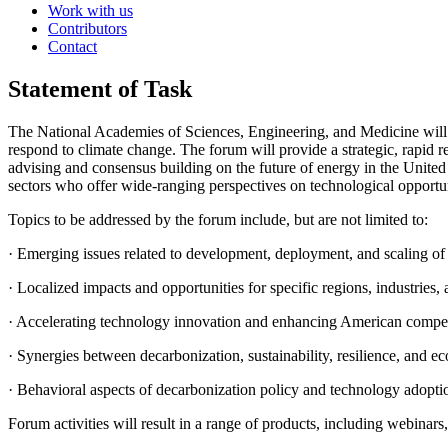
Work with us
Contributors
Contact
Statement of Task
The National Academies of Sciences, Engineering, and Medicine will 
respond to climate change. The forum will provide a strategic, rapid r
advising and consensus building on the future of energy in the United 
sectors who offer wide-ranging perspectives on technological opportun
Topics to be addressed by the forum include, but are not limited to:
·
Emerging issues related to development, deployment, and scaling of
·
Localized impacts and opportunities for specific regions, industries
·
Accelerating technology innovation and enhancing American compet
·
Synergies between decarbonization, sustainability, resilience, and e
·
Behavioral aspects of decarbonization policy and technology adopti
Forum activities will result in a range of products, including webinar