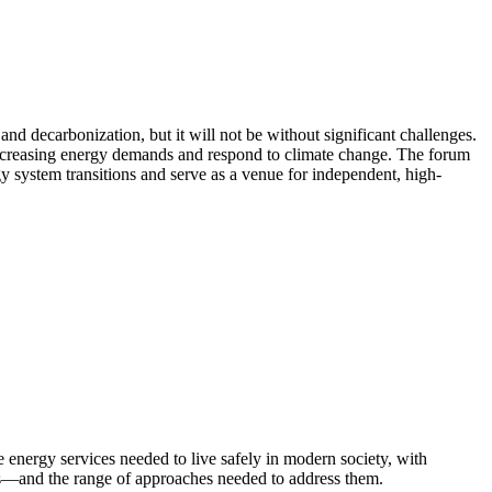
d decarbonization, but it will not be without significant challenges.
 increasing energy demands and respond to climate change. The forum
rgy system transitions and serve as a venue for independent, high-
energy services needed to live safely in modern society, with
ters—and the range of approaches needed to address them.