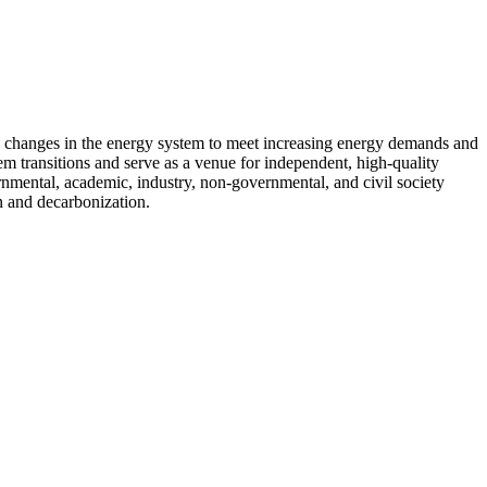
d changes in the energy system to meet increasing energy demands and
em transitions and serve as a venue for independent, high-quality
ernmental, academic, industry, non-governmental, and civil society
n and decarbonization.