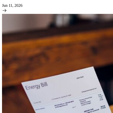
Jun 11, 2026