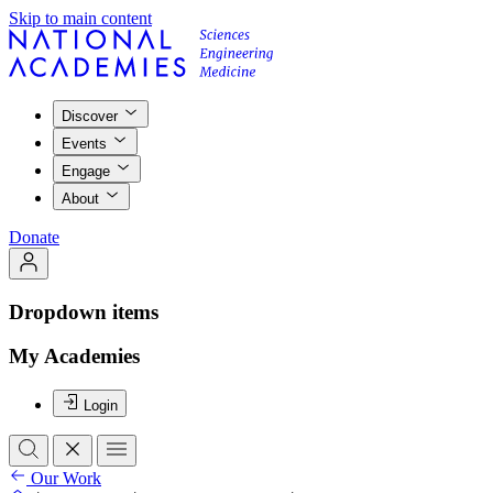
Skip to main content
Discover
Events
Engage
About
Donate
Dropdown items
My Academies
Login
Our Work