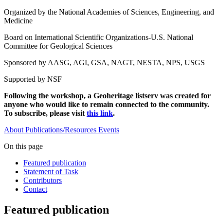
Organized by the National Academies of Sciences, Engineering, and
Medicine
Board on International Scientific Organizations-U.S. National
Committee for Geological Sciences
Sponsored by AASG, AGI, GSA, NAGT, NESTA, NPS, USGS
Supported by NSF
Following the workshop, a Geoheritage listserv was created for
anyone who would like to remain connected to the community.
To subscribe, please visit
this link
.
About
Publications/Resources
Events
On this page
Featured publication
Statement of Task
Contributors
Contact
Featured publication