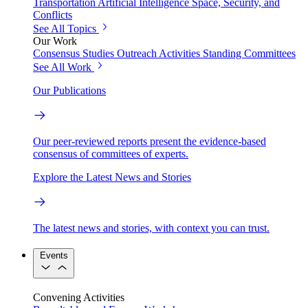
Transportation
Artificial Intelligence
Space, Security, and
Conflicts
See All Topics
Our Work
Consensus Studies
Outreach Activities
Standing Committees
See All Work
Our Publications
Our peer-reviewed reports present the evidence-based
consensus of committees of experts.
Explore the Latest News and Stories
The latest news and stories, with context you can trust.
Events
Convening Activities