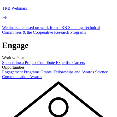
TRB Webinars
Webinars are based on work from TRB Standing Technical
Committees & the Cooperative Research Programs
Engage
Work with us
Sponsoring a Project
Contribute Expertise
Careers
Opportunities
Engagement Programs
Grants, Fellowships and Awards
Science
Communication Awards