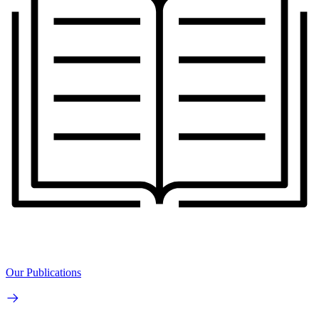
Our Publications