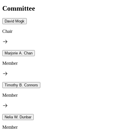
Committee
David Mogk
Chair
Marjorie A. Chan
Member
Timothy B. Connors
Member
Nelia W. Dunbar
Member