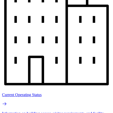
Current Operating Status