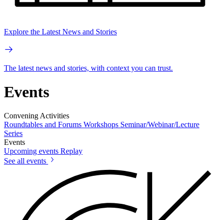
Explore the Latest News and Stories
The latest news and stories, with context you can trust.
Events
Convening Activities
Roundtables and Forums
Workshops
Seminar/Webinar/Lecture
Series
Events
Upcoming events
Replay
See all events