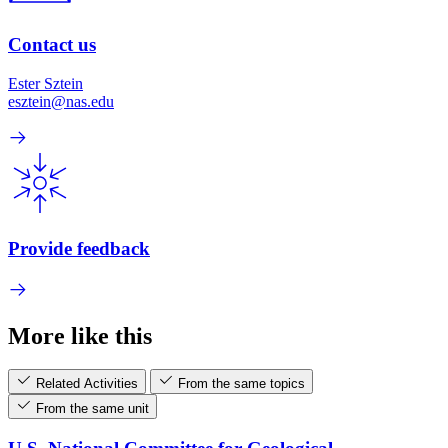
Contact us
Ester Sztein
esztein@nas.edu
Provide feedback
More like this
Related Activities
From the same topics
From the same unit