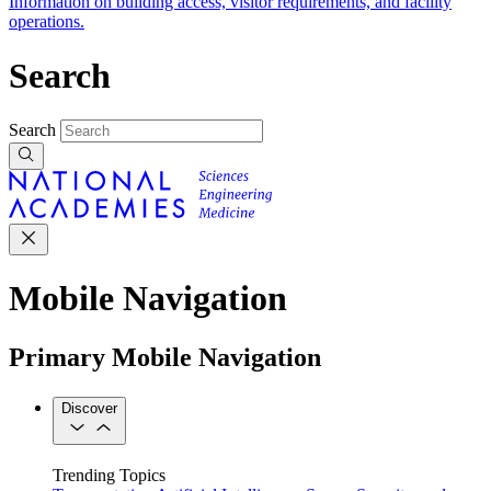
Information on building access, visitor requirements, and facility
operations.
Search
Search
Mobile Navigation
Primary Mobile Navigation
Discover
Trending Topics