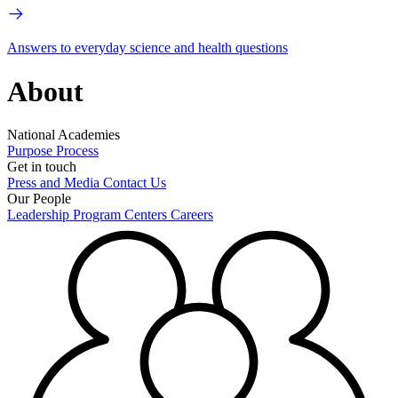
Answers to everyday science and health questions
About
National Academies
Purpose
Process
Get in touch
Press and Media
Contact Us
Our People
Leadership
Program Centers
Careers