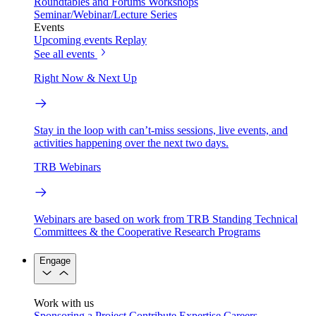
Roundtables and Forums
Workshops
Seminar/Webinar/Lecture Series
Events
Upcoming events
Replay
See all events
Right Now & Next Up
Stay in the loop with can’t-miss sessions, live events, and
activities happening over the next two days.
TRB Webinars
Webinars are based on work from TRB Standing Technical
Committees & the Cooperative Research Programs
Engage
Work with us
Sponsoring a Project
Contribute Expertise
Careers