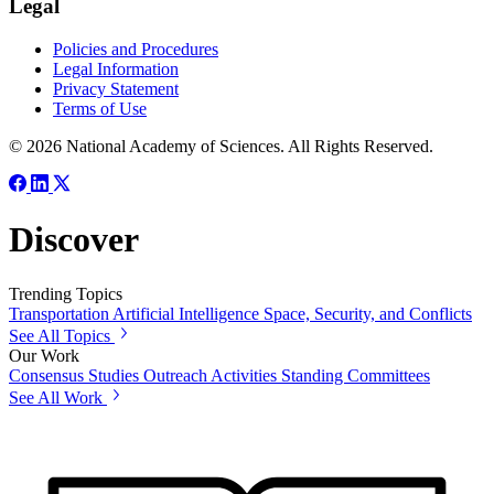
Legal
Policies and Procedures
Legal Information
Privacy Statement
Terms of Use
© 2026 National Academy of Sciences. All Rights Reserved.
Discover
Trending Topics
Transportation
Artificial Intelligence
Space, Security, and Conflicts
See All Topics
Our Work
Consensus Studies
Outreach Activities
Standing Committees
See All Work