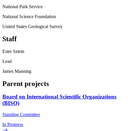
National Park Service
National Science Foundation
United States Geological Survey
Staff
Ester Sztein
Lead
James Manning
Parent projects
Board on International Scientific Organizations
(BISO)
Standing Committee
In Progress