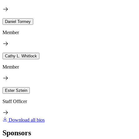
Daniel Tormey
Member
Cathy L. Whitlock
Member
Ester Sztein
Staff Officer
Download all bios
Sponsors