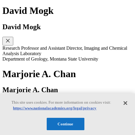
David Mogk
David Mogk
Research Professor and Assistant Director, Imaging and Chemical
Analysis Laboratory
Department of Geology, Montana State University
Marjorie A. Chan
Marjorie A. Chan
This site uses cookies. For more information on cookies visit:
https://www.nationalacademies.org/legal/privacy
Distinguished Professor
Department of Geology & Geophysics, University of Utah
Continue