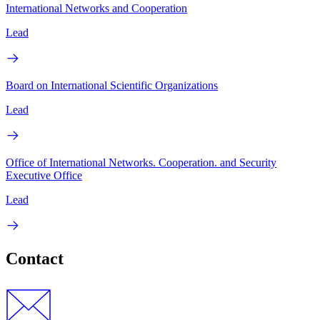
International Networks and Cooperation
Lead
Board on International Scientific Organizations
Lead
Office of International Networks. Cooperation. and Security
Executive Office
Lead
Contact