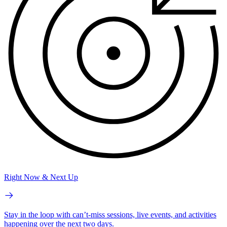
Right Now & Next Up
Stay in the loop with can’t-miss sessions, live events, and activities
happening over the next two days.