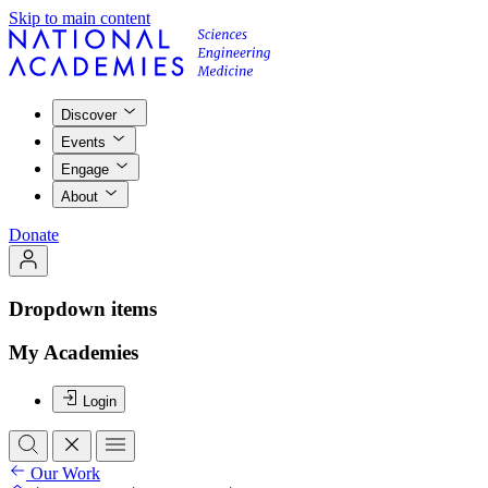
Skip to main content
Discover
Events
Engage
About
Donate
Dropdown items
My Academies
Login
Our Work