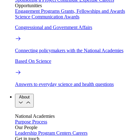
Opportunities
Engagement Programs
Grants, Fellowships and Awards
Science Communication Awards
Congressional and Government Affairs
Connecting policymakers with the National Academies
Based On Science
Answers to everyday science and health questions
About
National Academies
Purpose
Process
Our People
Leadership
Program Centers
Careers
Get in touch