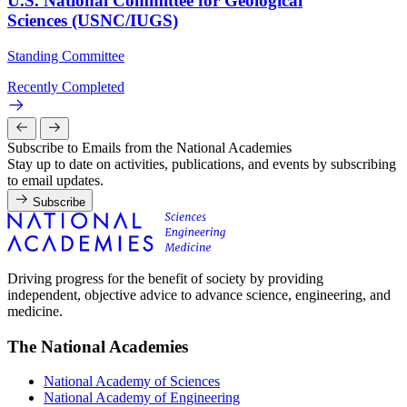
U.S. National Committee for Geological
Sciences (USNC/IUGS)
Standing Committee
Recently Completed
Subscribe to Emails from the National Academies
Stay up to date on activities, publications, and events by subscribing
to email updates.
Subscribe
Driving progress for the benefit of society by providing
independent, objective advice to advance science, engineering, and
medicine.
The National Academies
National Academy of Sciences
National Academy of Engineering