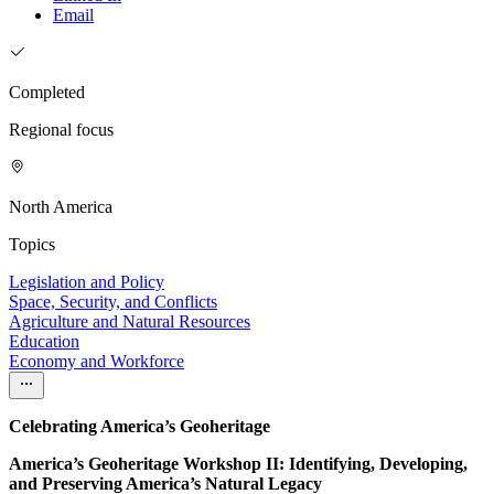
Email
Completed
Regional focus
North America
Topics
Legislation and Policy
Space, Security, and Conflicts
Agriculture and Natural Resources
Education
Economy and Workforce
Celebrating America’s Geoheritage
America’s Geoheritage Workshop II: Identifying, Developing,
and Preserving America’s Natural Legacy