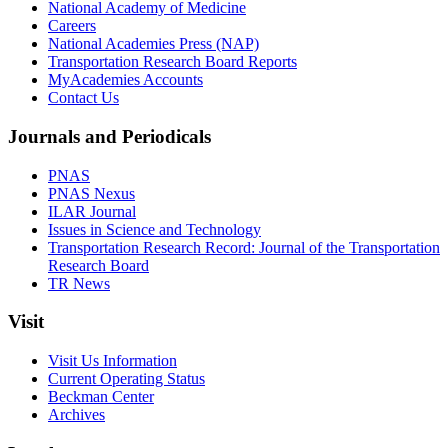
National Academy of Medicine
Careers
National Academies Press (NAP)
Transportation Research Board Reports
MyAcademies Accounts
Contact Us
Journals and Periodicals
PNAS
PNAS Nexus
ILAR Journal
Issues in Science and Technology
Transportation Research Record: Journal of the Transportation
Research Board
TR News
Visit
Visit Us Information
Current Operating Status
Beckman Center
Archives