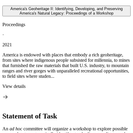
America's Geoheritage II: Identifying, Developing, and Preserving
America's Natural Legacy: Proceedings of a Workshop
Proceedings
·
2021
America is endowed with places that embody a rich geoheritage,
from sites where indigenous people subsisted for millennia, to mines
that furnished the raw materials that built U.S. industry, to mountain
ranges and river gorges with unparalleled recreational opportunities,
to field sites where studen...
View details
Statement of Task
An
ad hoc
committee will organize a workshop to explore possible