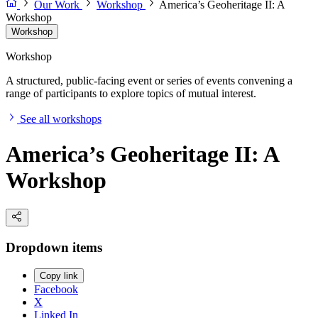
Our Work
Workshop
America’s Geoheritage II: A
Workshop
Workshop
Workshop
A structured, public-facing event or series of events convening a
range of participants to explore topics of mutual interest.
See all workshops
America’s Geoheritage II: A
Workshop
Dropdown items
Copy link
Facebook
X
Linked In