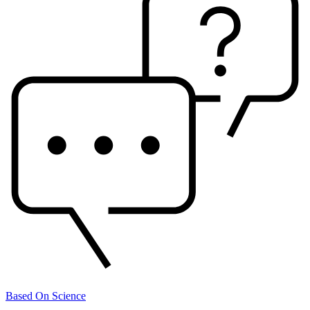
Based On Science