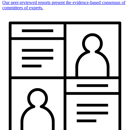
Our peer-reviewed reports present the evidence-based consensus of
committees of experts.