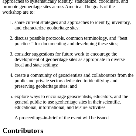
approaches to systematically identify, standardize, coordinate, and
promote geoheritage sites across America. The goals of the
workshop are to:
share current strategies and approaches to identify, inventory,
and characterize geoheritage sites;
discuss possible protocols, common terminology, and “best
practices” for documenting and developing these sites;
consider suggestions for future work to encourage the
development of geoheritage sites as appropriate in diverse
local and state settings;
create a community of geoscientists and collaborators from the
public and private sectors dedicated to identifying and
preserving geoheritage sites; and
explore ways to encourage geoscientists, educators, and the
general public to use geoheritage sites in their scientific,
educational, informational, and leisure activities.
A proceedings-in-brief of the event will be issued.
Contributors