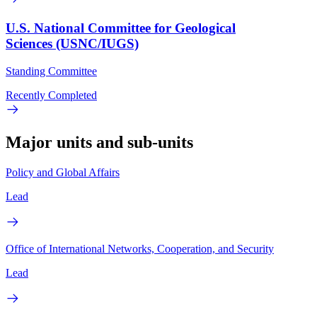
U.S. National Committee for Geological
Sciences (USNC/IUGS)
Standing Committee
Recently Completed
Major units and sub-units
Policy and Global Affairs
Lead
Office of International Networks, Cooperation, and Security
Lead