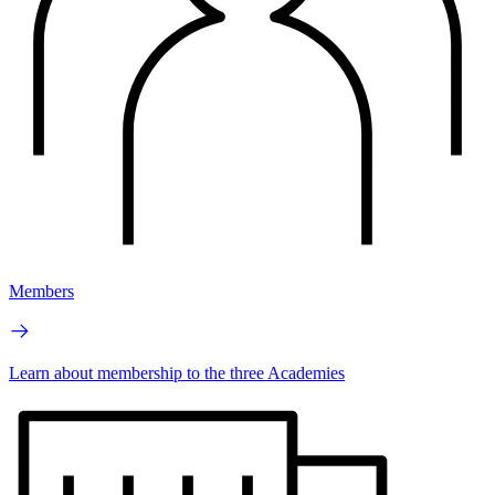
Members
Learn about membership to the three Academies