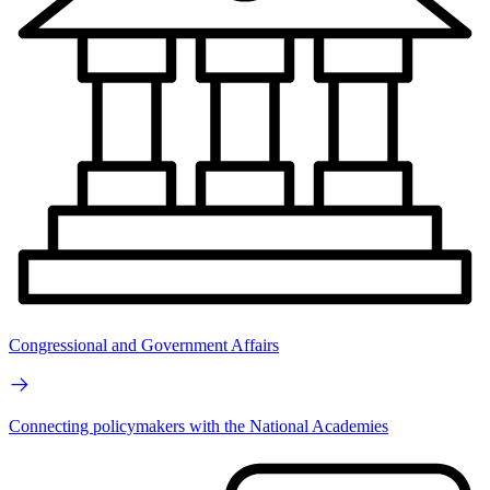
Congressional and Government Affairs
Connecting policymakers with the National Academies