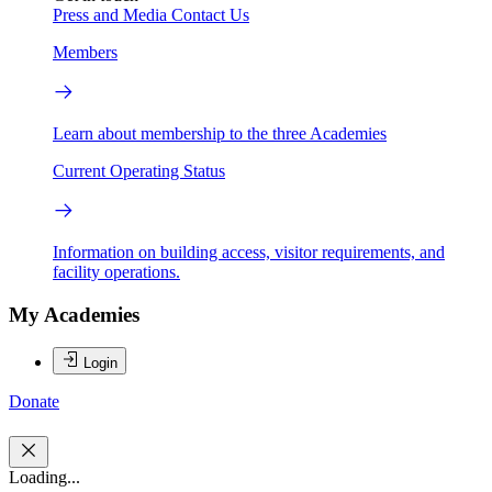
Press and Media
Contact Us
Members
Learn about membership to the three Academies
Current Operating Status
Information on building access, visitor requirements, and
facility operations.
My Academies
Login
Donate
Loading...