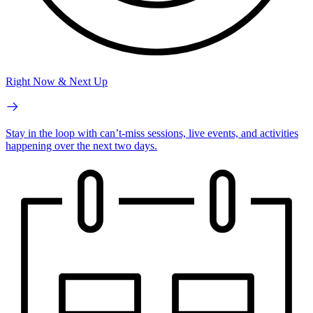
Right Now & Next Up
Stay in the loop with can’t-miss sessions, live events, and activities
happening over the next two days.