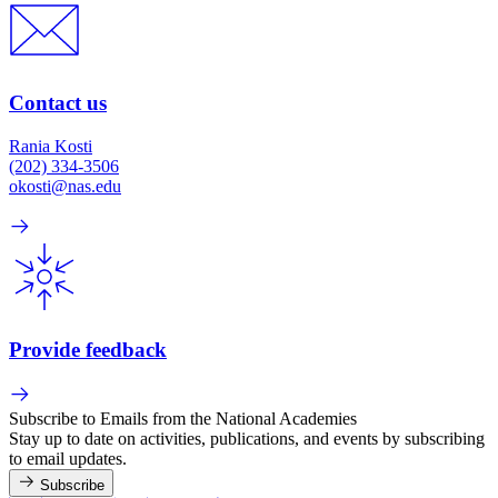
Contact us
Rania Kosti
(202) 334-3506
okosti@nas.edu
Provide feedback
Subscribe to Emails from the National Academies
Stay up to date on activities, publications, and events by subscribing
to email updates.
Subscribe