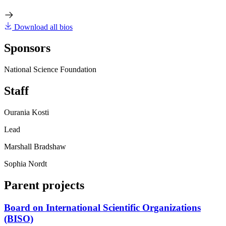
Download all bios
Sponsors
National Science Foundation
Staff
Ourania Kosti
Lead
Marshall Bradshaw
Sophia Nordt
Parent projects
Board on International Scientific Organizations
(BISO)