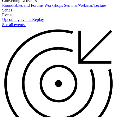
Convening Activities
Roundtables and Forums
Workshops
Seminar/Webinar/Lecture
Series
Events
Upcoming events
Replay
See all events