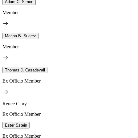
Adam C. Simon
Member
Marina B. Suarez
Member
Thomas J. Casadevall
Ex Officio Member
Renee Clary
Ex Officio Member
Ester Sztein
Ex Officio Member