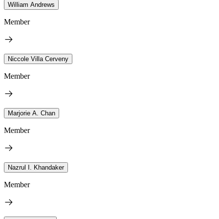
William Andrews
Member
Niccole Villa Cerveny
Member
Marjorie A. Chan
Member
Nazrul I. Khandaker
Member