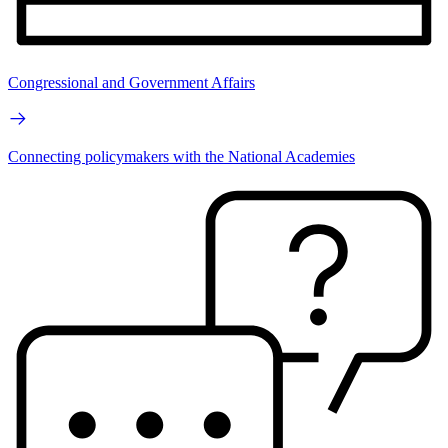
Congressional and Government Affairs
Connecting policymakers with the National Academies