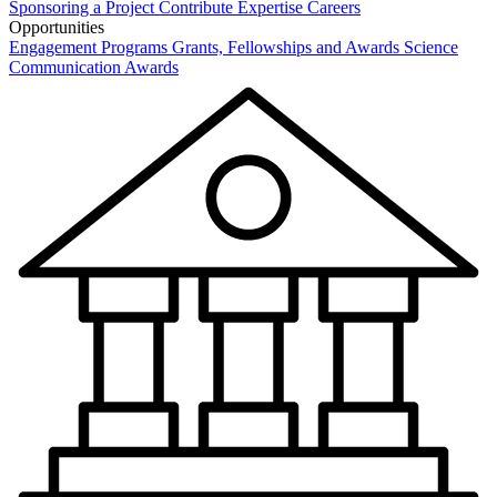
Sponsoring a Project
Contribute Expertise
Careers
Opportunities
Engagement Programs
Grants, Fellowships and Awards
Science
Communication Awards