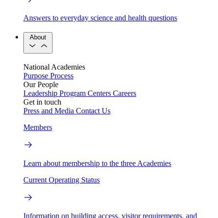
Answers to everyday science and health questions
About
National Academies
Purpose
Process
Our People
Leadership
Program Centers
Careers
Get in touch
Press and Media
Contact Us
Members
Learn about membership to the three Academies
Current Operating Status
Information on building access, visitor requirements, and