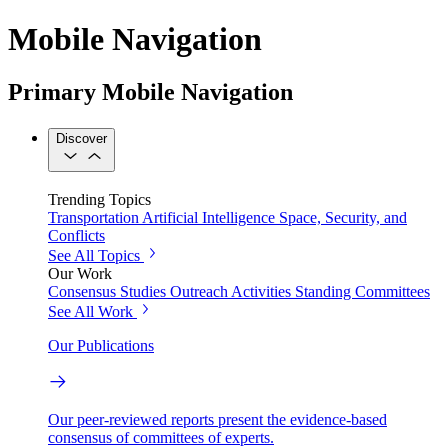
Mobile Navigation
Primary Mobile Navigation
Discover
Trending Topics
Transportation
Artificial Intelligence
Space, Security, and
Conflicts
See All Topics
Our Work
Consensus Studies
Outreach Activities
Standing Committees
See All Work
Our Publications
Our peer-reviewed reports present the evidence-based
consensus of committees of experts.