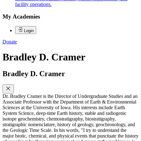
facility operations.
My Academies
Login
Donate
Bradley D. Cramer
Bradley D. Cramer
Dr. Bradley Cramer is the Director of Undergraduate Studies and an
Associate Professor with the Department of Earth & Environmental
Sciences at the University of Iowa. His interests include Earth
System Science, deep-time Earth history, stable and radiogenic
isotope geochemistry, chemostratigraphy, biostratigraphy,
stratigraphic nomenclature, history of geology, geochronology, and
the Geologic Time Scale. In his words, "I try to understand the
major biotic, chemical, and physical events that punctuate the history