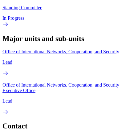
Standing Committee
In Progress
Major units and sub-units
Office of International Networks, Cooperation, and Security
Lead
Office of International Networks. Cooperation. and Security
Executive Office
Lead
Contact