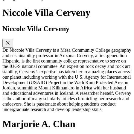
Niccole Villa Cerveny
Niccole Villa Cerveny
Dr. Niccole Villa Cerveny is a Mesa Community College geography
and sustainability professor in Arizona. Cerveny, a first-generation
Hispanic, is the first community college representative to serve on
the IUGS national committee. An expert on rock decay and rock art
stability, Cerveny’s expertise has taken her to amazing places across
our planet including working with the U.S. Agency for International
Development (USAID) Project in the Wadi Rum Protected Area in
Jordan, summiting Mount Kilimanjaro in Africa with her husband
and educational adventures in Iceland. A researcher herself, Cerveny
is the author of many scholarly articles chronicling her research and
endeavors. She is passionate about helping students conduct
undergraduate research and develop leadership skills.
Marjorie A. Chan