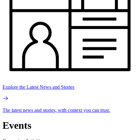
Explore the Latest News and Stories
The latest news and stories, with context you can trust.
Events