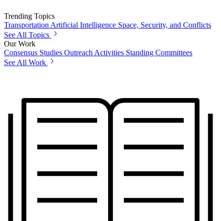
Trending Topics
Transportation
Artificial Intelligence
Space, Security, and Conflicts
See All Topics
Our Work
Consensus Studies
Outreach Activities
Standing Committees
See All Work