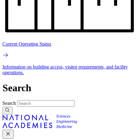
Current Operating Status
Information on building access, visitor requirements, and facility
operations.
Search
Search