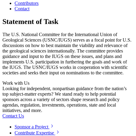
Contributors
Contact
Statement of Task
The U.S. National Committee for the International Union of
Geological Sciences (USNC/IUGS) serves as a focal point for U.S.
discussions on how to best maintain the viability and relevance of
the geological sciences internationally. The committee provides
guidance and input to the IUGS on these issues, and plans and
implements U.S. participation in furthering the goals and work of
the IUGS. The USNC/IUGS works in cooperation with scientific
societies and seeks their input on nominations to the committee.
Work with Us
Looking for independent, nonpartisan guidance from the nation’s
top subject-matter experts? We stand ready to help potential
sponsors across a variety of sectors shape research and policy
agendas, regulation, investments, operations, state and local
initiatives, and more.
Contact Us
Sponsor a Project
Contribute Expertise