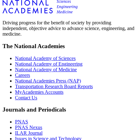
Driving progress for the benefit of society by providing
independent, objective advice to advance science, engineering, and
medicine.
The National Academies
National Academy of Sciences
National Academy of Engineering
National Academy of Medicine
Careers
National Academies Press (NAP)
Transportation Research Board Reports
MyAcademies Accounts
Contact Us
Journals and Periodicals
PNAS
PNAS Nexus
ILAR Journal
Issues in Science and Technology