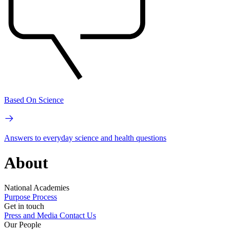
Based On Science
Answers to everyday science and health questions
About
National Academies
Purpose
Process
Get in touch
Press and Media
Contact Us
Our People