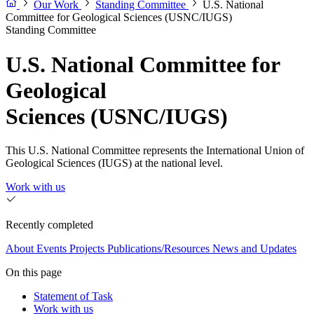
Our Work
Standing Committee
U.S. National
Committee for Geological Sciences (USNC/IUGS)
Standing Committee
U.S. National Committee for
Geological
Sciences (USNC/IUGS)
This U.S. National Committee represents the International Union of
Geological Sciences (IUGS) at the national level.
Work with us
Recently completed
About
Events
Projects
Publications/Resources
News and Updates
On this page
Statement of Task
Work with us