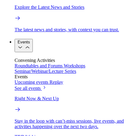
Explore the Latest News and Stories
The latest news and stories, with context you can trust.
Events
Convening Activities
Roundtables and Forums
Workshops
Seminar/Webinar/Lecture Series
Events
Upcoming events
Replay
See all events
Right Now & Next Up
Stay in the loop with can’t-miss sessions, live events, and
activities happening over the next two days.