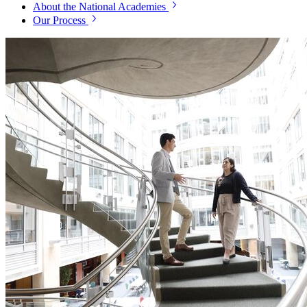
About the National Academies
Our Process