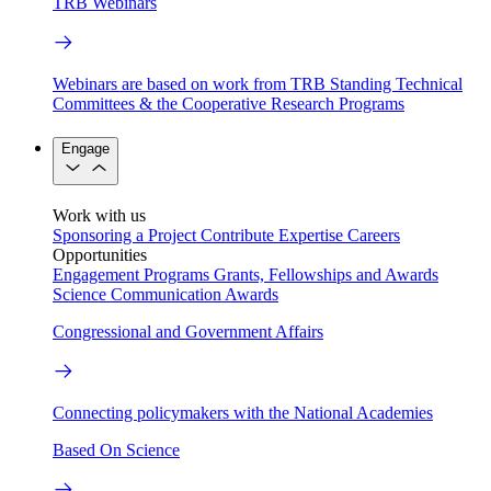
TRB Webinars
Webinars are based on work from TRB Standing Technical
Committees & the Cooperative Research Programs
Engage
Work with us
Sponsoring a Project
Contribute Expertise
Careers
Opportunities
Engagement Programs
Grants, Fellowships and Awards
Science Communication Awards
Congressional and Government Affairs
Connecting policymakers with the National Academies
Based On Science