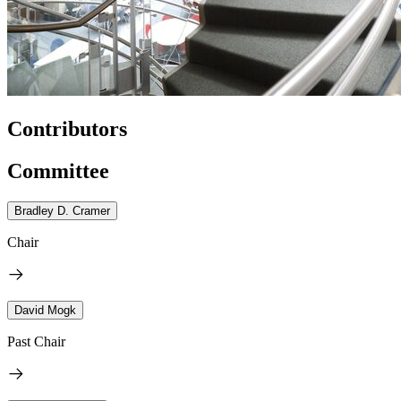
Contributors
Committee
Bradley D. Cramer
Chair
David Mogk
Past Chair