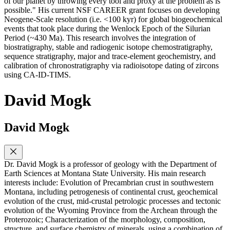
of our planet by throwing every tool and proxy at the problem as is
possible." His current NSF CAREER grant focuses on developing
Neogene-Scale resolution (i.e. <100 kyr) for global biogeochemical
events that took place during the Wenlock Epoch of the Silurian
Period (~430 Ma). This research involves the integration of
biostratigraphy, stable and radiogenic isotope chemostratigraphy,
sequence stratigraphy, major and trace-element geochemistry, and
calibration of chronostratigraphy via radioisotope dating of zircons
using CA-ID-TIMS.
David Mogk
David Mogk
Dr. David Mogk is a professor of geology with the Department of
Earth Sciences at Montana State University. His main research
interests include: Evolution of Precambrian crust in southwestern
Montana, including petrogenesis of continental crust, geochemical
evolution of the crust, mid-crustal petrologic processes and tectonic
evolution of the Wyoming Province from the Archean through the
Proterozoic; Characterization of the morphology, composition,
structure, and surface chemistry of minerals, using a combination of