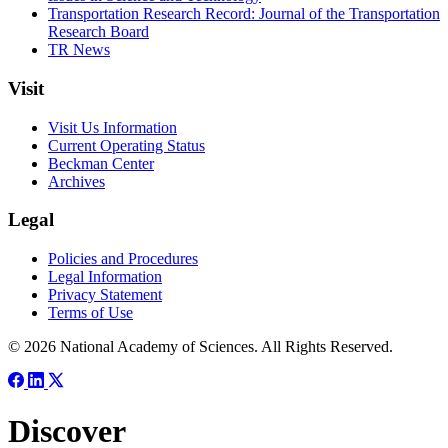
Transportation Research Record: Journal of the Transportation
Research Board
TR News
Visit
Visit Us Information
Current Operating Status
Beckman Center
Archives
Legal
Policies and Procedures
Legal Information
Privacy Statement
Terms of Use
© 2026 National Academy of Sciences. All Rights Reserved.
Discover