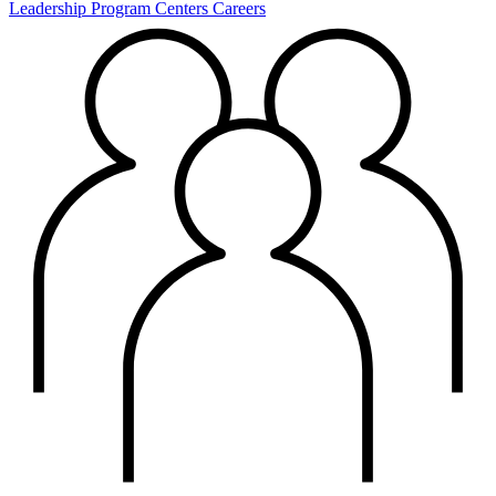
Leadership
Program Centers
Careers