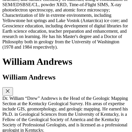
SEM/EDSBSE/CL, powder XRD, Time-of-Flight SIMS, X-ray
photoelectron spectroscopy, and atomic force microscopy;
Characterization of life in extreme environments, including
Yellowstone hot springs and Lake Vostok (Antarctica) ice core; and
Geoscience education, including development of digital libraries for
Earth science education, teacher preparation and enhancement, and
research on learning. He has his Master's degree and a Doctor of
Philosophy both in geology from the University of Washington
(1978 and 1984 respectively).
William Andrews
William Andrews
Dr. William “Drew” Andrews is the Head of the Geologic Mapping
Section at the Kentucky Geological Survey. His areas of expertise
include GIS, geomorphology, and geologic mapping. He earned his
Ph.D. in Geological Sciences from the University of Kentucky, is a
Fellow of the Geological Society of America and the Kentucky
Society of Professional Geologists, and is licensed as a professional
geologist in Kentucky.