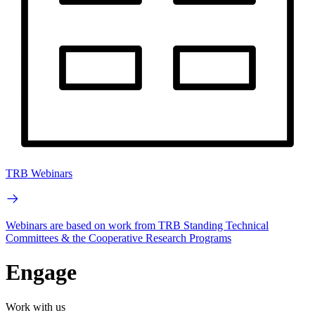
TRB Webinars
Webinars are based on work from TRB Standing Technical
Committees & the Cooperative Research Programs
Engage
Work with us