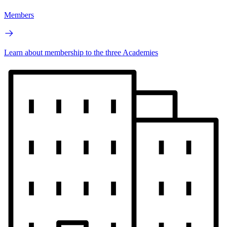
Members
Learn about membership to the three Academies