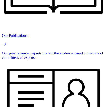
Our Publications
Our peer-reviewed reports present the evidence-based consensus of
committees of experts.