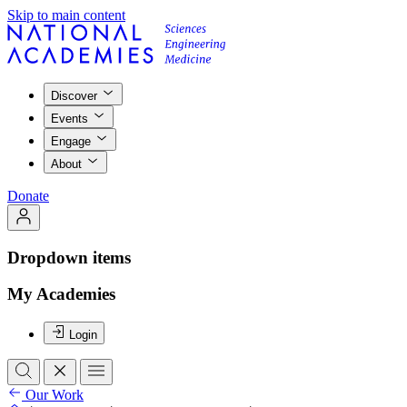
Skip to main content
Discover
Events
Engage
About
Donate
Dropdown items
My Academies
Login
Our Work