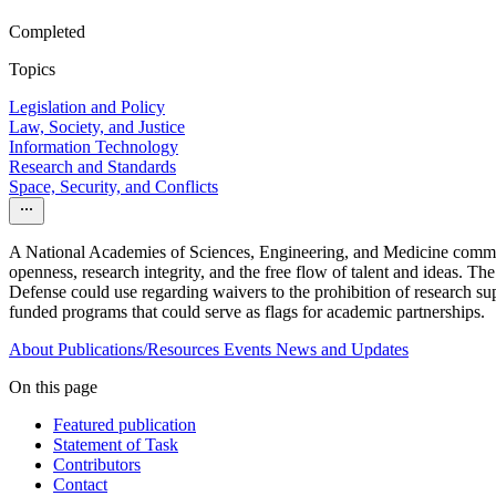
Completed
Topics
Legislation and Policy
Law, Society, and Justice
Information Technology
Research and Standards
Space, Security, and Conflicts
A National Academies of Sciences, Engineering, and Medicine committee
openness, research integrity, and the free flow of talent and ideas. Th
Defense could use regarding waivers to the prohibition of research supp
funded programs that could serve as flags for academic partnerships.
About
Publications/Resources
Events
News and Updates
On this page
Featured publication
Statement of Task
Contributors
Contact