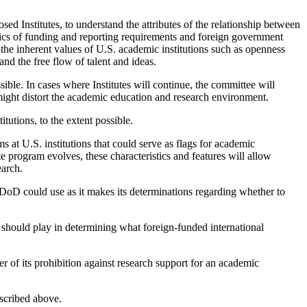
osed Institutes, to understand the attributes of the relationship between
istics of funding and reporting requirements and foreign government
to the inherent values of U.S. academic institutions such as openness
 and the free flow of talent and ideas.
ble. In cases where Institutes will continue, the committee will
might distort the academic education and research environment.
itutions, to the extent possible.
s at U.S. institutions that could serve as flags for academic
ute program evolves, these characteristics and features will allow
earch.
e DoD could use as it makes its determinations regarding whether to
d) should play in determining what foreign-funded international
 of its prohibition against research support for an academic
scribed above.