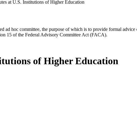
utes at U.S. Institutions of Higher Education
d ad hoc committee, the purpose of which is to provide formal advice on 
Section 15 of the Federal Advisory Committee Act (FACA).
titutions of Higher Education