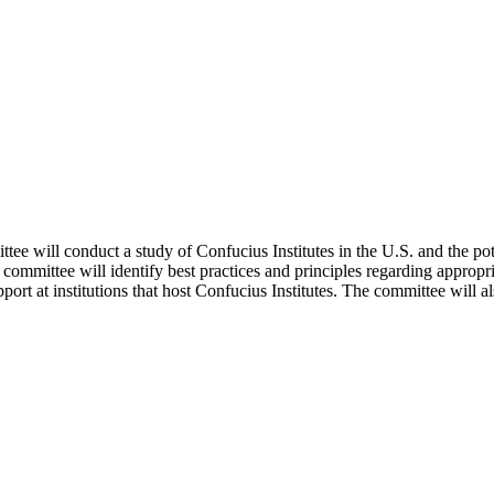
 will conduct a study of Confucius Institutes in the U.S. and the poten
e committee will identify best practices and principles regarding appropr
ort at institutions that host Confucius Institutes. The committee will als