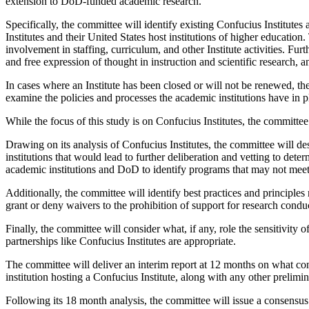
extension to DoD-funded academic research.
Specifically, the committee will identify existing Confucius Institutes 
Institutes and their United States host institutions of higher educatio
involvement in staffing, curriculum, and other Institute activities. Fur
and free expression of thought in instruction and scientific research, an
In cases where an Institute has been closed or will not be renewed, t
examine the policies and processes the academic institutions have in 
While the focus of this study is on Confucius Institutes, the committee 
Drawing on its analysis of Confucius Institutes, the committee will des
institutions that would lead to further deliberation and vetting to dete
academic institutions and DoD to identify programs that may not meet
Additionally, the committee will identify best practices and principle
grant or deny waivers to the prohibition of support for research conduc
Finally, the committee will consider what, if any, role the sensitivity
partnerships like Confucius Institutes are appropriate.
The committee will deliver an interim report at 12 months on what con
institution hosting a Confucius Institute, along with any other prelim
Following its 18 month analysis, the committee will issue a consensu