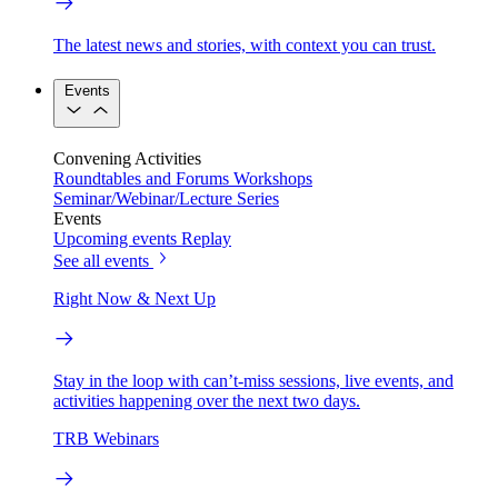
The latest news and stories, with context you can trust.
Events
Convening Activities
Roundtables and Forums
Workshops
Seminar/Webinar/Lecture Series
Events
Upcoming events
Replay
See all events
Right Now & Next Up
Stay in the loop with can’t-miss sessions, live events, and
activities happening over the next two days.
TRB Webinars