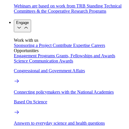
Webinars are based on work from TRB Standing Technical
Committees & the Cooperative Research Programs
Engage
Work with us
Sponsoring a Project
Contribute Expertise
Careers
Opportunities
Engagement Programs
Grants, Fellowships and Awards
Science Communication Awards
Congressional and Government Affairs
Connecting policymakers with the National Academies
Based On Science
Answers to everyday science and health questions