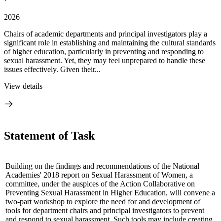
·
2026
Chairs of academic departments and principal investigators play a
significant role in establishing and maintaining the cultural standards
of higher education, particularly in preventing and responding to
sexual harassment. Yet, they may feel unprepared to handle these
issues effectively. Given their...
View details
Statement of Task
Building on the findings and recommendations of the National
Academies' 2018 report on Sexual Harassment of Women, a
committee, under the auspices of the Action Collaborative on
Preventing Sexual Harassment in Higher Education, will convene a
two-part workshop to explore the need for and development of
tools for department chairs and principal investigators to prevent
and respond to sexual harassment. Such tools may include creating