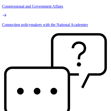
Congressional and Government Affairs
Connecting policymakers with the National Academies