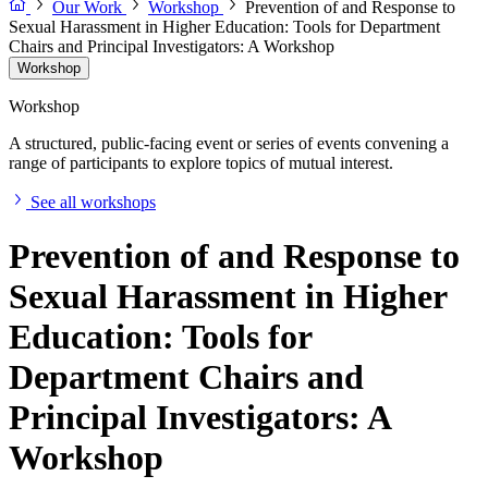
Our Work
Workshop
Prevention of and Response to
Sexual Harassment in Higher Education: Tools for Department
Chairs and Principal Investigators: A Workshop
Workshop
Workshop
A structured, public-facing event or series of events convening a
range of participants to explore topics of mutual interest.
See all workshops
Prevention of and Response to
Sexual Harassment in Higher
Education: Tools for
Department Chairs and
Principal Investigators: A
Workshop