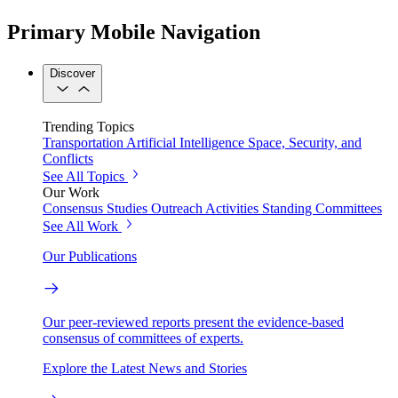
Primary Mobile Navigation
Discover
Trending Topics
Transportation
Artificial Intelligence
Space, Security, and
Conflicts
See All Topics
Our Work
Consensus Studies
Outreach Activities
Standing Committees
See All Work
Our Publications
Our peer-reviewed reports present the evidence-based
consensus of committees of experts.
Explore the Latest News and Stories