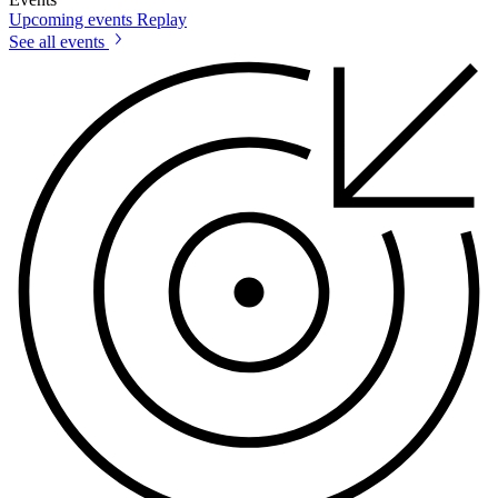
Upcoming events
Replay
See all events