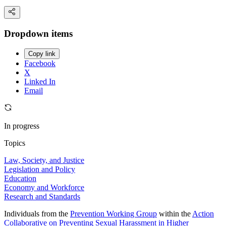
Dropdown items
Copy link
Facebook
X
Linked In
Email
In progress
Topics
Law, Society, and Justice
Legislation and Policy
Education
Economy and Workforce
Research and Standards
Individuals from the
Prevention Working Group
within the
Action
Collaborative on Preventing Sexual Harassment in Higher