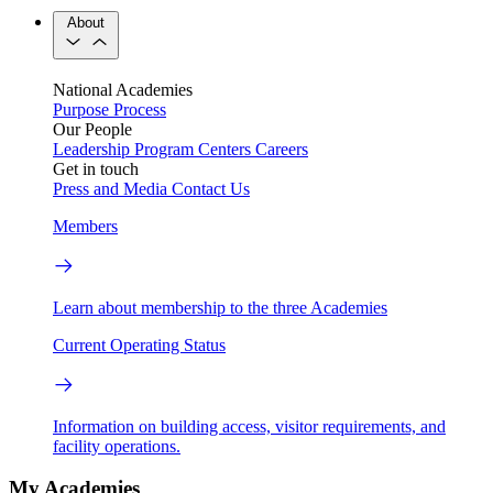
About
National Academies
Purpose
Process
Our People
Leadership
Program Centers
Careers
Get in touch
Press and Media
Contact Us
Members
Learn about membership to the three Academies
Current Operating Status
Information on building access, visitor requirements, and
facility operations.
My Academies