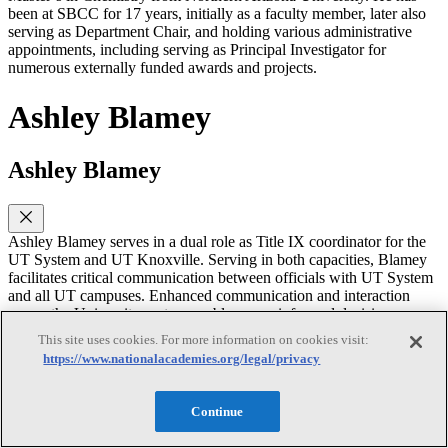
been at SBCC for 17 years, initially as a faculty member, later also
serving as Department Chair, and holding various administrative
appointments, including serving as Principal Investigator for
numerous externally funded awards and projects.
Ashley Blamey
Ashley Blamey
Ashley Blamey serves in a dual role as Title IX coordinator for the
UT System and UT Knoxville. Serving in both capacities, Blamey
facilitates critical communication between officials with UT System
and all UT campuses. Enhanced communication and interaction
across the University system enables more informed decision
making and evaluation of practices by all UT campuses. In addition,
This site uses cookies. For more information on cookies visit:
Blamey is currently serving as the interim and inaugural Chief
https://www.nationalacademies.org/legal/privacy
Campus Compliance Officer for Knoxville.
As system-level coordinator, Blamey is responsible for tracking best
Continue
practices and legal developments; collaborating with other UT Title
IX officials in policy evaluation and development; measuring