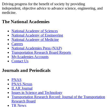
Driving progress for the benefit of society by providing
independent, objective advice to advance science, engineering, and
medicine.
The National Academies
National Academy of Sciences
National Academy of Engineering
National Academy of Medicine
Careers
National Academies Press (NAP)
Transportation Research Board Reports
MyAcademies Accounts
Contact Us
Journals and Periodicals
PNAS
PNAS Nexus
ILAR Journal
Issues in Science and Technology
Transportation Research Record: Journal of the Transportation
Research Board
TR News