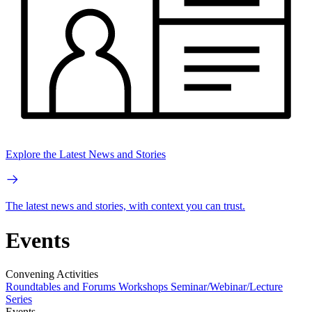
Explore the Latest News and Stories
The latest news and stories, with context you can trust.
Events
Convening Activities
Roundtables and Forums
Workshops
Seminar/Webinar/Lecture
Series
Events