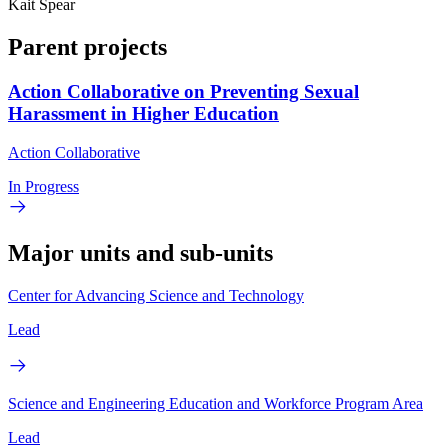
Kait Spear
Parent projects
Action Collaborative on Preventing Sexual
Harassment in Higher Education
Action Collaborative
In Progress
Major units and sub-units
Center for Advancing Science and Technology
Lead
Science and Engineering Education and Workforce Program Area
Lead