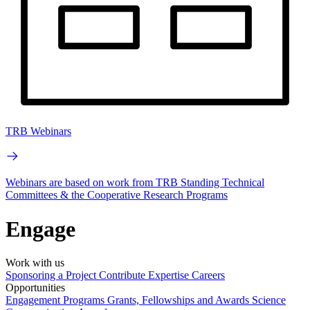
TRB Webinars
Webinars are based on work from TRB Standing Technical
Committees & the Cooperative Research Programs
Engage
Work with us
Sponsoring a Project
Contribute Expertise
Careers
Opportunities
Engagement Programs
Grants, Fellowships and Awards
Science