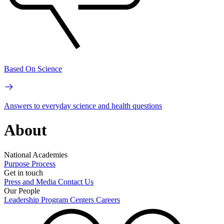
Based On Science
Answers to everyday science and health questions
About
National Academies
Purpose
Process
Get in touch
Press and Media
Contact Us
Our People
Leadership
Program Centers
Careers