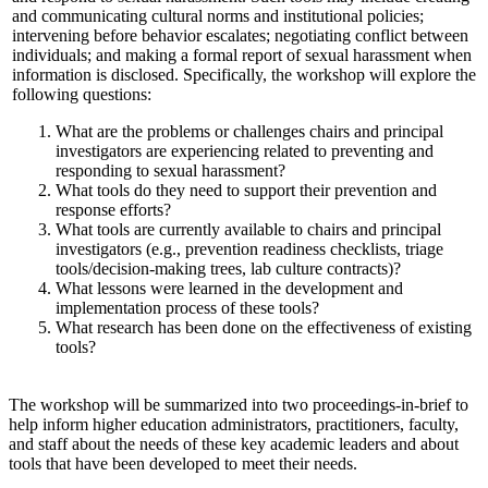
and communicating cultural norms and institutional policies;
intervening before behavior escalates; negotiating conflict between
individuals; and making a formal report of sexual harassment when
information is disclosed. Specifically, the workshop will explore the
following questions:
What are the problems or challenges chairs and principal
investigators are experiencing related to preventing and
responding to sexual harassment?
What tools do they need to support their prevention and
response efforts?
What tools are currently available to chairs and principal
investigators (e.g., prevention readiness checklists, triage
tools/decision-making trees, lab culture contracts)?
What lessons were learned in the development and
implementation process of these tools?
What research has been done on the effectiveness of existing
tools?
The workshop will be summarized into two proceedings-in-brief to
help inform higher education administrators, practitioners, faculty,
and staff about the needs of these key academic leaders and about
tools that have been developed to meet their needs.