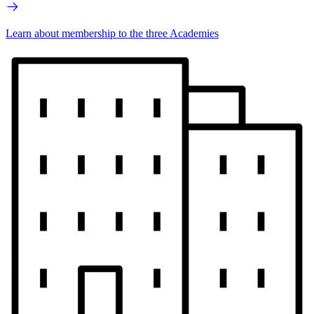
Learn about membership to the three Academies