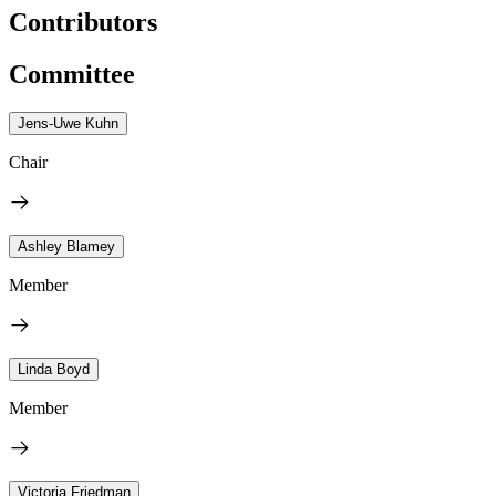
Contributors
Committee
Jens-Uwe Kuhn
Chair
Ashley Blamey
Member
Linda Boyd
Member
Victoria Friedman