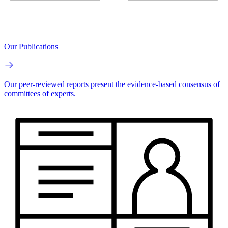
Our Publications
Our peer-reviewed reports present the evidence-based consensus of
committees of experts.