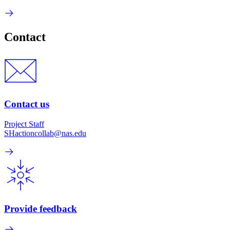
Contact
Contact us
Project Staff
SHactioncollab@nas.edu
Provide feedback