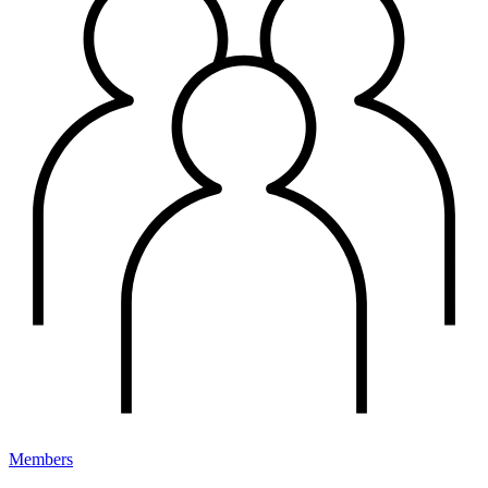
Members