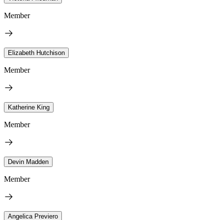
Member
Elizabeth Hutchison
Member
Katherine King
Member
Devin Madden
Member
Angelica Previero