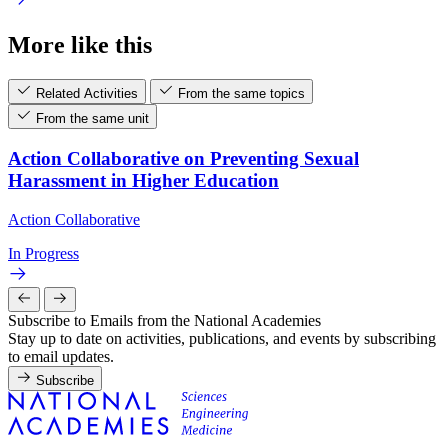
More like this
Related Activities
From the same topics
From the same unit
Action Collaborative on Preventing Sexual
Harassment in Higher Education
Action Collaborative
In Progress
Subscribe to Emails from the National Academies
Stay up to date on activities, publications, and events by subscribing
to email updates.
Subscribe