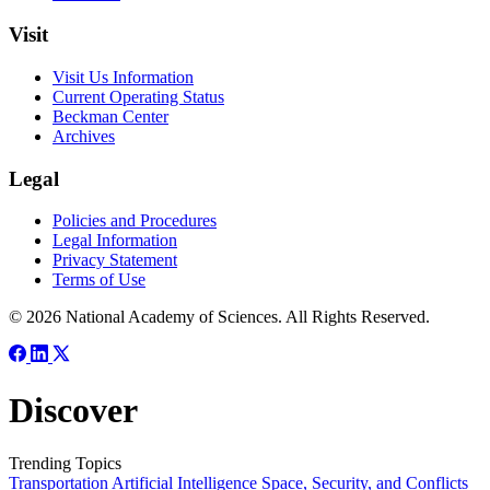
Visit
Visit Us Information
Current Operating Status
Beckman Center
Archives
Legal
Policies and Procedures
Legal Information
Privacy Statement
Terms of Use
© 2026 National Academy of Sciences. All Rights Reserved.
Discover
Trending Topics
Transportation
Artificial Intelligence
Space, Security, and Conflicts