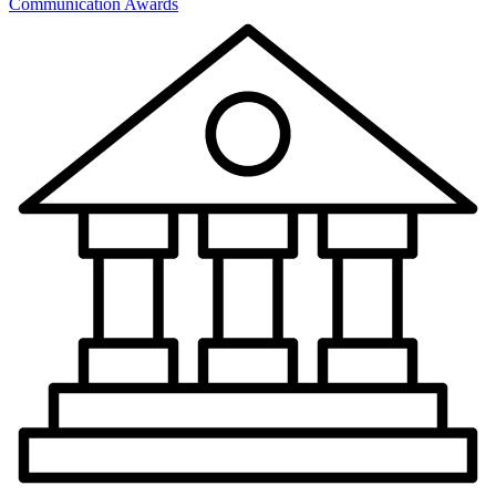
Communication Awards