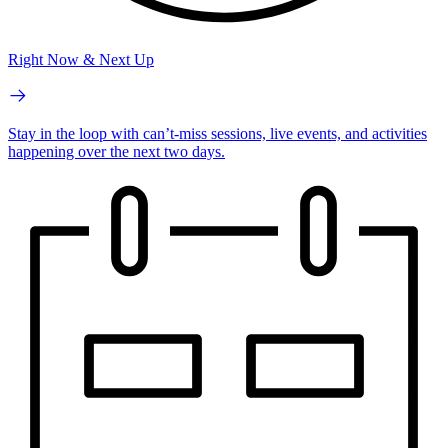
Right Now & Next Up
Stay in the loop with can’t-miss sessions, live events, and activities
happening over the next two days.