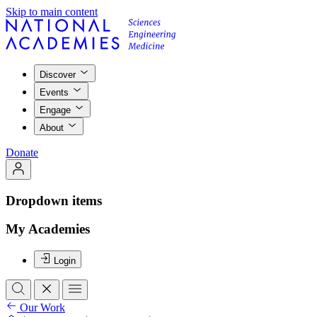
Skip to main content
Discover
Events
Engage
About
Donate
Dropdown items
My Academies
Login
Our Work