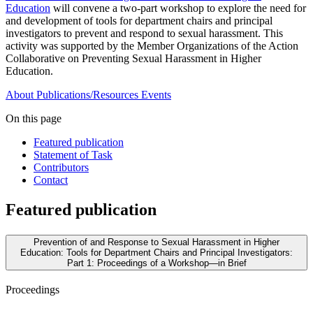
Education
will convene a two-part workshop to explore the need for
and development of tools for department chairs and principal
investigators to prevent and respond to sexual harassment. This
activity was supported by the Member Organizations of the Action
Collaborative on Preventing Sexual Harassment in Higher
Education.
About
Publications/Resources
Events
On this page
Featured publication
Statement of Task
Contributors
Contact
Featured publication
Prevention of and Response to Sexual Harassment in Higher
Education: Tools for Department Chairs and Principal Investigators:
Part 1: Proceedings of a Workshop—in Brief
Proceedings