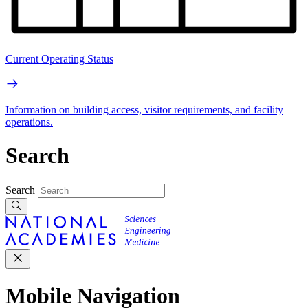
Current Operating Status
Information on building access, visitor requirements, and facility
operations.
Search
Search
Mobile Navigation