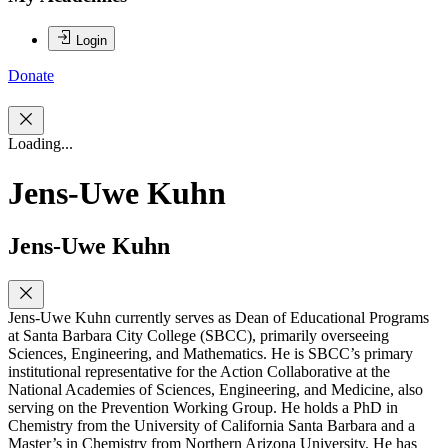
Login
Donate
Loading...
Jens-Uwe Kuhn
Jens-Uwe Kuhn
Jens-Uwe Kuhn currently serves as Dean of Educational Programs
at Santa Barbara City College (SBCC), primarily overseeing
Sciences, Engineering, and Mathematics. He is SBCC’s primary
institutional representative for the Action Collaborative at the
National Academies of Sciences, Engineering, and Medicine, also
serving on the Prevention Working Group. He holds a PhD in
Chemistry from the University of California Santa Barbara and a
Master’s in Chemistry from Northern Arizona University. He has