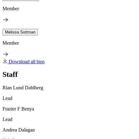
Member
Melissa Sortman
Member
Download all bios
Staff
Rian Lund Dahlberg
Lead
Frazier F Benya
Lead
Andrea Dalagan