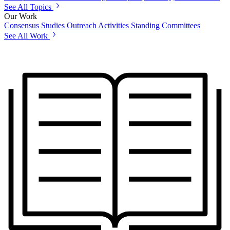
See All Topics
Our Work
Consensus Studies
Outreach Activities
Standing Committees
See All Work