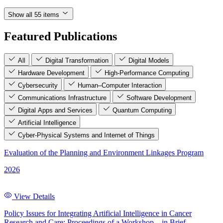
Show all 55 items
Featured Publications
All
Digital Transformation
Digital Models
Hardware Development
High-Performance Computing
Cybersecurity
Human–Computer Interaction
Communications Infrastructure
Software Development
Digital Apps and Services
Quantum Computing
Artificial Intelligence
Cyber-Physical Systems and Internet of Things
Evaluation of the Planning and Environment Linkages Program
2026
View Details
Policy Issues for Integrating Artificial Intelligence in Cancer
Research and Care: Proceedings of a Workshop—in Brief