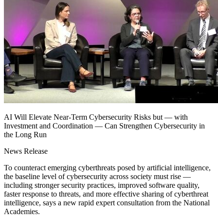
AI Will Elevate Near-Term Cybersecurity Risks but — with
Investment and Coordination — Can Strengthen Cybersecurity in
the Long Run
News Release
To counteract emerging cyberthreats posed by artificial intelligence,
the baseline level of cybersecurity across society must rise —
including stronger security practices, improved software quality,
faster response to threats, and more effective sharing of cyberthreat
intelligence, says a new rapid expert consultation from the National
Academies.