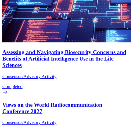
Assessing and Navigating Biosecurity Concerns and
Benefits of Artificial Intelligence Use in the Life
Sciences
Consensus/Advisory Activity
Completed
Views on the World Radiocommunication
Conference 2027
Consensus/Advisory Activity