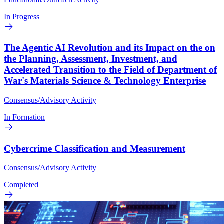
In Progress
The Agentic AI Revolution and its Impact on the on
the Planning, Assessment, Investment, and
Accelerated Transition to the Field of Department of
War's Materials Science & Technology Enterprise
Consensus/Advisory Activity
In Formation
Cybercrime Classification and Measurement
Consensus/Advisory Activity
Completed