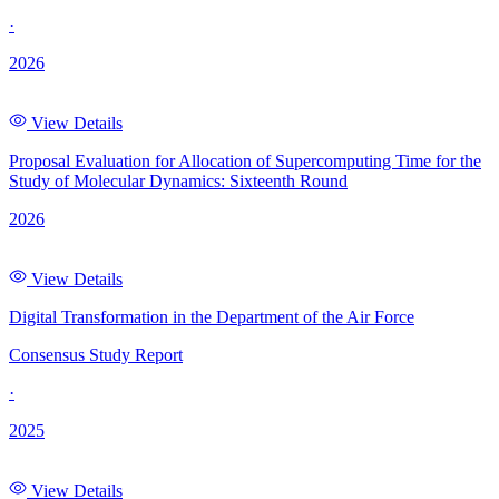
·
2026
View Details
Proposal Evaluation for Allocation of Supercomputing Time for the
Study of Molecular Dynamics: Sixteenth Round
2026
View Details
Digital Transformation in the Department of the Air Force
Consensus Study Report
·
2025
View Details