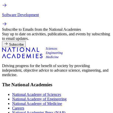
Software Development
Subscribe to Emails from the National Academies
Stay up to date on activities, publications, and events by subscribing
to email updates.
Subscribe
Driving progress for the benefit of society by providing
independent, objective advice to advance science, engineering, and
medicine.
The National Academies
National Academy of Sciences
National Academy of Engineering
National Academy of Medicine
Careers
National Academies Press (NAP)