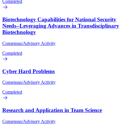
Completed
Biotechnology Capabilities for National Security
Needs--Leveraging Advances in Transdisciplinary
Biotechnology
Consensus/Advisory Activity
Completed
Cyber Hard Problems
Consensus/Advisory Activity
Completed
Research and Application in Team Science
Consensus/Advisory Activity