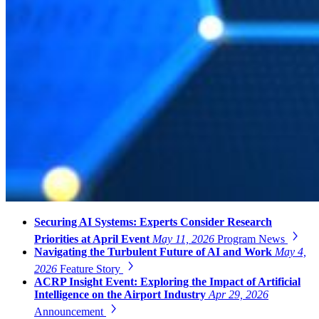
Securing AI Systems: Experts Consider Research
Priorities at April Event
May 11, 2026
Program News
Navigating the Turbulent Future of AI and Work
May 4,
2026
Feature Story
ACRP Insight Event: Exploring the Impact of Artificial
Intelligence on the Airport Industry
Apr 29, 2026
Announcement