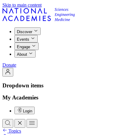
Skip to main content
Discover
Events
Engage
About
Donate
Dropdown items
My Academies
Login
Topics