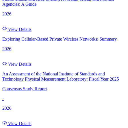
Agencies: A Guide
2026
View Details
Exploring Cellular-Based Private Wireless Networks: Summary
2026
View Details
An Assessment of the National Institute of Standards and
Technology Physical Measurement Laboratory: Fiscal Year 2025
Consensus Study Report
·
2026
View Details