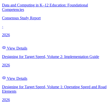
Data and Computing in K–12 Education: Foundational
Competencies
Consensus Study Report
·
2026
View Details
Designing for Target Speed, Volume 2: Implementation Guide
2026
View Details
Designing for Target Speed, Volume 1: Operating Speed and Road
Elements
2026