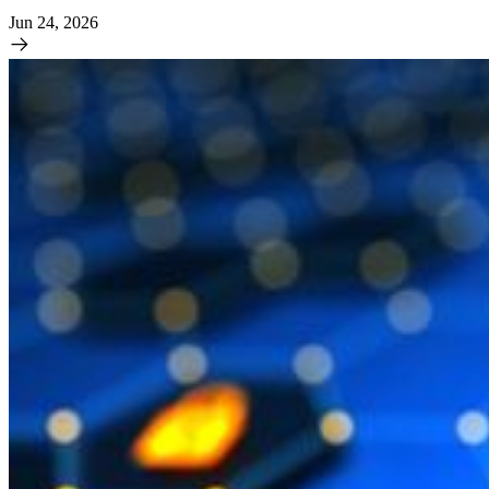
Jun 24, 2026