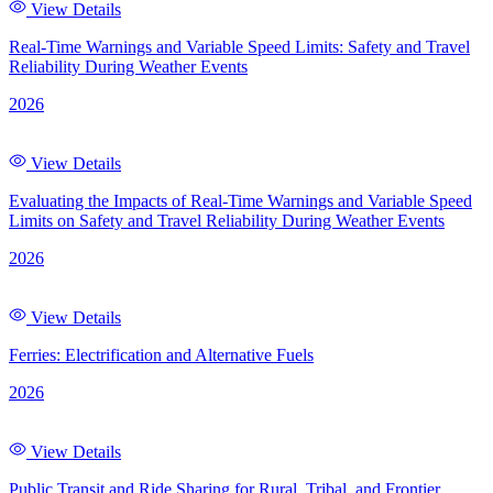
View Details
Real-Time Warnings and Variable Speed Limits: Safety and Travel
Reliability During Weather Events
2026
View Details
Evaluating the Impacts of Real-Time Warnings and Variable Speed
Limits on Safety and Travel Reliability During Weather Events
2026
View Details
Ferries: Electrification and Alternative Fuels
2026
View Details
Public Transit and Ride Sharing for Rural, Tribal, and Frontier