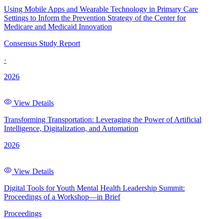
Using Mobile Apps and Wearable Technology in Primary Care
Settings to Inform the Prevention Strategy of the Center for
Medicare and Medicaid Innovation
Consensus Study Report
·
2026
View Details
Transforming Transportation: Leveraging the Power of Artificial
Intelligence, Digitalization, and Automation
2026
View Details
Digital Tools for Youth Mental Health Leadership Summit:
Proceedings of a Workshop—in Brief
Proceedings