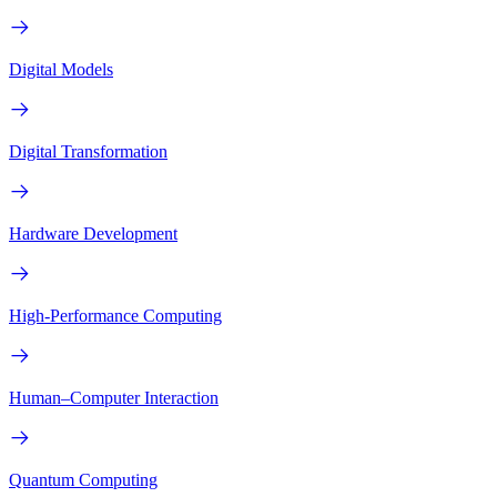
Digital Models
Digital Transformation
Hardware Development
High-Performance Computing
Human–Computer Interaction
Quantum Computing