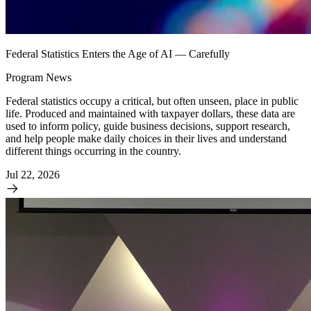
Federal Statistics Enters the Age of AI — Carefully
Program News
Federal statistics occupy a critical, but often unseen, place in public
life. Produced and maintained with taxpayer dollars, these data are
used to inform policy, guide business decisions, support research,
and help people make daily choices in their lives and understand
different things occurring in the country.
Jul 22, 2026