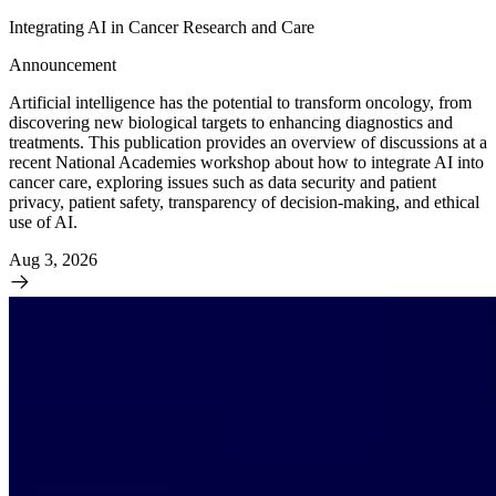
Integrating AI in Cancer Research and Care
Announcement
Artificial intelligence has the potential to transform oncology, from
discovering new biological targets to enhancing diagnostics and
treatments. This publication provides an overview of discussions at a
recent National Academies workshop about how to integrate AI into
cancer care, exploring issues such as data security and patient
privacy, patient safety, transparency of decision-making, and ethical
use of AI.
Aug 3, 2026