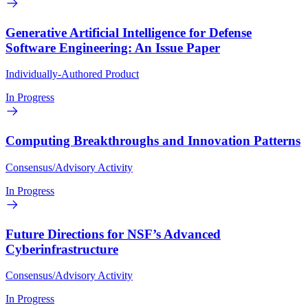
Generative Artificial Intelligence for Defense
Software Engineering: An Issue Paper
Individually-Authored Product
In Progress
Computing Breakthroughs and Innovation Patterns
Consensus/Advisory Activity
In Progress
Future Directions for NSF’s Advanced
Cyberinfrastructure
Consensus/Advisory Activity
In Progress