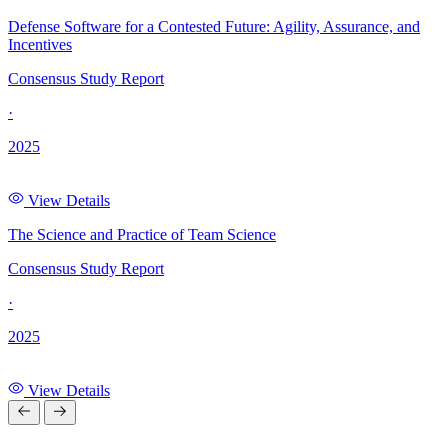
Defense Software for a Contested Future: Agility, Assurance, and
Incentives
Consensus Study Report
·
2025
View Details
The Science and Practice of Team Science
Consensus Study Report
·
2025
View Details