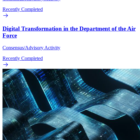
Recently Completed
Digital Transformation in the Department of the Air
Force
Consensus/Advisory Activity
Recently Completed