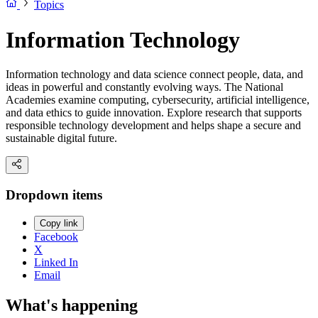
Topics
Information Technology
Information technology and data science connect people, data, and
ideas in powerful and constantly evolving ways. The National
Academies examine computing, cybersecurity, artificial intelligence,
and data ethics to guide innovation. Explore research that supports
responsible technology development and helps shape a secure and
sustainable digital future.
Dropdown items
Copy link
Facebook
X
Linked In
Email
What's happening