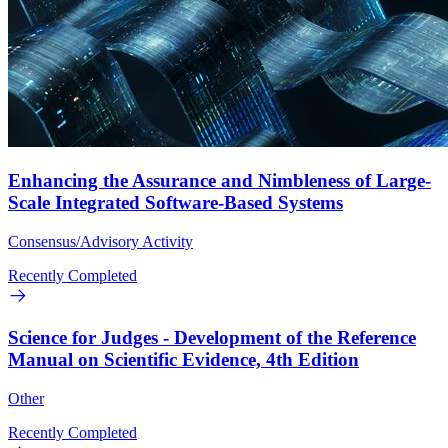
Enhancing the Assurance and Nimbleness of Large-
Scale Integrated Software-Based Systems
Consensus/Advisory Activity
Recently Completed
Science for Judges - Development of the Reference
Manual on Scientific Evidence, 4th Edition
Other
Recently Completed