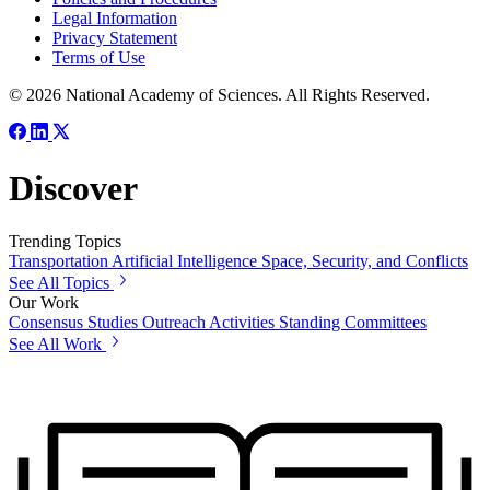
Legal Information
Privacy Statement
Terms of Use
© 2026 National Academy of Sciences. All Rights Reserved.
Discover
Trending Topics
Transportation
Artificial Intelligence
Space, Security, and Conflicts
See All Topics
Our Work
Consensus Studies
Outreach Activities
Standing Committees
See All Work