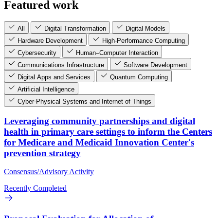
Featured work
All
Digital Transformation
Digital Models
Hardware Development
High-Performance Computing
Cybersecurity
Human–Computer Interaction
Communications Infrastructure
Software Development
Digital Apps and Services
Quantum Computing
Artificial Intelligence
Cyber-Physical Systems and Internet of Things
Leveraging community partnerships and digital
health in primary care settings to inform the Centers
for Medicare and Medicaid Innovation Center's
prevention strategy
Consensus/Advisory Activity
Recently Completed