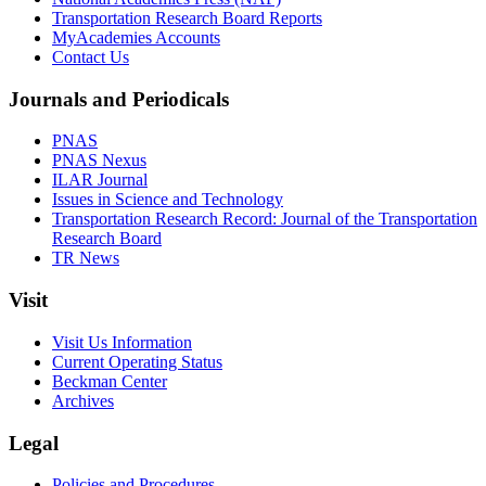
Transportation Research Board Reports
MyAcademies Accounts
Contact Us
Journals and Periodicals
PNAS
PNAS Nexus
ILAR Journal
Issues in Science and Technology
Transportation Research Record: Journal of the Transportation
Research Board
TR News
Visit
Visit Us Information
Current Operating Status
Beckman Center
Archives
Legal
Policies and Procedures