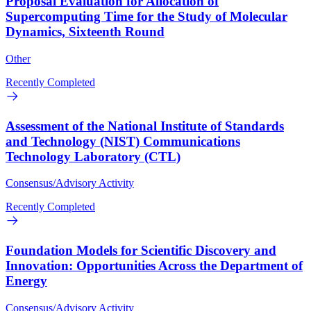
Proposal Evaluation for Allocation of
Supercomputing Time for the Study of Molecular
Dynamics, Sixteenth Round
Other
Recently Completed
Assessment of the National Institute of Standards
and Technology (NIST) Communications
Technology Laboratory (CTL)
Consensus/Advisory Activity
Recently Completed
Foundation Models for Scientific Discovery and
Innovation: Opportunities Across the Department of
Energy
Consensus/Advisory Activity