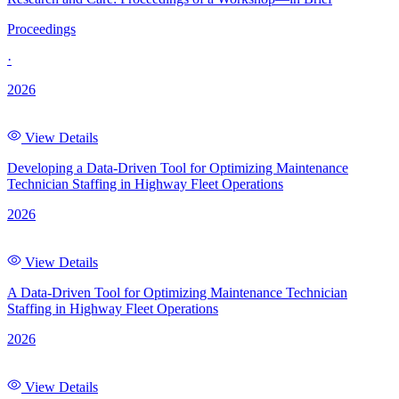
Proceedings
·
2026
View Details
Developing a Data-Driven Tool for Optimizing Maintenance
Technician Staffing in Highway Fleet Operations
2026
View Details
A Data-Driven Tool for Optimizing Maintenance Technician
Staffing in Highway Fleet Operations
2026
View Details