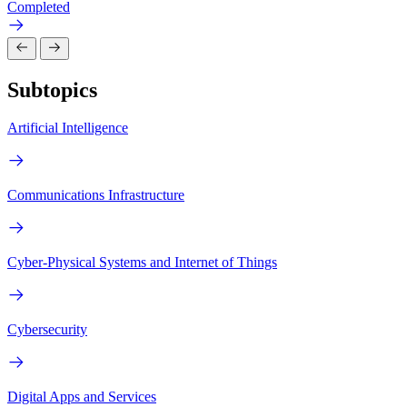
Completed
Subtopics
Artificial Intelligence
Communications Infrastructure
Cyber-Physical Systems and Internet of Things
Cybersecurity
Digital Apps and Services