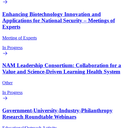
Enhancing Biotechnology Innovation and
Applications for National Security – Meetings of
Experts
Meeting of Experts
In Progress
NAM Leadership Consortium: Collaboration for a
Value and Science-Driven Learning Health System
Other
In Progress
Government-University-Industry-Philanthropy
Research Roundtable Webinars
Educational/Outreach Activity