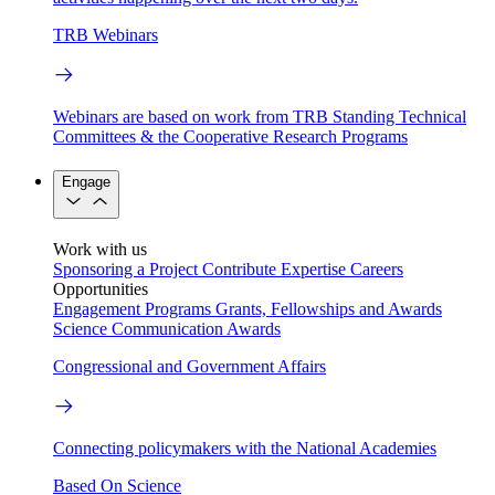
TRB Webinars
Webinars are based on work from TRB Standing Technical
Committees & the Cooperative Research Programs
Engage
Work with us
Sponsoring a Project
Contribute Expertise
Careers
Opportunities
Engagement Programs
Grants, Fellowships and Awards
Science Communication Awards
Congressional and Government Affairs
Connecting policymakers with the National Academies
Based On Science