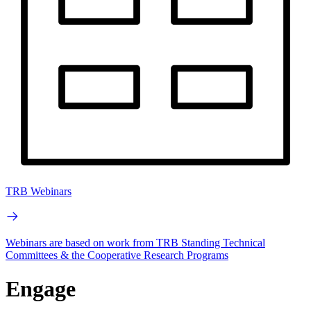
TRB Webinars
Webinars are based on work from TRB Standing Technical
Committees & the Cooperative Research Programs
Engage