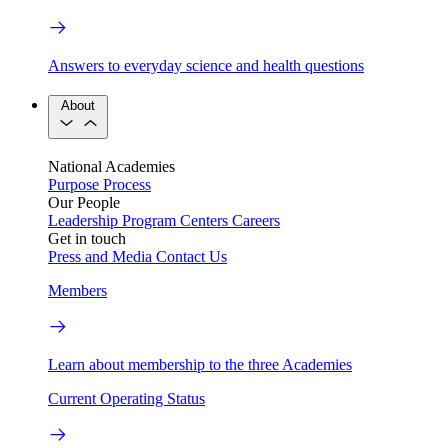
Answers to everyday science and health questions
About
National Academies
Purpose
Process
Our People
Leadership
Program Centers
Careers
Get in touch
Press and Media
Contact Us
Members
Learn about membership to the three Academies
Current Operating Status