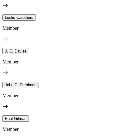
Leslie Carothers
Member
J. C. Davies
Member
John C. Dernbach
Member
Paul Gilman
Member