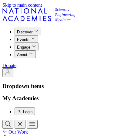
Skip to main content
Discover
Events
Engage
About
Donate
Dropdown items
My Academies
Login
Our Work