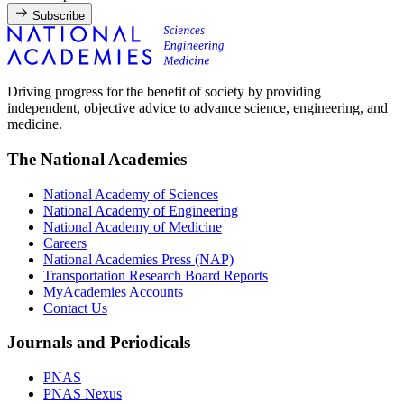
Subscribe
Driving progress for the benefit of society by providing
independent, objective advice to advance science, engineering, and
medicine.
The National Academies
National Academy of Sciences
National Academy of Engineering
National Academy of Medicine
Careers
National Academies Press (NAP)
Transportation Research Board Reports
MyAcademies Accounts
Contact Us
Journals and Periodicals
PNAS
PNAS Nexus