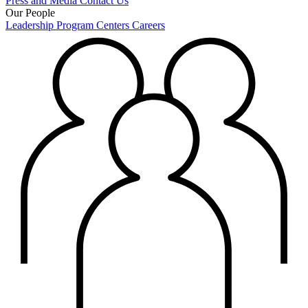
Press and Media
Contact Us
Our People
Leadership
Program Centers
Careers