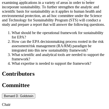
examining applications in a variety of areas in order to better
incorporate sustainability. To further strengthen the analytic and
scientific basis for sustainability as it applies to human health and
environmental protection, an ad hoc committee under the Science
and Technology for Sustainability Program (STS) will conduct a
study and prepare a report that will answer the following questions.
What should be the operational framework for sustainability
for EPA?
How can the EPA decisionmaking process rooted in the risk
assessment/risk management (RA/RM) paradigm be
integrated into this new sustainability framework?
What scientific and analytical tools are needed to support the
framework?
What expertise is needed to support the framework?
Contributors
Committee
Bernard D. Goldstein
Chair