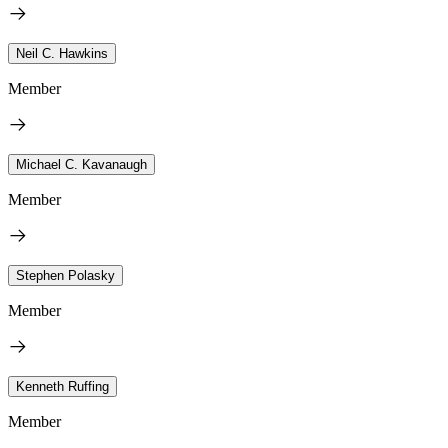
Neil C. Hawkins
Member
Michael C. Kavanaugh
Member
Stephen Polasky
Member
Kenneth Ruffing
Member