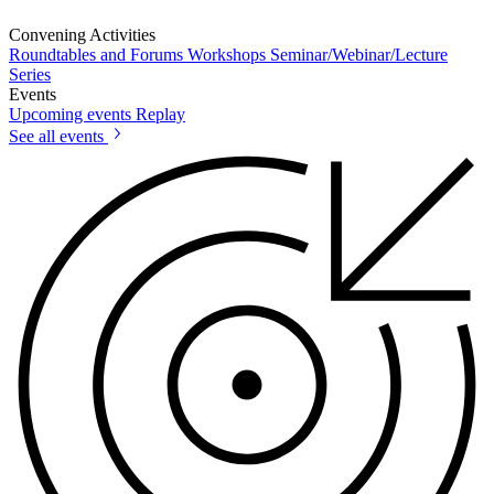
Convening Activities
Roundtables and Forums
Workshops
Seminar/Webinar/Lecture
Series
Events
Upcoming events
Replay
See all events