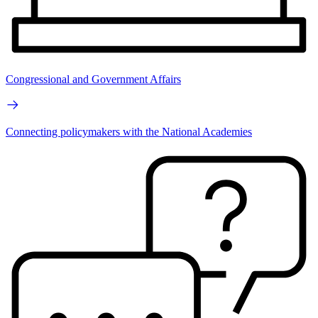
Congressional and Government Affairs
Connecting policymakers with the National Academies