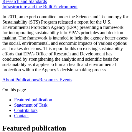
Research and Standards
Infrastructure and the Built Environment
In 2011, an expert committee under the Science and Technology for
Sustainability (STS) Program released a report for the U.S.
Environmental Protection Agency (EPA) presenting a framework
for incorporating sustainability into EPA’s principles and decision
making. The framework is intended to help the agency better assess
the social, environmental, and economic impacts of various options
as it makes decisions. This report builds on existing sustainability
efforts that EPA’s Office of Research and Development has
conducted by strengthening the analytic and scientific basis for
sustainability as it applies to human health and environmental
protection within the Agency’s decision-making process.
About
Publications/Resources
Events
On this page
Featured publication
Statement of Task
Contributors
Contact
Featured publication