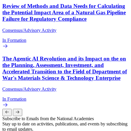
Review of Methods and Data Needs for Calculating
the Potential Impact Area of a Natural Gas Pipeline
Failure for Regulatory Compliance
Consensus/Advisory Activity
In Formation
The Agentic AI Revolution and its Impact on the on
the Planning, Assessment, Investment, and
Accelerated Transition to the Field of Department of
War's Materials Science & Technology Enterprise
Consensus/Advisory Activity
In Formation
Subscribe to Emails from the National Academies
Stay up to date on activities, publications, and events by subscribing
to email updates.