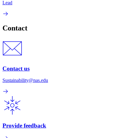
Lead
Contact
Contact us
Sustainability@nas.edu
Provide feedback