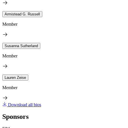
Armistead G. Russell
Member
Susanna Sutherland
Member
Lauren Zeise
Member
Download all bios
Sponsors