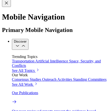
Mobile Navigation
Primary Mobile Navigation
Discover
Trending Topics
Transportation
Artificial Intelligence
Space, Security, and
Conflicts
See All Topics
Our Work
Consensus Studies
Outreach Activities
Standing Committees
See All Work
Our Publications