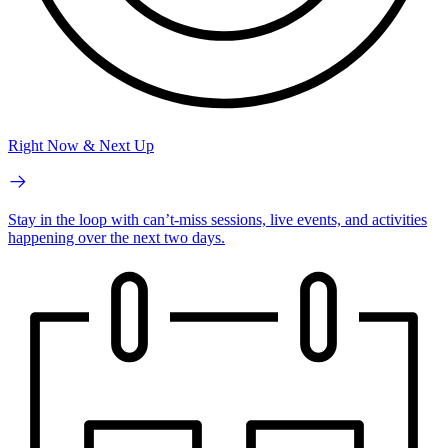
Right Now & Next Up
Stay in the loop with can’t-miss sessions, live events, and activities
happening over the next two days.