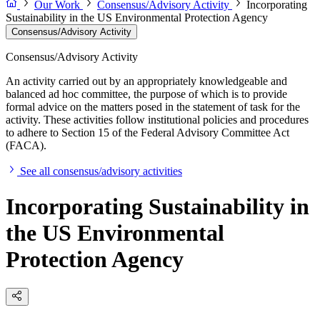
Our Work
Consensus/Advisory Activity
Incorporating
Sustainability in the US Environmental Protection Agency
Consensus/Advisory Activity
Consensus/Advisory Activity
An activity carried out by an appropriately knowledgeable and
balanced ad hoc committee, the purpose of which is to provide
formal advice on the matters posed in the statement of task for the
activity. These activities follow institutional policies and procedures
to adhere to Section 15 of the Federal Advisory Committee Act
(FACA).
See all consensus/advisory activities
Incorporating Sustainability in
the US Environmental
Protection Agency