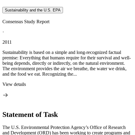
Sustainability and the U.S. EPA
Consensus Study Report
·
2011
Sustainability is based on a simple and long-recognized factual
premise: Everything that humans require for their survival and well-
being depends, directly or indirectly, on the natural environment.
The environment provides the air we breathe, the water we drink,
and the food we eat. Recognizing the...
View details
Statement of Task
The U.S. Environmental Protection Agency’s Office of Research
and Development (ORD) has been working to create programs and