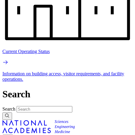
Current Operating Status
Information on building access, visitor requirements, and facility
operations.
Search
Search