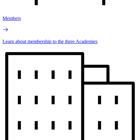
Members
Learn about membership to the three Academies