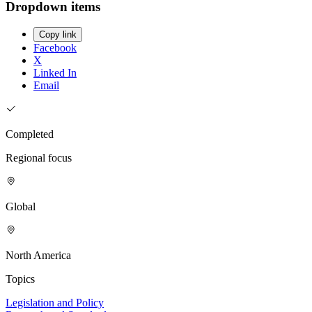
Dropdown items
Copy link
Facebook
X
Linked In
Email
Completed
Regional focus
Global
North America
Topics
Legislation and Policy