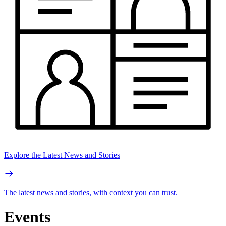
Explore the Latest News and Stories
The latest news and stories, with context you can trust.
Events