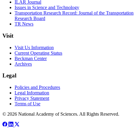
ILAR Journal
Issues in Science and Technology
Transportation Research Record: Journal of the Transportation
Research Board
TR News
Visit
Visit Us Information
Current Operating Status
Beckman Center
Archives
Legal
Policies and Procedures
Legal Information
Privacy Statement
Terms of Use
© 2026 National Academy of Sciences. All Rights Reserved.