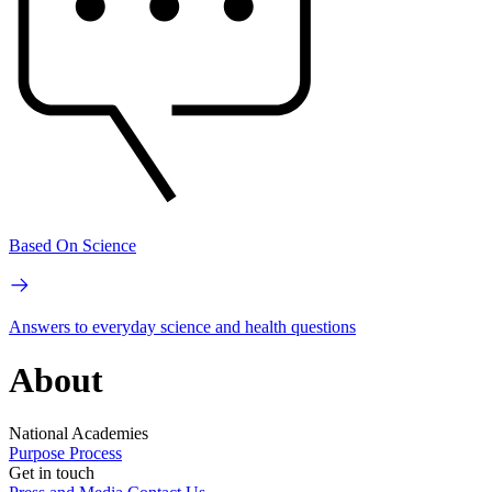
Based On Science
Answers to everyday science and health questions
About
National Academies
Purpose
Process
Get in touch