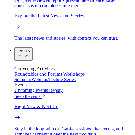
Our peer-reviewed reports present the evidence-based
consensus of committees of experts.
Explore the Latest News and Stories
The latest news and stories, with context you can trust.
Events
Convening Activities
Roundtables and Forums
Workshops
Seminar/Webinar/Lecture Series
Events
Upcoming events
Replay
See all events
Right Now & Next Up
Stay in the loop with can’t-miss sessions, live events, and
activities happening over the next two days.