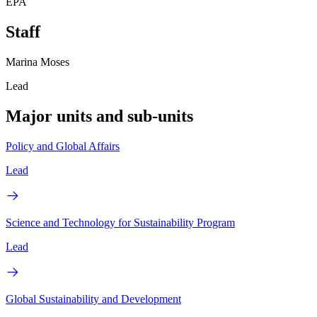
EPA
Staff
Marina Moses
Lead
Major units and sub-units
Policy and Global Affairs
Lead
Science and Technology for Sustainability Program
Lead
Global Sustainability and Development