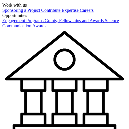
Work with us
Sponsoring a Project
Contribute Expertise
Careers
Opportunities
Engagement Programs
Grants, Fellowships and Awards
Science
Communication Awards