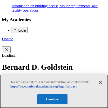
Information on building access, visitor requirements, and
facility operations.
My Academies
Login
Donate
Loading...
Bernard D. Goldstein
Bernard D. Goldstein
This site uses cookies. For more information on cookies visit:
https://www.nationalacademies.org/legal/privacy
Dr. Bernard Goldstein (IOM) is Professor of Environmental and
Continue
Occupational Health at the University of Pittsburgh's Graduate
School of Public Health. He served as the Dean of the University of