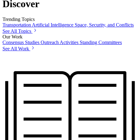
Discover
Trending Topics
Transportation
Artificial Intelligence
Space, Security, and Conflicts
See All Topics
Our Work
Consensus Studies
Outreach Activities
Standing Committees
See All Work