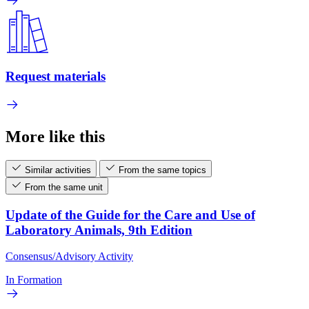
Request materials
More like this
Similar activities
From the same topics
From the same unit
Update of the Guide for the Care and Use of
Laboratory Animals, 9th Edition
Consensus/Advisory Activity
In Formation