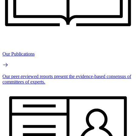
Our Publications
Our peer-reviewed reports present the evidence-based consensus of
committees of experts.