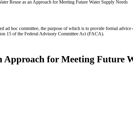
ater Reuse as an Approach for Meeting Future Water Supply Needs
d ad hoc committee, the purpose of which is to provide formal advice on 
Section 15 of the Federal Advisory Committee Act (FACA).
an Approach for Meeting Future 