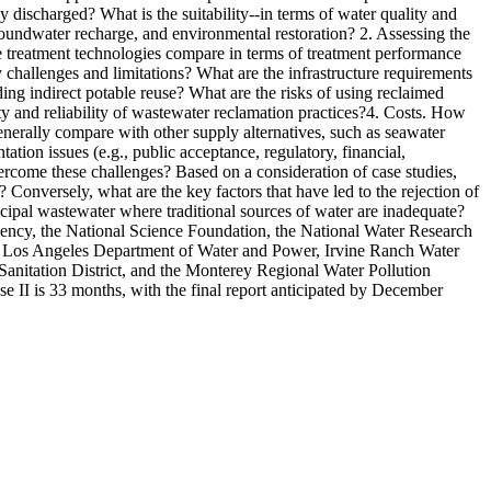
y discharged? What is the suitability--in terms of water quality and
groundwater recharge, and environmental restoration? 2. Assessing the
e treatment technologies compare in terms of treatment performance
 challenges and limitations? What are the infrastructure requirements
ing indirect potable reuse? What are the risks of using reclaimed
ty and reliability of wastewater reclamation practices?4. Costs. How
enerally compare with other supply alternatives, such as seawater
tion issues (e.g., public acceptance, regulatory, financial,
 overcome these challenges? Based on a consideration of case studies,
 Conversely, what are the key factors that have led to the rejection of
icipal wastewater where traditional sources of water are inadequate?
gency, the National Science Foundation, the National Water Research
ct, Los Angeles Department of Water and Power, Irvine Ranch Water
Sanitation District, and the Monterey Regional Water Pollution
e II is 33 months, with the final report anticipated by December