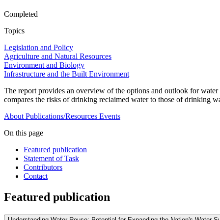
Completed
Topics
Legislation and Policy
Agriculture and Natural Resources
Environment and Biology
Infrastructure and the Built Environment
The report provides an overview of the options and outlook for water r
compares the risks of drinking reclaimed water to those of drinking wa
About
Publications/Resources
Events
On this page
Featured publication
Statement of Task
Contributors
Contact
Featured publication
Understanding Water Reuse: Potential for Expanding the Nation's Water 