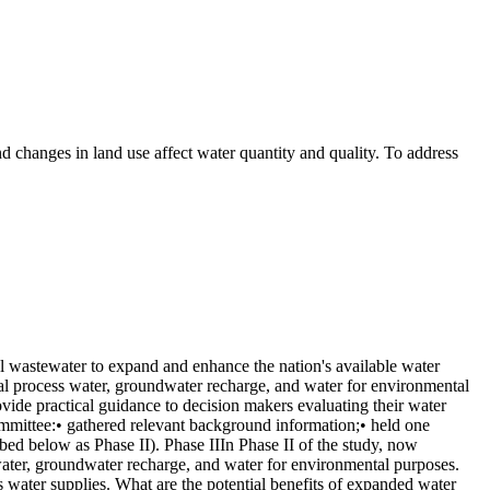
d changes in land use affect water quantity and quality. To address
l wastewater to expand and enhance the nation's available water
rial process water, groundwater recharge, and water for environmental
rovide practical guidance to decision makers evaluating their water
committee:• gathered relevant background information;• held one
bed below as Phase II). Phase IIIn Phase II of the study, now
 water, groundwater recharge, and water for environmental purposes.
n's water supplies. What are the potential benefits of expanded water