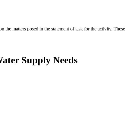
the matters posed in the statement of task for the activity. These
Water Supply Needs