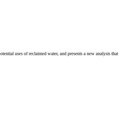
otential uses of reclaimed water, and presents a new analysis that