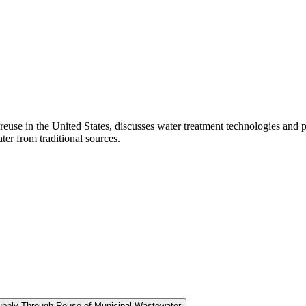
euse in the United States, discusses water treatment technologies and p
ter from traditional sources.
Supply Through Reuse of Municipal Wastewater