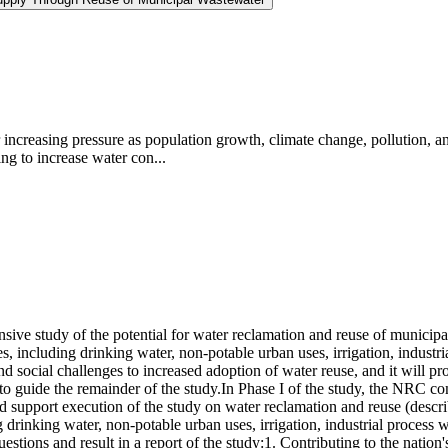
increasing pressure as population growth, climate change, pollution, an
ng to increase water con...
ve study of the potential for water reclamation and reuse of municipa
es, including drinking water, non-potable urban uses, irrigation, indust
nd social challenges to increased adoption of water reuse, and it will p
e to guide the remainder of the study.In Phase I of the study, the NRC 
d support execution of the study on water reclamation and reuse (descri
 drinking water, non-potable urban uses, irrigation, industrial process
uestions and result in a report of the study:1. Contributing to the natio