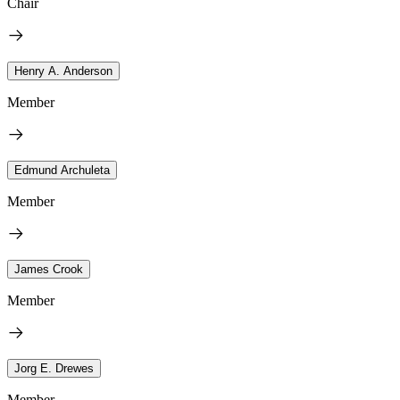
Chair
Henry A. Anderson
Member
Edmund Archuleta
Member
James Crook
Member
Jorg E. Drewes
Member