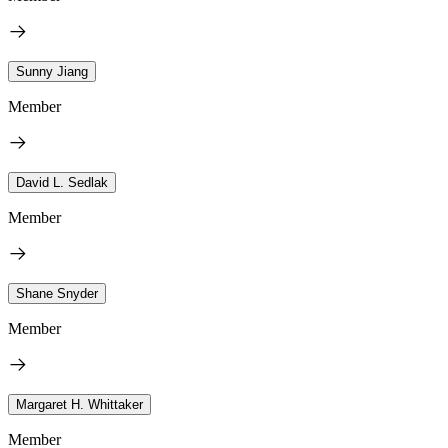
Sunny Jiang
Member
David L. Sedlak
Member
Shane Snyder
Member
Margaret H. Whittaker
Member