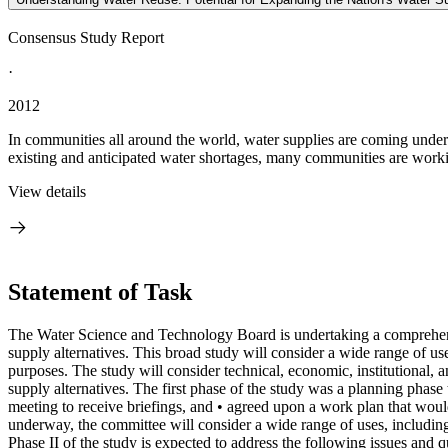
Consensus Study Report
·
2012
In communities all around the world, water supplies are coming under 
existing and anticipated water shortages, many communities are worki
View details
Statement of Task
The Water Science and Technology Board is undertaking a comprehensi
supply alternatives. This broad study will consider a wide range of us
purposes. The study will consider technical, economic, institutional, a
supply alternatives. The first phase of the study was a planning phas
meeting to receive briefings, and • agreed upon a work plan that woul
underway, the committee will consider a wide range of uses, including
Phase II of the study is expected to address the following issues and q