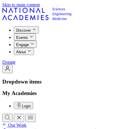
Skip to main content
Discover
Events
Engage
About
Donate
Dropdown items
My Academies
Login
Our Work