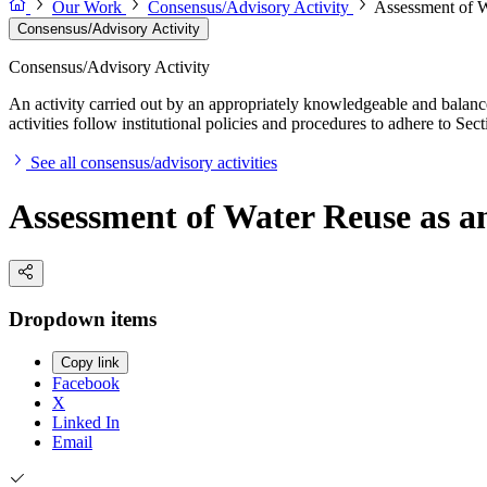
Our Work
Consensus/Advisory Activity
Assessment of W
Consensus/Advisory Activity
Consensus/Advisory Activity
An activity carried out by an appropriately knowledgeable and balance
activities follow institutional policies and procedures to adhere to 
See all consensus/advisory activities
Assessment of Water Reuse as 
Dropdown items
Copy link
Facebook
X
Linked In
Email