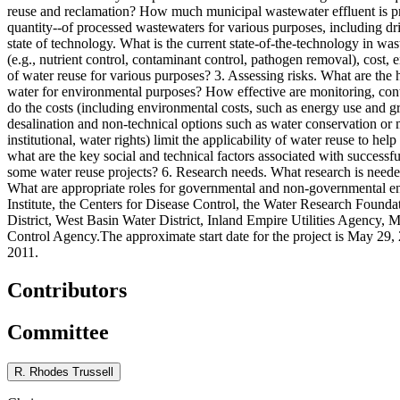
reuse and reclamation? How much municipal wastewater effluent is produ
quantity--of processed wastewaters for various purposes, including dri
state of technology. What is the current state-of-the-technology in 
(e.g., nutrient control, contaminant control, pathogen removal), cost,
of water reuse for various purposes? 3. Assessing risks. What are the 
water for environmental purposes? How effective are monitoring, contr
do the costs (including environmental costs, such as energy use and g
desalination and non-technical options such as water conservation or m
institutional, water rights) limit the applicability of water reuse to 
what are the key social and technical factors associated with successfu
some water reuse projects? 6. Research needs. What research is needed 
What are appropriate roles for governmental and non-governmental en
Institute, the Centers for Disease Control, the Water Research Foun
District, West Basin Water District, Inland Empire Utilities Agency, 
Control Agency.The approximate start date for the project is May 29, 
2011.
Contributors
Committee
R. Rhodes Trussell