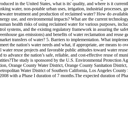
ced in the United States, what is its' quality, and where is it currentl
nking water, non-potable urban uses, irrigation, industrial processes, 
wastewater treatment and production of reclaimed water? How do availabl
 energy use, and environmental impacts? What are the current technology
human health risks of using reclaimed water for various purposes, includ
ol systems, and the existing regulatory framework in assuring the safe
reenhouse gas emissions) and benefits of water reclamation and reuse g
arket transfers of water? 5. Barriers to implementation. What implementa
help meet the nation's water needs and what, if appropriate, are means to
l water reuse projects and favorable public attitudes toward water reuse?
to advance the nation’s safe, reliable, and cost-effective reuse of mun
tities?The study is sponsored by the U.S. Environmental Protection A
dation, Orange County Water District, Orange County Sanitation Distri
Metropolitan Water District of Southern California, Los Angeles County 
2008 with a Phase I duration of 7 months.The expected duration of Phas