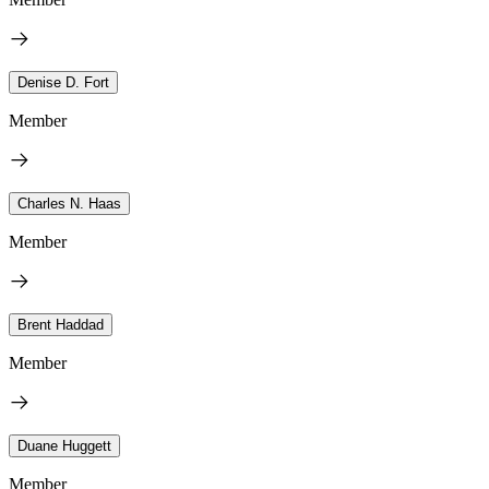
Denise D. Fort
Member
Charles N. Haas
Member
Brent Haddad
Member
Duane Huggett
Member