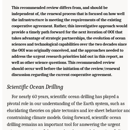
This recommended review differs from, and should be
independent of, the renewal process that is focused on how well
the infrastructure is meeting the requirements of the existing
cooperative agreement. Rather, this investigative approach would
provide a timely path forward for the next iteration of OOI that
takes advantage of strategic partnerships, the evolution of ocean
sciences and technological capabilities over the two decades since
the OOI was originally conceived, and the approaches needed to
address the urgent research priorities laid out in this report, as
well as other science questions. This recommended review
should occur well before the initiation of the review/renewal
discussion regarding the current cooperative agreement.
Scientific Ocean Drilling
For nearly 60 years, scientific ocean drilling has played a
pivotal role in our understanding of the Earth system, such as
elucidating theories on plate tectonics and ice sheet behavior an
constraining climate models. Going forward, scientific ocean
drilling remains an important tool for answering the urgent