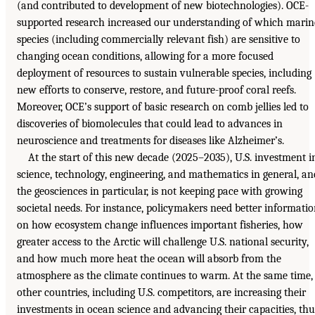
(and contributed to development of new biotechnologies). OCE-
supported research increased our understanding of which marin
species (including commercially relevant fish) are sensitive to
changing ocean conditions, allowing for a more focused
deployment of resources to sustain vulnerable species, including
new efforts to conserve, restore, and future-proof coral reefs.
Moreover, OCE’s support of basic research on comb jellies led to
discoveries of biomolecules that could lead to advances in
neuroscience and treatments for diseases like Alzheimer’s.
At the start of this new decade (2025–2035), U.S. investment i
science, technology, engineering, and mathematics in general, an
the geosciences in particular, is not keeping pace with growing
societal needs. For instance, policymakers need better informati
on how ecosystem change influences important fisheries, how
greater access to the Arctic will challenge U.S. national security,
and how much more heat the ocean will absorb from the
atmosphere as the climate continues to warm. At the same time,
other countries, including U.S. competitors, are increasing their
investments in ocean science and advancing their capacities, thu