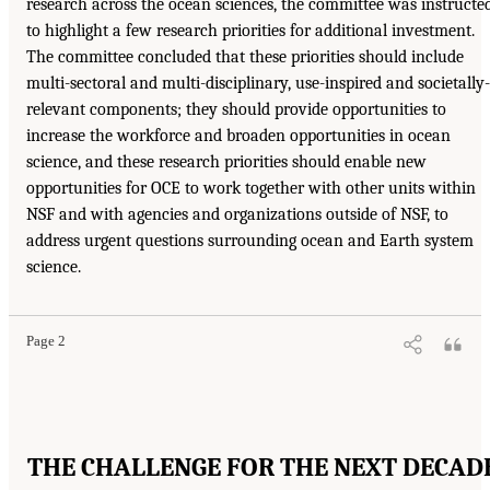
research across the ocean sciences, the committee was instructe
to highlight a few research priorities for additional investment.
The committee concluded that these priorities should include
multi-sectoral and multi-disciplinary, use-inspired and societally-
relevant components; they should provide opportunities to
increase the workforce and broaden opportunities in ocean
science, and these research priorities should enable new
opportunities for OCE to work together with other units within
NSF and with agencies and organizations outside of NSF, to
address urgent questions surrounding ocean and Earth system
science.
Page 2
THE CHALLENGE FOR THE NEXT DECAD