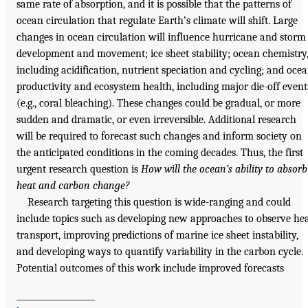
same rate of absorption, and it is possible that the patterns of
ocean circulation that regulate Earth’s climate will shift. Large
changes in ocean circulation will influence hurricane and storm
development and movement; ice sheet stability; ocean chemistry
including acidification, nutrient speciation and cycling; and oce
productivity and ecosystem health, including major die-off event
(e.g., coral bleaching). These changes could be gradual, or more
sudden and dramatic, or even irreversible. Additional research
will be required to forecast such changes and inform society on
the anticipated conditions in the coming decades. Thus, the first
urgent research question is
How will the ocean’s ability to absorb
heat and carbon change?
Research targeting this question is wide-ranging and could
include topics such as developing new approaches to observe he
transport, improving predictions of marine ice sheet instability,
and developing ways to quantify variability in the carbon cycle.
Potential outcomes of this work include improved forecasts
___________________