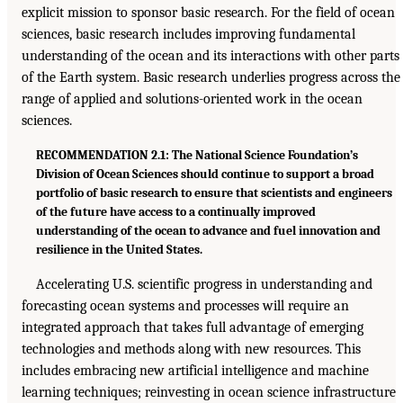
explicit mission to sponsor basic research. For the field of ocean
sciences, basic research includes improving fundamental
understanding of the ocean and its interactions with other parts
of the Earth system. Basic research underlies progress across the
range of applied and solutions-oriented work in the ocean
sciences.
RECOMMENDATION 2.1: The National Science Foundation’s
Division of Ocean Sciences should continue to support a broad
portfolio of basic research to ensure that scientists and engineers
of the future have access to a continually improved
understanding of the ocean to advance and fuel innovation and
resilience in the United States.
Accelerating U.S. scientific progress in understanding and
forecasting ocean systems and processes will require an
integrated approach that takes full advantage of emerging
technologies and methods along with new resources. This
includes embracing new artificial intelligence and machine
learning techniques; reinvesting in ocean science infrastructure