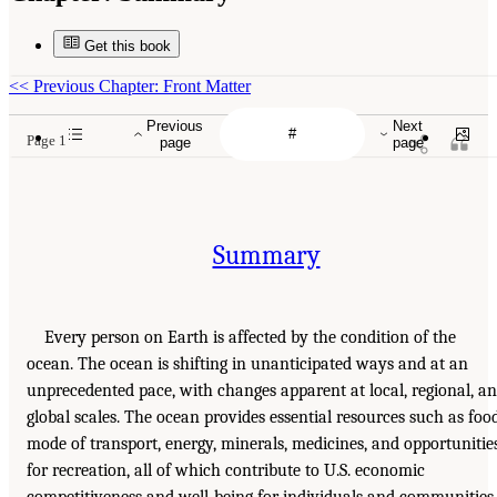
Get this book
<<
Previous Chapter: Front Matter
Previous
Next
Page 1
page
page
Summary
Every person on Earth is affected by the condition of the
ocean. The ocean is shifting in unanticipated ways and at an
unprecedented pace, with changes apparent at local, regional, a
global scales. The ocean provides essential resources such as food
mode of transport, energy, minerals, medicines, and opportunitie
for recreation, all of which contribute to U.S. economic
competitiveness and well-being for individuals and communities.