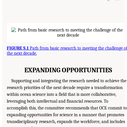
FIGURE S.1
Path from basic research to meeting the challenge o
the next decade.
EXPANDING OPPORTUNITIES
Supporting and integrating the research needed to achieve the
research priorities of the next decade require a transformation
within ocean science into a field that is more collaborative,
leveraging both intellectual and financial resources. To
accomplish this, the committee recommends that OCE commit to
expanding opportunities for science in a manner that promotes
transdisciplinary research, expands the workforce, and includes