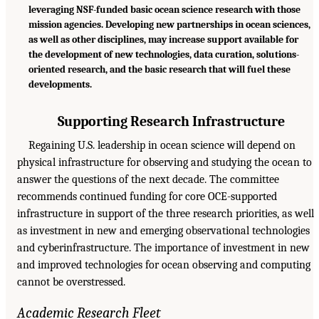
leveraging NSF-funded basic ocean science research with those
mission agencies. Developing new partnerships in ocean sciences,
as well as other disciplines, may increase support available for
the development of new technologies, data curation, solutions-
oriented research, and the basic research that will fuel these
developments.
Supporting Research Infrastructure
Regaining U.S. leadership in ocean science will depend on
physical infrastructure for observing and studying the ocean to
answer the questions of the next decade. The committee
recommends continued funding for core OCE-supported
infrastructure in support of the three research priorities, as well
as investment in new and emerging observational technologies
and cyberinfrastructure. The importance of investment in new
and improved technologies for ocean observing and computing
cannot be overstressed.
Academic Research Fleet