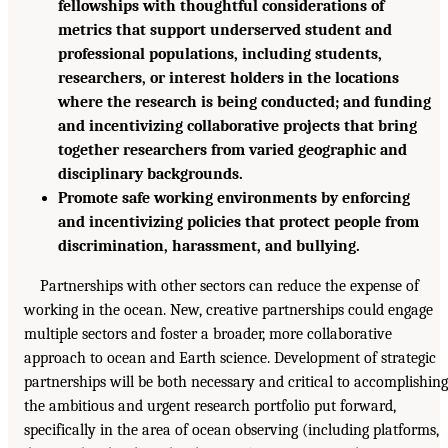
fellowships with thoughtful considerations of
metrics that support underserved student and
professional populations, including students,
researchers, or interest holders in the locations
where the research is being conducted; and funding
and incentivizing collaborative projects that bring
together researchers from varied geographic and
disciplinary backgrounds.
Promote safe working environments by enforcing
and incentivizing policies that protect people from
discrimination, harassment, and bullying.
Partnerships with other sectors can reduce the expense of
working in the ocean. New, creative partnerships could engage
multiple sectors and foster a broader, more collaborative
approach to ocean and Earth science. Development of strategic
partnerships will be both necessary and critical to accomplishing
the ambitious and urgent research portfolio put forward,
specifically in the area of ocean observing (including platforms,