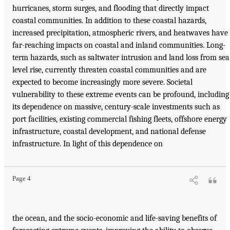
hurricanes, storm surges, and flooding that directly impact
coastal communities. In addition to these coastal hazards,
increased precipitation, atmospheric rivers, and heatwaves have
far-reaching impacts on coastal and inland communities. Long-
term hazards, such as saltwater intrusion and land loss from sea
level rise, currently threaten coastal communities and are
expected to become increasingly more severe. Societal
vulnerability to these extreme events can be profound, including
its dependence on massive, century-scale investments such as
port facilities, existing commercial fishing fleets, offshore energy
infrastructure, coastal development, and national defense
infrastructure. In light of this dependence on
Page 4
the ocean, and the socio-economic and life-saving benefits of