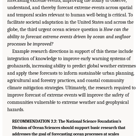
forecasting extreme events, improving the ability to observe,
understand, and thereby forecast extreme events across spatial
and temporal scales relevant to human well-being is critical. To
facilitate societal adaptation in the United States and across the
globe, the third urgent ocean science question is
How can the
ability to forecast extreme events driven by ocean and seafloor
processes be improved?
Example research directions in support of this theme include
integration of knowledge to improve early warning systems of
geohazards, increasing ability to predict global weather extremes
and apply these forecasts to inform sustainable urban planning,
agricultural and forestry practices, and coastal community
climate mitigation strategies. Ultimately, the research required to
improve forecast of extreme events will improve the safety of
communities vulnerable to extreme weather and geophysical
hazards.
RECOMMENDATION 2.2: The National Science Foundation’s
Division of Ocean Sciences should support basic research that
addresses the goal of forecasting ocean processes at scales