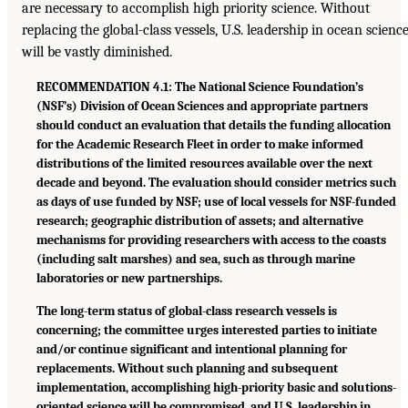
are necessary to accomplish high priority science. Without
replacing the global-class vessels, U.S. leadership in ocean scienc
will be vastly diminished.
RECOMMENDATION 4.1: The National Science Foundation’s
(NSF’s) Division of Ocean Sciences and appropriate partners
should conduct an evaluation that details the funding allocation
for the Academic Research Fleet in order to make informed
distributions of the limited resources available over the next
decade and beyond. The evaluation should consider metrics such
as days of use funded by NSF; use of local vessels for NSF-funded
research; geographic distribution of assets; and alternative
mechanisms for providing researchers with access to the coasts
(including salt marshes) and sea, such as through marine
laboratories or new partnerships.
The long-term status of global-class research vessels is
concerning; the committee urges interested parties to initiate
and/or continue significant and intentional planning for
replacements. Without such planning and subsequent
implementation, accomplishing high-priority basic and solutions-
oriented science will be compromised, and U.S. leadership in