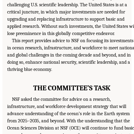
challenging U.S. scientific leadership. The United States is at a
critical juncture, in which major investments are needed for
upgrading and replacing infrastructure to support basic and
applied research. Without such investments, the United States wi
lose preeminence in this globally competitive endeavor.
This report provides advice to NSF on focusing its investments
in ocean research, infrastructure, and workforce to meet nationa
and global challenges in the coming decade and beyond, and in
doing so, enhance national security, scientific leadership, and a
thriving blue economy.
THE COMMITTEE’S TASK
NSF asked the committee for advice on a research,
infrastructure, and workforce development strategy that will
advance understanding of the ocean’s role in the Earth system
from 2025–2035, and beyond. With the understanding that the
Ocean Sciences Division at NSF (OCE) will continue to fund basi