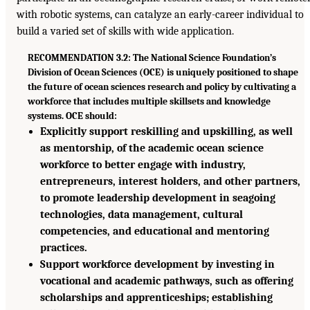
with robotic systems, can catalyze an early-career individual to
build a varied set of skills with wide application.
RECOMMENDATION 3.2: The National Science Foundation’s
Division of Ocean Sciences (OCE) is uniquely positioned to shape
the future of ocean sciences research and policy by cultivating a
workforce that includes multiple skillsets and knowledge
systems. OCE should:
Explicitly support reskilling and upskilling, as well
as mentorship, of the academic ocean science
workforce to better engage with industry,
entrepreneurs, interest holders, and other partners,
to promote leadership development in seagoing
technologies, data management, cultural
competencies, and educational and mentoring
practices.
Support workforce development by investing in
vocational and academic pathways, such as offering
scholarships and apprenticeships; establishing