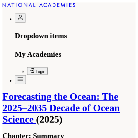
Dropdown items
My Academies
Login
Forecasting the Ocean: The
2025–2035 Decade of Ocean
Science
(2025)
Chapter:
Summary