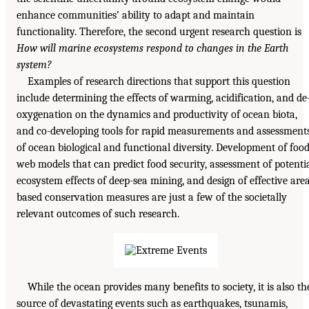
enhance communities’ ability to adapt and maintain
functionality. Therefore, the second urgent research question is
How will marine ecosystems respond to changes in the Earth
system?
Examples of research directions that support this question
include determining the effects of warming, acidification, and de
oxygenation on the dynamics and productivity of ocean biota,
and co-developing tools for rapid measurements and assessment
of ocean biological and functional diversity. Development of foo
web models that can predict food security, assessment of potenti
ecosystem effects of deep-sea mining, and design of effective are
based conservation measures are just a few of the societally
relevant outcomes of such research.
While the ocean provides many benefits to society, it is also th
source of devastating events such as earthquakes, tsunamis,