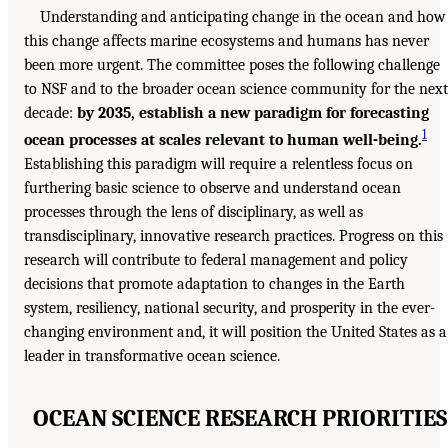
Understanding and anticipating change in the ocean and how
this change affects marine ecosystems and humans has never
been more urgent. The committee poses the following challenge
to NSF and to the broader ocean science community for the next
decade:
by 2035, establish a new paradigm for forecasting
1
ocean processes at scales relevant to human well-being.
Establishing this paradigm will require a relentless focus on
furthering basic science to observe and understand ocean
processes through the lens of disciplinary, as well as
transdisciplinary, innovative research practices. Progress on this
research will contribute to federal management and policy
decisions that promote adaptation to changes in the Earth
system, resiliency, national security, and prosperity in the ever-
changing environment and, it will position the United States as a
leader in transformative ocean science.
OCEAN SCIENCE RESEARCH PRIORITIES