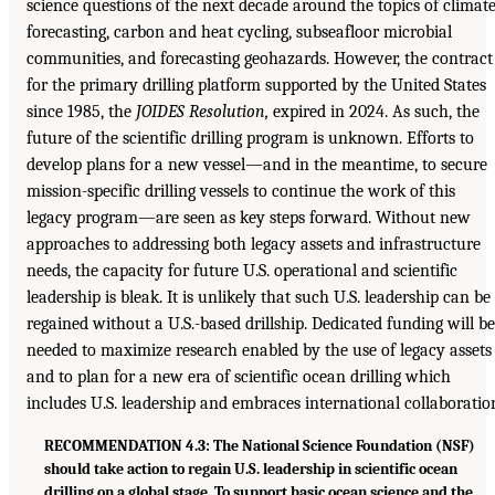
science questions of the next decade around the topics of climat
forecasting, carbon and heat cycling, subseafloor microbial
communities, and forecasting geohazards. However, the contract
for the primary drilling platform supported by the United States
since 1985, the
JOIDES Resolution,
expired in 2024. As such, the
future of the scientific drilling program is unknown. Efforts to
develop plans for a new vessel—and in the meantime, to secure
mission-specific drilling vessels to continue the work of this
legacy program—are seen as key steps forward. Without new
approaches to addressing both legacy assets and infrastructure
needs, the capacity for future U.S. operational and scientific
leadership is bleak. It is unlikely that such U.S. leadership can be
regained without a U.S.-based drillship. Dedicated funding will be
needed to maximize research enabled by the use of legacy assets
and to plan for a new era of scientific ocean drilling which
includes U.S. leadership and embraces international collaboratio
RECOMMENDATION 4.3: The National Science Foundation (NSF)
should take action to regain U.S. leadership in scientific ocean
drilling on a global stage. To support basic ocean science and the