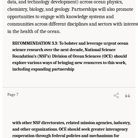
data, and technology development) across ocean physics,
chemistry, biology, and geology. Partnerships will also promote
opportunities to engage with knowledge systems and
communities across different disciplines and sectors with interes
in the health of the ocean.
RECOMMENDATION 3.3: To bolster and leverage urgent ocean
science research over the next decade, National Science
Foundation’s (NSF’s) Division of Ocean Sciences (OCE) should
explore various ways of bringing new resources to this work,
including expanding partnership
Page 7
with other NSF directorates, related mission agencies, industry,
and other organizations. OCE should seek greater interagency
cooperation through federal policies and mechanisms for