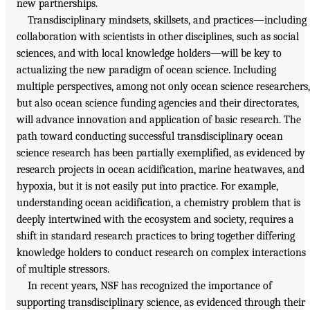
new partnerships.
Transdisciplinary mindsets, skillsets, and practices—including
collaboration with scientists in other disciplines, such as social
sciences, and with local knowledge holders—will be key to
actualizing the new paradigm of ocean science. Including
multiple perspectives, among not only ocean science researchers,
but also ocean science funding agencies and their directorates,
will advance innovation and application of basic research. The
path toward conducting successful transdisciplinary ocean
science research has been partially exemplified, as evidenced by
research projects in ocean acidification, marine heatwaves, and
hypoxia, but it is not easily put into practice. For example,
understanding ocean acidification, a chemistry problem that is
deeply intertwined with the ecosystem and society, requires a
shift in standard research practices to bring together differing
knowledge holders to conduct research on complex interactions
of multiple stressors.
In recent years, NSF has recognized the importance of
supporting transdisciplinary science, as evidenced through their