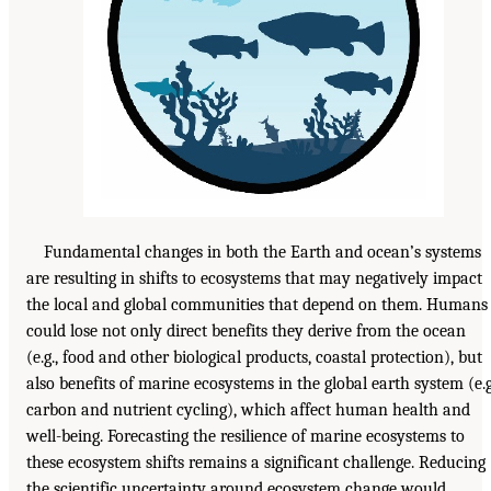
Fundamental changes in both the Earth and ocean’s systems
are resulting in shifts to ecosystems that may negatively impact
the local and global communities that depend on them. Humans
could lose not only direct benefits they derive from the ocean
(e.g., food and other biological products, coastal protection), but
also benefits of marine ecosystems in the global earth system (e.g
carbon and nutrient cycling), which affect human health and
well-being. Forecasting the resilience of marine ecosystems to
these ecosystem shifts remains a significant challenge. Reducing
the scientific uncertainty around ecosystem change would