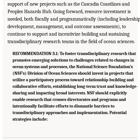
support of new projects such as the Cascadia Coastlines and
Peoples Hazards Hub. Going forward, resource investment is
needed, both fiscally and programmatically (including leadershi
development, management, and outcome assessments), to
continue to support and incentivize building and sustaining
transdisciplinary research teams in the field of ocean sciences.
RECOMMENDATION 3.1: To foster transdisciplinary research that
promotes emerging solutions to challenges related to changes in
ocean systems and processes, the National Science Foundation’s
(NSF’s) Division of Ocean Sciences should invest in projects that
utilize a participatory process toward relationship-building and
collaborative efforts, establishing long-term trust and knowledge-
sharing and impacting broad interests. NSF should explicitly
enable research that crosses directorates and programs and
intentionally facilitate efforts to dismantle barriers to
transdisciplinary approaches and implementation. Potential
strategies include: