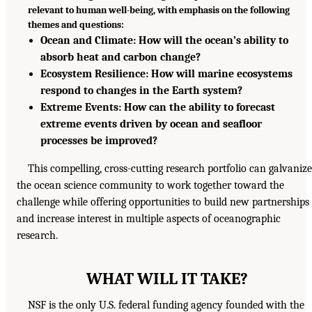
relevant to human well-being, with emphasis on the following
themes and questions:
Ocean and Climate: How will the ocean’s ability to
absorb heat and carbon change?
Ecosystem Resilience: How will marine ecosystems
respond to changes in the Earth system?
Extreme Events: How can the ability to forecast
extreme events driven by ocean and seafloor
processes be improved?
This compelling, cross-cutting research portfolio can galvanize
the ocean science community to work together toward the
challenge while offering opportunities to build new partnerships
and increase interest in multiple aspects of oceanographic
research.
WHAT WILL IT TAKE?
NSF is the only U.S. federal funding agency founded with the