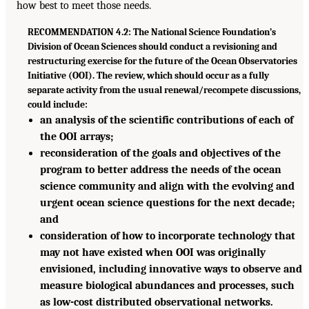
how best to meet those needs.
RECOMMENDATION 4.2: The National Science Foundation’s
Division of Ocean Sciences should conduct a revisioning and
restructuring exercise for the future of the Ocean Observatories
Initiative (OOI). The review, which should occur as a fully
separate activity from the usual renewal/recompete discussions,
could include:
an analysis of the scientific contributions of each of
the OOI arrays;
reconsideration of the goals and objectives of the
program to better address the needs of the ocean
science community and align with the evolving and
urgent ocean science questions for the next decade;
and
consideration of how to incorporate technology that
may not have existed when OOI was originally
envisioned, including innovative ways to observe and
measure biological abundances and processes, such
as low-cost distributed observational networks.