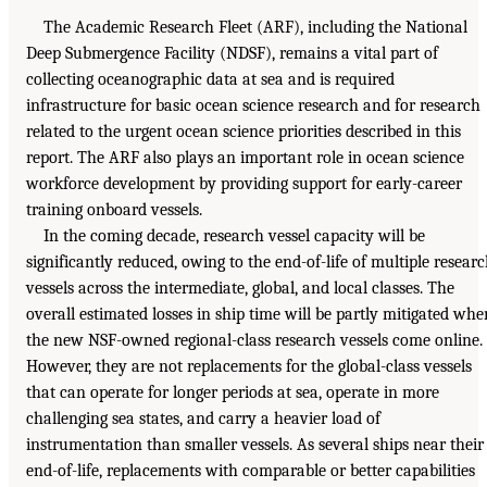
The Academic Research Fleet (ARF), including the National
Deep Submergence Facility (NDSF), remains a vital part of
collecting oceanographic data at sea and is required
infrastructure for basic ocean science research and for research
related to the urgent ocean science priorities described in this
report. The ARF also plays an important role in ocean science
workforce development by providing support for early-career
training onboard vessels.
In the coming decade, research vessel capacity will be
significantly reduced, owing to the end-of-life of multiple resear
vessels across the intermediate, global, and local classes. The
overall estimated losses in ship time will be partly mitigated whe
the new NSF-owned regional-class research vessels come online.
However, they are not replacements for the global-class vessels
that can operate for longer periods at sea, operate in more
challenging sea states, and carry a heavier load of
instrumentation than smaller vessels. As several ships near their
end-of-life, replacements with comparable or better capabilities