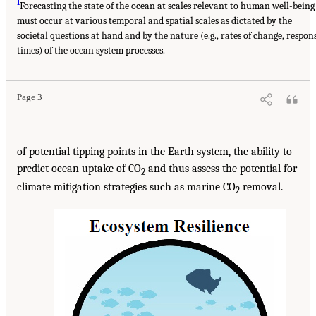
1
Forecasting the state of the ocean at scales relevant to human well-being
must occur at various temporal and spatial scales as dictated by the
societal questions at hand and by the nature (e.g., rates of change, respon
times) of the ocean system processes.
Page 3
of potential tipping points in the Earth system, the ability to
predict ocean uptake of CO
and thus assess the potential for
2
climate mitigation strategies such as marine CO
removal.
2