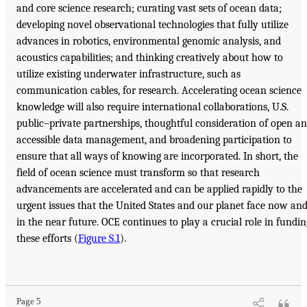
and core science research; curating vast sets of ocean data;
developing novel observational technologies that fully utilize
advances in robotics, environmental genomic analysis, and
acoustics capabilities; and thinking creatively about how to
utilize existing underwater infrastructure, such as
communication cables, for research. Accelerating ocean science
knowledge will also require international collaborations, U.S.
public–private partnerships, thoughtful consideration of open a
accessible data management, and broadening participation to
ensure that all ways of knowing are incorporated. In short, the
field of ocean science must transform so that research
advancements are accelerated and can be applied rapidly to the
urgent issues that the United States and our planet face now an
in the near future. OCE continues to play a crucial role in fundin
these efforts (
Figure S.1
).
Page 5