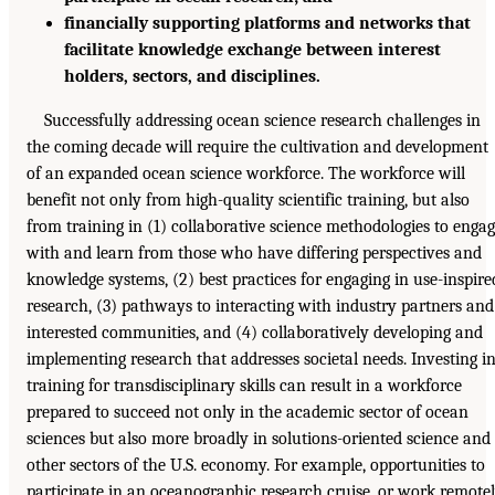
financially supporting platforms and networks that
facilitate knowledge exchange between interest
holders, sectors, and disciplines.
Successfully addressing ocean science research challenges in
the coming decade will require the cultivation and development
of an expanded ocean science workforce. The workforce will
benefit not only from high-quality scientific training, but also
from training in (1) collaborative science methodologies to enga
with and learn from those who have differing perspectives and
knowledge systems, (2) best practices for engaging in use-inspire
research, (3) pathways to interacting with industry partners and
interested communities, and (4) collaboratively developing and
implementing research that addresses societal needs. Investing i
training for transdisciplinary skills can result in a workforce
prepared to succeed not only in the academic sector of ocean
sciences but also more broadly in solutions-oriented science and
other sectors of the U.S. economy. For example, opportunities to
participate in an oceanographic research cruise, or work remote