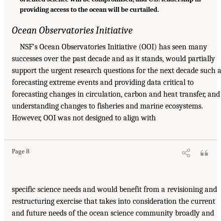
providing access to the ocean will be curtailed.
Ocean Observatories Initiative
NSF’s Ocean Observatories Initiative (OOI) has seen many
successes over the past decade and as it stands, would partially
support the urgent research questions for the next decade such 
forecasting extreme events and providing data critical to
forecasting changes in circulation, carbon and heat transfer, and
understanding changes to fisheries and marine ecosystems.
However, OOI was not designed to align with
Page 8
specific science needs and would benefit from a revisioning and
restructuring exercise that takes into consideration the current
and future needs of the ocean science community broadly and