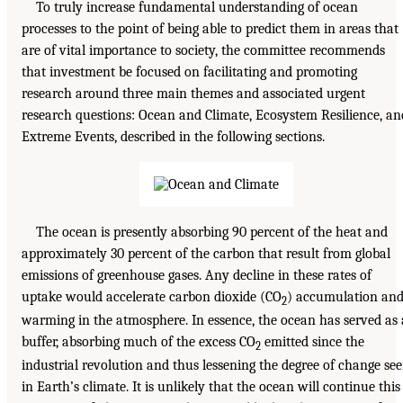
To truly increase fundamental understanding of ocean
processes to the point of being able to predict them in areas that
are of vital importance to society, the committee recommends
that investment be focused on facilitating and promoting
research around three main themes and associated urgent
research questions: Ocean and Climate, Ecosystem Resilience, an
Extreme Events, described in the following sections.
The ocean is presently absorbing 90 percent of the heat and
approximately 30 percent of the carbon that result from global
emissions of greenhouse gases. Any decline in these rates of
uptake would accelerate carbon dioxide (CO
) accumulation an
2
warming in the atmosphere. In essence, the ocean has served as 
buffer, absorbing much of the excess CO
emitted since the
2
industrial revolution and thus lessening the degree of change se
in Earth’s climate. It is unlikely that the ocean will continue this