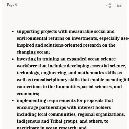
Page 6
supporting projects with measurable social and
environmental returns on investments, especially use
inspired and solutions-oriented research on the
changing ocean;
investing in training an expanded ocean science
workforce that includes developing essential science,
technology, engineering, and mathematics skills as
well as transdisciplinary skills that enable meaningfu
connections to the humanities, social sciences, and
economics;
implementing requirements for proposals that
encourage partnerships with interest holders
including local communities, regional organizations,
Indigenous and Tribal groups, and others, to
participate in ocean research; and