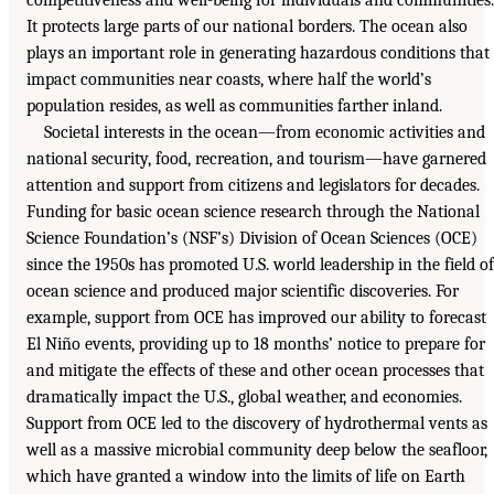
It protects large parts of our national borders. The ocean also
plays an important role in generating hazardous conditions that
impact communities near coasts, where half the world’s
population resides, as well as communities farther inland.
Societal interests in the ocean—from economic activities and
national security, food, recreation, and tourism—have garnered
attention and support from citizens and legislators for decades.
Funding for basic ocean science research through the National
Science Foundation’s (NSF’s) Division of Ocean Sciences (OCE)
since the 1950s has promoted U.S. world leadership in the field of
ocean science and produced major scientific discoveries. For
example, support from OCE has improved our ability to forecast
El Niño events, providing up to 18 months’ notice to prepare for
and mitigate the effects of these and other ocean processes that
dramatically impact the U.S., global weather, and economies.
Support from OCE led to the discovery of hydrothermal vents as
well as a massive microbial community deep below the seafloor,
which have granted a window into the limits of life on Earth