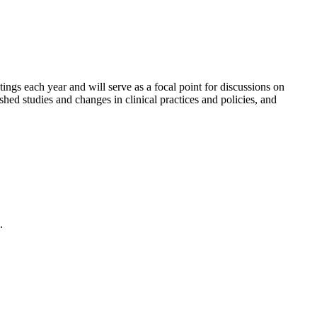
gs each year and will serve as a focal point for discussions on
shed studies and changes in clinical practices and policies, and
.