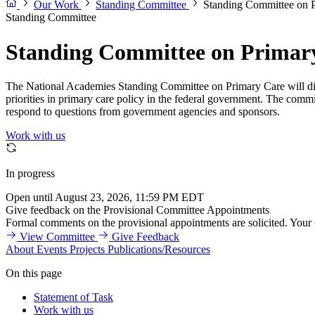
Our Work
Standing Committee
Standing Committee on 
Standing Committee
Standing Committee on Primar
The National Academies Standing Committee on Primary Care will discu
priorities in primary care policy in the federal government. The commit
respond to questions from government agencies and sponsors.
Work with us
In progress
Open until August 23, 2026, 11:59 PM EDT
Give feedback on the Provisional Committee Appointments
Formal comments on the provisional appointments are solicited. Your
View Committee
Give Feedback
About
Events
Projects
Publications/Resources
On this page
Statement of Task
Work with us