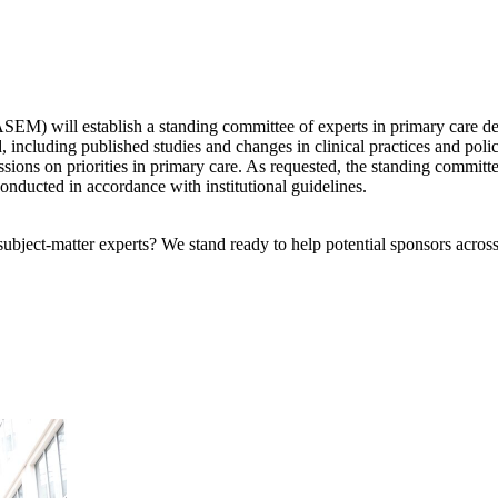
) will establish a standing committee of experts in primary care deliv
d, including published studies and changes in clinical practices and pol
ssions on priorities in primary care. As requested, the standing committ
conducted in accordance with institutional guidelines.
bject-matter experts? We stand ready to help potential sponsors across 