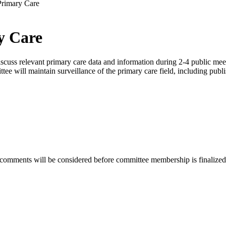
Primary Care
y Care
ss relevant primary care data and information during 2-4 public meetin
tee will maintain surveillance of the primary care field, including publi
 comments will be considered before committee membership is finalized