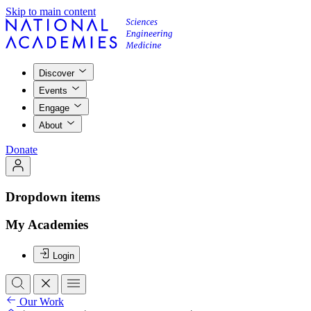
Skip to main content
Discover
Events
Engage
About
Donate
Dropdown items
My Academies
Login
Our Work