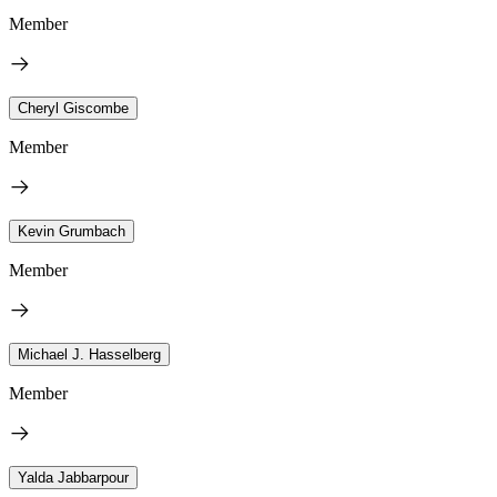
Member
Cheryl Giscombe
Member
Kevin Grumbach
Member
Michael J. Hasselberg
Member
Yalda Jabbarpour