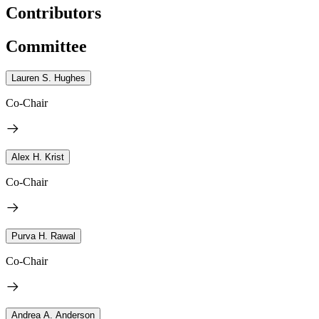
Contributors
Committee
Lauren S. Hughes
Co-Chair
Alex H. Krist
Co-Chair
Purva H. Rawal
Co-Chair
Andrea A. Anderson