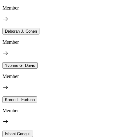
Member
Deborah J. Cohen
Member
Yvonne G. Davis
Member
Karen L. Fortuna
Member
Ishani Ganguli