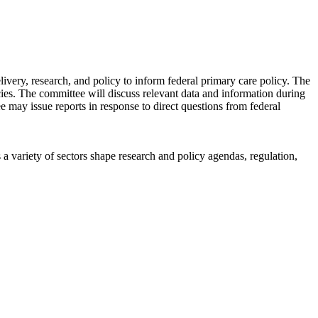
ery, research, and policy to inform federal primary care policy. The
icies. The committee will discuss relevant data and information during
ee may issue reports in response to direct questions from federal
a variety of sectors shape research and policy agendas, regulation,