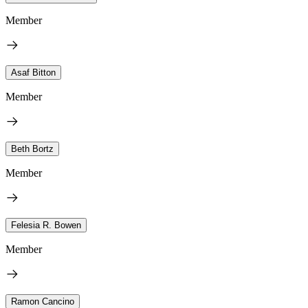
Member
Asaf Bitton
Member
Beth Bortz
Member
Felesia R. Bowen
Member
Ramon Cancino