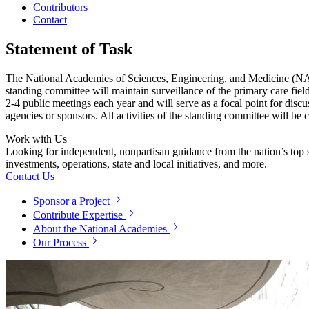
Contributors
Contact
Statement of Task
The National Academies of Sciences, Engineering, and Medicine (NASEM
standing committee will maintain surveillance of the primary care fiel
2-4 public meetings each year and will serve as a focal point for discu
agencies or sponsors. All activities of the standing committee will be 
Work with Us
Looking for independent, nonpartisan guidance from the nation’s top su
investments, operations, state and local initiatives, and more.
Contact Us
Sponsor a Project
Contribute Expertise
About the National Academies
Our Process