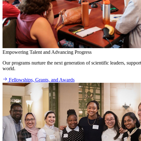
Empowering Talent and Advancing Progress
Our programs nurture the next generation of scientific leaders, suppo
world.
Fellowships, Grants, and Awards