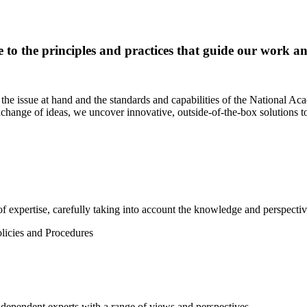
e to the principles and practices that guide our work and
the issue at hand and the standards and capabilities of the National Ac
change of ideas, we uncover innovative, outside-of-the-box solutions to
f expertise, carefully taking into account the knowledge and perspective 
olicies and Procedures
dependent experts with a range of views and perspectives.