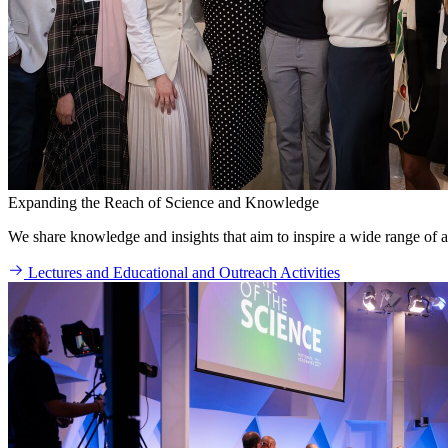
Expanding the Reach of Science and Knowledge
We share knowledge and insights that aim to inspire a wide range of a
Lectures and Educational and Outreach Activities