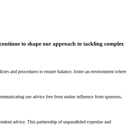
t continue to shape our approach to tackling complex
licies and procedures to ensure balance, foster an environment where
communicating our advice free from undue influence from sponsors,
endent advice. This partnership of unparalleled expertise and