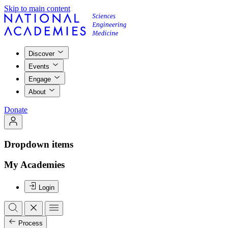
Skip to main content
Discover
Events
Engage
About
Donate
Dropdown items
My Academies
Login
Process