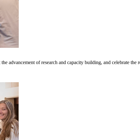
rt the advancement of research and capacity building, and celebrate th