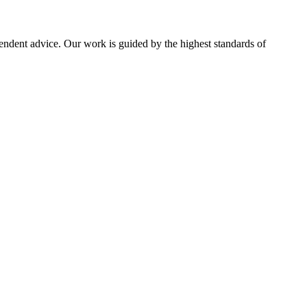
pendent advice. Our work is guided by the highest standards of