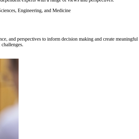
Sciences, Engineering, and Medicine
ce, and perspectives to inform decision making and create meaningful ch
 challenges.