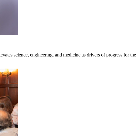
vates science, engineering, and medicine as drivers of progress for the 