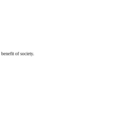
benefit of society.