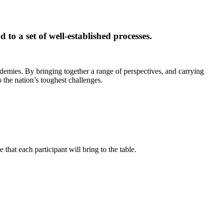
 to a set of well-established processes.
ademies. By bringing together a range of perspectives, and carrying
 the nation’s toughest challenges.
that each participant will bring to the table.