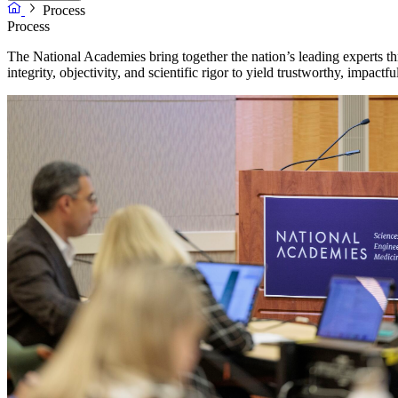
Process
Process
The National Academies bring together the nation’s leading experts th
integrity, objectivity, and scientific rigor to yield trustworthy, impactful