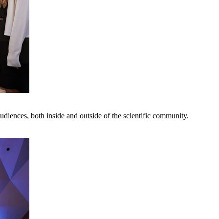
udiences, both inside and outside of the scientific community.