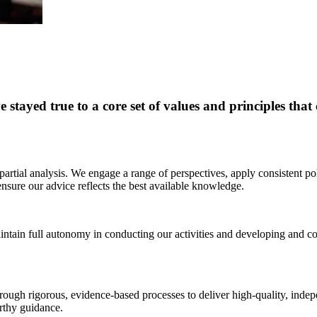
stayed true to a core set of values and principles tha
rtial analysis. We engage a range of perspectives, apply consistent po
 ensure our advice reflects the best available knowledge.
intain full autonomy in conducting our activities and developing and 
rough rigorous, evidence-based processes to deliver high-quality, indep
orthy guidance.