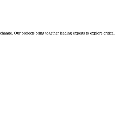
ange. Our projects bring together leading experts to explore critical