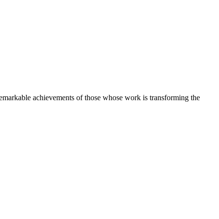
e remarkable achievements of those whose work is transforming the