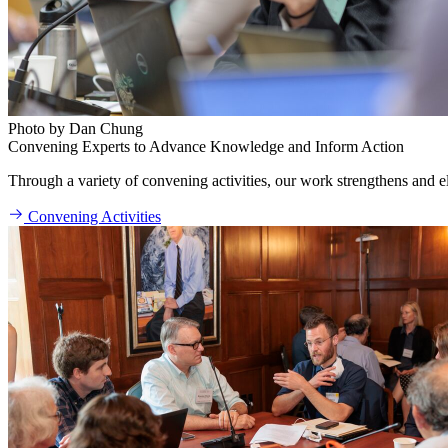
Photo by Dan Chung
Convening Experts to Advance Knowledge and Inform Action
Through a variety of convening activities, our work strengthens and ele
Convening Activities