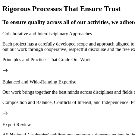
Rigorous Processes That Ensure Trust
To ensure quality across all of our activities, we adher
Collaborative and Interdisciplinary Approaches
Each project has a carefully developed scope and approach aligned to 
out our work through cooperative, respectful discourse and the free ex
Principles and Practices That Guide Our Work
Balanced and Wide-Ranging Expertise
Our work brings together the best minds across disciplines and fields o
Composition and Balance, Conflicts of Interest, and Independence: P
Expert Review
All National Academies’ publications undergo a rigorous review by in