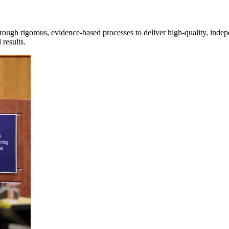
rough rigorous, evidence-based processes to deliver high-quality, inde
 results.