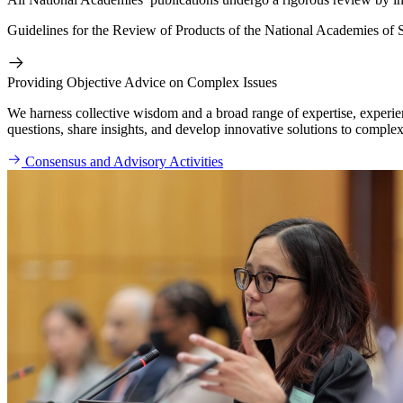
Guidelines for the Review of Products of the National Academies of 
Providing Objective Advice on Complex Issues
We harness collective wisdom and a broad range of expertise, experien
questions, share insights, and develop innovative solutions to complex
Consensus and Advisory Activities