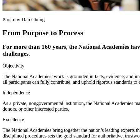
Photo by Dan Chung
From Purpose to Process
For more than 160 years, the National Academies have 
challenges.
Objectivity
The National Academies’ work is grounded in facts, evidence, and impa
all participants can fully contribute, and uphold rigorous standards to
Independence
As a private, nongovernmental institution, the National Academies ma
donors, or other interested parties.
Excellence
The National Academies bring together the nation’s leading experts th
disciplined procedures sets the gold standard for authoritative, trustw